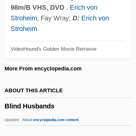
Blind Date 1987
98m/B VHS, DVD
.
Erich von
Blind Date 1984
Stroheim
, Fay Wray;
D:
Erich von
Blind Date
Stroheim
.
Blind Cavefish
VideoHound's Golden Movie Retriever
Blind Ambition
Blind Alley
More From encyclopedia.com
Blimps And Dirigibles
Blimpish
ABOUT THIS ARTICLE
Blimp
Blind Husbands
Blimey
Blighter
Updated
About
encyclopedia.com content
Blight, James G.