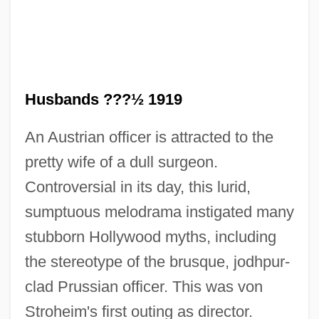
Blind Horizon
Husbands ???½ 1919
Blind Hole
An Austrian officer is attracted to the
Blind Heat
pretty wife of a dull surgeon.
Blind Fury
Controversial in its day, this lurid,
Blind Fools
sumptuous melodrama instigated many
Blind Fear
stubborn Hollywood myths, including
Blind Faith 1998
the stereotype of the brusque, jodhpur-
Blind Faith 1989
clad Prussian officer. This was von
Blind Dating
Stroheim's first outing as director.