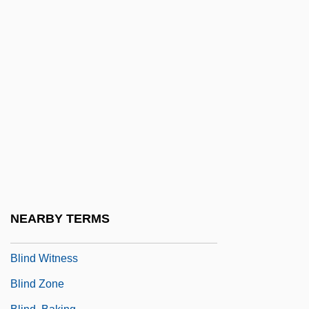
Blind Register
Blind River
Blind Side
Blind Snakes: Typhlopidae
Blind Staggers
Blind Stitch
Blind Storey
Blind Trial
Blind Vengeance
NEARBY TERMS
Blind Vision
Blind Witness
Blind Zone