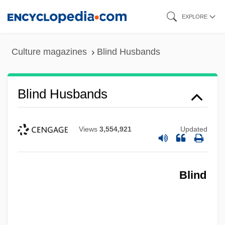
Skip
EXPLORE
to
main
Culture magazines
Blind Husbands
content
Blind Husbands
Views
3,554,921
Updated
Blind