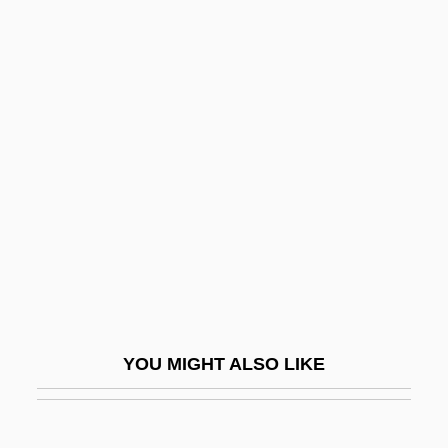
Blight, David W. 1949-
Blight, David W.
Bligh, Captain
Bligh, Anna Maria
Blind Husbands
Blind Justice 1986
Blind Justice 1994
Blind Loop Syndrome
Blind Man's Bluff
Blind Mans Buff
YOU MIGHT ALSO LIKE
Blind Pores
Blind Rage