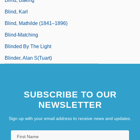
Blind, Baking
Blind, Karl
Blind, Mathilde (1841–1896)
Blind-Matching
Blinded By The Light
Blinder, Alan S(tuart)
SUBSCRIBE TO OUR
NEWSLETTER
Sign up with your email address to receive news and updates.