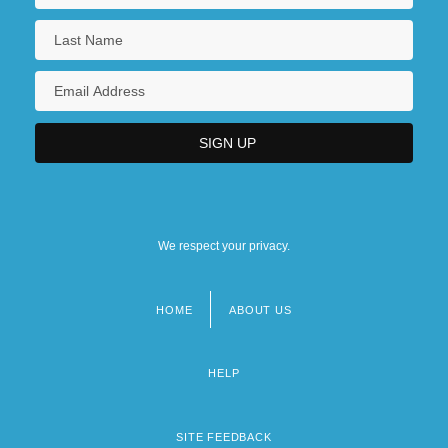
We respect your privacy.
HOME
ABOUT US
Footer
menu
HELP
SITE FEEDBACK