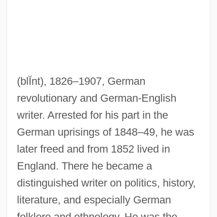
(blĬnt)
, 1826–1907, German
revolutionary and German-English
Blind, Baking
writer. Arrested for his part in the
Blind Zone
German uprisings of 1848–49, he was
Blind Witness
later freed and from 1852 lived in
Blind Vision
England. There he became a
Blind Vengeance
distinguished writer on politics, history,
Blind Trial
literature, and especially German
Blind Storey
folklore and ethnology. He was the