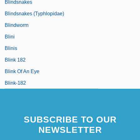
Blindsnakes
Blindsnakes (Typhlopidae)
Blindworm
Blini
Blinis
Blink 182
Blink Of An Eye
Blink-182
SUBSCRIBE TO OUR
NEWSLETTER