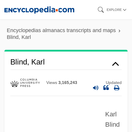
Skip
EXPLORE
to
main
Encyclopedias almanacs transcripts and maps
content
Blind, Karl
Blind, Karl
Views
3,165,243
Updated
Karl
Blind