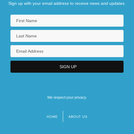
Sign up with your email address to receive news and updates.
We respect your privacy.
HOME
ABOUT US
Footer
menu