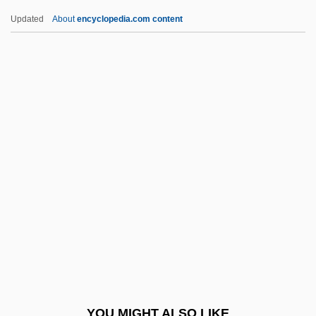
Blind Justice 1986
Updated
About
encyclopedia.com content
Blind Husbands
Blind Horizon
Blind Hole
Blind Heat
Blind Fury
Blind, Karl
Blind, Mathilde (1841–1896)
Blind-Matching
Blinded By The Light
Blinder, Alan S(tuart)
Blinder-Oaxaca Decomposition Technique
YOU MIGHT ALSO LIKE