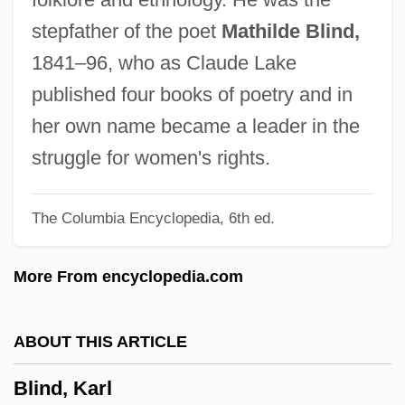
Blind Stitch
stepfather of the poet
Mathilde Blind,
Blind Staggers
1841–96, who as Claude Lake
Blind Snakes: Typhlopidae
published four books of poetry and in
Blind Side
her own name became a leader in the
Blind River
struggle for women's rights.
Blind Register
The Columbia Encyclopedia, 6th ed.
Blind Rage
Blind Pores
More From encyclopedia.com
Blind Mans Buff
Blind Man's Bluff
ABOUT THIS ARTICLE
Blind Loop Syndrome
Blind, Karl
Blind Justice 1994