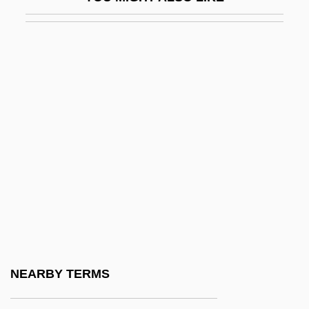
Blindfish
Blindfold: Acts Of Obsession
Blindfolding A Corpse
Blindman, Yeru?am
Blindmans Bluff
Blindness And Visual Impairments
Blindness, Recovery From
Blinds &amp; Shades
Blindside
Blindsided
Blindskinks (Dibamidae)
NEARBY TERMS
Blindskinks: Dibamidae