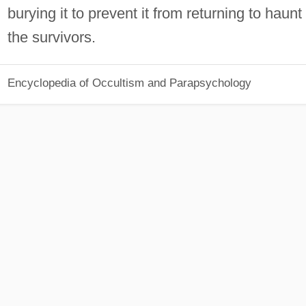
burying it to prevent it from returning to haunt
the survivors.
Encyclopedia of Occultism and Parapsychology