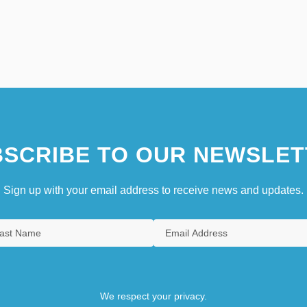
SCRIBE TO OUR NEWSLET
Sign up with your email address to receive news and updates.
We respect your privacy.