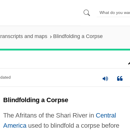
ranscripts and maps
Blindfolding a Corpse
dated
Blindfolding a Corpse
The Afritans of the Shari River in
Central
America
used to blindfold a corpse before