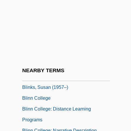
Blindsnakes (Typhlopidae)
Blindworm
Blini
Blinis
Blink 182
Blink Of An Eye
Blink-182
NEARBY TERMS
Blinker
Blinks, Susan (1957–)
Blinn College
Blinn College: Distance Learning
Programs
Blinn College: Narrative Description