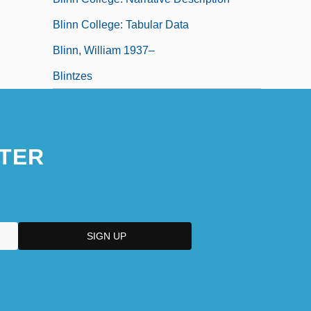
Blinn College: Tabular Data
Blinn, William 1937–
Blintzes
TER