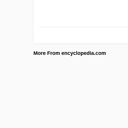
More From encyclopedia.com