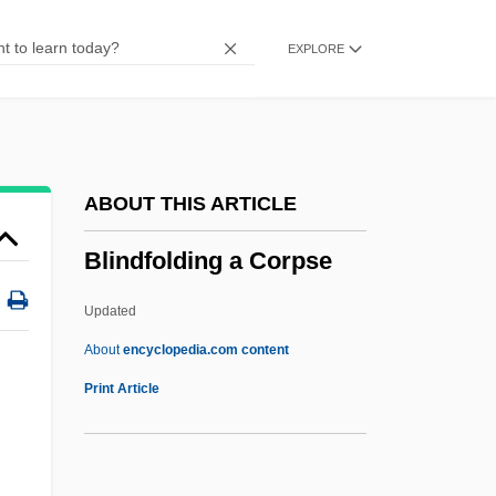
Blind Vengeance
EXPLORE
Blind Trial
Blind Storey
Blind Stitch
Blind Staggers
ABOUT THIS ARTICLE
Blind Snakes: Typhlopidae
Blindfolding a Corpse
Blind Side
Blind River
Updated
Blind Register
About
encyclopedia.com content
Blind Rage
Print Article
Blind Pores
Blind Mans Buff