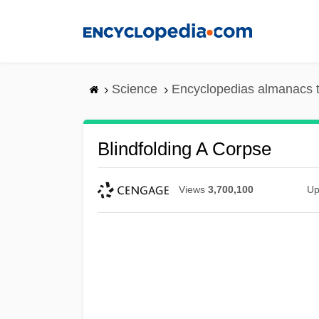
Skip
to
main
content
Science
Encyclopedias almanacs t
Blindfolding A Corpse
Views
3,700,100
Up