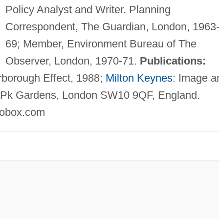
Policy Analyst and Writer. Planning
Correspondent, The Guardian, London, 1963
69; Member, Environment Bureau of The
Observer, London, 1970-71.
Publications:
rborough Effect, 1988;
Milton Keynes
: Image a
Pk Gardens, London SW10 9QF, England.
robox.com