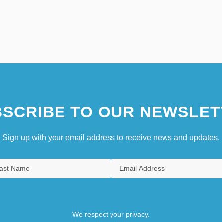
SCRIBE TO OUR NEWSLET
Sign up with your email address to receive news and updates.
We respect your privacy.