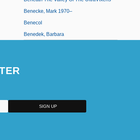
Benecke, Mark 1970–
Benecol
Benedek, Barbara
TER