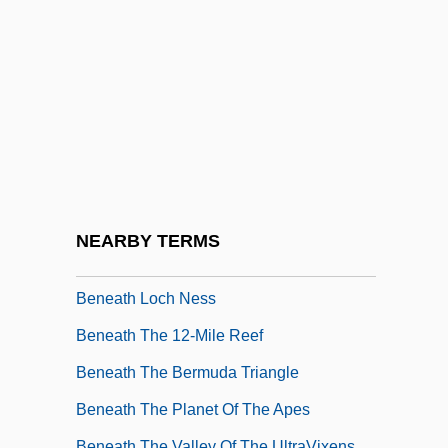
Bene Berith
Bene Ephraim
Bene Menashe
Bene, Adriana Gabrieli Del (c. 1755–
1799)
Bene, Carmelo 1937-2002
Bene-Berak
NEARBY TERMS
Bene-Jaakan
Beneath Loch Ness
Beneath The 12-Mile Reef
Beneath The Bermuda Triangle
Beneath The Planet Of The Apes
Beneath The Valley Of The UltraVixens