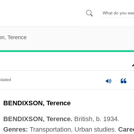
on, Terence
dated
BENDIXSON, Terence
BENDIXSON, Terence.
British, b. 1934.
Genres:
Transportation, Urban studies.
Care