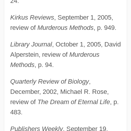
24.
Kirkus Reviews
, September 1, 2005,
review of
Murderous Methods
, p. 949.
Library Journal
, October 1, 2005, David
Alperstein, review of
Murderous
Methods
, p. 94.
Quarterly Review of Biology
,
December, 2002, Michael R. Rose,
review of
The Dream of Eternal Life
, p.
483.
Publishers Weekly
, September 19,