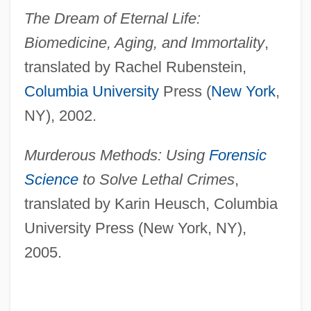
The Dream of Eternal Life:
Biomedicine, Aging, and Immortality
,
translated by Rachel Rubenstein,
Columbia University
Press (
New York
,
NY), 2002.
Murderous Methods: Using
Forensic
Science
to Solve Lethal Crimes
,
translated by Karin Heusch, Columbia
University Press (New York, NY),
2005.