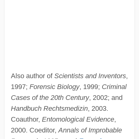
Also author of
Scientists and Inventors
,
1997;
Forensic Biology
, 1999;
Criminal
Cases of the 20th Century
, 2002; and
Handbuch Rechtsmedizin
, 2003.
Coauthor,
Entomological Evidence
,
2000. Coeditor,
Annals of Improbable