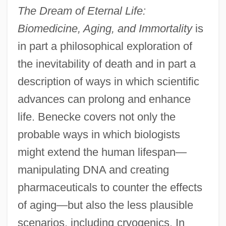
The Dream of Eternal Life:
Biomedicine, Aging, and Immortality
is
in part a philosophical exploration of
the inevitability of death and in part a
description of ways in which scientific
advances can prolong and enhance
life. Benecke covers not only the
probable ways in which biologists
might extend the human lifespan—
manipulating DNA and creating
pharmaceuticals to counter the effects
of aging—but also the less plausible
scenarios, including cryogenics. In