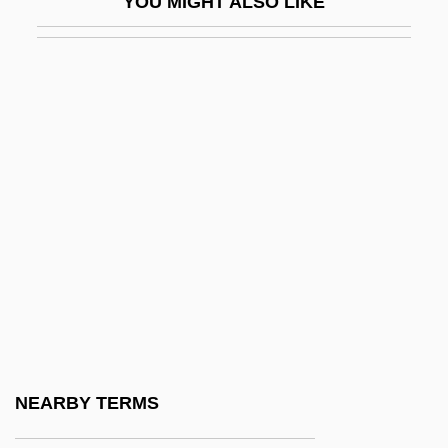
YOU MIGHT ALSO LIKE
Beneden, Pierre-Joseph Van
Benedetti, Alessandro
Benedetti, Caprice
Benedetti, Jean (Norman)
Benedetti, Jean 1930-
Benedetti, Mario
Benedetti, Mario (1920–)
Benedetti, Michele
Benedetti, Nicola
Benedetti, Vincent
Benedetto Castelli
NEARBY TERMS
Benedetto Rinio