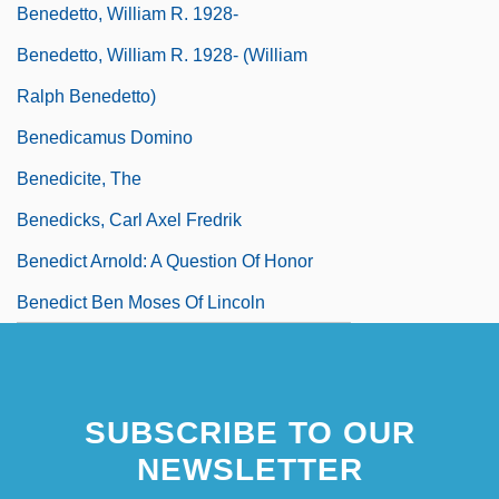
Benedetto, William R. 1928-
Benedetto, William R. 1928- (William
Ralph Benedetto)
Benedicamus Domino
Benedicite, The
Benedicks, Carl Axel Fredrik
Benedict Arnold: A Question Of Honor
Benedict Ben Moses Of Lincoln
SUBSCRIBE TO OUR
NEWSLETTER