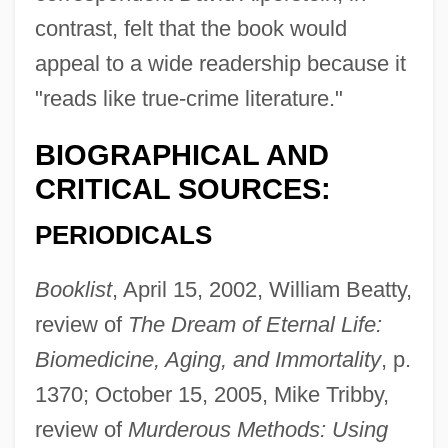
contrast, felt that the book would
appeal to a wide readership because it
"reads like true-crime literature."
BIOGRAPHICAL AND
CRITICAL SOURCES:
PERIODICALS
Booklist
, April 15, 2002, William Beatty,
review of
The Dream of Eternal Life:
Biomedicine, Aging, and Immortality
, p.
1370; October 15, 2005, Mike Tribby,
review of
Murderous Methods: Using