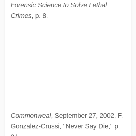
Forensic Science to Solve Lethal
Crimes
, p. 8.
Commonweal
, September 27, 2002, F.
Gonzalez-Crussi, "Never Say Die," p.