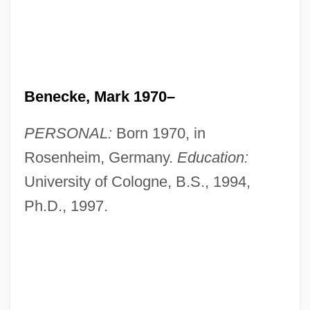
Benecke, Mark 1970–
PERSONAL:
Born 1970, in
Rosenheim, Germany.
Education:
University of Cologne, B.S., 1994,
Ph.D., 1997.