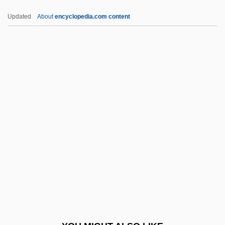
Bendl, Karl (Karel)
Updated
About
encyclopedia.com content
Bendjedid, Chadli
Bendixson, Terence
Bendix, Victor Emanuel
Bendix, Simone 1967–
Benecke, Mark 1970–
Benecol
Benedek, Barbara
Benedek, Emily
Benedek, Therese (1892-1977)
Benedek, Therese F.
Beneden, Edouard Van