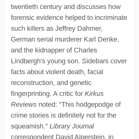
twentieth century and discusses how
forensic evidence helped to incriminate
such killers as Jeffrey Dahmer,
German serial murderer Karl Denke,
and the kidnapper of Charles
Lindbergh's young son. Sidebars cover
facts about violent death, facial
reconstruction, and genetic
fingerprinting. A critic for
Kirkus
Reviews
noted: "This hodgepodge of
crime stories is definitely not for the
squeamish."
Library Journal
correspondent David Alperstein, in