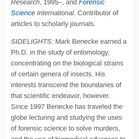
Research
, 1995–, and
Forensic
Science
International
. Contributor of
articles to scholarly journals.
SIDELIGHTS:
Mark Benecke earned a
Ph.D. in the study of entomology,
concentrating on the biological strains
of certain genera of insects. His
interests transcend the boundaries of
that scientific endeavor, however.
Since 1997 Benecke has traveled the
globe lecturing and studying the uses
of forensic science to solve murders,