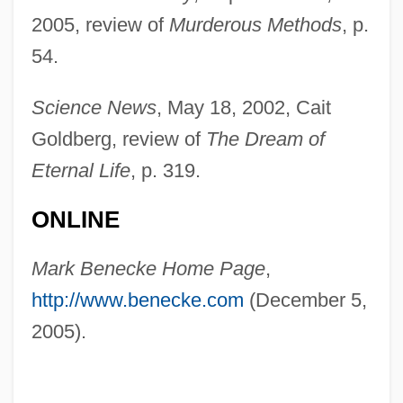
2005, review of
Murderous Methods
, p.
54.
Science News
, May 18, 2002, Cait
Beneath The Valley Of The UltraVixens
Goldberg, review of
The Dream of
Beneath The Planet Of The Apes
Eternal Life
, p. 319.
Beneath The Bermuda Triangle
ONLINE
Beneath The 12-Mile Reef
Beneath Loch Ness
Mark Benecke Home Page
,
Bene-Jaakan
http://www.benecke.com
(December 5,
Bene-Berak
2005).
Bene, Carmelo 1937-2002
Bene, Adriana Gabrieli Del (c. 1755–