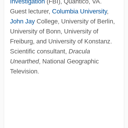
Investigation
(FBI), Quantico, VA.
Guest lecturer,
Columbia University
,
John Jay
College, University of Berlin,
University of Bonn, University of
Freiburg, and University of Konstanz.
Scientific consultant,
Dracula
Unearthed
, National Geographic
Television.