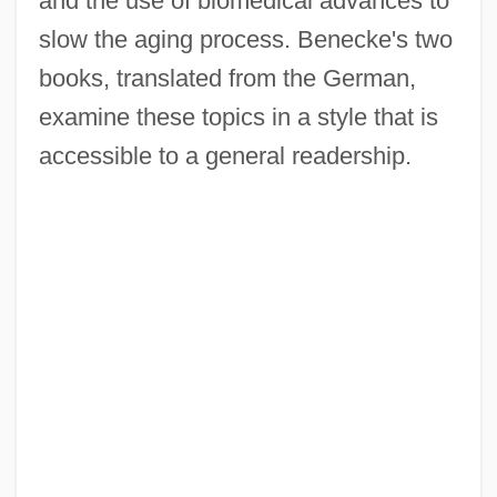
and the use of biomedical advances to
slow the aging process. Benecke's two
books, translated from the German,
examine these topics in a style that is
accessible to a general readership.