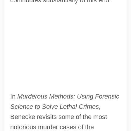
contributes substantially to this end."
In
Murderous Methods: Using Forensic
Science to Solve Lethal Crimes
,
Benecke revisits some of the most
notorious murder cases of the