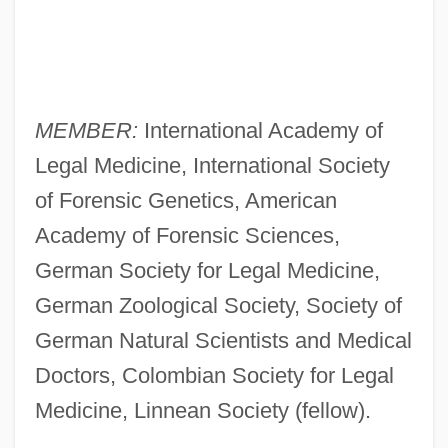
MEMBER:
International Academy of
Legal Medicine, International Society
of Forensic Genetics, American
Academy of Forensic Sciences,
German Society for Legal Medicine,
German Zoological Society, Society of
German Natural Scientists and Medical
Doctors, Colombian Society for Legal
Medicine, Linnean Society (fellow).