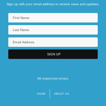
Sign up with your email address to receive news and updates.
We respect your privacy.
HOME
ABOUT US
Footer