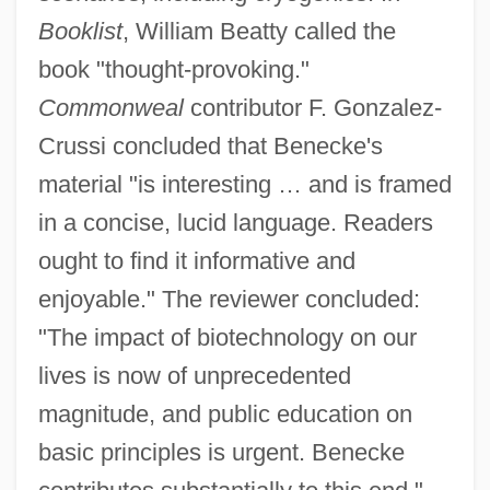
Booklist
, William Beatty called the
book "thought-provoking."
Commonweal
contributor F. Gonzalez-
Crussi concluded that Benecke's
material "is interesting … and is framed
in a concise, lucid language. Readers
ought to find it informative and
enjoyable." The reviewer concluded:
"The impact of biotechnology on our
lives is now of unprecedented
magnitude, and public education on
basic principles is urgent. Benecke