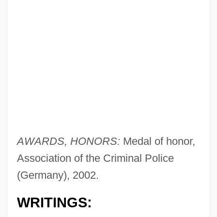
AWARDS, HONORS:
Medal of honor,
Association of the Criminal Police
(Germany), 2002.
WRITINGS: