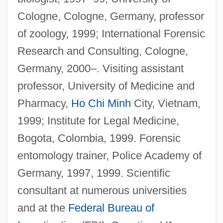
Cologne, Cologne, Germany, professor
of zoology, 1999; International Forensic
Research and Consulting, Cologne,
Germany, 2000–. Visiting assistant
professor, University of Medicine and
Pharmacy,
Ho Chi Minh
City, Vietnam,
1999; Institute for Legal Medicine,
Bogota, Colombia, 1999. Forensic
entomology trainer, Police Academy of
Germany, 1997, 1999. Scientific
consultant at numerous universities
and at the
Federal Bureau of