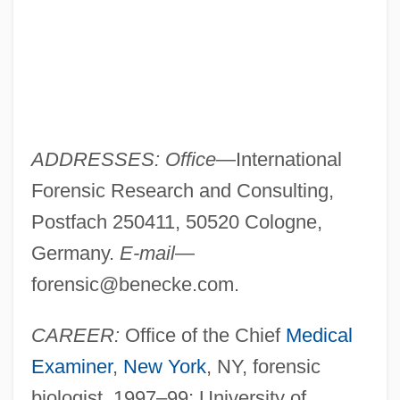
ADDRESSES: Office
—International
Forensic Research and Consulting,
Postfach 250411, 50520 Cologne,
Germany.
E-mail
—
forensic@benecke.com
.
CAREER:
Office of the Chief
Medical
Examiner
,
New York
, NY, forensic
biologist, 1997–99; University of