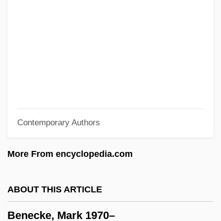
1799)
Bene Menashe
Bene Ephraim
Bene Berith
Bene Beraq
Bendy
Contemporary Authors
Benduhn, Tea
Bendroth, Margaret Lamberts 1954-
More From encyclopedia.com
Bendroth, Margaret Lamberts
Bendroflumethiazide
ABOUT THIS ARTICLE
BenDr
Benecke, Mark 1970–
Bendler, Salomon