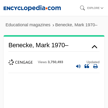
Skip
EXPLORE
to
main
Educational magazines
Benecke, Mark 1970–
content
Benecke, Mark 1970–
Views
3,750,493
Updated