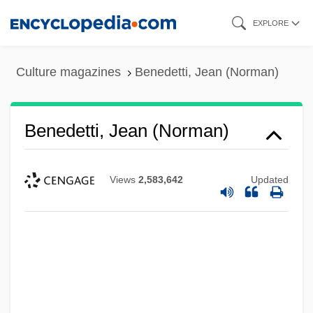
Skip
EXPLORE
to
main
Culture magazines
Benedetti, Jean (Norman)
content
Benedetti, Jean (Norman)
Views
2,583,642
Updated