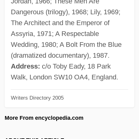
Jordan, 1966; These Men Are
Benecol
Dangerous (trilogy), 1968; Lily, 1969;
Benecke, Mark 1970–
The Architect and the Emperor of
Beneath The Valley Of The UltraVixens
Assyria, 1971; A Respectable
Beneath The Planet Of The Apes
Wedding, 1980; A Bolt From the Blue
Beneath The Bermuda Triangle
(dramatized documentary), 1987.
Beneath The 12-Mile Reef
Address:
c/o Toby Eady, 18 Park
Beneath Loch Ness
Walk, London SW10 OA4, England.
Bene-Jaakan
Writers Directory 2005
Bene-Berak
Bene, Carmelo 1937-2002
More From encyclopedia.com
Bene, Adriana Gabrieli Del (c. 1755–
1799)