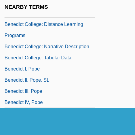
Benedict Chuka Ewonwu
NEARBY TERMS
Benedict College
Benedict College: Distance Learning
Programs
Benedict College: Narrative Description
Benedict College: Tabular Data
Benedict I, Pope
Benedict II, Pope, St.
Benedict III, Pope
Benedict IV, Pope