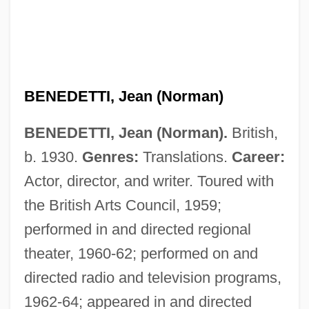
BENEDETTI, Jean (Norman)
BENEDETTI, Jean (Norman).
British,
b. 1930.
Genres:
Translations.
Career:
Actor, director, and writer. Toured with
the British Arts Council, 1959;
performed in and directed regional
theater, 1960-62; performed on and
directed radio and television programs,
1962-64; appeared in and directed