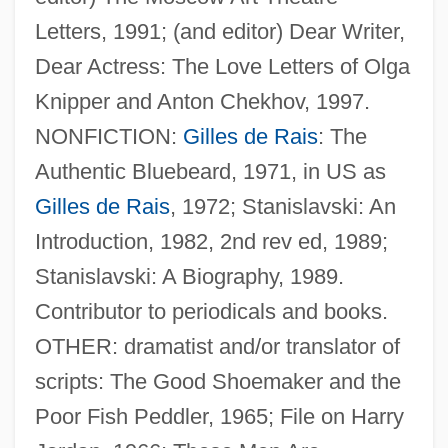
Letters, 1991; (and editor) Dear Writer,
Dear Actress: The Love Letters of Olga
Knipper and Anton Chekhov, 1997.
NONFICTION:
Gilles de Rais
: The
Authentic Bluebeard, 1971, in US as
Benedetti, Caprice
Gilles de Rais
, 1972; Stanislavski: An
Benedetti, Alessandro
Introduction, 1982, 2nd rev ed, 1989;
Beneden, Pierre-Joseph Van
Stanislavski: A Biography, 1989.
Beneden, Edouard Van
Contributor to periodicals and books.
Benedek, Therese F.
OTHER: dramatist and/or translator of
Benedek, Therese (1892-1977)
scripts: The Good Shoemaker and the
Benedek, Emily
Poor Fish Peddler, 1965; File on Harry
Benedek, Barbara