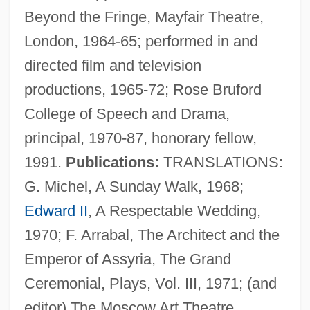
Beyond the Fringe, Mayfair Theatre,
London, 1964-65; performed in and
directed film and television
productions, 1965-72; Rose Bruford
College of Speech and Drama,
principal, 1970-87, honorary fellow,
1991.
Publications:
TRANSLATIONS:
G. Michel, A Sunday Walk, 1968;
Edward II
, A Respectable Wedding,
1970; F. Arrabal, The Architect and the
Emperor of Assyria, The Grand
Ceremonial, Plays, Vol. III, 1971; (and
editor) The Moscow Art Theatre