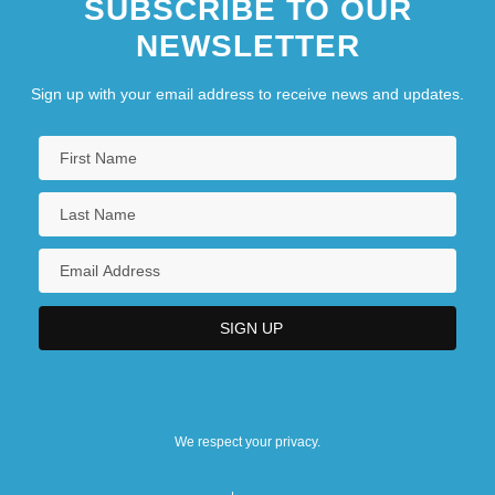
SUBSCRIBE TO OUR
NEWSLETTER
Sign up with your email address to receive news and updates.
We respect your privacy.