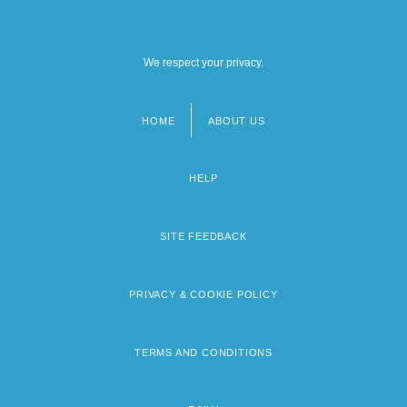
We respect your privacy.
HOME
ABOUT US
Footer
menu
HELP
SITE FEEDBACK
PRIVACY & COOKIE POLICY
TERMS AND CONDITIONS