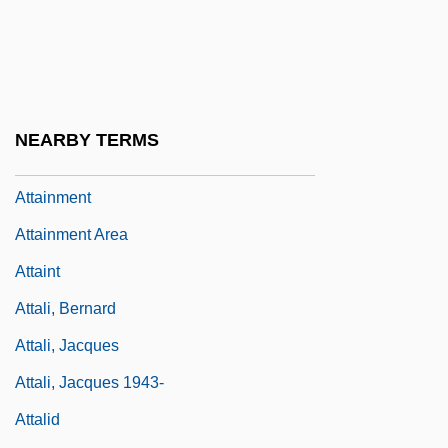
Attah Horeta Lada'at
Attah Zokher
Attai
Attaignant, Pierre
NEARBY TERMS
Attainder Of Treason
Attainment
Attainment Area
Attaint
Attali, Bernard
Attali, Jacques
Attali, Jacques 1943-
Attalid