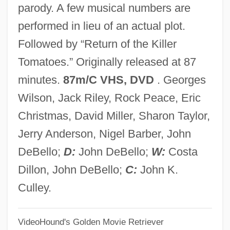
parody. A few musical numbers are
Attack Of The 50 Foot Woman
performed in lieu of an actual plot.
Attack Is The Best Form Of Defence
Followed by “Return of the Killer
Attack From Mars
Tomatoes.” Originally released at 87
Attack Force Z
minutes.
87m/C VHS, DVD
. Georges
Attack Force
Wilson, Jack Riley, Rock Peace, Eric
Attachment To Media Characters
Christmas, David Miller, Sharon Taylor,
Attachment Theory
Jerry Anderson, Nigel Barber, John
Attachment Between Infant And Caregiver
DeBello;
D:
John DeBello;
W:
Costa
Attachmate Corporation
Dillon, John DeBello;
C:
John K.
Attaché Case
Culley.
Attaché
VideoHound's Golden Movie Retriever
Attacco