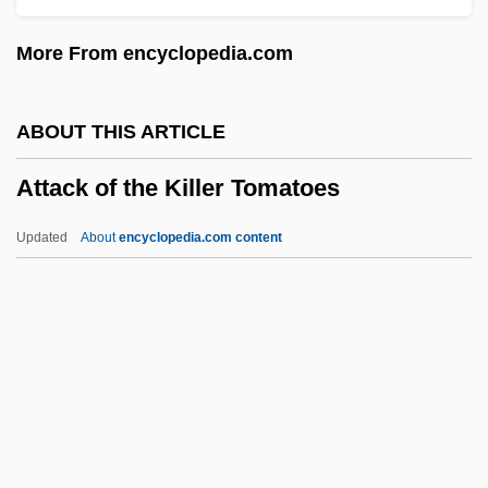
Attacca
More From encyclopedia.com
Attaboy
Atta, Sefi 1964-
ABOUT THIS ARTICLE
Atta Mills, John Evans
Attack of the Killer Tomatoes
Atta
Att.
Updated
About
encyclopedia.com content
Att-Gen.
ATT
Atsugi
Attack Of The Killer
Tomatoes
Attack Of The Mayan Mummy