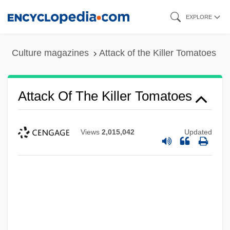
Skip
EXPLORE
to
main
Culture magazines
Attack of the Killer Tomatoes
content
Attack Of The Killer Tomatoes
Views
2,015,042
Updated