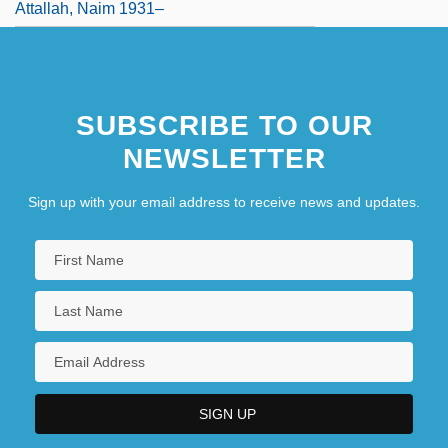
Attallah, Naim 1931–
SUBSCRIBE TO OUR
NEWSLETTER
Sign up with your email address to receive news and updates.