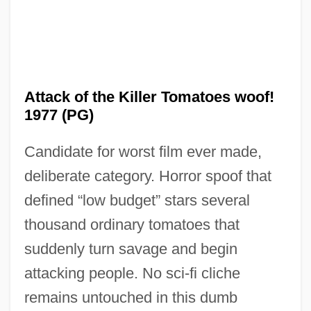
Attack of the Killer Tomatoes woof!
1977 (PG)
Candidate for worst film ever made,
deliberate category. Horror spoof that
defined “low budget” stars several
thousand ordinary tomatoes that
Attack Of The Giant Leeches
suddenly turn savage and begin
Attack Of The Beast Creatures
attacking people. No sci-fi cliche
Attack Of The 60-Foot Centerfold
remains untouched in this dumb
Attack Of The 50 Ft. Woman