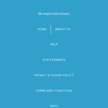
We respect your privacy.
HOME
ABOUT US
Footer
menu
HELP
SITE FEEDBACK
PRIVACY & COOKIE POLICY
TERMS AND CONDITIONS
DAILY