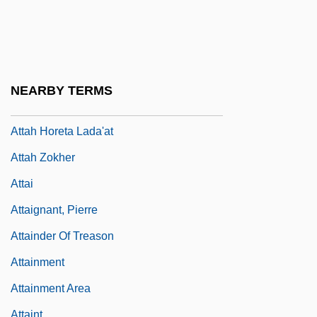
Attacker
Attacks Beset Afghan Girls' Schools
Attacks On Foreigners And Immigrants In
Post-Reunification Germany
NEARBY TERMS
Attah E?ad
Attah Horeta Lada'at
Attah Zokher
Attai
Attaignant, Pierre
Attainder Of Treason
Attainment
Attainment Area
Attaint