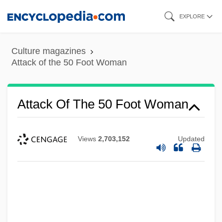
Skip
EXPLORE
to
main
Culture magazines
content
Attack of the 50 Foot Woman
Attack Of The 50 Foot Woman
Views
2,703,152
Updated