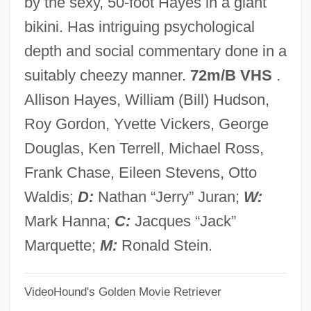
by the sexy, 50-foot Hayes in a giant
Attachment To Media Characters
bikini. Has intriguing psychological
Attachment Theory
depth and social commentary done in a
Attachment Between Infant And Caregiver
suitably cheezy manner.
72m/B VHS
.
Attachmate Corporation
Allison Hayes, William (Bill) Hudson,
Attaché Case
Roy Gordon, Yvette Vickers, George
Attaché
Douglas, Ken Terrell, Michael Ross,
Attacco
Frank Chase, Eileen Stevens, Otto
Attacca
Waldis;
D:
Nathan “Jerry” Juran;
W:
Attaboy
Mark Hanna;
C:
Jacques “Jack”
Atta, Sefi 1964-
Marquette;
M:
Ronald Stein.
Atta Mills, John Evans
VideoHound's Golden Movie Retriever
Atta