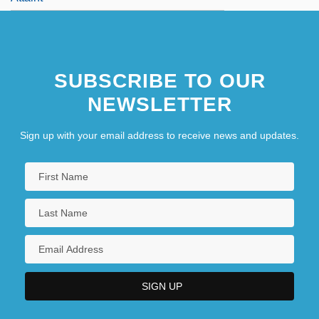
SUBSCRIBE TO OUR
NEWSLETTER
Sign up with your email address to receive news and updates.