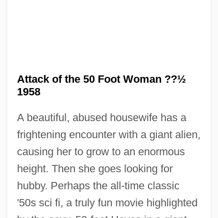
Attack of the 50 Foot Woman ??½
1958
A beautiful, abused housewife has a
frightening encounter with a giant alien,
causing her to grow to an enormous
Attack Is The Best Form Of Defence
height. Then she goes looking for
Attack From Mars
hubby. Perhaps the all-time classic
Attack Force Z
'50s sci fi, a truly fun movie highlighted
Attack Force