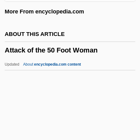
Att.
More From encyclopedia.com
Att-Gen.
ATT
ABOUT THIS ARTICLE
Atsugi
Attack of the 50 Foot Woman
ATSS
ATSIS
Updated
About
encyclopedia.com content
Atsina
ATSDR
ATSC
Attack Of The 50 Foot
Woman
Attack Of The 50 Ft. Woman