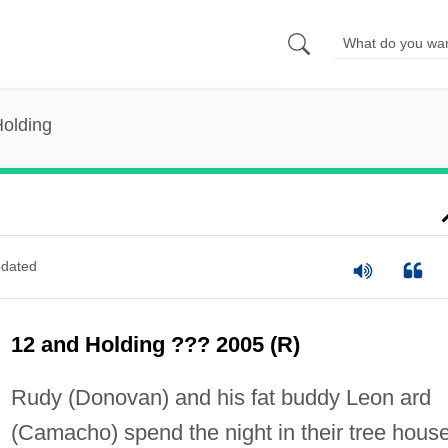
Holding
dated
12 and Holding ??? 2005 (R)
Rudy (Donovan) and his fat buddy Leon ard
(Camacho) spend the night in their tree house