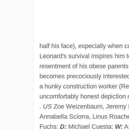
half his face), especially when c
Leonard's survival inspires him 
resentment of his obese parents
becomes precociously interested 
a hunky construction worker (Ren
uncomfortably honest depiction 
.
US
Zoe Weizenbaum, Jeremy 
Annabella Sciorra, Linus Roach
Fuchs;
D:
Michael Cuesta;
W:
An