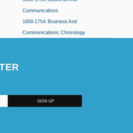
Communications
1600-1754: Business And
Communications: Chronology
TER