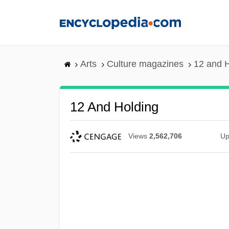
Skip
to
main
content
Arts
Culture magazines
12 and 
12 And Holding
Views
2,562,706
Up