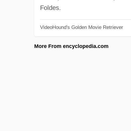
Foldes.
VideoHound's Golden Movie Retriever
More From encyclopedia.com