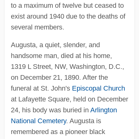
to a maximum of twelve but ceased to
exist around 1940 due to the deaths of
several members.
Augusta, a quiet, slender, and
handsome man, died at his home,
1319 L Street, NW, Washington, D.C.,
on December 21, 1890. After the
funeral at St. John's
Episcopal Church
at Lafayette Square, held on December
24, his body was buried in
Arlington
National Cemetery
. Augusta is
remembered as a pioneer black