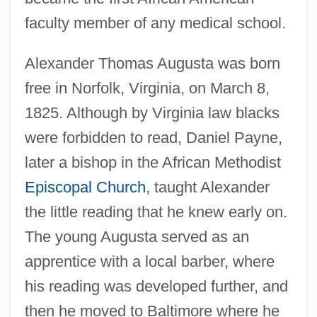
faculty member of any medical school.
Alexander Thomas Augusta was born
free in Norfolk, Virginia, on March 8,
1825. Although by Virginia law blacks
were forbidden to read, Daniel Payne,
later a bishop in the African Methodist
Episcopal Church
, taught Alexander
the little reading that he knew early on.
The young Augusta served as an
apprentice with a local barber, where
his reading was developed further, and
then he moved to Baltimore where he