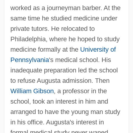
worked as a journeyman barber. At the
same time he studied medicine under
private tutors. He relocated to
Philadelphia, where he hoped to study
medicine formally at the
University of
Pennsylvania
's medical school. His
inadequate preparation led the school
to refuse Augusta admission. Then
William Gibson
, a professor in the
school, took an interest in him and
arranged to have the young man study
in his office. Augusta's interest in
formal medical study never waned.