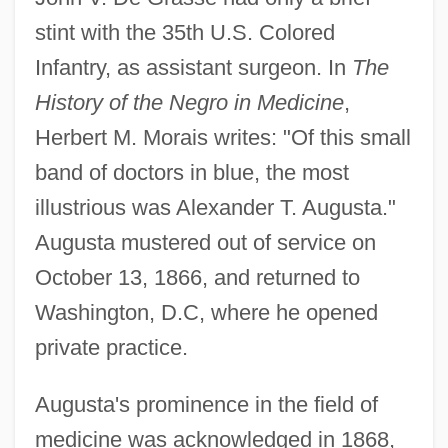
stint with the 35th U.S. Colored
Infantry, as assistant surgeon. In
The
History of the Negro in Medicine
,
Herbert M. Morais writes: "Of this small
band of doctors in blue, the most
illustrious was Alexander T. Augusta."
Augusta mustered out of service on
October 13, 1866, and returned to
Washington, D.C, where he opened
private practice.
Augusta's prominence in the field of
medicine was acknowledged in 1868,