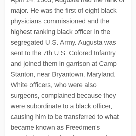
major. He was the first of eight black
physicians commissioned and the
highest ranking black officer in the
segregated U.S. Army. Augusta was
sent to the 7th U.S. Colored Infantry
and joined them in garrison at Camp
Stanton, near Bryantown, Maryland.
White officers, who were also
surgeons, complained because they
were subordinate to a black officer,
causing him to be transferred to what
became known as Freedmen's