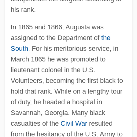
his rank.
In 1865 and 1866, Augusta was
assigned to the Department of
the
South
. For his meritorious service, in
March 1865 he was promoted to
lieutenant colonel in the U.S.
Volunteers, becoming the first black to
hold that rank. While on a lengthy tour
of duty, he headed a hospital in
Savannah, Georgia. Many black
casualties of the
Civil War
resulted
from the hesitancy of the U.S. Army to