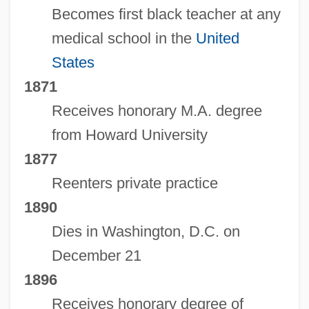
Becomes first black teacher at any
medical school in the
United
States
1871
Receives honorary M.A. degree
from Howard University
1877
Reenters private practice
1890
Dies in Washington, D.C. on
December 21
1896
Receives honorary degree of