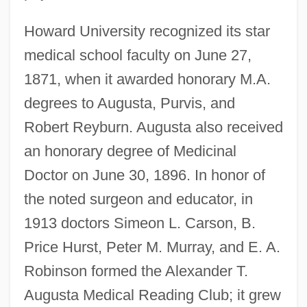
Howard University recognized its star
medical school faculty on June 27,
1871, when it awarded honorary M.A.
degrees to Augusta, Purvis, and
Robert Reyburn. Augusta also received
an honorary degree of Medicinal
Doctor on June 30, 1896. In honor of
the noted surgeon and educator, in
1913 doctors Simeon L. Carson, B.
Price Hurst, Peter M. Murray, and E. A.
Robinson formed the Alexander T.
Augusta Medical Reading Club; it grew