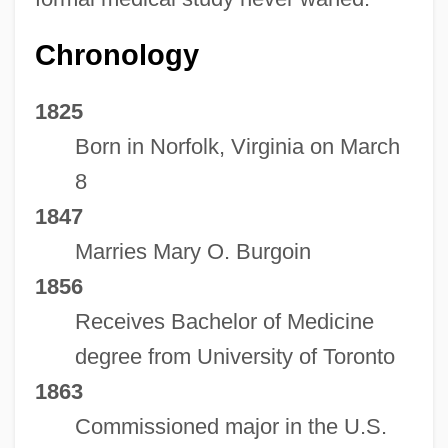
Chronology
1825
Born in Norfolk, Virginia on March
8
1847
Marries Mary O. Burgoin
1856
Receives Bachelor of Medicine
degree from University of Toronto
1863
Commissioned major in the U.S.