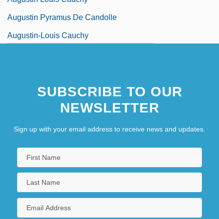
Augustin Pyramus De Candolle
Augustin-Louis Cauchy
Augustine (Triumphus) Of Ancona
SUBSCRIBE TO OUR
NEWSLETTER
Sign up with your email address to receive news and updates.