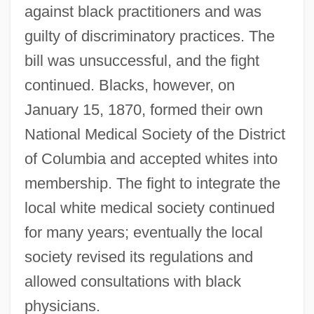
against black practitioners and was
guilty of discriminatory practices. The
bill was unsuccessful, and the fight
continued. Blacks, however, on
January 15, 1870, formed their own
National Medical Society of the District
of Columbia and accepted whites into
membership. The fight to integrate the
local white medical society continued
for many years; eventually the local
society revised its regulations and
allowed consultations with black
physicians.