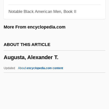
Augusta Guelph (1768–1840)
Notable Black American Men, Book II
Augusta Guelph (1737–1813)
Augusta Ada Byron, Countess Of
More From encyclopedia.com
Lovelace
Augusta (city, Italy)
ABOUT THIS ARTICLE
August, Oliver 1971–
Augusta, Alexander T.
August, Joseph H.
August, Bonnie (1947–2003)
Updated
About
encyclopedia.com content
August, Bille
Augusta, Alexander T.
Augusta, Georgia
Augusta, Mlle (1806–1901)