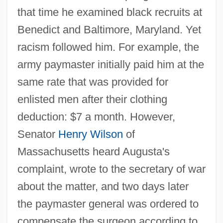
that time he examined black recruits at
Benedict and Baltimore, Maryland. Yet
racism followed him. For example, the
army paymaster initially paid him at the
same rate that was provided for
enlisted men after their clothing
deduction: $7 a month. However,
Senator
Henry Wilson
of
Massachusetts heard Augusta's
complaint, wrote to the secretary of war
about the matter, and two days later
the paymaster general was ordered to
compensate the surgeon according to