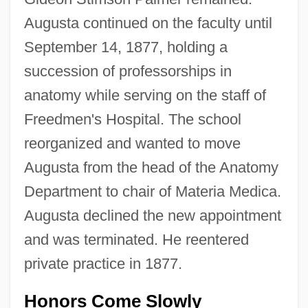
Augusta continued on the faculty until
September 14, 1877, holding a
succession of professorships in
anatomy while serving on the staff of
Freedmen's Hospital. The school
reorganized and wanted to move
Augusta from the head of the Anatomy
Department to chair of Materia Medica.
Augusta declined the new appointment
and was terminated. He reentered
private practice in 1877.
Honors Come Slowly