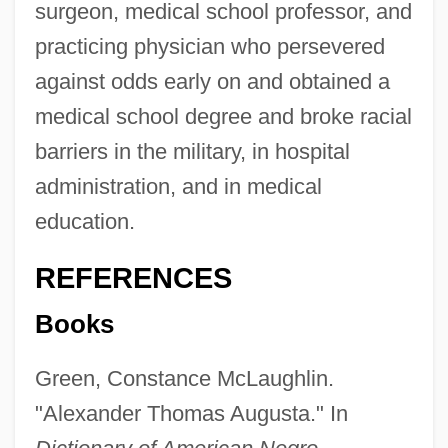
surgeon, medical school professor, and
practicing physician who persevered
against odds early on and obtained a
medical school degree and broke racial
barriers in the military, in hospital
administration, and in medical
education.
REFERENCES
Books
Green, Constance McLaughlin.
"Alexander Thomas Augusta." In