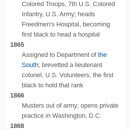
Colored Troops, 7th U.S. Colored
Infantry, U.S. Army; heads
Freedmen's Hospital, becoming
first black to head a hospital
1865
Assigned to Department of
the
South
; brevetted a lieutenant
colonel, U.S. Volunteers, the first
black to hold that rank
1866
Musters out of army; opens private
practice in Washington, D.C.
1868