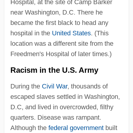
Hospital, at the site of Camp Barker
near Washington, D.C. There he
became the first black to head any
hospital in the
United States
. (This
location was a different site from the
Freedmen's Hospital of later times.)
Racism in the U.S. Army
During the
Civil War
, thousands of
escaped slaves settled in Washington,
D.C, and lived in overcrowded, filthy
quarters. Disease was rampant.
Although the
federal government
built