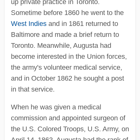
up private practice in Toronto.
Sometime before 1860 he went to the
West Indies
and in 1861 returned to
Baltimore and made a brief return to
Toronto. Meanwhile, Augusta had
become interested in the Union forces,
the army's volunteer medical service,
and in October 1862 he sought a post
in that service.
When he was given a medical
commission and appointed surgeon of
the U.S. Colored Troops, U.S. Army, on
April 14, 1863, Augusta had the rank of