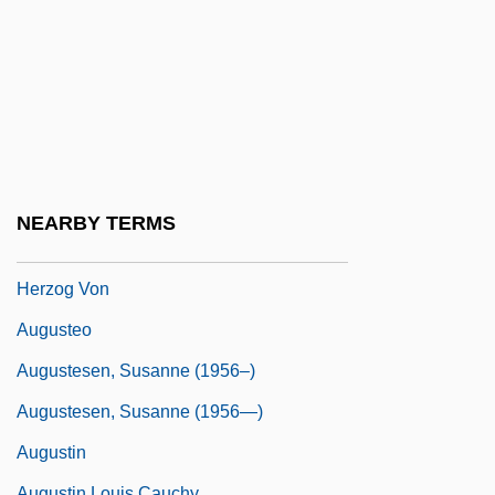
Auguste Piccard And Paul Kipfer Are The
First To Enter The Stratosphere
Auguste René Caillié
Auguste, Arnold A.
Auguste, Donna M. 1958–
Auguste, Rose-Anne 1963–
NEARBY TERMS
Augustenburg, Christian Augustus,
Herzog Von
Augusteo
Augustesen, Susanne (1956–)
Augustesen, Susanne (1956—)
Augustin
Augustin Louis Cauchy