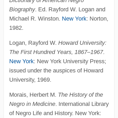
Dictionary of American Negro
Augusta Victoria (1890–1966)
Biography
. Ed. Rayford W. Logan and
Augusta Technical College: Tabular Data
Michael R. Winston.
New York
: Norton,
Augusta Technical College: Narrative
1982.
Description
Logan, Rayford W.
Howard University:
Augusta Technical College: Distance
The First Hundred Years, 1867–1967
.
Learning Programs
New York
: New York University Press;
Augusta State University: Tabular Data
issued under the auspices of Howard
Augusta State University: Narrative
University, 1969.
Description
Augusta Of Wurttemberg (1826–1898)
Morais, Herbert M.
The History of the
Augusta Of Tuscany (1825–1864)
Negro in Medicine
. International Library
of Negro Life and History. New York:
Augusta Of Schleswig-Holstein (1858–