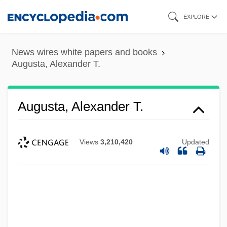
Skip
EXPLORE
to
main
News wires white papers and books
content
Augusta, Alexander T.
Augusta, Alexander T.
Views
3,210,420
Updated