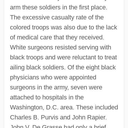
arm these soldiers in the first place.
The excessive casualty rate of the
colored troops was also due to the lack
of medical care that they received.
White surgeons resisted serving with
black troops and were reluctant to treat
ailing black soldiers. Of the eight black
physicians who were appointed
surgeons in the army, seven were
attached to hospitals in the
Washington, D.C. area. These included
Charles B. Purvis and John Rapier.
John V. De Grasse had only a brief