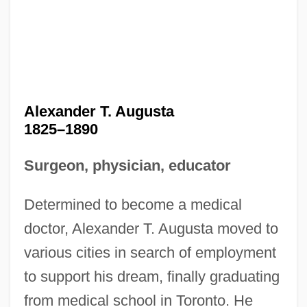
Alexander T. Augusta
1825–1890
Surgeon, physician, educator
Determined to become a medical
doctor, Alexander T. Augusta moved to
various cities in search of employment
to support his dream, finally graduating
from medical school in Toronto. He