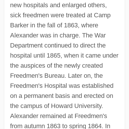
new hospitals and enlarged others,
sick freedmen were treated at Camp
Barker in the fall of 1863, where
Alexander was in charge. The War
Department continued to direct the
hospital until 1865, when it came under
the auspices of the newly created
Freedmen's Bureau. Later on, the
Freedmen's Hospital was established
on a permanent basis and erected on
the campus of Howard University.
Alexander remained at Freedmen's
from autumn 1863 to spring 1864. In