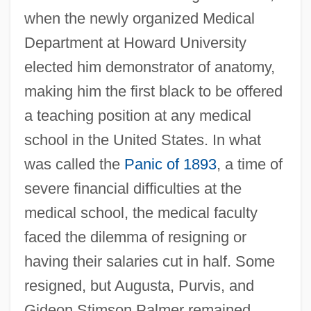
when the newly organized Medical
Department at Howard University
elected him demonstrator of anatomy,
making him the first black to be offered
a teaching position at any medical
school in the United States. In what
was called the
Panic of 1893
, a time of
severe financial difficulties at the
medical school, the medical faculty
faced the dilemma of resigning or
having their salaries cut in half. Some
resigned, but Augusta, Purvis, and
Gideon Stimson Palmer remained.