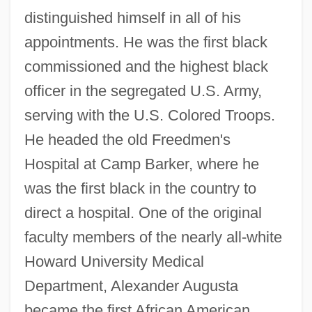
distinguished himself in all of his
appointments. He was the first black
commissioned and the highest black
officer in the segregated U.S. Army,
serving with the U.S. Colored Troops.
He headed the old Freedmen's
Hospital at Camp Barker, where he
was the first black in the country to
direct a hospital. One of the original
faculty members of the nearly all-white
Howard University Medical
Department, Alexander Augusta
became the first African American