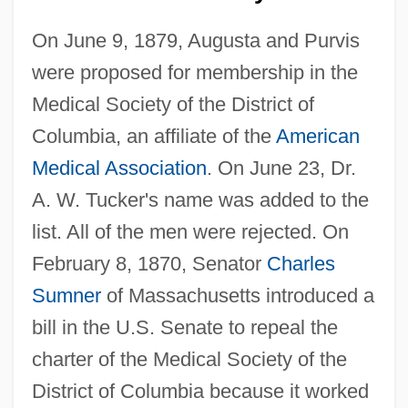
On June 9, 1879, Augusta and Purvis
were proposed for membership in the
Medical Society of the District of
Columbia, an affiliate of the
American
Medical Association
. On June 23, Dr.
A. W. Tucker's name was added to the
list. All of the men were rejected. On
February 8, 1870, Senator
Charles
Sumner
of Massachusetts introduced a
bill in the U.S. Senate to repeal the
charter of the Medical Society of the
District of Columbia because it worked