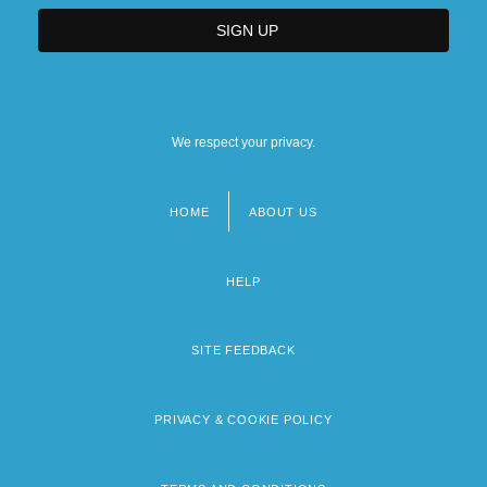
We respect your privacy.
HOME
ABOUT US
Footer
menu
HELP
SITE FEEDBACK
PRIVACY & COOKIE POLICY