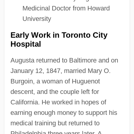
Medicinal Doctor from Howard
University
Early Work in Toronto City
Hospital
Augusta returned to Baltimore and on
January 12, 1847, married Mary O.
Burgoin, a woman of Huguenot
descent, and the couple left for
California. He worked in hopes of
earning enough money to support his
medical training but returned to
Philadelphia three years later. A