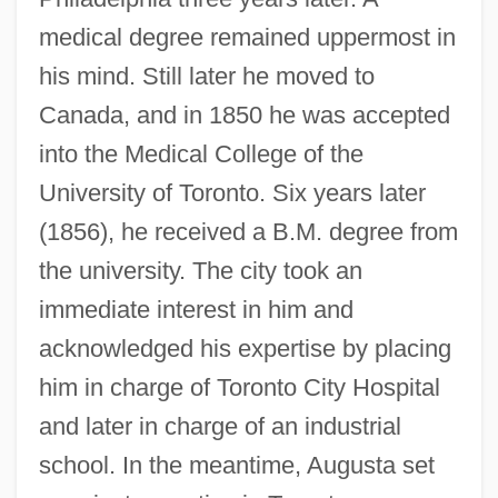
medical degree remained uppermost in
his mind. Still later he moved to
Canada, and in 1850 he was accepted
into the Medical College of the
University of Toronto. Six years later
(1856), he received a B.M. degree from
the university. The city took an
immediate interest in him and
acknowledged his expertise by placing
him in charge of Toronto City Hospital
and later in charge of an industrial
school. In the meantime, Augusta set