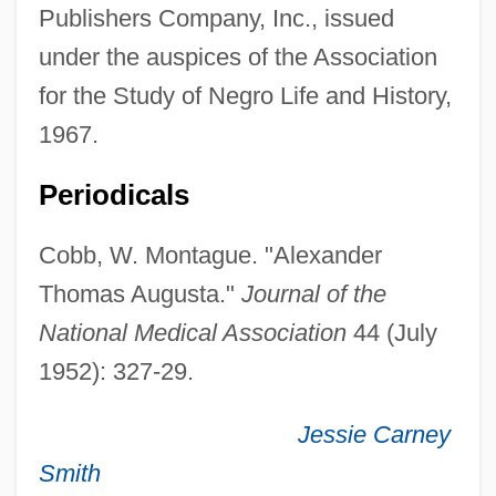
Publishers Company, Inc., issued
1921)
under the auspices of the Association
Augusta Of Saxe-Weimar (1811–1890)
for the Study of Negro Life and History,
Augusta Of Saxe-Gotha (1719–1772)
1967.
Augusta Of Reuss-Ebersdorf (1757–1831)
Augusta Of Hesse-Cassel (1797–1889)
Periodicals
Augusta Of Brunswick-Wolfenbuttel
Cobb, W. Montague. "Alexander
(1764–1788)
Thomas Augusta."
Journal of the
Augusta Maria Of Holstein-Gottorp (1649–
National Medical Association
44 (July
1728)
1952): 327-29.
Augusta Maria Of Baden-Baden (1704–
1726)
Jessie Carney
Augusta Guelph (1822–1916)
Smith