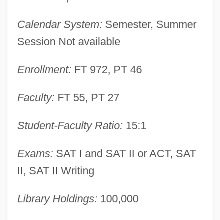
Augusta, Alexander T.
Calendar System:
Semester, Summer
Augusta Victoria (1890–1966)
Session Not available
Augusta Technical College: Tabular Data
Enrollment:
FT 972, PT 46
Augusta Technical College: Narrative
Description
Faculty:
FT 55, PT 27
Augusta Technical College: Distance
Learning Programs
Student-Faculty Ratio:
15:1
Augusta State University: Tabular Data
Exams:
SAT I and SAT II or ACT, SAT
Augusta State University: Narrative
II, SAT II Writing
Description
Augusta Of Wurttemberg (1826–1898)
Library Holdings:
100,000
Augusta Of Tuscany (1825–1864)