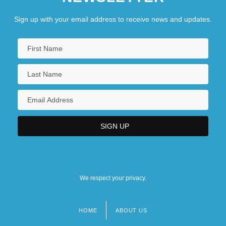
Sign up with your email address to receive news and updates.
We respect your privacy.
HOME
ABOUT US
Footer