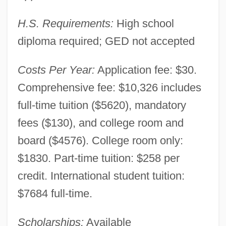
H.S. Requirements:
High school
diploma required; GED not accepted
Costs Per Year:
Application fee: $30.
Comprehensive fee: $10,326 includes
full-time tuition ($5620), mandatory
Augustana University College: Narrative
fees ($130), and college room and
Description
board ($4576). College room only:
Augustana College: Tabular Data
$1830. Part-time tuition: $258 per
Augustana College: Narrative Description
credit. International student tuition:
Augusta, Treaty Of
$7684 full-time.
Augusta, Mlle (1806–1901)
Scholarships:
Available
Augusta, Georgia