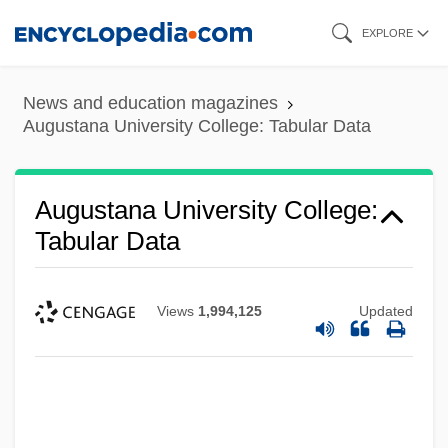
Skip
EXPLORE
to
main
News and education magazines
content
Augustana University College: Tabular Data
Augustana University College:
Tabular Data
Views
1,994,125
Updated