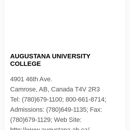
AUGUSTANA UNIVERSITY
COLLEGE
4901 46th Ave.
Camrose, AB, Canada T4V 2R3
Tel: (780)679-1100; 800-661-8714;
Admissions: (780)649-1135; Fax:
(780)679-1129; Web Site:
http://www.augustana.ab.ca/