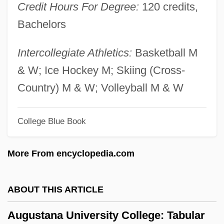
Credit Hours For Degree:
120 credits,
Augusta Of Schleswig-Holstein (1858–
Bachelors
1921)
Augusta Of Saxe-Weimar (1811–1890)
Intercollegiate Athletics:
Basketball M
Augusta Of Saxe-Gotha (1719–1772)
& W; Ice Hockey M; Skiing (Cross-
Augusta Of Reuss-Ebersdorf (1757–1831)
Country) M & W; Volleyball M & W
Augusta Of Hesse-Cassel (1797–1889)
College Blue Book
Augusta Of Brunswick-Wolfenbuttel
(1764–1788)
More From encyclopedia.com
Augusta Maria Of Holstein-Gottorp (1649–
1728)
ABOUT THIS ARTICLE
Augusta Maria Of Baden-Baden (1704–
Augustana University College: Tabular
1726)