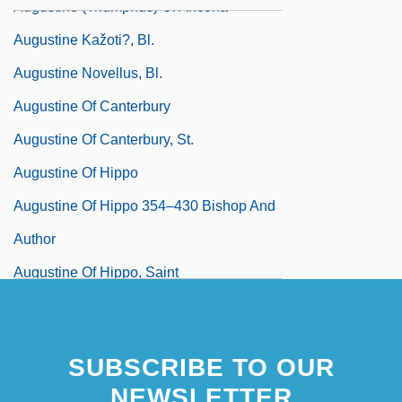
Augustine (Triumphus) Of Ancona
Augustine Kažoti?, Bl.
Augustine Novellus, Bl.
Augustine Of Canterbury
Augustine Of Canterbury, St.
Augustine Of Hippo
Augustine Of Hippo 354–430 Bishop And
Author
Augustine Of Hippo, Saint
SUBSCRIBE TO OUR
NEWSLETTER