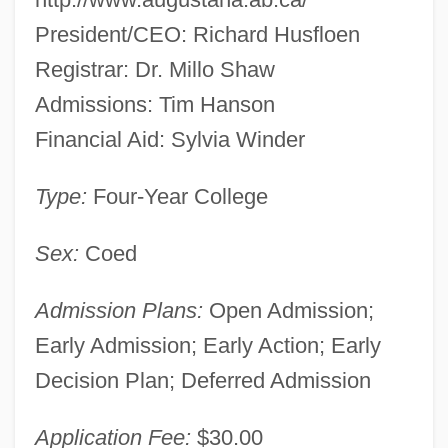
President/CEO: Richard Husfloen
Registrar: Dr. Millo Shaw
Admissions: Tim Hanson
Financial Aid: Sylvia Winder
Type:
Four-Year College
Sex:
Coed
Admission Plans:
Open Admission;
Early Admission; Early Action; Early
Decision Plan; Deferred Admission
Application Fee:
$30.00