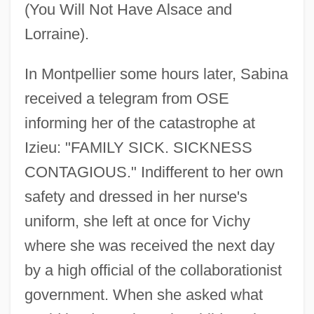
(You Will Not Have Alsace and
Lorraine).
In Montpellier some hours later, Sabina
received a telegram from OSE
informing her of the catastrophe at
Izieu: "FAMILY SICK. SICKNESS
CONTAGIOUS." Indifferent to her own
safety and dressed in her nurse's
uniform, she left at once for Vichy
where she was received the next day
by a high official of the collaborationist
government. When she asked what