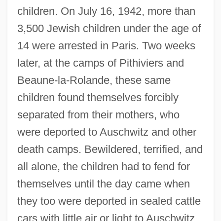
children. On July 16, 1942, more than
3,500 Jewish children under the age of
14 were arrested in Paris. Two weeks
later, at the camps of Pithiviers and
Beaune-la-Rolande, these same
children found themselves forcibly
separated from their mothers, who
were deported to Auschwitz and other
death camps. Bewildered, terrified, and
all alone, the children had to fend for
themselves until the day came when
they too were deported in sealed cattle
cars with little air or light to Auschwitz