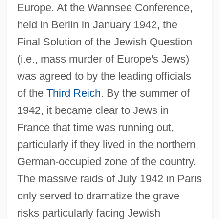
Europe. At the Wannsee Conference,
held in Berlin in January 1942, the
Final Solution of the Jewish Question
(i.e., mass murder of Europe's Jews)
was agreed to by the leading officials
of the
Third Reich
. By the summer of
1942, it became clear to Jews in
France that time was running out,
particularly if they lived in the northern,
German-occupied zone of the country.
The massive raids of July 1942 in Paris
only served to dramatize the grave
risks particularly facing Jewish