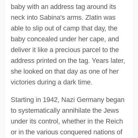
baby with an address tag around its
neck into Sabina's arms. Zlatin was
able to slip out of camp that day, the
baby concealed under her cape, and
deliver it like a precious parcel to the
address printed on the tag. Years later,
she looked on that day as one of her
victories during a dark time.
Starting in 1942, Nazi Germany began
to systematically annihilate the Jews
under its control, whether in the Reich
or in the various conquered nations of