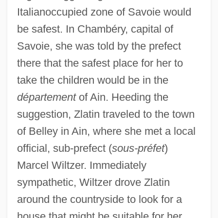
Italianoccupied zone of Savoie would
be safest. In Chambéry, capital of
Savoie, she was told by the prefect
there that the safest place for her to
take the children would be in the
département
of Ain. Heeding the
suggestion, Zlatin traveled to the town
of Belley in Ain, where she met a local
official, sub-prefect (
sous-préfet
)
Marcel Wiltzer. Immediately
sympathetic, Wiltzer drove Zlatin
around the countryside to look for a
house that might be suitable for her