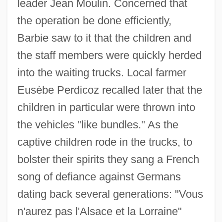
leader Jean Moulin. Concerned that
the operation be done efficiently,
Barbie saw to it that the children and
the staff members were quickly herded
into the waiting trucks. Local farmer
Eusèbe Perdicoz recalled later that the
children in particular were thrown into
the vehicles "like bundles." As the
captive children rode in the trucks, to
bolster their spirits they sang a French
song of defiance against Germans
dating back several generations: "Vous
n'aurez pas l'Alsace et la Lorraine"