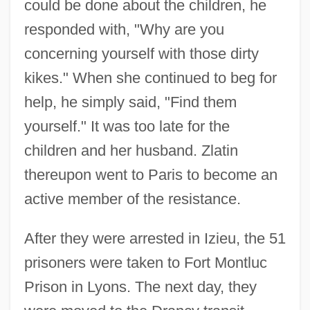
could be done about the children, he
responded with, "Why are you
concerning yourself with those dirty
kikes." When she continued to beg for
help, he simply said, "Find them
yourself." It was too late for the
children and her husband. Zlatin
thereupon went to Paris to become an
active member of the resistance.
After they were arrested in Izieu, the 51
prisoners were taken to Fort Montluc
Prison in Lyons. The next day, they