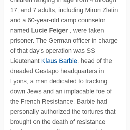
17, and 7 adults, including Miron Zlatin
and a 60-year-old camp counselor
named
Lucie Feiger
, were taken
prisoner. The German officer in charge
of that day's operation was SS
Lieutenant
Klaus Barbie
, head of the
dreaded Gestapo headquarters in
Lyons, a man dedicated to tracking
down Jews and an implacable foe of
the French Resistance. Barbie had
personally authorized the tortures that
brought on the death of resistance