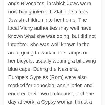
ands Rivesaltes, in which Jews were
now being interned. Zlatin also took
Jewish children into her home. The
local Vichy authorities may well have
known what she was doing, but did not
interfere. She was well known in the
area, going to work in the camps on
her bicycle, usually wearing a billowing
blue cape. During the Nazi era,
Europe's Gypsies (Rom) were also
marked for genocidal annihilation and
endured their own Holocaust, and one
day at work, a Gypsy woman thrust a