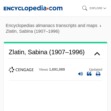
Skip
EXPLORE
to
main
Encyclopedias almanacs transcripts and maps
content
Zlatin, Sabina (1907–1996)
Zlatin, Sabina (1907–1996)
Views
1,691,089
Updated