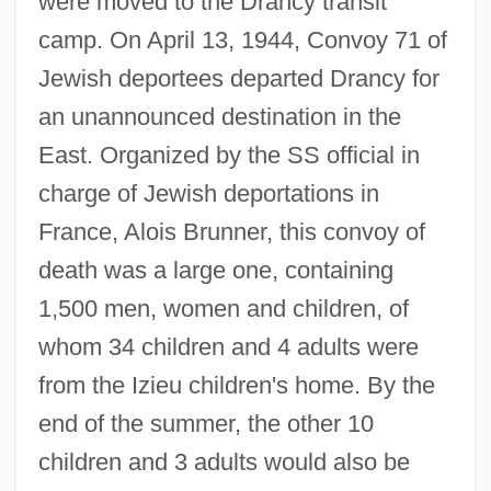
were moved to the Drancy transit
camp. On April 13, 1944, Convoy 71 of
Jewish deportees departed Drancy for
an unannounced destination in the
East. Organized by the SS official in
charge of Jewish deportations in
France, Alois Brunner, this convoy of
death was a large one, containing
1,500 men, women and children, of
whom 34 children and 4 adults were
from the Izieu children's home. By the
end of the summer, the other 10
children and 3 adults would also be