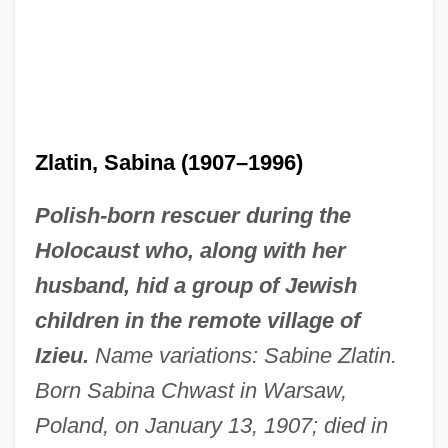
Zlatin, Sabina (1907–1996)
Polish-born rescuer during the
Holocaust who, along with her
husband, hid a group of Jewish
children in the remote village of
Izieu.
Name variations: Sabine Zlatin.
Born Sabina Chwast in Warsaw,
Poland, on January 13, 1907; died in