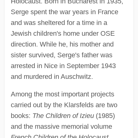
Holocaust. Born in Bucharest in 1935,
Serge spent the war years in France
and was sheltered for a time in a
Jewish children's home under OSE
direction. While he, his mother and
sister survived, Serge's father was
arrested in Nice in September 1943
and murdered in Auschwitz.
Among the most important projects
carried out by the Klarsfelds are two
books:
The Children of Izieu
(1985)
and the massive memorial volume
French Children of the Holocaust