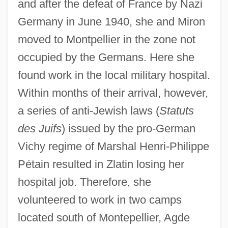
and after the defeat of France by Nazi
Germany in June 1940, she and Miron
moved to Montpellier in the zone not
occupied by the Germans. Here she
found work in the local military hospital.
Within months of their arrival, however,
a series of anti-Jewish laws (
Statuts
des Juifs
) issued by the pro-German
Vichy regime of Marshal Henri-Philippe
Pétain resulted in Zlatin losing her
hospital job. Therefore, she
volunteered to work in two camps
located south of Montepellier, Agde