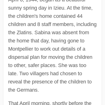
sunny spring day in Izieu. At the time,
the children's home contained 44
children and 8 staff members, including
the Zlatins. Sabina was absent from
the home that day, having gone to
Montpellier to work out details of a
dispersal plan for moving the children
to other, safer places. She was too
late. Two villagers had chosen to
reveal the presence of the children to
the Germans.
That April morning, shortly before the