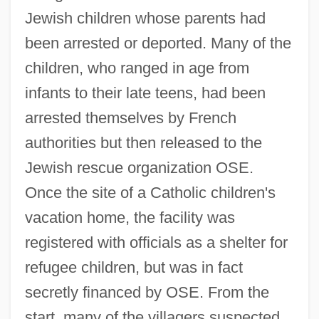
Jewish children whose parents had
been arrested or deported. Many of the
children, who ranged in age from
infants to their late teens, had been
arrested themselves by French
authorities but then released to the
Jewish rescue organization OSE.
Once the site of a Catholic children's
vacation home, the facility was
registered with officials as a shelter for
refugee children, but was in fact
secretly financed by OSE. From the
start, many of the villagers suspected