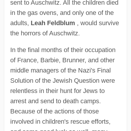
sent to Auschwitz. All the children died
in the gas ovens, and only one of the
adults,
Leah Feldblum
, would survive
the horrors of Auschwitz.
In the final months of their occupation
of France, Barbie, Brunner, and other
middle managers of the Nazi's Final
Solution of the Jewish Question were
relentless in their hunt for Jews to
arrest and send to death camps.
Because of the actions of those
involved in children's rescue efforts,