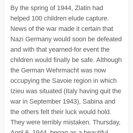
By the spring of 1944, Zlatin had
helped 100 children elude capture.
News of the war made it certain that
Nazi Germany would soon be defeated
and with that yearned-for event the
children would finally be safe. Although
the German Wehrmacht was now
occupying the Savoie region in which
Izieu was situated (Italy having quit the
war in September 1943), Sabina and
the others felt their luck would hold.
They were terribly mistaken. Thursday,
April 6, 1944, began as a beautiful