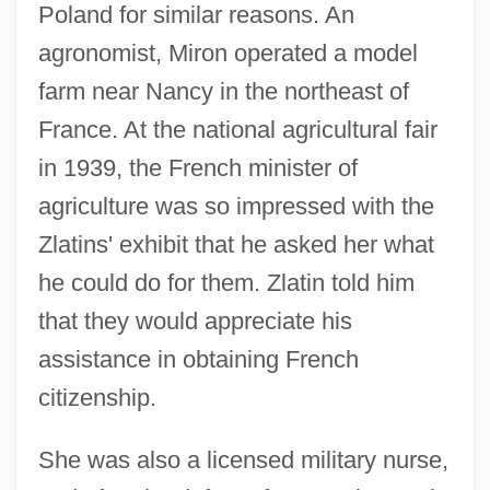
Poland for similar reasons. An
agronomist, Miron operated a model
farm near Nancy in the northeast of
France. At the national agricultural fair
in 1939, the French minister of
agriculture was so impressed with the
Zlatins' exhibit that he asked her what
he could do for them. Zlatin told him
that they would appreciate his
assistance in obtaining French
citizenship.
She was also a licensed military nurse,