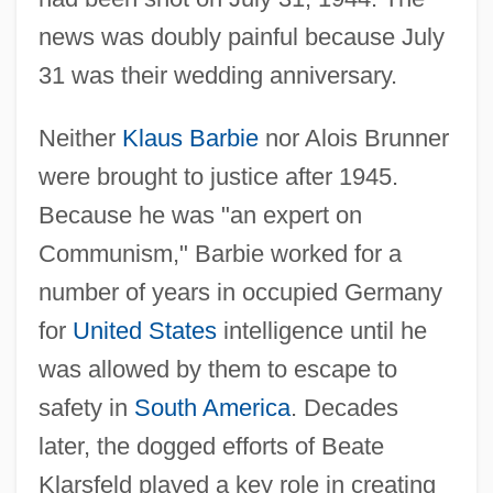
news was doubly painful because July
31 was their wedding anniversary.
Neither
Klaus Barbie
nor Alois Brunner
were brought to justice after 1945.
Because he was "an expert on
Communism," Barbie worked for a
number of years in occupied Germany
for
United States
intelligence until he
was allowed by them to escape to
safety in
South America
. Decades
later, the dogged efforts of Beate
Klarsfeld played a key role in creating