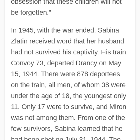
obsession that these children will not
be forgotten."
In 1945, with the war ended, Sabina
Zlatin received word that her husband
had not survived his captivity. His train,
Convoy 73, departed Drancy on May
15, 1944. There were 878 deportees
on the train, all men, of whom 38 were
under the age of 18, the youngest only
11. Only 17 were to survive, and Miron
was not among them. From one of the
few survivors, Sabina learned that he
had been shot on July 31, 1944. The