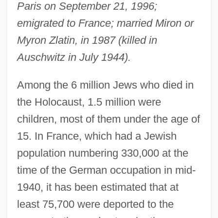
Paris on September 21, 1996;
emigrated to France; married Miron or
Myron Zlatin, in 1987 (killed in
Auschwitz in July 1944).
Among the 6 million Jews who died in
the Holocaust, 1.5 million were
children, most of them under the age of
15. In France, which had a Jewish
population numbering 330,000 at the
time of the German occupation in mid-
1940, it has been estimated that at
least 75,700 were deported to the