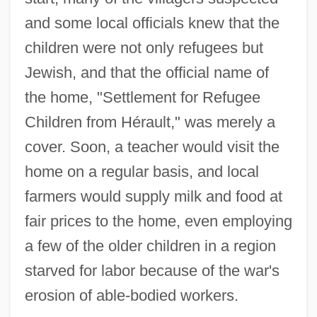
and some local officials knew that the
children were not only refugees but
Jewish, and that the official name of
the home, "Settlement for Refugee
Children from Hérault," was merely a
cover. Soon, a teacher would visit the
home on a regular basis, and local
farmers would supply milk and food at
fair prices to the home, even employing
a few of the older children in a region
starved for labor because of the war's
erosion of able-bodied workers.