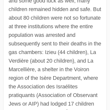
and some good luck as well, many
children remained hidden and safe. But
about 80 children were not so fortunate
at three institutions where the entire
population was arrested and
subsequently sent to their deaths in the
gas chambers: Izieu (44 children), La
Verdière (about 20 children), and La
Marcellière, a shelter in the Voiron
region of the Isère Department, where
the Association des Israélites
pratiquants (Association of Observant
Jews or AIP) had lodged 17 children