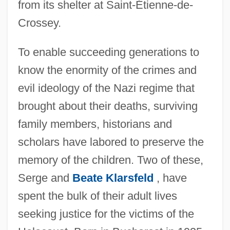
from its shelter at Saint-Étienne-de-
Crossey.
To enable succeeding generations to
know the enormity of the crimes and
evil ideology of the Nazi regime that
brought about their deaths, surviving
family members, historians and
scholars have labored to preserve the
memory of the children. Two of these,
Serge and
Beate Klarsfeld
, have
spent the bulk of their adult lives
seeking justice for the victims of the