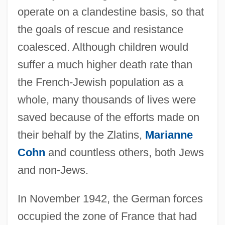
operate on a clandestine basis, so that
the goals of rescue and resistance
coalesced. Although children would
suffer a much higher death rate than
the French-Jewish population as a
whole, many thousands of lives were
saved because of the efforts made on
their behalf by the Zlatins,
Marianne
Cohn
and countless others, both Jews
and non-Jews.
In November 1942, the German forces
occupied the zone of France that had