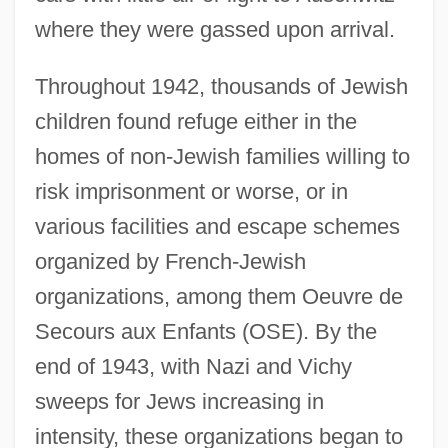
where they were gassed upon arrival.
Throughout 1942, thousands of Jewish
children found refuge either in the
homes of non-Jewish families willing to
risk imprisonment or worse, or in
various facilities and escape schemes
organized by French-Jewish
organizations, among them Oeuvre de
Secours aux Enfants (OSE). By the
end of 1943, with Nazi and Vichy
sweeps for Jews increasing in
intensity, these organizations began to