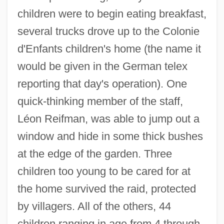
children were to begin eating breakfast,
several trucks drove up to the Colonie
d'Enfants children's home (the name it
would be given in the German telex
reporting that day's operation). One
quick-thinking member of the staff,
Léon Reifman, was able to jump out a
window and hide in some thick bushes
at the edge of the garden. Three
children too young to be cared for at
the home survived the raid, protected
by villagers. All of the others, 44
children ranging in age from 4 through