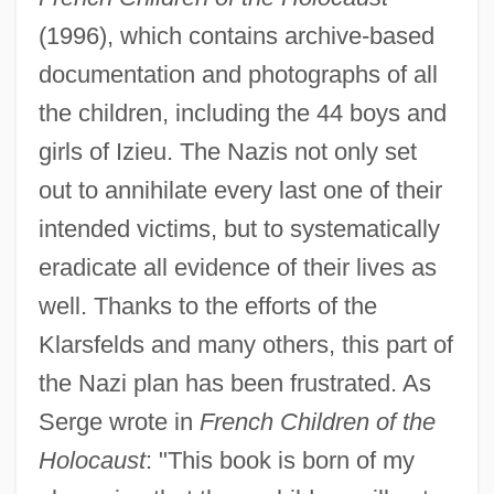
(1996), which contains archive-based
documentation and photographs of all
the children, including the 44 boys and
girls of Izieu. The Nazis not only set
out to annihilate every last one of their
intended victims, but to systematically
eradicate all evidence of their lives as
well. Thanks to the efforts of the
Klarsfelds and many others, this part of
the Nazi plan has been frustrated. As
Serge wrote in
French Children of the
Holocaust
: "This book is born of my