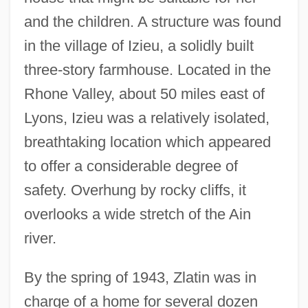
and the children. A structure was found
in the village of Izieu, a solidly built
three-story farmhouse. Located in the
Rhone Valley, about 50 miles east of
Lyons, Izieu was a relatively isolated,
breathtaking location which appeared
to offer a considerable degree of
safety. Overhung by rocky cliffs, it
overlooks a wide stretch of the Ain
river.
By the spring of 1943, Zlatin was in
charge of a home for several dozen