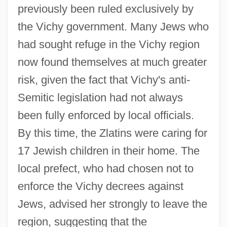
previously been ruled exclusively by
the Vichy government. Many Jews who
had sought refuge in the Vichy region
now found themselves at much greater
risk, given the fact that Vichy's anti-
Semitic legislation had not always
been fully enforced by local officials.
By this time, the Zlatins were caring for
17 Jewish children in their home. The
local prefect, who had chosen not to
enforce the Vichy decrees against
Jews, advised her strongly to leave the
region, suggesting that the