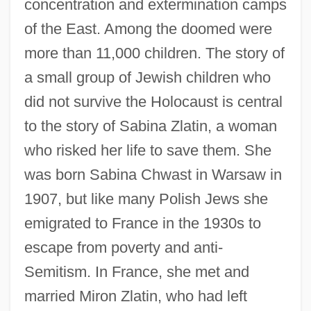
concentration and extermination camps
of the East. Among the doomed were
more than 11,000 children. The story of
a small group of Jewish children who
did not survive the Holocaust is central
to the story of Sabina Zlatin, a woman
who risked her life to save them. She
was born Sabina Chwast in Warsaw in
1907, but like many Polish Jews she
emigrated to France in the 1930s to
escape from poverty and anti-
Semitism. In France, she met and
married Miron Zlatin, who had left