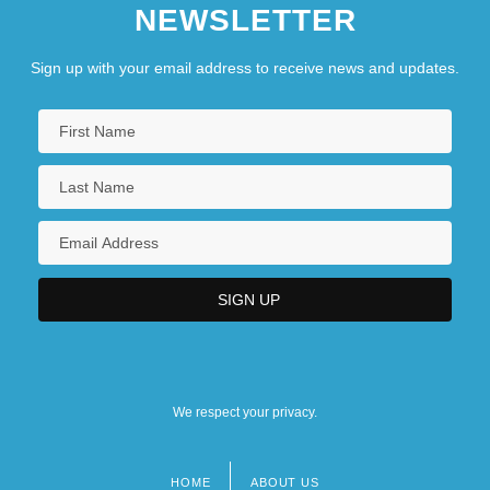
NEWSLETTER
Sign up with your email address to receive news and updates.
We respect your privacy.
HOME
ABOUT US