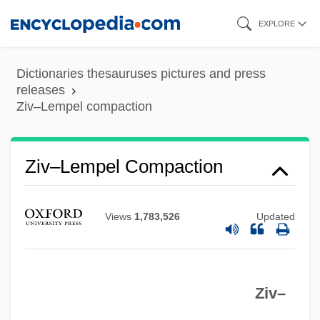
Skip
EXPLORE
to
main
Dictionaries thesauruses pictures and press
content
releases
Ziv–Lempel compaction
Ziv–Lempel Compaction
Zivoni, Yossi
Živkovic, Zoran 1948–
Views
1,783,526
Updated
Živkovic, Zoran 1948-
Živkovic, Milenko
Ziv–
Ziv, Mikhail
Ziv, Jacob