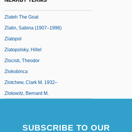
NEARBY TERMS
ZL
Zlateh The Goat
Zlatin, Sabina (1907–1996)
Zlatopol
Zlatopolsky, Hillel
Zlocisti, Theodor
Zlokobinca
Zlotchew, Clark M. 1932–
Zlotowitz, Bernard M.
SUBSCRIBE TO OUR