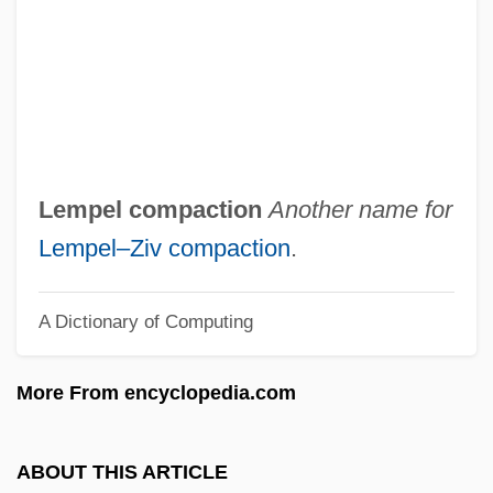
Zitzit
Zitz, Kathinka (1801–1877)
Zituni
Zitternd
Zittel, Karl Alfred Von
Lempel compaction
Another name for
Zittau
Lempel–Ziv compaction
.
Zitron, Samuel Leib
A Dictionary of Computing
Zitoni
Zito, Chuck 1959–
More From encyclopedia.com
Zito, Chuck 1953- (Charles Zito)
Zito, Chuck
ABOUT THIS ARTICLE
Zitnitsky, Pincas (Pedro) Lázaro