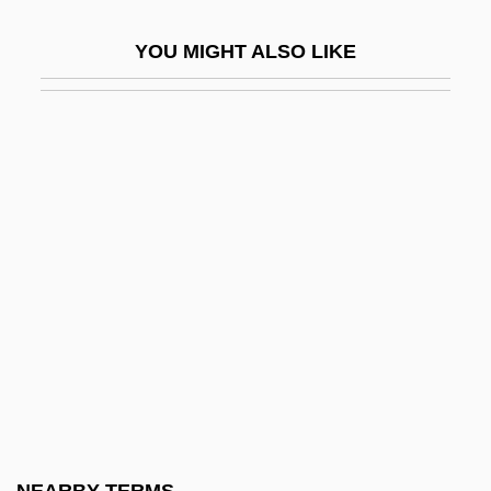
Ziz
YOU MIGHT ALSO LIKE
Ziza
Zizaa
Zizanie
Zizek, Slavoj
Zizek, Slavoj 1949–
Zizis
Žižka, John
Zizyphus
Zizz
ZJ
ZK