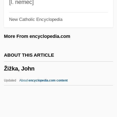
Zivoni, Yossi
[l. nemec]
Živkovic, Zoran 1948–
New Catholic Encyclopedia
Živkovic, Zoran 1948-
Živkovic, Milenko
More From encyclopedia.com
Ziv, Mikhail
Ziv, Jacob
ABOUT THIS ARTICLE
Zitzit
Žižka, John
Zitz, Kathinka (1801–1877)
Zituni
Updated
About
encyclopedia.com content
Zitternd
Zittel, Karl Alfred Von
Zittau
Zitron, Samuel Leib