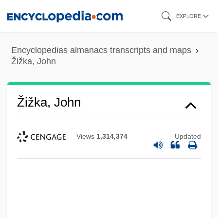
Skip
EXPLORE
to
main
Encyclopedias almanacs transcripts and maps
content
Žižka, John
Žižka, John
Views
1,314,374
Updated