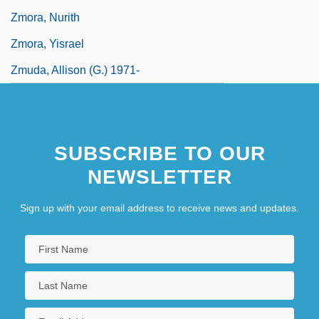
Zmora, Nurith
Zmora, Yisrael
Zmuda, Allison (G.) 1971-
SUBSCRIBE TO OUR
NEWSLETTER
Sign up with your email address to receive news and updates.