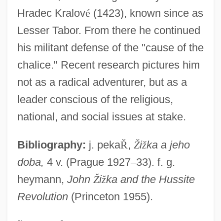
Zizis
Hradec Kralov
é
(1423), known since as
Zizek, Slavoj 1949–
Lesser Tabor. From there he continued
Zizek, Slavoj
his militant defense of the "cause of the
Zizanie
chalice." Recent research pictures him
Zizaa
not as a radical adventurer, but as a
Ziza
leader conscious of the religious,
Ziz
national, and social issues at stake.
Ziyanids
Bibliography:
j. peka
Ř
,
Ž
i
ž
ka a jeho
Ziyada, Mayy (1886–1941)
doba,
4 v. (Prague 1927
–
33). f. g.
Ziy?ra
heymann,
John
Ž
i
ž
ka and the Hussite
Ziwaj Mut?a
Revolution
(Princeton 1955).
Ziv–Lempel Compaction