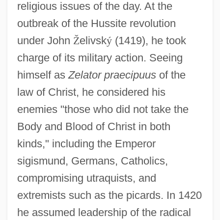
religious issues of the day. At the
outbreak of the Hussite revolution
under John
Ž
elivsk
ý
(1419), he took
charge of its military action. Seeing
himself as
Zelator praecipuus
of the
law of Christ, he considered his
enemies "those who did not take the
Body and Blood of Christ in both
kinds," including the Emperor
sigismund, Germans, Catholics,
compromising utraquists, and
extremists such as the picards. In 1420
he assumed leadership of the radical