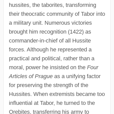
hussites, the taborites, transforming
their theocratic community of Tabor into
a military unit. Numerous victories
brought him recognition (1422) as
commander-in-chief of all Hussite
forces. Although he represented a
practical and political, rather than a
moral, power he insisted on the
Four
Articles of Prague
as a unifying factor
for preserving the strength of the
Hussites. When extremists became too
influential at Tabor, he turned to the
Orebites, transferring his army to