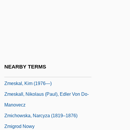
Zlotchew, Clark M. 1932–
Zlotowitz, Bernard M.
Zlotowitz, Meir
Zloty
ZM
Zmed, Adrian 1954–
NEARBY TERMS
Zmeskal, Kim (1976–)
Zmeskal, Kim (1976—)
Zmeskall, Nikolaus (Paul), Edler Von Do-
Manovecz
Zmichowska, Narcyza (1819–1876)
Zmigrod Nowy