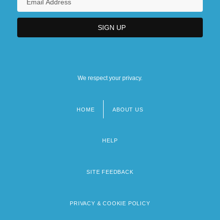
We respect your privacy.
HOME
ABOUT US
Footer
menu
HELP
SITE FEEDBACK
PRIVACY & COOKIE POLICY