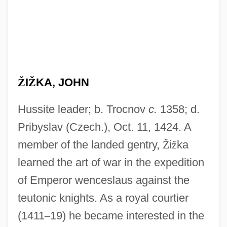
Ž
I
Ž
KA, JOHN
Hussite leader; b. Trocnov
c.
1358; d.
Pribyslav (Czech.), Oct. 11, 1424. A
member of the landed gentry,
Ž
i
ž
ka
learned the art of war in the expedition
of Emperor wenceslaus against the
teutonic knights. As a royal courtier
(1411
–
19) he became interested in the