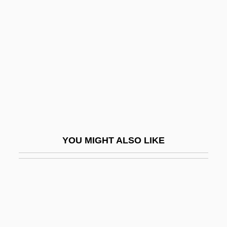
Žižka, John
Zizyphus
Zizz
ZJ
ZK
ZL
Zlateh The Goat
YOU MIGHT ALSO LIKE
Zlatin, Sabina (1907–1996)
Zlatopol
Zlatopolsky, Hillel
Zlocisti, Theodor
Zlokobinca