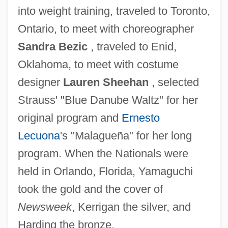
into weight training, traveled to Toronto,
Ontario, to meet with choreographer
Sandra Bezic
, traveled to Enid,
Oklahoma, to meet with costume
designer
Lauren Sheehan
, selected
Strauss' "Blue Danube Waltz" for her
original program and
Ernesto
Lecuona
's "Malagueña" for her long
program. When the Nationals were
held in Orlando, Florida, Yamaguchi
took the gold and the cover of
Newsweek
, Kerrigan the silver, and
Harding the bronze.