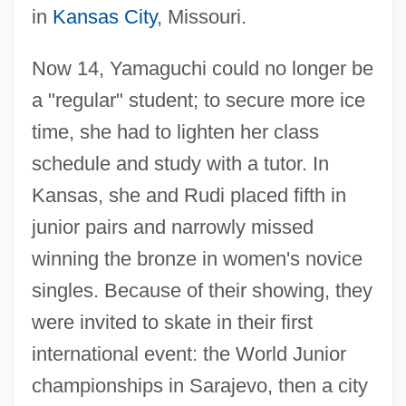
in
Kansas City
, Missouri.
Now 14, Yamaguchi could no longer be
a "regular" student; to secure more ice
time, she had to lighten her class
schedule and study with a tutor. In
Kansas, she and Rudi placed fifth in
junior pairs and narrowly missed
winning the bronze in women's novice
singles. Because of their showing, they
were invited to skate in their first
international event: the World Junior
championships in Sarajevo, then a city