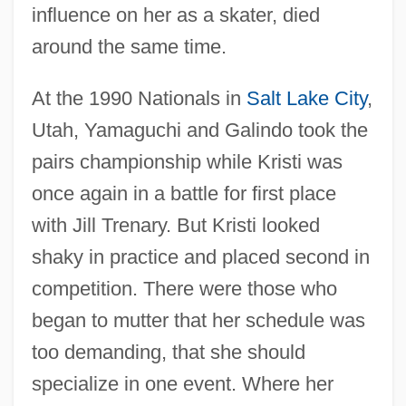
influence on her as a skater, died
around the same time.
At the 1990 Nationals in
Salt Lake City
,
Utah, Yamaguchi and Galindo took the
pairs championship while Kristi was
once again in a battle for first place
with Jill Trenary. But Kristi looked
shaky in practice and placed second in
competition. There were those who
began to mutter that her schedule was
too demanding, that she should
specialize in one event. Where her