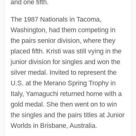
and one fifth.
The 1987 Nationals in Tacoma,
Washington, had them competing in
the pairs senior division, where they
placed fifth. Kristi was still vying in the
junior division for singles and won the
silver medal. Invited to represent the
U.S. at the Merano Spring Trophy in
Italy, Yamaguchi returned home with a
gold medal. She then went on to win
the singles and the pairs titles at Junior
Worlds in Brisbane, Australia.