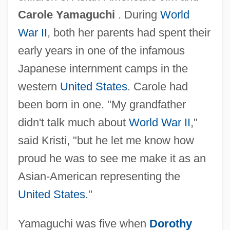
Carole Yamaguchi
. During
World
War II
, both her parents had spent their
early years in one of the infamous
Japanese internment camps in the
western
United States
. Carole had
been born in one. "My grandfather
didn't talk much about
World War II
,"
said Kristi, "but he let me know how
proud he was to see me make it as an
Asian-American representing the
United States
."
Yamaguchi was five when
Dorothy