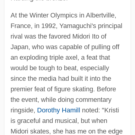
At the Winter Olympics in Albertville,
France, in 1992, Yamaguchi's principal
rival was the favored Midori Ito of
Japan, who was capable of pulling off
an exploding triple axel, a feat that
would be tough to beat, especially
since the media had built it into the
premier feat of figure skating. Before
the event, while doing commentary
ringside,
Dorothy Hamill
noted: "Kristi
is graceful and musical, but when
Midori skates, she has me on the edge