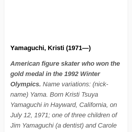
Yamaguchi, Kristi (1971—)
American figure skater who won the
gold medal in the 1992 Winter
Olympics.
Name variations: (nick-
name) Yama. Born Kristi Tsuya
Yamaguchi in Hayward, California, on
July 12, 1971; one of three children of
Jim Yamaguchi (a dentist) and Carole