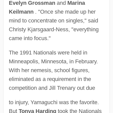
Evelyn Grossman
and
Marina
Keilmann
. "Once she made up her
mind to concentrate on singles," said
Christy Kjarsgaard-Ness, "everything
came into focus."
The 1991 Nationals were held in
Minneapolis, Minnesota, in February.
With her nemesis, school figures,
eliminated as a requirement in the
competition and Jill Trenary out due
to injury, Yamaguchi was the favorite.
But
Tonya Harding
took the Nationals