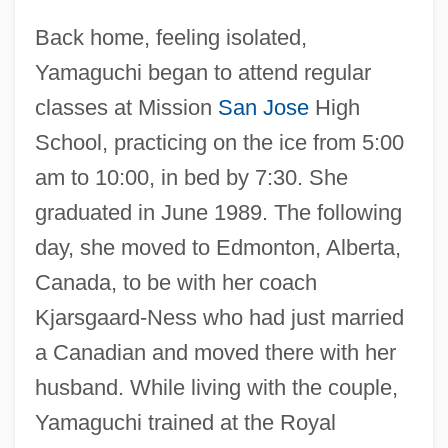
Back home, feeling isolated,
Yamaguchi began to attend regular
classes at Mission
San Jose
High
School, practicing on the ice from 5:00
am to 10:00, in bed by 7:30. She
graduated in June 1989. The following
day, she moved to Edmonton, Alberta,
Canada, to be with her coach
Kjarsgaard-Ness who had just married
a Canadian and moved there with her
husband. While living with the couple,
Yamaguchi trained at the Royal