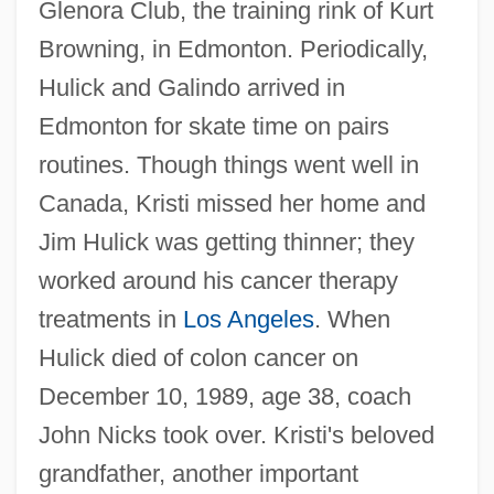
Glenora Club, the training rink of Kurt
Browning, in Edmonton. Periodically,
Hulick and Galindo arrived in
Edmonton for skate time on pairs
routines. Though things went well in
Canada, Kristi missed her home and
Jim Hulick was getting thinner; they
worked around his cancer therapy
treatments in
Los Angeles
. When
Hulick died of colon cancer on
December 10, 1989, age 38, coach
John Nicks took over. Kristi's beloved
grandfather, another important