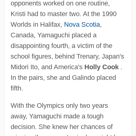
opponents worked on one routine,
Kristi had to master two. At the 1990
Worlds in Halifax,
Nova Scotia
,
Canada, Yamaguchi placed a
disappointing fourth, a victim of the
school figures, behind Trenary, Japan's
Midori Ito, and America's
Holly Cook
.
In the pairs, she and Galindo placed
fifth.
With the Olympics only two years
away, Yamaguchi made a tough
decision. She knew her chances of