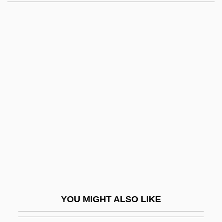
Yama, Michael
Yama No Kami
Yalta
Yalow, Rosalyn (1921—)
Yalow, Rosalyn (1921–)
Yamaguchi, Kristi (1971—)
Yamaguchi, Kristi Tsuya
Yamaguchi, Motohumi
Yamaguchi, Yoji
Yamaha
Yamaichi Securities Company, Limited
YOU MIGHT ALSO LIKE
Yamaji, Noriko (1970–)