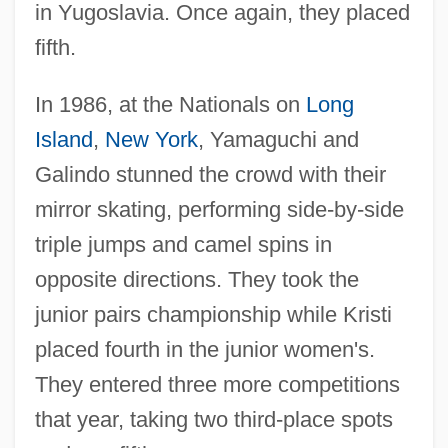
in Yugoslavia. Once again, they placed
fifth.
In 1986, at the Nationals on
Long
Island
,
New York
, Yamaguchi and
Galindo stunned the crowd with their
mirror skating, performing side-by-side
triple jumps and camel spins in
opposite directions. They took the
junior pairs championship while Kristi
placed fourth in the junior women's.
They entered three more competitions
that year, taking two third-place spots