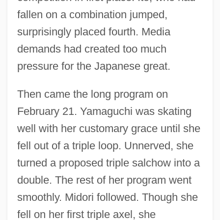
fallen on a combination jumped,
surprisingly placed fourth. Media
demands had created too much
pressure for the Japanese great.
Then came the long program on
February 21. Yamaguchi was skating
well with her customary grace until she
fell out of a triple loop. Unnerved, she
turned a proposed triple salchow into a
double. The rest of her program went
smoothly. Midori followed. Though she
fell on her first triple axel, she