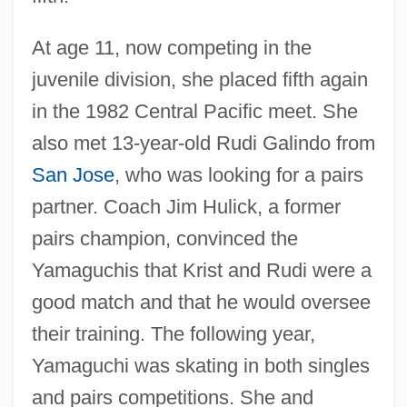
At age 11, now competing in the
juvenile division, she placed fifth again
in the 1982 Central Pacific meet. She
also met 13-year-old Rudi Galindo from
San Jose
, who was looking for a pairs
partner. Coach Jim Hulick, a former
pairs champion, convinced the
Yamaguchis that Krist and Rudi were a
good match and that he would oversee
their training. The following year,
Yamaguchi was skating in both singles
and pairs competitions. She and