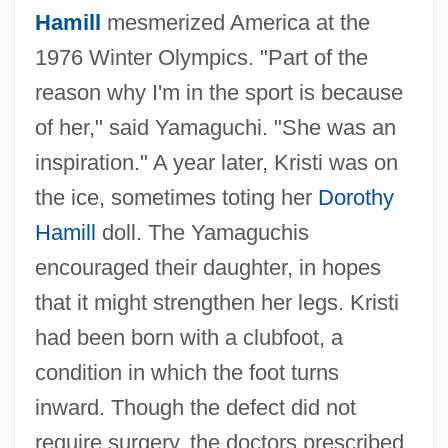
Hamill
mesmerized America at the
1976 Winter Olympics. "Part of the
reason why I'm in the sport is because
of her," said Yamaguchi. "She was an
inspiration." A year later, Kristi was on
the ice, sometimes toting her
Dorothy
Hamill
doll. The Yamaguchis
encouraged their daughter, in hopes
that it might strengthen her legs. Kristi
had been born with a clubfoot, a
condition in which the foot turns
inward. Though the defect did not
require surgery, the doctors prescribed