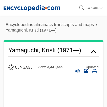
Skip
EXPLORE
to
main
Encyclopedias almanacs transcripts and maps
content
Yamaguchi, Kristi (1971—)
Yamaguchi, Kristi (1971—)
Views
3,331,545
Updated