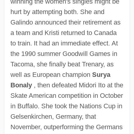
winning the women's singles might be
hurt by attempting both. She and
Galindo announced their retirement as
a team and Kristi returned to Canada
to train. It had an immediate effect. At
the 1990 summer Goodwill Games in
Tacoma, she finally beat Trenary, as
well as European champion
Surya
Bonaly
, then defeated Midori Ito at the
Skate American competition in October
in Buffalo. She took the Nations Cup in
Gelsenkirchen, Germany, that
November, outperforming the Germans