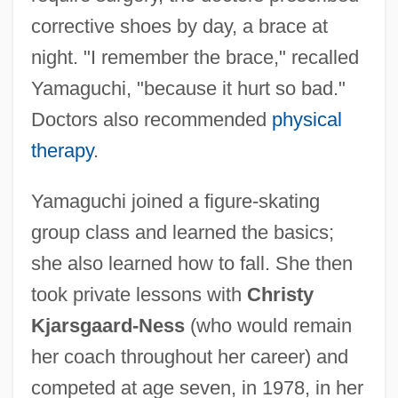
corrective shoes by day, a brace at
night. "I remember the brace," recalled
Yamaguchi, "because it hurt so bad."
Doctors also recommended
physical
therapy
.
Yamaguchi joined a figure-skating
group class and learned the basics;
she also learned how to fall. She then
took private lessons with
Christy
Kjarsgaard-Ness
(who would remain
her coach throughout her career) and
competed at age seven, in 1978, in her