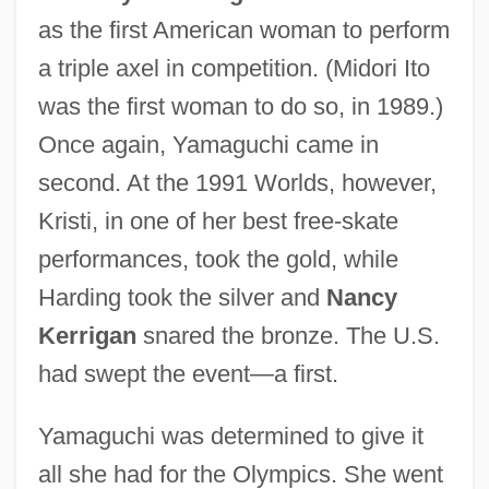
as the first American woman to perform
a triple axel in competition. (Midori Ito
was the first woman to do so, in 1989.)
Once again, Yamaguchi came in
second. At the 1991 Worlds, however,
Kristi, in one of her best free-skate
performances, took the gold, while
Harding took the silver and
Nancy
Kerrigan
snared the bronze. The U.S.
had swept the event—a first.
Yamaguchi was determined to give it
all she had for the Olympics. She went