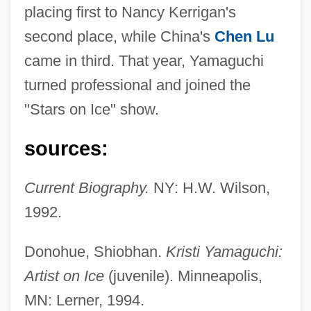
placing first to Nancy Kerrigan's
second place, while China's
Chen Lu
came in third. That year, Yamaguchi
turned professional and joined the
"Stars on Ice" show.
Yamaguchi, Kristi (1971–)
Yamaguchi, Kristi
sources:
Yamaga Sok? (1622–1685)
Current Biography.
NY: H.W. Wilson,
Yamaga Sok?
1992.
Yamada, Waka (1879–1956)
Yamada, Utako 1963-
Donohue, Shiobhan.
Kristi Yamaguchi:
Yamada, Teri Shaffer 1949-
Artist on Ice
(juvenile). Minneapolis,
Yamada, Nanako
MN: Lerner, 1994.