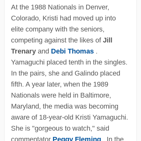
At the 1988 Nationals in Denver,
Colorado, Kristi had moved up into
elite company with the seniors,
competing against the likes of
Jill
Trenary
and
Debi Thomas
.
Yamaguchi placed tenth in the singles.
In the pairs, she and Galindo placed
fifth. A year later, when the 1989
Nationals were held in Baltimore,
Maryland, the media was becoming
aware of 18-year-old Kristi Yamaguchi.
She is "gorgeous to watch," said
commentator
Peggy Fleming
. In the