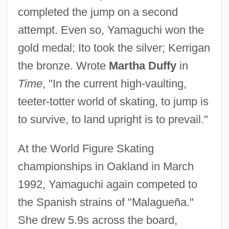
completed the jump on a second
attempt. Even so, Yamaguchi won the
gold medal; Ito took the silver; Kerrigan
the bronze. Wrote
Martha Duffy
in
Time
, "In the current high-vaulting,
teeter-totter world of skating, to jump is
to survive, to land upright is to prevail."
At the World Figure Skating
championships in Oakland in March
1992, Yamaguchi again competed to
the Spanish strains of "Malagueña."
She drew 5.9s across the board,