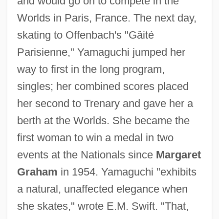
and would go on to compete in the
Worlds in Paris, France. The next day,
skating to Offenbach's "Gâité
Parisienne," Yamaguchi jumped her
way to first in the long program,
singles; her combined scores placed
her second to Trenary and gave her a
berth at the Worlds. She became the
first woman to win a medal in two
events at the Nationals since
Margaret
Graham
in 1954. Yamaguchi "exhibits
a natural, unaffected elegance when
she skates," wrote E.M. Swift. "That,