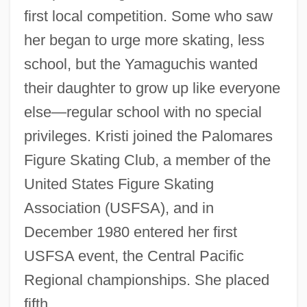
first local competition. Some who saw
her began to urge more skating, less
school, but the Yamaguchis wanted
their daughter to grow up like everyone
else—regular school with no special
privileges. Kristi joined the Palomares
Figure Skating Club, a member of the
United States Figure Skating
Association (USFSA), and in
December 1980 entered her first
USFSA event, the Central Pacific
Regional championships. She placed
fifth.