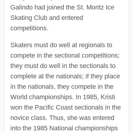
Galindo had joined the St. Moritz Ice
Skating Club and entered
competitions.
Skaters must do well at regionals to
compete in the sectional competitions;
they must do well in the sectionals to
complete at the nationals; if they place
in the nationals, they compete in the
World championships. In 1985, Kristi
won the Pacific Coast sectionals in the
novice class. Thus, she was entered
into the 1985 National championships