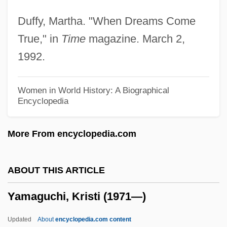
Yamada, Miyo (c. 1976–)
Duffy, Martha. "When Dreams Come
Yamada, Mitsuye (1923—)
True," in
Time
magazine. March 2,
Yamada, Mitsuye (1923–)
1992.
Yamada, Mitsuye
Yamada, Kösaku (Köscak)
Women in World History: A Biographical
Encyclopedia
Yamada, Isuzu (1917–)
Yamada, Isuzu
More From encyclopedia.com
Yamada, Eri (1984–)
Yamada, Amy 1959-
ABOUT THIS ARTICLE
Yamada Waka (1879–1956)
Yamaguchi, Kristi (1971—)
Yamada Denki Co., Ltd.
Yamabushi
Updated
About
encyclopedia.com content