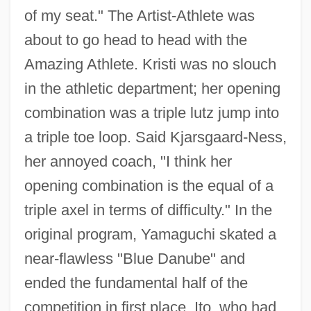
of my seat." The Artist-Athlete was
about to go head to head with the
Amazing Athlete. Kristi was no slouch
in the athletic department; her opening
combination was a triple lutz jump into
a triple toe loop. Said Kjarsgaard-Ness,
her annoyed coach, "I think her
opening combination is the equal of a
triple axel in terms of difficulty." In the
original program, Yamaguchi skated a
near-flawless "Blue Danube" and
ended the fundamental half of the
competition in first place. Ito, who had