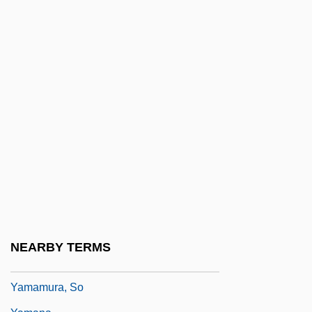
Yamalo-Nenets Autonomous Area
Yamamoto
Yamamoto, Gombei
Yamamoto, Hiromi (1970–)
Yamamoto, Hisaye
Yamamoto, Hisaye 1921- (Napoleon)
Yamamoto, Kansai
Yamamoto, Michiko (1936–)
Yamamoto, Noriko (1945–)
Yamamoto, Riken
NEARBY TERMS
Yamamoto, Yohji
Yamamura, So