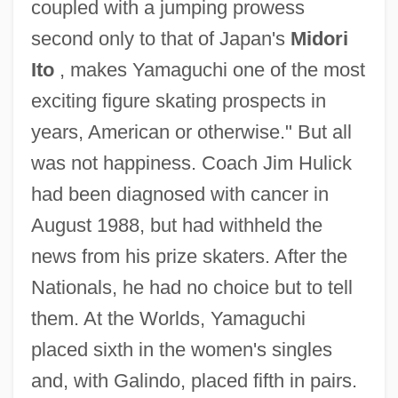
coupled with a jumping prowess
second only to that of Japan's
Midori
Ito
, makes Yamaguchi one of the most
exciting figure skating prospects in
years, American or otherwise." But all
was not happiness. Coach Jim Hulick
had been diagnosed with cancer in
August 1988, but had withheld the
news from his prize skaters. After the
Nationals, he had no choice but to tell
them. At the Worlds, Yamaguchi
placed sixth in the women's singles
and, with Galindo, placed fifth in pairs.