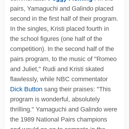
pairs, Yamaguchi and Galindo placed
second in the first half of their program.
In the singles, Kristi placed fourth in
the school figures (one half of the
competition). In the second half of the
pairs program, to the music of "Romeo
and Juliet," Rudi and Kristi skated
flawlessly, while NBC commentator
Dick Button
sang their praises: "This
program is wonderful, absolutely
thrilling." Yamaguchi and Galindo were
the 1989 National Pairs champions