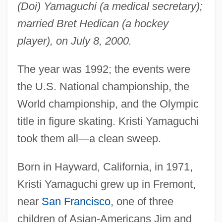
(Doi) Yamaguchi (a medical secretary);
married Bret Hedican (a hockey
player), on July 8, 2000.
The year was 1992; the events were
the U.S. National championship, the
World championship, and the Olympic
title in figure skating. Kristi Yamaguchi
took them all—a clean sweep.
Born in Hayward, California, in 1971,
Kristi Yamaguchi grew up in Fremont,
near
San Francisco
, one of three
children of Asian-Americans Jim and