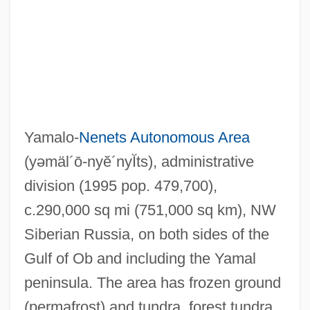
Yamalo-
Nenets Autonomous Area
(yəmäl´ō-nyĕ´nyĬts)
, administrative
division (1995 pop. 479,700),
c.290,000 sq mi (751,000 sq km), NW
Siberian Russia, on both sides of the
Gulf of Ob and including the Yamal
peninsula. The area has frozen ground
(permafrost) and tundra, forest tundra,