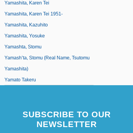
Yamashita, Karen Tei
Yamashita, Karen Tei 1951-
Yamashita, Kazuhito
Yamashita, Yosuke
Yamashta, Stomu
Yamash’ta, Stomu (real Name, Tsutomu
Yamashita)
Yamato Takeru
SUBSCRIBE TO OUR
NEWSLETTER