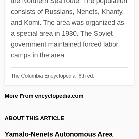
the Northern Sea route. The population
Yamaga Sok? (1622–1685)
consists of Russians, Nenets, Khanty,
Yamaga Sok?
and Komi. The area was organized as
Yamada, Waka (1879–1956)
a special area in 1930. The Soviet
Yamada, Utako 1963-
government maintained forced labor
Yamada, Teri Shaffer 1949-
camps in the area.
Yamada, Nanako
The Columbia Encyclopedia, 6th ed.
Yamada, Miyo (c. 1976–)
Yamada, Mitsuye (1923—)
More From encyclopedia.com
Yamada, Mitsuye (1923–)
Yamada, Mitsuye
ABOUT THIS ARTICLE
Yamada, Kösaku (Köscak)
Yamalo-Nenets Autonomous Area
Yamada, Isuzu (1917–)