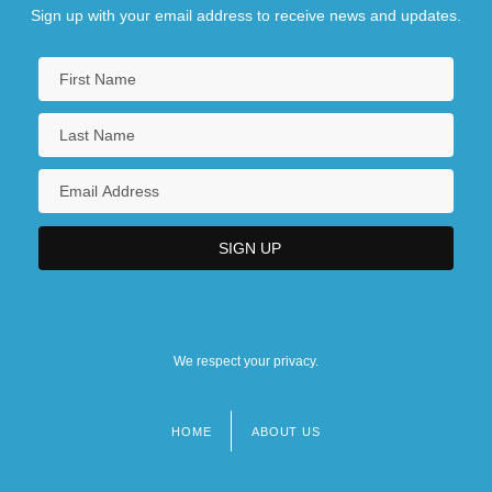
Sign up with your email address to receive news and updates.
We respect your privacy.
HOME
ABOUT US
Footer