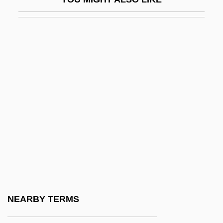
Yamamoto, Michiko (1936–)
Yamamoto, Noriko (1945–)
Yamamoto, Riken
Yamamoto, Yohji
Yamamura, So
Yamana
Yamanaka, Lois-Ann
Yamanaka, Lois-Ann 1961–
Yamanaka, Shinya
Yamani, Mai (1957–)
Yamaoka Tesshu
NEARBY TERMS
Yamashita, In Re 327 U.S. 1 (1947)