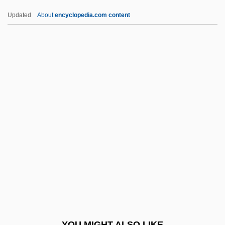
Yamada, Isuzu
Updated
About
encyclopedia.com content
Yamada, Eri (1984–)
Yamada, Amy 1959-
Yamada Waka (1879–1956)
Yamalo-Nenets Autonomous
Area
Yamamoto
Yamamoto, Gombei
Yamamoto, Hiromi (1970–)
Yamamoto, Hisaye
Yamamoto, Hisaye 1921- (Napoleon)
Yamamoto, Kansai
YOU MIGHT ALSO LIKE