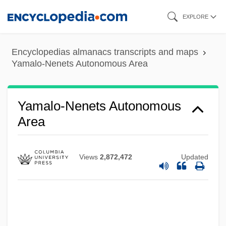
Skip
EXPLORE
to
main
Encyclopedias almanacs transcripts and maps
content
Yamalo-Nenets Autonomous Area
Yamalo-Nenets Autonomous
Area
Views
2,872,472
Updated