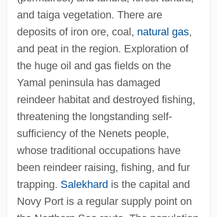
and taiga vegetation. There are
deposits of iron ore, coal,
natural gas
,
and peat in the region. Exploration of
the huge oil and gas fields on the
Yamaji, Noriko (1970–)
Yamal peninsula has damaged
Yamaichi Securities Company, Limited
reindeer habitat and destroyed fishing,
Yamaha
threatening the longstanding self-
Yamaguchi, Yoji
sufficiency of the Nenets people,
Yamaguchi, Motohumi
whose traditional occupations have
Yamaguchi, Kristi Tsuya
been reindeer raising, fishing, and fur
Yamaguchi, Kristi (1971—)
trapping.
Salekhard
is the capital and
Yamaguchi, Kristi (1971–)
Novy Port is a regular supply point on
Yamaguchi, Kristi