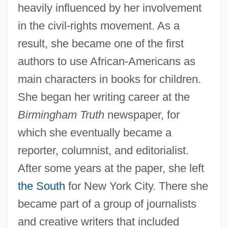
heavily influenced by her involvement
in the civil-rights movement. As a
result, she became one of the first
authors to use African-Americans as
main characters in books for children.
She began her writing career at the
Birmingham Truth
newspaper, for
which she eventually became a
reporter, columnist, and editorialist.
After some years at the paper, she left
the South
for New York City. There she
became part of a group of journalists
and creative writers that included