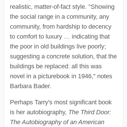
realistic, matter-of-fact style. "Showing
the social range in a community, any
community, from hardship to decency
to comfort to luxury … indicating that
the poor in old buildings live poorly;
suggesting a concrete solution, that the
buildings be replaced: all this was
novel in a picturebook in 1946," notes
Barbara Bader.
Perhaps Tarry's most significant book
is her autobiography,
The Third Door:
The Autobiography of an American