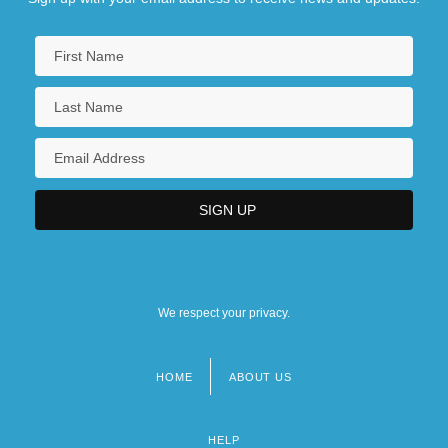
We respect your privacy.
HOME
ABOUT US
Footer
menu
HELP