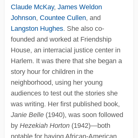
Claude McKay
,
James Weldon
Johnson
,
Countee Cullen
, and
Langston Hughes
. She also co-
founded and worked at Friendship
House, an interracial justice center in
Harlem. It was there that she began a
story hour for children in the
neighborhood, using her young
audiences to test out the stories she
was writing. Her first published book,
Janie Belle
(1940), was soon followed
by
Hezekiah Horton
(1942)—both
notable for having African-American