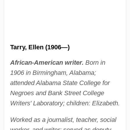
Tarry, Ellen (1906—)
African-American writer.
Born in
1906 in Birmingham, Alabama;
attended Alabama State College for
Negroes and Bank Street College
Writers' Laboratory; children: Elizabeth.
Worked as a journalist, teacher, social
worker, and writer; served as deputy