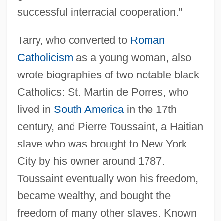
successful interracial cooperation."
Tarry, who converted to
Roman
Catholicism
as a young woman, also
wrote biographies of two notable black
Catholics: St. Martin de Porres, who
lived in
South America
in the 17th
century, and Pierre Toussaint, a Haitian
slave who was brought to New York
City by his owner around 1787.
Toussaint eventually won his freedom,
became wealthy, and bought the
freedom of many other slaves. Known