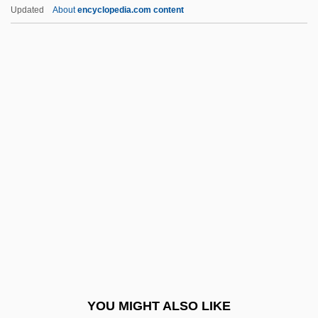
Tarr, Judith 1955- (Caitlin Brennan)
Updated
About
encyclopedia.com content
Tarr, Judith 1955-
Tarr, Joel Arthur
Tarr, Hope
Tarr, Edward H(ankins)
Tarr, Edward (Hankins)
Tarry, Ellen (1906—)
Tarry, Ellen (b. 1906)
Tarrytown
TARS
Tars-
Tarsal
YOU MIGHT ALSO LIKE
Tarsal Bone