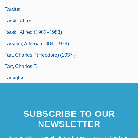
Tarsius
Tarski, Alfred
Tarski, Alfred (1902–1983)
Tarsouli, Athena (1884–1974)
Tart, Charles T(heodore) (1937-)
Tart, Charles T.
Tartaglia
SUBSCRIBE TO OUR
NEWSLETTER
Sign up with your email address to receive news and updates.