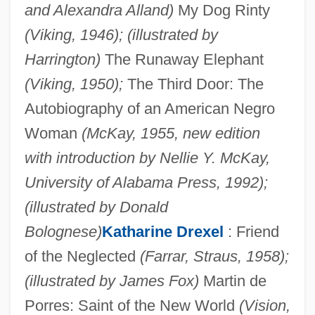
and Alexandra Alland)
My Dog Rinty
(Viking, 1946); (illustrated by
Harrington)
The Runaway Elephant
(Viking, 1950);
The Third Door: The
Autobiography of an American Negro
Woman
(McKay, 1955, new edition
with introduction by Nellie Y. McKay,
University of Alabama Press, 1992);
(illustrated by Donald
Bolognese)
Katharine Drexel
: Friend
of the Neglected
(Farrar, Straus, 1958);
(illustrated by James Fox)
Martin de
Porres: Saint of the New World
(Vision,