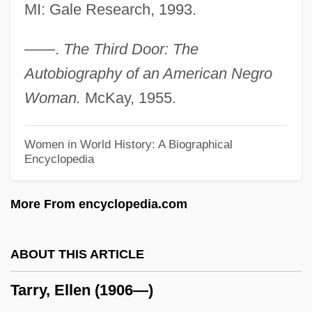
Tarrant, Caesar
MI: Gale Research, 1993.
Tarrant's Tavern, North Carolina
——.
The Third Door: The
Tarrant County College District: Tabular
Autobiography of an American Negro
Data
Woman.
McKay, 1955.
Tarrant County College District: Narrative
Description
Women in World History: A Biographical
Encyclopedia
Tarrant County College District: Distance
Learning Programs
More From encyclopedia.com
Tarrant Apparel Group
Tarragona
ABOUT THIS ARTICLE
Tarragon Realty Investors, Inc.
Tarry, Ellen (1906—)
Tarradiddle