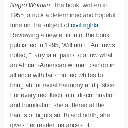
Negro Woman
. The book, written in
1955, struck a determined and hopeful
tone on the subject of
civil rights
.
Reviewing a new edition of the book
published in 1995, William L. Andrews
noted, "Tarry is at pains to show what
an African-American woman can do in
alliance with fair-minded whites to
bring about racial harmony and justice.
For every recollection of discrimination
and humiliation she suffered at the
hands of bigots south and north, she
gives her reader instances of