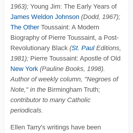
1963);
Young Jim: The Early Years of
James Weldon Johnson
(Dodd, 1967);
The Other
Toussaint: A Modern
Biography of Pierre Toussaint, a Post-
Revolutionary Black
(
St. Paul
Editions,
1981);
Pierre Toussaint: Apostle of Old
New York
(Pauline Books, 1998).
Author of weekly column, "Negroes of
Note," in the
Birmingham Truth;
contributor to many Catholic
periodicals.
Ellen Tarry's writings have been