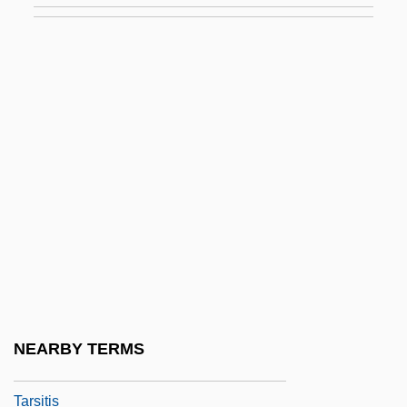
Tarsal Claw
Tarsalgia
Tarsectomy
Tarshis, Lauren
Tarshish
Tarsia
Tarsicius, St.
Tarsiers (Tarsiidae)
Tarsiers: Tarsiidae
Tarsiiformes
NEARBY TERMS
Tarsioidea
Tarsitis