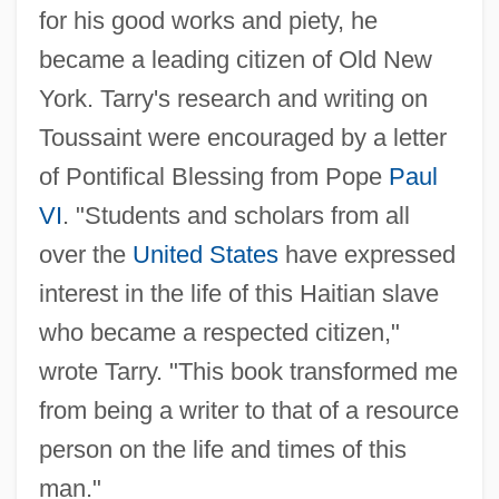
for his good works and piety, he
became a leading citizen of Old New
York. Tarry's research and writing on
Toussaint were encouraged by a letter
of Pontifical Blessing from Pope
Paul
VI
. "Students and scholars from all
over the
United States
have expressed
interest in the life of this Haitian slave
who became a respected citizen,"
wrote Tarry. "This book transformed me
from being a writer to that of a resource
person on the life and times of this
man."