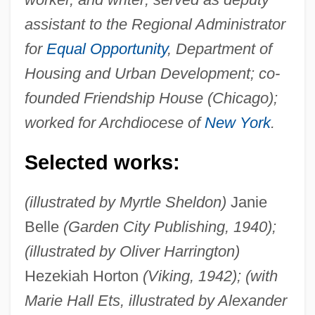
assistant to the Regional Administrator
for
Equal Opportunity
, Department of
Housing and Urban Development; co-
founded Friendship House (Chicago);
worked for Archdiocese of
New York
.
Selected works:
(illustrated by Myrtle Sheldon)
Janie
Belle
(Garden City Publishing, 1940);
(illustrated by Oliver Harrington)
Hezekiah Horton
(Viking, 1942); (with
Marie Hall Ets, illustrated by Alexander