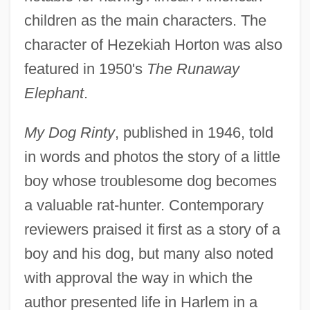
children as the main characters. The
character of Hezekiah Horton was also
featured in 1950's
The Runaway
Elephant
.
My Dog Rinty
, published in 1946, told
in words and photos the story of a little
boy whose troublesome dog becomes
a valuable rat-hunter. Contemporary
reviewers praised it first as a story of a
boy and his dog, but many also noted
with approval the way in which the
author presented life in Harlem in a