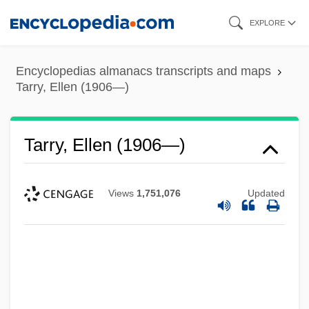
Skip
EXPLORE
to
main
Encyclopedias almanacs transcripts and maps
content
Tarry, Ellen (1906—)
Tarry, Ellen (1906—)
Views
1,751,076
Updated