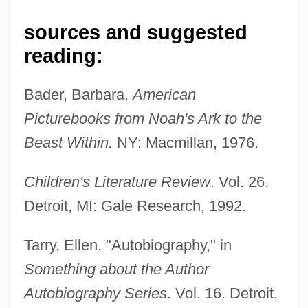
sources and suggested
reading:
Tarry
Tarrow, Sidney G. 1938-
Bader, Barbara.
American
Tarrow, Sidney G.
Picturebooks from Noah's Ark to the
Tarrier
Beast Within.
NY: Macmillan, 1976.
Tárrega, Francisco
Children's Literature Review
. Vol. 26.
Tárrega (y Eixea), Francisco
Detroit, MI: Gale Research, 1992.
Tárrega
Tarrasch, Siegbert
Tarry, Ellen. "Autobiography," in
Tarrasa
Something about the Author
Tarrant, Margaret (1888–1959)
Autobiography Series
. Vol. 16. Detroit,