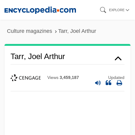
Skip
EXPLORE
to
main
Culture magazines
Tarr, Joel Arthur
content
Tarr, Joel Arthur
Views
3,459,187
Updated