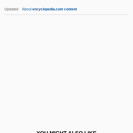
Tarnow, Fanny (1779–1862)
Updated
About
encyclopedia.com content
Tarnow
Tarnovsky, Andrei
Tarr, Joel Arthur
Tarr, Judith 1955-
Tarr, Judith 1955- (Caitlin Brennan)
Tarradiddle
Tarragon Realty Investors, Inc.
Tarragona
Tarrant Apparel Group
Tarrant County College District: Distance
Learning Programs
YOU MIGHT ALSO LIKE