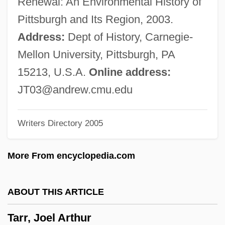
Renewal: An Environmental History of
Tarpa?a
Pittsburgh and Its Region, 2003.
Tarp, Svend Erik
Address:
Dept of History, Carnegie-
Tarp
Mellon University, Pittsburgh, PA
Tarot Network News
15213, U.S.A.
Online address:
Taronji Y Cortés, José°
JT03@andrew.cmu.edu
TAROM S.A.
Writers Directory 2005
Tarógató
Taro, Gerda (1910–1937)
More From encyclopedia.com
Taro Pharmaceutical Industries Ltd.
Tarnowskie Góry
ABOUT THIS ARTICLE
Tarnowski, Andrew 1940-
Tarr, Joel Arthur
Tarnowska, Maria (1878–1923)