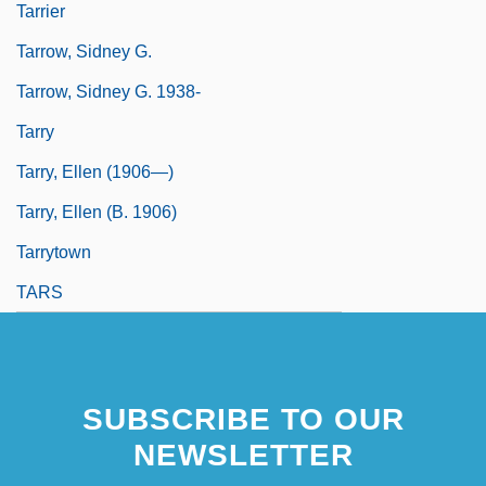
Tarrier
Tarrow, Sidney G.
Tarrow, Sidney G. 1938-
Tarry
Tarry, Ellen (1906—)
Tarry, Ellen (b. 1906)
Tarrytown
TARS
SUBSCRIBE TO OUR
NEWSLETTER