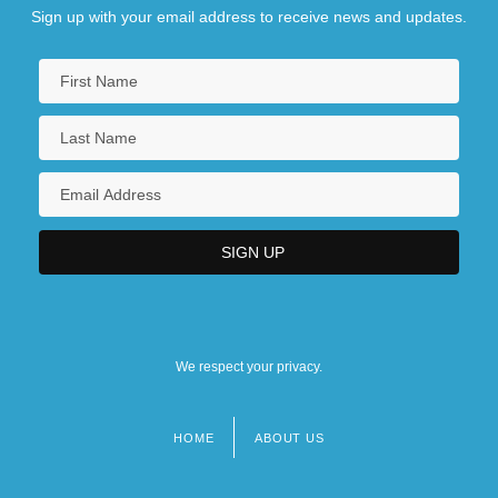
Sign up with your email address to receive news and updates.
We respect your privacy.
HOME
ABOUT US
Footer