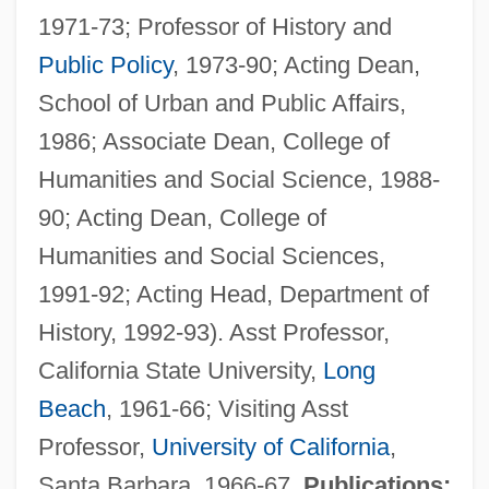
1971-73; Professor of History and
Public Policy
, 1973-90; Acting Dean,
School of Urban and Public Affairs,
1986; Associate Dean, College of
Humanities and Social Science, 1988-
90; Acting Dean, College of
Humanities and Social Sciences,
1991-92; Acting Head, Department of
History, 1992-93). Asst Professor,
California State University,
Long
Beach
, 1961-66; Visiting Asst
Professor,
University of California
,
Santa Barbara, 1966-67.
Publications: