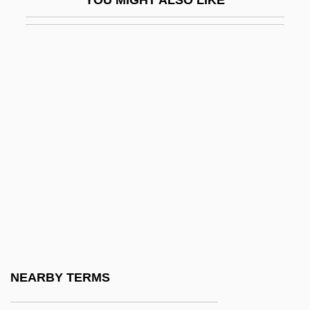
Tarrant County College District: Narrative
Description
Tarrant County College District: Tabular
Data
Tarrant's Tavern, North Carolina
Tarrant, Caesar
Tarrant, Margaret (1888–1959)
Tarrasa
Tarrasch, Siegbert
Tárrega
Tárrega (y Eixea), Francisco
NEARBY TERMS
Tárrega, Francisco