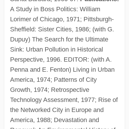
A Study in Boss Politics: William
Lorimer of Chicago, 1971; Pittsburgh-
Sheffield: Sister Cities, 1986; (with G.
Tarr, Hope
Dupuy) The Search for the Ultimate
Tarr, Edward H(ankins)
Sink: Urban Pollution in Historical
Tarr, Edward (Hankins)
Perspective, 1996. EDITOR: (with A.
Tarquinius
Penna and E. Fenton) Living in Urban
Tarquinii
America, 1974; Patterns of City
Tarpons
Growth, 1974; Retrospective
Tarpley, Natasha A(nastasia) 1971-
Technology Assessment, 1977; Rise of
Tarpley, Lindsay (1983–)
the Networked City in Europe and
Tarphon, Rabbi
America, 1988; Devastation and
Tarpan