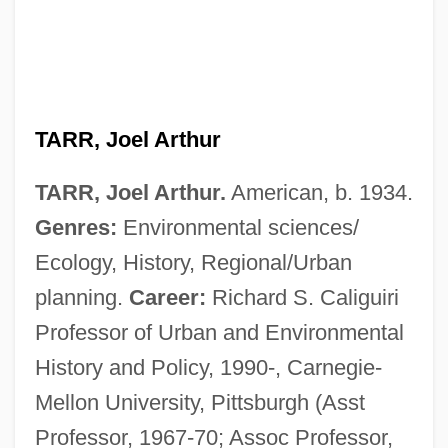
TARR, Joel Arthur
TARR, Joel Arthur.
American, b. 1934.
Genres:
Environmental sciences/
Ecology, History, Regional/Urban
planning.
Career:
Richard S. Caliguiri
Professor of Urban and Environmental
History and Policy, 1990-, Carnegie-
Mellon University, Pittsburgh (Asst
Professor, 1967-70; Assoc Professor,