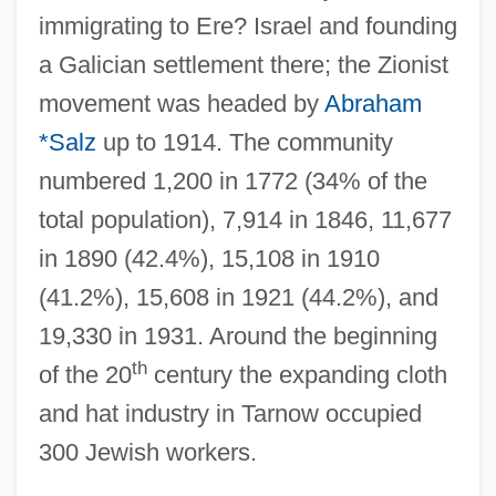
immigrating to Ere? Israel and founding
a Galician settlement there; the Zionist
movement was headed by
Abraham
*Salz
up to 1914. The community
numbered 1,200 in 1772 (34% of the
total population), 7,914 in 1846, 11,677
in 1890 (42.4%), 15,108 in 1910
(41.2%), 15,608 in 1921 (44.2%), and
19,330 in 1931. Around the beginning
th
of the 20
century the expanding cloth
and hat industry in Tarnow occupied
300 Jewish workers.