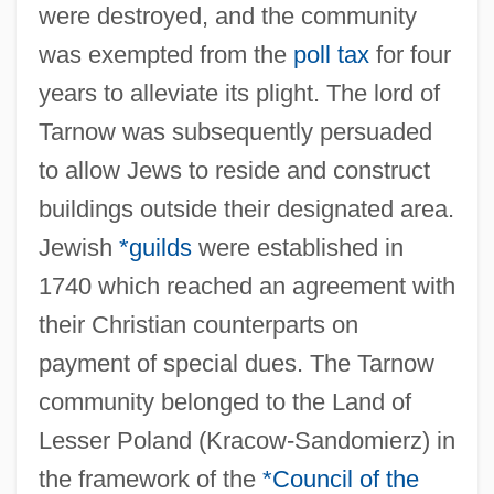
were destroyed, and the community
was exempted from the
poll tax
for four
years to alleviate its plight. The lord of
Tarnow was subsequently persuaded
to allow Jews to reside and construct
buildings outside their designated area.
Jewish
*guilds
were established in
1740 which reached an agreement with
their Christian counterparts on
payment of special dues. The Tarnow
community belonged to the Land of
Lesser Poland (Kracow-Sandomierz) in
the framework of the
*Council of the