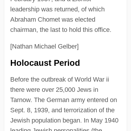
leadership was returned, of which
Abraham Chomet was elected
chairman, the last to hold this office.
[Nathan Michael Gelber]
Holocaust Period
Before the outbreak of World War ii
there were over 25,000 Jews in
Tarnow. The German army entered on
Sept. 8, 1939, and terrorization of the
Jewish population began. In May 1940
leading Jewish personalities (the