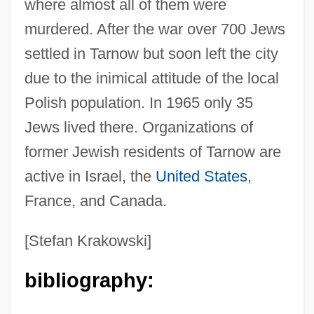
where almost all of them were
murdered. After the war over 700 Jews
settled in Tarnow but soon left the city
due to the inimical attitude of the local
Polish population. In 1965 only 35
Jews lived there. Organizations of
former Jewish residents of Tarnow are
active in Israel, the
United States
,
Tarnovsky, Andrei
France, and Canada.
Tarnopolsky, Yuri
Tarnopolsky, Samuel
[Stefan Krakowski]
Tarnopol, Joachim ?ayyim
bibliography:
Tarnogrod
Tarnobrzeg