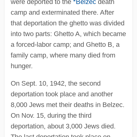
were deported to the
*Belzec
death
camp and exterminated there. After
that deportation the ghetto was divided
into two parts: Ghetto A, which became
a forced-labor camp; and Ghetto B, a
family camp, where many died from
hunger.
On Sept. 10, 1942, the second
deportation took place and another
8,000 Jews met their deaths in Belzec.
On Nov. 15, during the third
deportation, about 3,000 Jews died.
The last deportation took place on