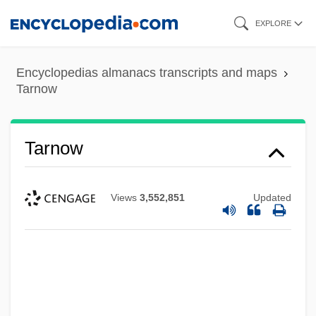
Skip
EXPLORE
to
main
Encyclopedias almanacs transcripts and maps
content
Tarnow
Tarnow
Views
3,552,851
Updated