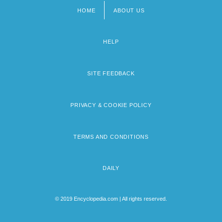
HOME
ABOUT US
Footer
menu
HELP
SITE FEEDBACK
PRIVACY & COOKIE POLICY
TERMS AND CONDITIONS
DAILY
© 2019 Encyclopedia.com | All rights reserved.