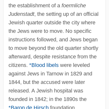
the establishment of a
foermliche
Judenstadt
, the setting up of an official
Jewish quarter outside the city where
the Jews were to move. No specific
instructions followed, and Jews began
to move beyond the old quarter shortly
afterward, despite resistance from the
citizens.
*Blood libels
were leveled
against Jews in Tarnow in 1829 and
1844, but the accused were later
released. A Jewish hospital was
founded in 1842; in the 1890s the
*Baron de Hirsch
foundation