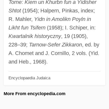
Torne: Kiem un Khurbn fun a Yidisher
Tarnished Angels
Shtot
(1954); Halpern, Pinkas, index;
Tarnish
R. Mahler,
Yidn in Amolikn Poyln in
Tarnawsky, Maxim
Likht fun Tsifern
(1958); I. Schiper, in:
Tarnation
Kwartalnik historyczny
, 19 (1905),
Tarnas, Richard Theodore (1950-)
228–39;
Tarnow-Sefer Zikkaron
, ed. by
Tarnas, Richard 1950-
A. Chomet and J. Cornillo, 2 vols. (Yid.
Tarn, Nathaniel 1928-
and Heb., 1968).
Tarn, Nathaniel
Encyclopaedia Judaica
Tarn T?ran
Tarmacadam
More From encyclopedia.com
Tarmac
Tarma