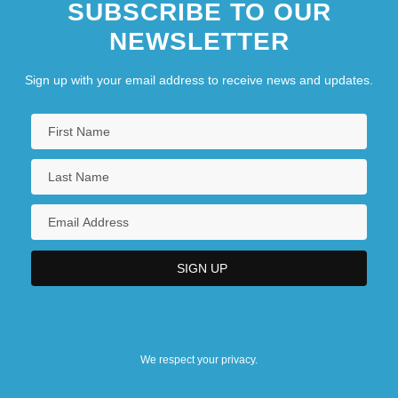
SUBSCRIBE TO OUR
NEWSLETTER
Sign up with your email address to receive news and updates.
We respect your privacy.