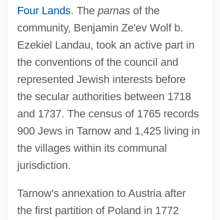
Four Lands
. The
parnas
of the
community, Benjamin Ze'ev Wolf b.
Ezekiel Landau, took an active part in
the conventions of the council and
represented Jewish interests before
the secular authorities between 1718
and 1737. The census of 1765 records
900 Jews in Tarnow and 1,425 living in
the villages within its communal
jurisdiction.
Tarnow's annexation to Austria after
the first partition of Poland in 1772