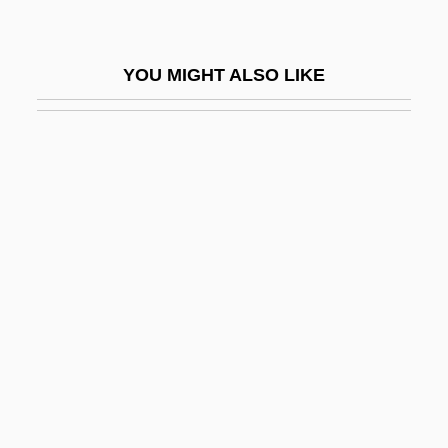
Tarnowskie Góry
Taro Pharmaceutical Industries Ltd.
YOU MIGHT ALSO LIKE
Taro, Gerda (1910–1937)
Tarógató
TAROM S.A.
Taronji Y Cortés, José°
Tarot Network News
Tarp
Tarp, Svend Erik
Tarpa?a
Tarpan
Tarphon, Rabbi