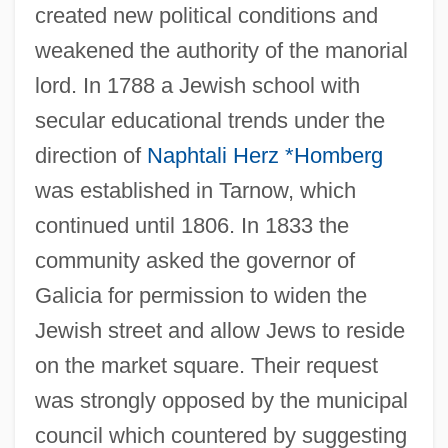
created new political conditions and
weakened the authority of the manorial
lord. In 1788 a Jewish school with
secular educational trends under the
direction of
Naphtali Herz *Homberg
was established in Tarnow, which
continued until 1806. In 1833 the
community asked the governor of
Galicia for permission to widen the
Jewish street and allow Jews to reside
on the market square. Their request
was strongly opposed by the municipal
council which countered by suggesting