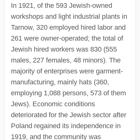
In 1921, of the 593 Jewish-owned
workshops and light industrial plants in
Tarnow, 320 employed hired labor and
261 were owner-operated; the total of
Jewish hired workers was 830 (555
males, 227 females, 48 minors). The
majority of enterprises were garment-
manufacturing, mainly hats (360,
employing 1,088 persons, 573 of them
Jews). Economic conditions
deteriorated for the Jewish sector after
Poland regained its independence in
1919, and the community was