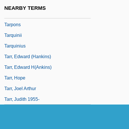
Tarpley, Lindsay (1983–)
NEARBY TERMS
Tarpley, Natasha A(nastasia) 1971-
Tarpons
Tarquinii
Tarquinius
Tarr, Edward (Hankins)
Tarr, Edward H(ankins)
Tarr, Hope
Tarr, Joel Arthur
Tarr, Judith 1955-