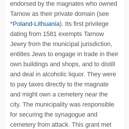
endorsed by the magnates who owned
Tarnow as their private domain (see
*Poland-Lithuania
). Its first privilege
dating from 1581 exempts Tarnow
Jewry from the municipal jurisdiction,
entitles Jews to engage in trade in their
own buildings and shops, and to distill
and deal in alcoholic liquor. They were
to pay taxes directly to the magnate
and might own a cemetery near the
city. The municipality was responsible
for securing the synagogue and
cemetery from attack. This grant met