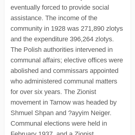
eventually forced to provide social
assistance. The income of the
community in 1928 was 271,890 zlotys
and the expenditure 396,264 zlotys.
The Polish authorities intervened in
communal affairs; elective offices were
abolished and commissars appointed
who administered communal matters
for over six years. The Zionist
movement in Tarnow was headed by
Shmuel Shpan and ?ayyim Neiger.
Communal elections were held in
February 1937, and a Zionist