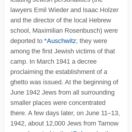
lawyers Emil Wieder and Isaac Holzer
and the director of the local Hebrew
school, Maximilian Rosenbusch) were
deported to
*Auschwitz
; they were
among the first Jewish victims of that
camp. In March 1941 a decree
proclaiming the establishment of a
ghetto was issued. At the beginning of
June 1942 Jews from all surrounding
smaller places were concentrated
there. A few days later, on June 11–13,
1942, about 12,000 Jews from Tarnow