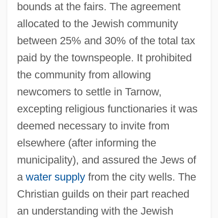
bounds at the fairs. The agreement
allocated to the Jewish community
between 25% and 30% of the total tax
paid by the townspeople. It prohibited
the community from allowing
newcomers to settle in Tarnow,
excepting religious functionaries it was
deemed necessary to invite from
elsewhere (after informing the
municipality), and assured the Jews of
a
water supply
from the city wells. The
Christian guilds on their part reached
an understanding with the Jewish