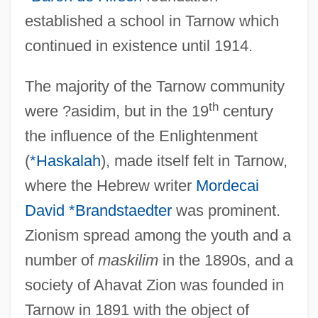
established a school in Tarnow which
continued in existence until 1914.
The majority of the Tarnow community
th
were ?asidim, but in the 19
century
the influence of the Enlightenment
(
*Haskalah
), made itself felt in Tarnow,
where the Hebrew writer
Mordecai
David *Brandstaedter
was prominent.
Zionism spread among the youth and a
number of
maskilim
in the 1890s, and a
society of Ahavat Zion was founded in
Tarnow in 1891 with the object of