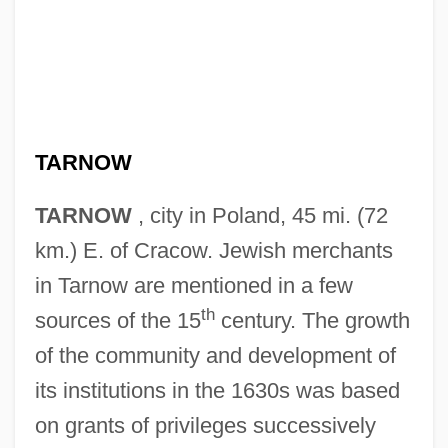
TARNOW
TARNOW
, city in Poland, 45 mi. (72
km.) E. of Cracow. Jewish merchants
in Tarnow are mentioned in a few
th
sources of the 15
century. The growth
of the community and development of
its institutions in the 1630s was based
on grants of privileges successively