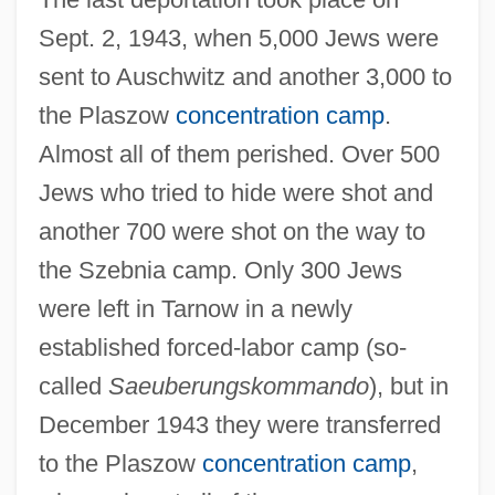
Sept. 2, 1943, when 5,000 Jews were
sent to Auschwitz and another 3,000 to
the Plaszow
concentration camp
.
Almost all of them perished. Over 500
Jews who tried to hide were shot and
another 700 were shot on the way to
the Szebnia camp. Only 300 Jews
were left in Tarnow in a newly
established forced-labor camp (so-
called
Saeuberungskommando
), but in
December 1943 they were transferred
to the Plaszow
concentration camp
,