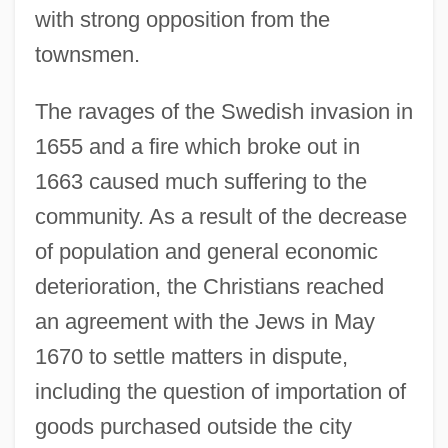
with strong opposition from the
townsmen.
The ravages of the Swedish invasion in
1655 and a fire which broke out in
1663 caused much suffering to the
community. As a result of the decrease
of population and general economic
deterioration, the Christians reached
an agreement with the Jews in May
1670 to settle matters in dispute,
including the question of importation of
goods purchased outside the city