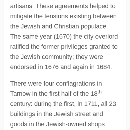
artisans. These agreements helped to
mitigate the tensions existing between
the Jewish and Christian populace.
The same year (1670) the city overlord
ratified the former privileges granted to
the Jewish community; they were
endorsed in 1676 and again in 1684.
There were four conflagrations in
th
Tarnow in the first half of the 18
century: during the first, in 1711, all 23
buildings in the Jewish street and
goods in the Jewish-owned shops