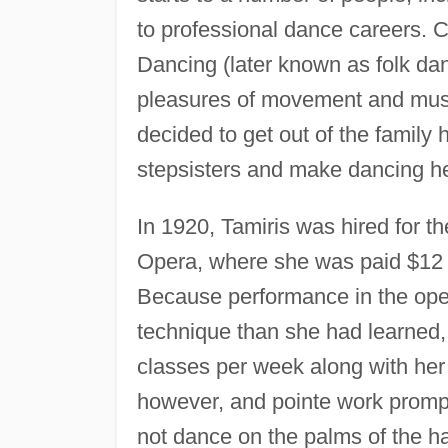
to professional dance careers. 
Dancing (later known as folk dan
pleasures of movement and music
decided to get out of the famil
stepsisters and make dancing her
In 1920, Tamiris was hired for t
Opera, where she was paid $12 
Because performance in the oper
technique than she had learned,
classes per week along with her s
however, and pointe work promp
not dance on the palms of the h