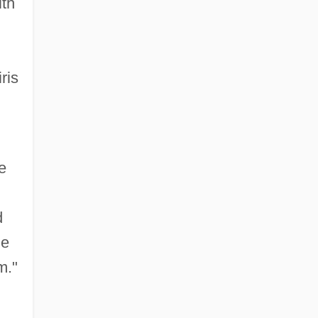
ith
ris
e
d
ne
m."