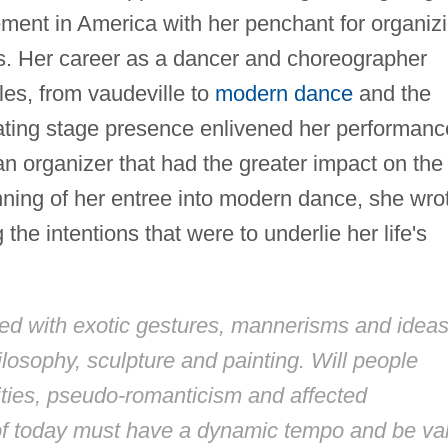
nt in America with her penchant for organiz
es. Her career as a dancer and choreographer
es, from vaudeville to
modern dance
and the
ating stage presence enlivened her performanc
 an organizer that had the greater impact on the
inning of her entree into modern dance, she wro
g the intentions that were to underlie her life's
ued with exotic gestures, mannerisms and idea
ilosophy, sculpture and painting. Will people
alities, pseudo-romanticism and affected
of today must have a dynamic tempo and be val