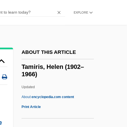
Tamilian
Tamil Religions
EXPLORE
Tamiflu
Tamid
TAMI (Movement For The Traditions Of
ABOUT THIS ARTICLE
Israel, In Hebrew Tnu?at Masoret Israel)
Tamfelt Oyj Abp
Tamiris, Helen (1902–
1966)
Tamez, Margo 1962–
Tametsi
Updated
Tamesis
About
encyclopedia.com content
Tamerlano
Print Article
Tamer
n
Tamedia AG