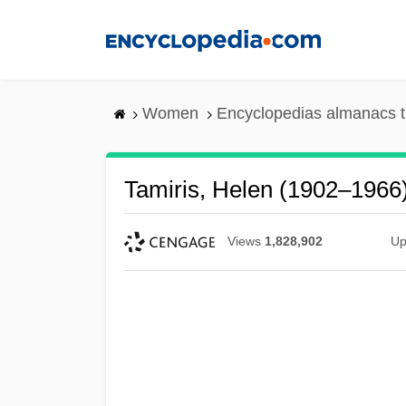
Skip
to
main
content
Women
Encyclopedias almanacs t
Tamiris, Helen (1902–1966
Views
1,828,902
Up