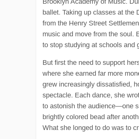
Brooklyn Academy of Music. Dun
ballet. Taking up classes at the
from the Henry Street Settlement,
music and move from the soul. E
to stop studying at schools and 
But first the need to support her
where she earned far more mone
grew increasingly dissatisfied, h
spectacle. Each dance, she wrot
to astonish the audience—one su
brightly colored bead after anot
What she longed to do was to cr