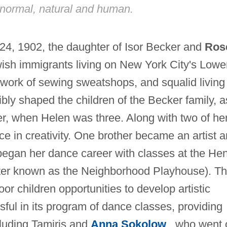
 normal, natural and human.
24, 1902, the daughter of Isor Becker and
Ros
ish immigrants living on New York City's Lowe
 work of sewing sweatshops, and squalid living
libly shaped the children of the Becker family, a
her, when Helen was three. Along with two of he
ce in creativity. One brother became an artist 
 began her dance career with classes at the He
ater known as the Neighborhood Playhouse). Th
oor children opportunities to develop artistic
ssful in its program of dance classes, providing
cluding Tamiris and
Anna Sokolow
, who went 