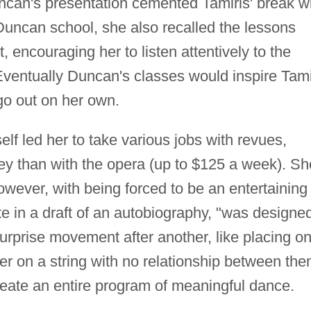
can's presentation cemented Tamiris' break w
 Duncan school, she also recalled the lessons
 encouraging her to listen attentively to the
ventually Duncan's classes would inspire Tami
go out on her own.
self led her to take various jobs with revues,
y than with the opera (up to $125 a week). Sh
owever, with being forced to be an entertaining
e in a draft of an autobiography, "was designe
rprise movement after another, like placing o
her on a string with no relationship between the
eate an entire program of meaningful dance.