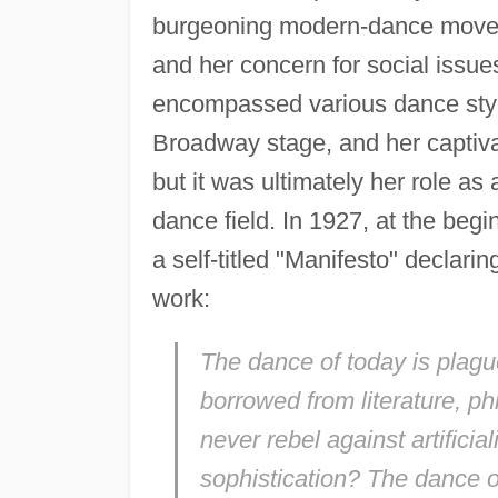
burgeoning modern-dance moveme
and her concern for social issu
encompassed various dance styl
Broadway stage, and her captiv
but it was ultimately her role as
dance field. In 1927, at the beg
a self-titled "Manifesto" declarin
work:
The dance of today is plag
borrowed from literature, ph
never rebel against artifici
sophistication? The dance 