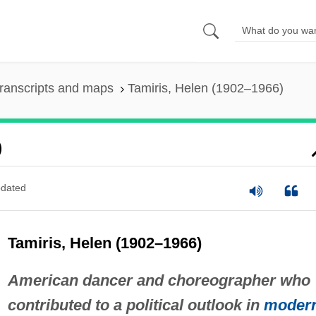
ranscripts and maps
Tamiris, Helen (1902–1966)
)
dated
Tamiris, Helen (1902–1966)
American dancer and choreographer who
contributed to a political outlook in
moder