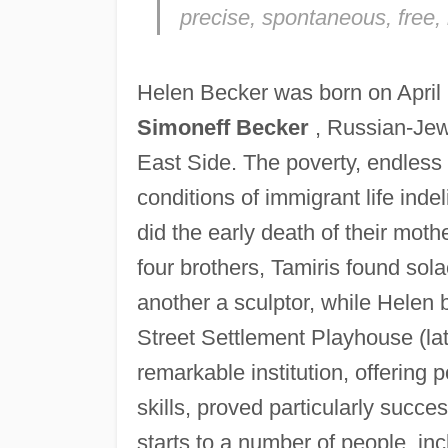
precise, spontaneous, free,
Helen Becker was born on April 
Simoneff Becker
, Russian-Jew
East Side. The poverty, endless
conditions of immigrant life inde
did the early death of their mot
four brothers, Tamiris found sola
another a sculptor, while Helen
Street Settlement Playhouse (l
remarkable institution, offering p
skills, proved particularly succe
starts to a number of people, in