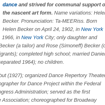
dance
and strived for communal support o
the nascent art form.
Name variations: Hele
Becker. Pronunciation: Ta-MEERiss. Born
Helen Becker on April 24, 1902, in
New York
, 1966, in
New York
City; only daughter and
 Becker (a tailor) and Rose (Simoneff) Becker (
rants); completed high school; married Danie
eparated 1964); no children
.
ut (1927); organized Dance Repertory Theate
grapher for Dance Project within the Federal
gress Administration; served as the first
e Association; choreographed for Broadway