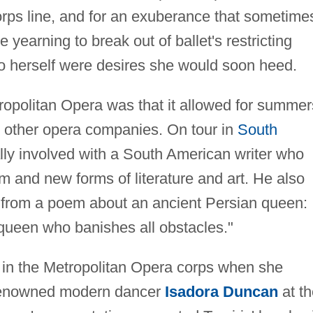
orps line, and for an exuberance that sometime
 yearning to break out of ballet's restricting
to herself were desires she would soon heed.
tropolitan Opera was that it allowed for summer
h other opera companies. On tour in
South
ly involved with a South American writer who
ism and new forms of literature and art. He also
 from a poem about an ancient Persian queen:
 queen who banishes all obstacles."
l in the Metropolitan Opera corps when she
 renowned modern dancer
Isadora Duncan
at th