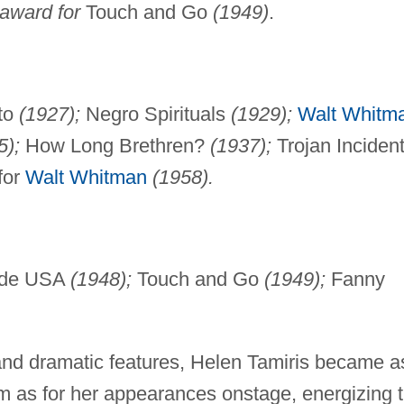
award for
Touch and Go
(1949)
.
to
(1927);
Negro Spirituals
(1929);
Walt Whitm
5);
How Long Brethren?
(1937);
Trojan Inciden
for
Walt Whitman
(1958).
ide USA
(1948);
Touch and Go
(1949);
Fanny
 and dramatic features, Helen Tamiris became a
sm as for her appearances onstage, energizing 