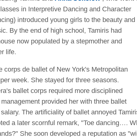
Classes in Interpretive Dancing and Character
cing) introduced young girls to the beauty and
. By the end of high school, Tamiris had
y house now populated by a stepmother and
 life.
he corps de ballet of New York's Metropolitan
per week. She stayed for three seasons.
a's ballet corps required more disciplined
 management provided her with three ballet
alary. The artificiality of ballet annoyed Tamiri
ted a later scornful remark, "Toe dancing…. W
ands?" She soon developed a reputation as "wi