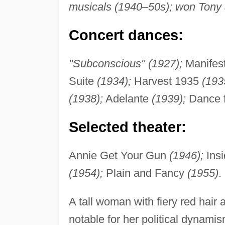
musicals (1940–50s); won Tony 
Concert dances:
"Subconscious" (1927);
Manifes
Suite
(1934);
Harvest 1935
(193
(1938);
Adelante
(1939);
Dance 
Selected theater:
Annie Get Your Gun
(1946);
Ins
(1954);
Plain and Fancy
(1955)
.
A tall woman with fiery red hair
notable for her political dynami