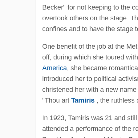
Becker" for not keeping to the c
overtook others on the stage. The
confines and to have the stage 
One benefit of the job at the Me
off, during which she toured wit
America
, she became romantical
introduced her to political activ
christened her with a new name
"Thou art
Tamiris
, the ruthless
In 1923, Tamiris was 21 and stil
attended a performance of the