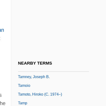
Tammet, Daniel 1979-
Tammuz, Benjamin
Tammuz, Fast Of
an
Tammuz/Dumuzi
t
Tammy
Tammy And The Bachelor
Tammy And The Doctor
NEARBY TERMS
Tammy And The T-Rex
Tamney, Joseph B.
Tamoio
s
Tamoto, Hiroko (c. 1974–)
the
Tamp