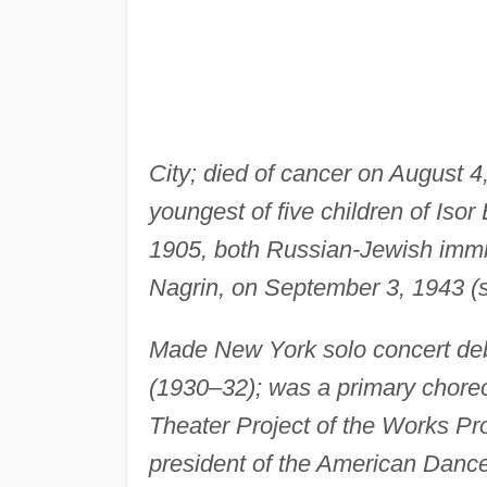
City; died of cancer on August 4
youngest of five children of Isor
1905, both Russian-Jewish immig
Nagrin, on September 3, 1943 (s
Made New York solo concert deb
(1930–32); was a primary choreo
Theater Project of the Works Pro
president of the American Danc