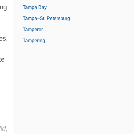
ing
Tampa Bay
Tampa–St. Petersburg
Tamperer
es,
Tampering
te
s
id,