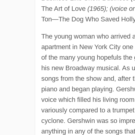
The Art of Love
(1965); (voice on
Ton—The Dog Who Saved Hol
The young woman who arrived 
apartment in New York City one 
of the many young hopefuls the 
his new Broadway musical. As us
songs from the show and, after t
piano and began playing. Gershw
voice which filled his living ro
variously compared to a trumpet,
cyclone. Gershwin was so impres
anything in any of the songs tha