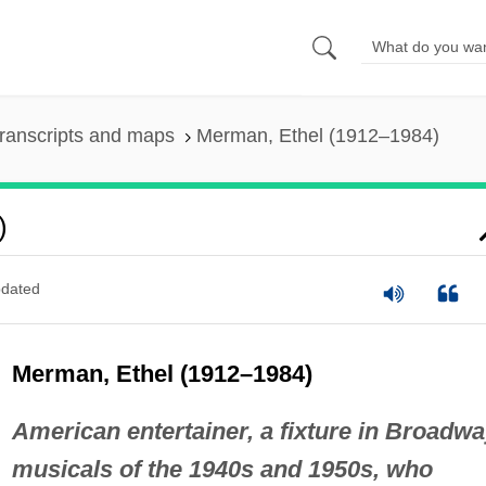
ranscripts and maps
Merman, Ethel (1912–1984)
)
dated
Merman, Ethel (1912–1984)
American entertainer, a fixture in Broadw
musicals of the 1940s and 1950s, who