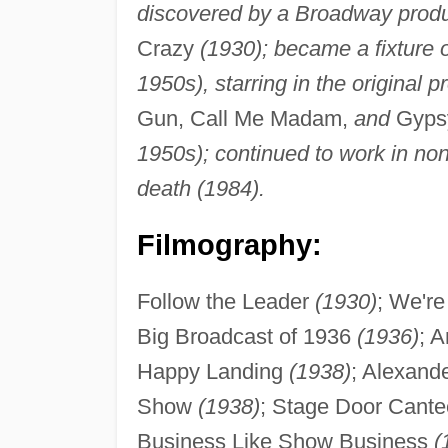
discovered by a Broadway produ
Crazy
(1930); became a fixture
1950s), starring in the original 
Gun, Call Me Madam,
and
Gyps
1950s); continued to work in non-
death (1984).
Filmography:
Follow the Leader
(1930)
; We'r
Big Broadcast of 1936
(1936)
; 
Happy Landing
(1938)
; Alexand
Show
(1938)
; Stage Door Cant
Business Like Show Business
(