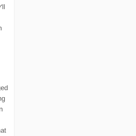
ll
n
ged
ng
n
hat