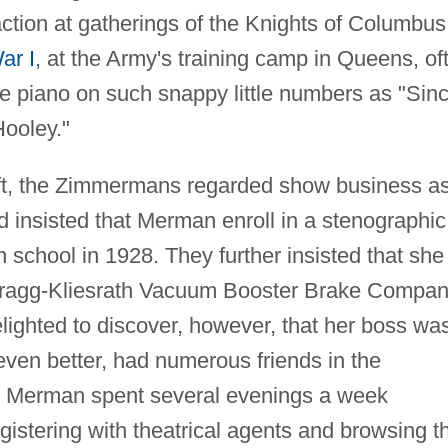
tion at gatherings of the Knights of Columbus
ar I
, at the Army's training camp in Queens, of
e piano on such snappy little numbers as "Sin
ooley."
gift, the Zimmermans regarded show business a
d insisted that Merman enroll in a stenographic
h school in 1928. They further insisted that she
e Bragg-Kliesrath Vacuum Booster Brake Compa
lighted to discover, however, that her boss wa
even better, had numerous friends in the
e, Merman spent several evenings a week
egistering with theatrical agents and browsing t