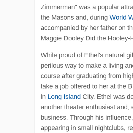
Zimmerman" was a popular attrac
the Masons and, during
World W
accompanied by her father on th
Maggie Dooley Did the Hooley-H
While proud of Ethel's natural 
perilous way to make a living an
course after graduating from hig
take a job offered to her at th
in
Long Island
City. Ethel was de
another theater enthusiast and, 
business. Through his influenc
appearing in small nightclubs, r