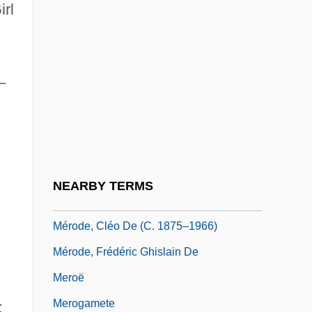
rl
Mernissi, Fatima
Mernissi, Fatima (1940–)
Mero, Yolanda (1887–1963)
–
Mero-
Merocenosis
Merocrine Gland
Merocrine Secretion
NEARBY TERMS
Merodach
Mérode, Cléo De (c. 1875–1966)
Mérode, Frédéric Ghislain De
Meroë
Merogamete
;