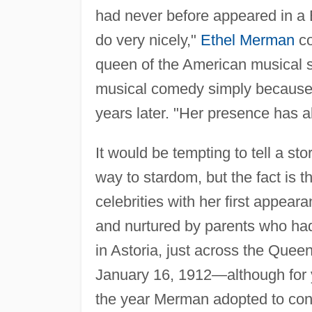
had never before appeared in a 
do very nicely,"
Ethel Merman
co
queen of the American musical 
musical comedy simply because 
years later. "Her presence has al
It would be tempting to tell a st
way to stardom, but the fact is
celebrities with her first appea
and nurtured by parents who had 
in Astoria, just across the Que
January 16, 1912—although for ye
the year Merman adopted to conv