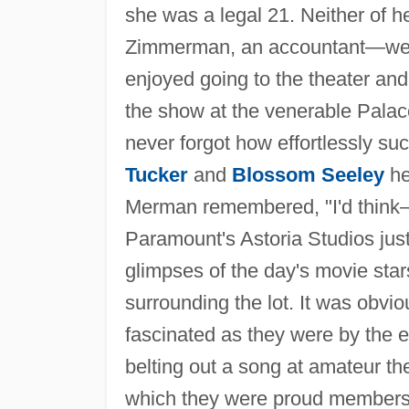
she was a legal 21. Neither of 
Zimmerman, an accountant—were
enjoyed going to the theater and
the show at the venerable Pal
never forgot how effortlessly su
Tucker
and
Blossom Seeley
he
Merman remembered, "I'd think
Paramount's Astoria Studios ju
glimpses of the day's movie star
surrounding the lot. It was obvio
fascinated as they were by the e
belting out a song at amateur the
which they were proud members. 