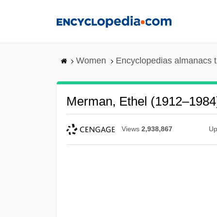
Skip
to
main
content
Women
Encyclopedias almanacs t
Merman, Ethel (1912–1984
Views
2,938,867
Up