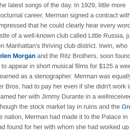
he latest songs of the day. In 1929, little more
nocturnal career, Merman signed a contract wit
mpressed that he could clearly hear every wor
le of a well-known club called Little Russia, j
 Manhattan's thriving club district. Irwin, who
elen Morgan
and the Ritz Brothers, soon foun
 to appear in short musical films for $125 a we
 earned as a stenographer. Merman was equall
r Bros. had to pay her even if she didn't work i
teamed her with Jimmy Durante in a wellreceive
though the stock market lay in ruins and the
Gr
e nation, Merman had made it to the Palace in
had found for her with whom she had worked up