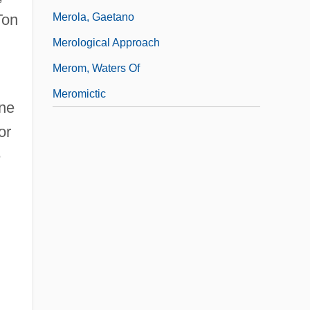
Merola, Gaetano
on
Merological Approach
Merom, Waters Of
Meromictic
one
or
e