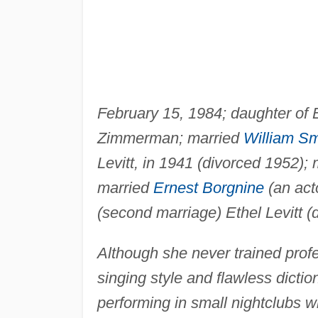
February 15, 1984; daughter o
Zimmerman; married
William Sm
Levitt, in 1941 (divorced 1952);
married
Ernest Borgnine
(an acto
(second marriage) Ethel Levitt (d
Although she never trained profe
singing style and flawless dict
performing in small nightclubs w