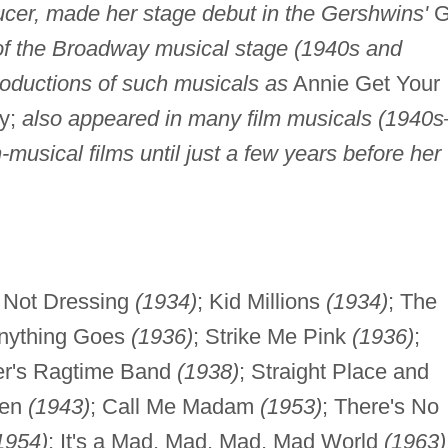
cer, made her stage debut in the Gershwins'
Gi
 of the Broadway musical stage (1940s and
productions of such musicals as
Annie Get Your
y;
also appeared in many film musicals (1940s
musical films until just a few years before her
e Not Dressing
(1934)
; Kid Millions
(1934)
; The
Anything Goes
(1936)
; Strike Me Pink
(1936)
;
er's Ragtime Band
(1938)
; Straight Place and
een
(1943)
; Call Me Madam
(1953)
; There's No
1954)
; It's a Mad, Mad, Mad, Mad World
(1963)