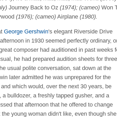
ly)
Journey Back to Oz
(1974); (cameo)
Won T
lywood
(1976); (cameo)
Airplane
(1980).
at
George Gershwin
's elegant Riverside Drive
afternoon in 1930 seemed perfectly ordinary, 
great composer had auditioned in past weeks f
ual, he had prepared audition sheets for thre
he usual polite conversation, sat down at the
in later admitted he was unprepared for the
om and which would, over the next 30 years, be
 a bulldozer, a freshly tapped gusher, and a
sed that afternoon that he offered to change
t the young woman didn't like, even though she