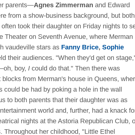
her parents—
Agnes Zimmerman
and Edward
 from a show-business background, but both
 often took their daughter on Friday nights to s
ace Theater on Seventh Avenue, where Merman
ch vaudeville stars as
Fanny Brice
,
Sophie
ld their audiences. "When they'd get on stage,
—oh, boy,
I
could do that." Then there was
st blocks from Merman's house in Queens, whe
s could be had by poking a hole in the wall
us to both parents that their daughter was as
ntertainment world and, further, had a knack fo
atrical nights at the Astoria Republican Club, o
Throughout her childhood, "Little Ethel