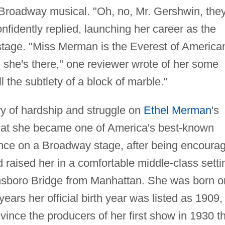
Broadway musical. "Oh, no, Mr. Gershwin, they'
nfidently replied, launching her career as the
stage. "Miss Merman is the Everest of America
she's there," one reviewer wrote of her some
l the subtlety of a block of marble."
ory of hardship and struggle on
Ethel Merman
's
 that she became one of America's best-known
rance on a Broadway stage, after being encoura
raised her in a comfortable middle-class setti
ensboro Bridge from Manhattan. She was born o
ars her official birth year was listed as 1909,
ince the producers of her first show in 1930 t