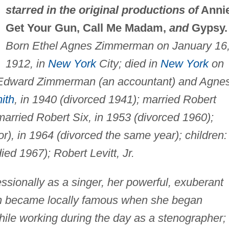
starred in the original productions of
Anni
Get Your Gun, Call Me Madam,
and
Gypsy.
Born Ethel Agnes Zimmerman on January 16
1912, in
New York
City; died in
New York
on
f Edward Zimmerman (an accountant) and Agne
ith
, in 1940 (divorced 1941); married Robert
 married Robert Six, in 1953 (divorced 1960);
r), in 1964 (divorced the same year); children:
ied 1967); Robert Levitt, Jr.
ssionally as a singer, her powerful, exuberant
ion became locally famous when she began
hile working during the day as a stenographer;