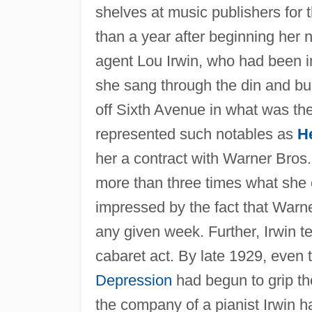
shelves at music publishers for t
than a year after beginning her 
agent Lou Irwin, who had been i
she sang through the din and bust
off Sixth Avenue in what was then
represented such notables as
H
her a contract with Warner Bros.
more than three times what she
impressed by the fact that Warne
any given week. Further, Irwin 
cabaret act. By late 1929, even 
Depression
had begun to grip th
the company of a pianist Irwin 