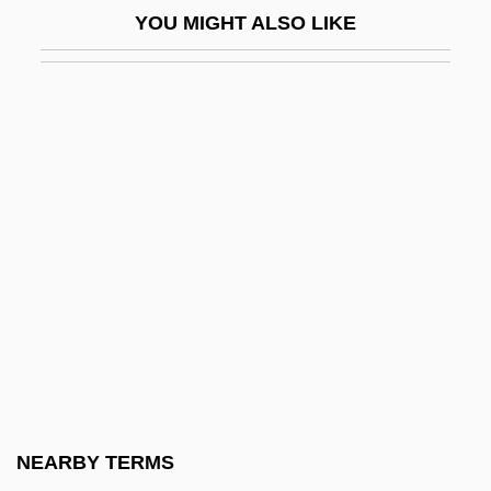
YOU MIGHT ALSO LIKE
Merlini, Domenico
Merlini, Giovanni
Merlis, Mark 1950-
Merlo
Merlo, Alessandro
Merlon
Merlot
Merluccidae
Mermaid's Cup
Mermaid's Purse
Mermaid's Wineglass
NEARBY TERMS
Mermaids And Mermen