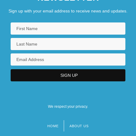
Sign up with your email address to receive news and updates.
We respect your privacy.
HOME
ABOUT US
Footer