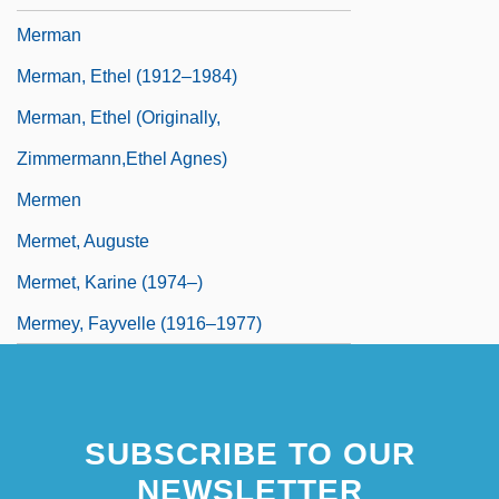
Merman
Merman, Ethel (1912–1984)
Merman, Ethel (originally,
Zimmermann,Ethel Agnes)
Mermen
Mermet, Auguste
Mermet, Karine (1974–)
Mermey, Fayvelle (1916–1977)
SUBSCRIBE TO OUR
NEWSLETTER