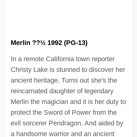
Merli, Francesco
Merlin ??½ 1992 (PG-13)
Merleni, Irini (1982–)
In a remote California town reporter
Merleau-Ponty, Maurice (1908–1961)
Christy Lake is stunned to discover her
Merle, Robert (Jean Georges) 1908-2004
ancient heritage. Turns out she's the
Merle, Carole (1964–)
reincarnated daughter of legendary
Merle
Merlin the magician and it is her duty to
Merks, Thomas
protect the Sword of Power from the
Merklin, Joseph
evil sorcerer Pendragon. And aided by
Merkin
a handsome warrior and an ancient