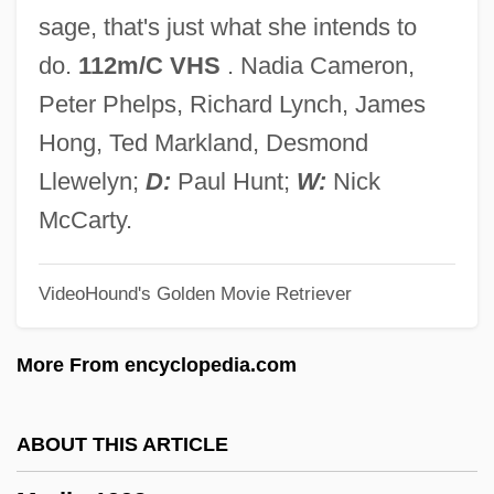
Merkhofer, Miley W(esson Lee)
sage, that's just what she intends to
Merken, Lucretia Wilhelmina Van (1721–
do.
112m/C VHS
. Nadia Cameron,
1789)
Peter Phelps, Richard Lynch, James
Merkelbach, Benoît Henri
Hong, Ted Markland, Desmond
Merkel, Una (1903–1986)
Llewelyn;
D:
Paul Hunt;
W:
Nick
Merkel, Gustav Adolf
McCarty.
Merkel, Angela (1954–)
VideoHound's Golden Movie Retriever
Merkel Cell Carcinoma
Merkavah Mysticism
More From encyclopedia.com
Merkabah Mysticism Or Ma'aseh
Merkavah
ABOUT THIS ARTICLE
Merkabah Mysticism