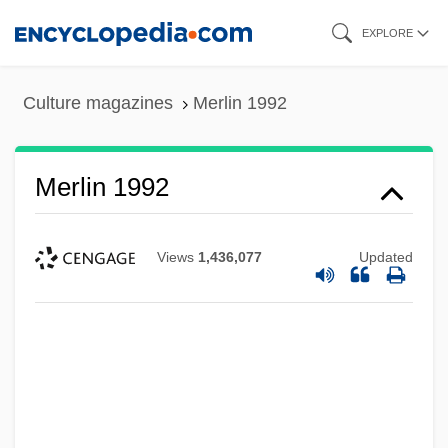
Skip
EXPLORE
to
main
Culture magazines
Merlin 1992
content
Merlin 1992
Views
1,436,077
Updated