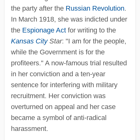
the party after the
Russian Revolution
.
In March 1918, she was indicted under
the
Espionage Act
for writing to the
Kansas City
Star
: "I am for the people,
while the Government is for the
profiteers." A now-famous trial resulted
in her conviction and a ten-year
sentence for interfering with military
recruitment. Her conviction was
overturned on appeal and her case
became a symbol of anti-radical
harassment.