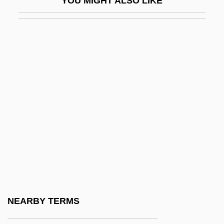
YOU MIGHT ALSO LIKE
Stokstad, E. L. Robert
STOL
STOL Aircraft
Stolarz, Laurie Faria
Stolberg
Stolberg, Mary M. 1956–
Stolbovo, Treaty Of
Stolbtsy
Stolen
Stolen Childhoods
Stolen Generations (Australia)
NEARBY TERMS
Stolen Hearts