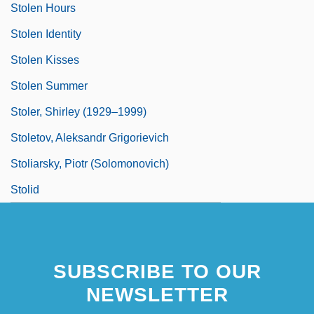
Stolen Hours
Stolen Identity
Stolen Kisses
Stolen Summer
Stoler, Shirley (1929–1999)
Stoletov, Aleksandr Grigorievich
Stoliarsky, Piotr (Solomonovich)
Stolid
SUBSCRIBE TO OUR
NEWSLETTER