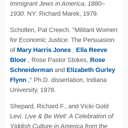
Immigrant Jews in America, 1880–
1930.
NY: Richard Marek, 1979.
Scholten, Pat Creech. "Militant Women
for Economic Justice: The Persuasion
of
Mary Harris Jones
,
Ella Reeve
Bloor
, Rose Pastor Stokes,
Rose
Schneiderman
and
Elizabeth Gurley
Flynn
," Ph.D. dissertation, Indiana
University, 1978.
Shepard, Richard F., and Vicki Gold
Levi.
Live & Be Well: A Celebration of
Yiddish Culture in America from the