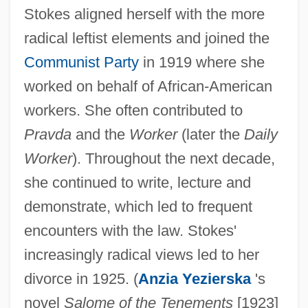
Stokes aligned herself with the more
radical leftist elements and joined the
Communist Party
in 1919 where she
worked on behalf of African-American
workers. She often contributed to
Pravda
and the
Worker
(later the
Daily
Worker
). Throughout the next decade,
she continued to write, lecture and
demonstrate, which led to frequent
encounters with the law. Stokes'
increasingly radical views led to her
divorce in 1925. (
Anzia Yezierska
's
novel
Salome of the Tenements
[1923]