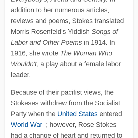
addition to her numerous articles,
reviews and poems, Stokes translated
Morris Rosenfeld's Yiddish
Songs of
Labor and Other Poems
in 1914. In
1916, she wrote
The Woman Who
Wouldn't
, a play about a female labor
leader.
Because of their pacifist views, the
Stokeses withdrew from the Socialist
Party when the
United States
entered
World War I
; however, Rose Stokes
had a change of heart and returned to