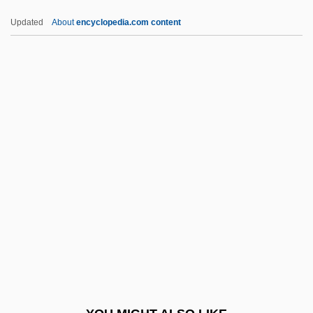
Stoker, Richard 1938-
Updated
About
encyclopedia.com content
Stoker, Richard
Stoker, R. Bryan 1962-
Stoker, R. Bryan
Stoker, Gerry 1955-
Stokes, Rose Pastor (1879–
1933)
Stokes, Shelly (1967–)
Stokes-Adams Syndrome
Stokoe, E(dward) G(eorge)
Stokowski
Stokowski, Leopold (1882-1977)