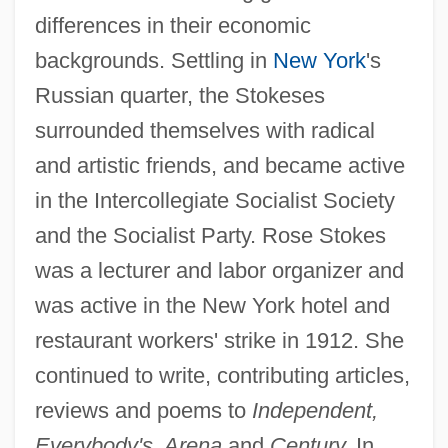
differences in their economic
backgrounds. Settling in
New York
's
Russian quarter, the Stokeses
surrounded themselves with radical
and artistic friends, and became active
in the Intercollegiate Socialist Society
and the Socialist Party. Rose Stokes
was a lecturer and labor organizer and
was active in the New York hotel and
restaurant workers' strike in 1912. She
continued to write, contributing articles,
reviews and poems to
Independent,
Everybody's, Arena
and
Century.
In