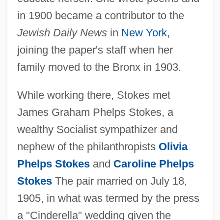
in 1900 became a contributor to the
Jewish Daily News
in
New York
,
joining the paper's staff when her
family moved to the Bronx in 1903.
While working there, Stokes met
James Graham Phelps Stokes, a
wealthy Socialist sympathizer and
nephew of the philanthropists
Olivia
Phelps Stokes
and
Caroline Phelps
Stokes
The pair married on July 18,
1905, in what was termed by the press
a "Cinderella" wedding given the