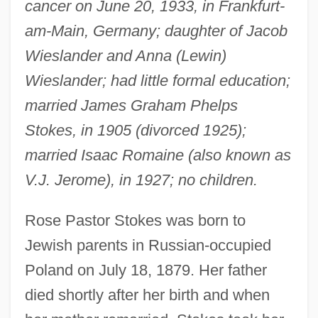
cancer on June 20, 1933, in Frankfurt-
am-Main, Germany; daughter of Jacob
Wieslander and Anna (Lewin)
Wieslander; had little formal education;
married James Graham Phelps
Stokes, in 1905 (divorced 1925);
married Isaac Romaine (also known as
V.J. Jerome), in 1927; no children.
Rose Pastor Stokes was born to
Jewish parents in Russian-occupied
Poland on July 18, 1879. Her father
died shortly after her birth and when