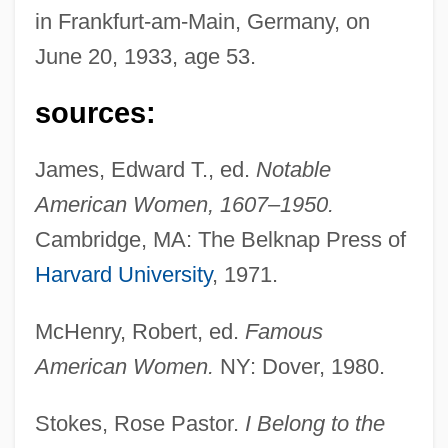
in Frankfurt-am-Main, Germany, on
June 20, 1933, age 53.
sources:
James, Edward T., ed.
Notable
American Women, 1607–1950.
Cambridge, MA: The Belknap Press of
Harvard University
, 1971.
McHenry, Robert, ed.
Famous
American Women.
NY: Dover, 1980.
Stokes, Rose Pastor.
I Belong to the