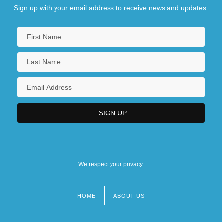
Sign up with your email address to receive news and updates.
We respect your privacy.
HOME
ABOUT US
Footer