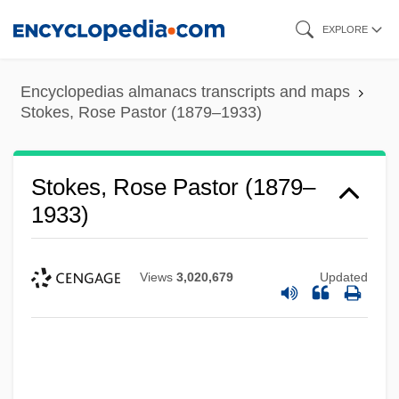
Skip
EXPLORE
to
main
Encyclopedias almanacs transcripts and maps
content
Stokes, Rose Pastor (1879–1933)
Stokes, Rose Pastor (1879–
1933)
Views
3,020,679
Updated