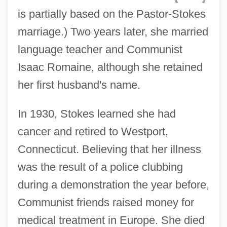
is partially based on the Pastor-Stokes
marriage.) Two years later, she married
language teacher and Communist
Isaac Romaine, although she retained
her first husband's name.
In 1930, Stokes learned she had
cancer and retired to Westport,
Connecticut. Believing that her illness
was the result of a police clubbing
during a demonstration the year before,
Communist friends raised money for
medical treatment in Europe. She died