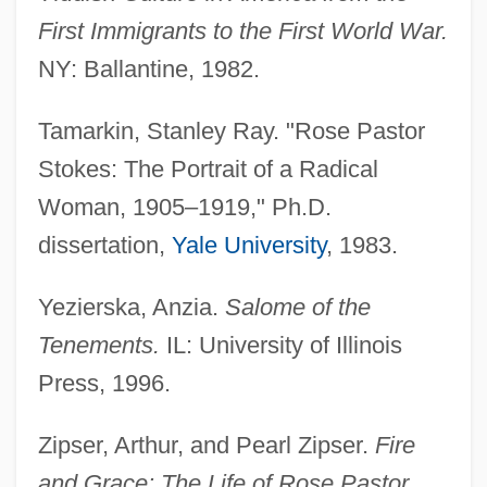
First Immigrants to the First World War.
NY: Ballantine, 1982.
Tamarkin, Stanley Ray. "Rose Pastor
Stokes, Penelope J.
Stokes: The Portrait of a Radical
Stokes, Patrick T. 1942–
Woman, 1905–1919," Ph.D.
Stokes, Olivia Phelps And Caroline
dissertation,
Yale University
, 1983.
Phelps Stokes
Yezierska, Anzia.
Salome of the
Stokes, Olivia Phelps (1847–1927)
Tenements.
IL: University of Illinois
Stokes, Louis 1925–
Press, 1996.
Stokes, Leonard Aloysius Scott Nasmyth
Stokes, John
Zipser, Arthur, and Pearl Zipser.
Fire
Stokes, James (D.)
and Grace: The Life of Rose Pastor