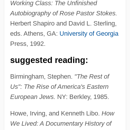
Working Class: The Unfinished
Autobiography of Rose Pastor Stokes.
Herbert Shapiro and David L. Sterling,
eds. Athens, GA:
University of Georgia
Press, 1992.
suggested reading:
Birmingham, Stephen.
"The Rest of
Us": The Rise of America's Eastern
European Jews.
NY: Berkley, 1985.
Howe, Irving, and Kenneth Libo.
How
We Lived: A Documentary History of