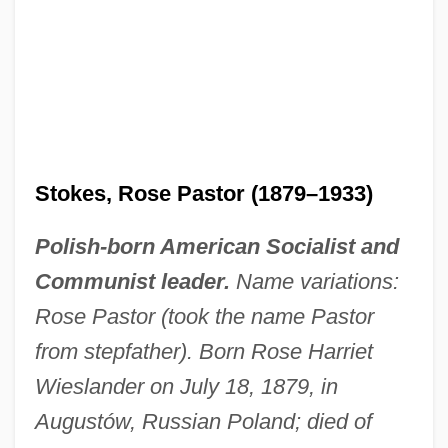
Stokes, Rose Pastor (1879–1933)
Polish-born American Socialist and
Communist leader.
Name variations:
Rose Pastor (took the name Pastor
from stepfather). Born Rose Harriet
Wieslander on July 18, 1879, in
Augustów, Russian Poland; died of