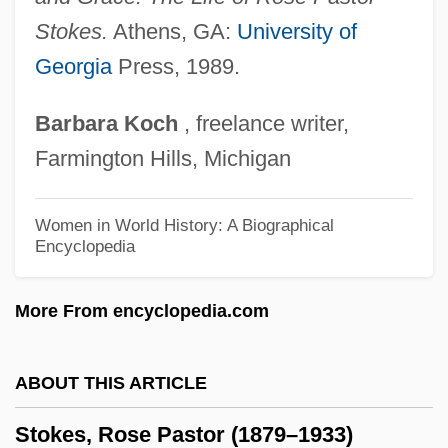
Stokes, Isaac Newton Phelps
Stokes.
Athens, GA:
University of
Georgia
Press, 1989.
Stokes, Henry Newlin (1859-1942)
Stokes, George Gabriel
Barbara
Koch
, freelance writer,
Stokes, Gale
Farmington Hills, Michigan
Stokes, Eric (Norman)
Stokes, Doris (1920-1987)
Women in World History: A Biographical
Encyclopedia
Stokes, Donald W.
Stokes, Caroline Phelps (1854–1909)
More From encyclopedia.com
Stokes, Carl Burton
Stokes, Bruce 1948–
ABOUT THIS ARTICLE
Stokes (Wieslander), Rose Pastor
Stokes, Rose Pastor (1879–1933)
Stokes