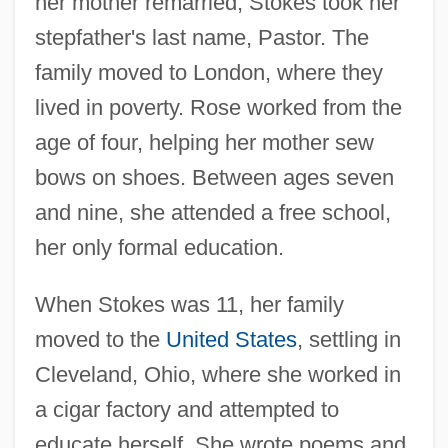
her mother remarried, Stokes took her
stepfather's last name, Pastor. The
family moved to London, where they
lived in poverty. Rose worked from the
age of four, helping her mother sew
bows on shoes. Between ages seven
and nine, she attended a free school,
her only formal education.
When Stokes was 11, her family
moved to the
United States
, settling in
Cleveland, Ohio, where she worked in
a cigar factory and attempted to
educate herself. She wrote poems and