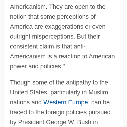
Americanism. They are open to the
notion that some perceptions of
America are exaggerations or even
outright misperceptions. But their
consistent claim is that anti-
Americanism is a reaction to American
power and policies."
Though some of the antipathy to the
United States, particularly in Muslim
nations and
Western Europe
, can be
traced to the foreign policies pursued
by President George W. Bush in