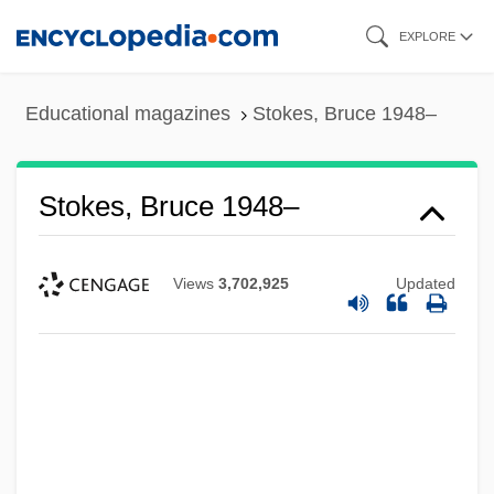
Skip
EXPLORE
to
main
Educational magazines
Stokes, Bruce 1948–
content
Stokes, Bruce 1948–
Views
3,702,925
Updated