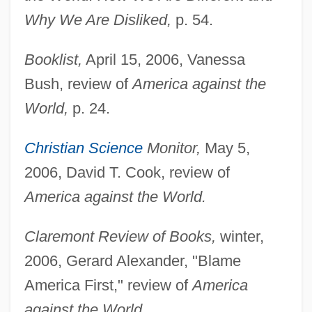
Why We Are Disliked,
p. 54.
Booklist,
April 15, 2006, Vanessa
Bush, review of
America against the
World,
p. 24.
Christian Science
Monitor,
May 5,
2006, David T. Cook, review of
America against the World.
Claremont Review of Books,
winter,
2006, Gerard Alexander, "Blame
America First," review of
America
against the World.