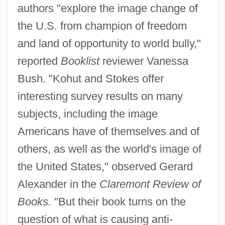
authors "explore the image change of
the U.S. from champion of freedom
and land of opportunity to world bully,"
reported
Booklist
reviewer Vanessa
Bush. "Kohut and Stokes offer
interesting survey results on many
subjects, including the image
Americans have of themselves and of
others, as well as the world's image of
the United States," observed Gerard
Alexander in the
Claremont Review of
Books.
"But their book turns on the
question of what is causing anti-