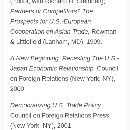
(Editor, with Richard H. Steinberg)
Partners or Competitors? The
Prospects for U.S.-European
Cooperation on Asian Trade,
Rowman
& Littlefield (Lanham, MD), 1999.
A New Beginning: Recasting The U.S.-
Japan Economic Relationship,
Council
on Foreign Relations (New York, NY),
2000.
Democratizing U.S. Trade Policy,
Council on Foreign Relations Press
(New York, NY), 2001.