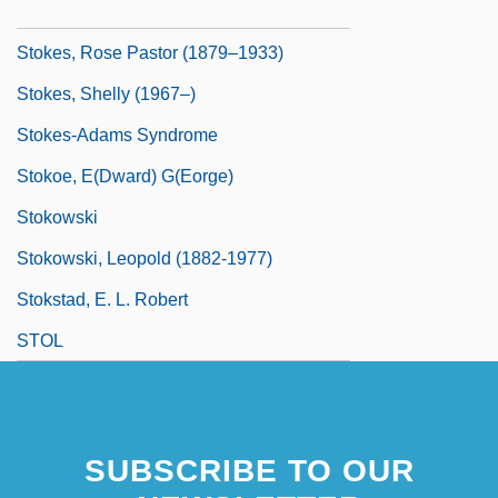
Stokes, Penelope J.
Stokes, Rose Pastor (1879–1933)
Stokes, Shelly (1967–)
Stokes-Adams Syndrome
Stokoe, E(dward) G(eorge)
Stokowski
Stokowski, Leopold (1882-1977)
Stokstad, E. L. Robert
STOL
SUBSCRIBE TO OUR