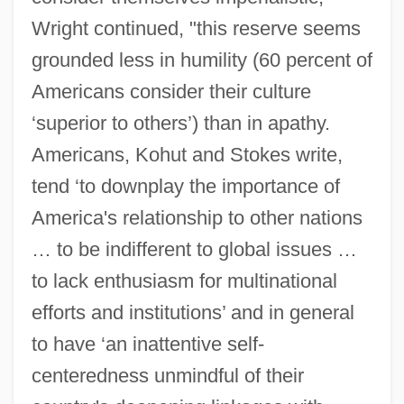
Wright continued, "this reserve seems
grounded less in humility (60 percent of
Americans consider their culture
‘superior to others’) than in apathy.
Americans, Kohut and Stokes write,
tend ‘to downplay the importance of
America's relationship to other nations
… to be indifferent to global issues …
to lack enthusiasm for multinational
efforts and institutions’ and in general
to have ‘an inattentive self-
centeredness unmindful of their