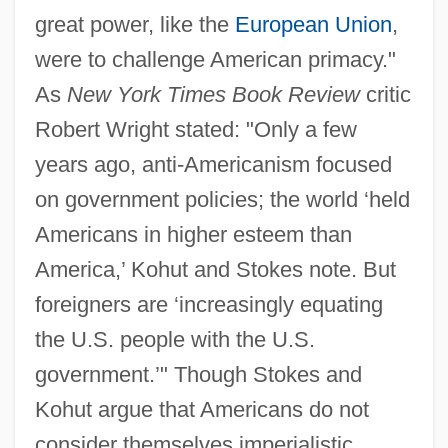
great power, like the
European Union
,
were to challenge American primacy."
As
New York Times Book Review
critic
Robert Wright stated: "Only a few
years ago, anti-Americanism focused
on government policies; the world ‘held
Americans in higher esteem than
America,’ Kohut and Stokes note. But
foreigners are ‘increasingly equating
the U.S. people with the U.S.
government.’" Though Stokes and
Kohut argue that Americans do not
consider themselves imperialistic,