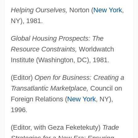
Helping Ourselves,
Norton (
New York
,
NY), 1981.
Global Housing Prospects: The
Resource Constraints,
Worldwatch
Institute (Washington, DC), 1981.
(Editor)
Open for Business: Creating a
Transatlantic Marketplace,
Council on
Foreign Relations (
New York
, NY),
1996.
(Editor, with Geza Feketekuty)
Trade