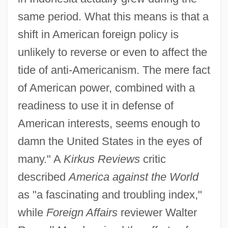
same period. What this means is that a
shift in American foreign policy is
unlikely to reverse or even to affect the
tide of anti-Americanism. The mere fact
of American power, combined with a
readiness to use it in defense of
American interests, seems enough to
damn the United States in the eyes of
many." A
Kirkus Reviews
critic
described
America against the World
as "a fascinating and troubling index,"
while
Foreign Affairs
reviewer Walter