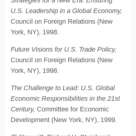
Strategies for a New Era: Ensuring
U.S. Leadership in a Global Economy,
Council on Foreign Relations (New
York, NY), 1998.
Future Visions for U.S. Trade Policy,
Council on Foreign Relations (New
York, NY), 1998.
The Challenge to Lead: U.S. Global
Economic Responsibilities in the 21st
Century,
Committee for Economic
Development (New York, NY), 1999.