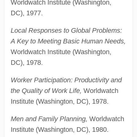
Worldwatch Institute (Washington,
DC), 1977.
Local Responses to Global Problems:
A Key to Meeting Basic Human Needs,
Worldwatch Institute (Washington,
DC), 1978.
Worker Participation: Productivity and
the Quality of Work Life,
Worldwatch
Institute (Washington, DC), 1978.
Men and Family Planning,
Worldwatch
Institute (Washington, DC), 1980.