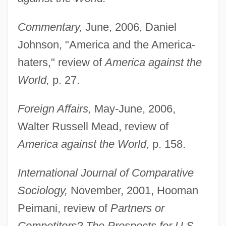
Commentary,
June, 2006, Daniel
Johnson, "America and the America-
haters," review of
America against the
World,
p. 27.
Foreign Affairs,
May-June, 2006,
Walter Russell Mead, review of
America against the World,
p. 158.
International Journal of Comparative
Sociology,
November, 2001, Hooman
Peimani, review of
Partners or
Competitors? The Prospects for U.S.-