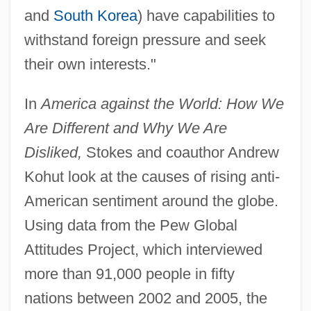
and
South Korea
) have capabilities to
withstand foreign pressure and seek
their own interests."
In
America against the World: How We
Are Different and Why We Are
Disliked,
Stokes and coauthor Andrew
Kohut look at the causes of rising anti-
American sentiment around the globe.
Using data from the Pew Global
Attitudes Project, which interviewed
more than 91,000 people in fifty
nations between 2002 and 2005, the