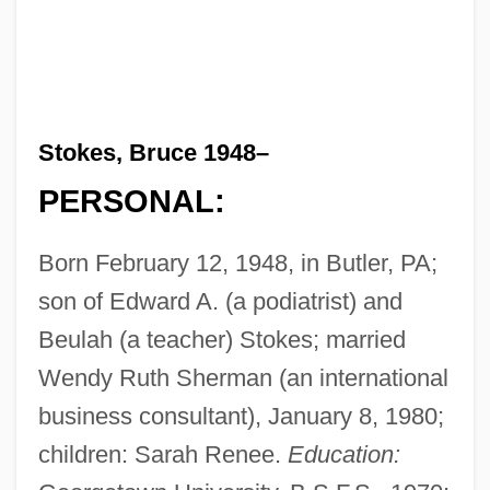
Stokes, Bruce 1948–
PERSONAL:
Born February 12, 1948, in Butler, PA;
son of Edward A. (a podiatrist) and
Beulah (a teacher) Stokes; married
Wendy Ruth Sherman (an international
business consultant), January 8, 1980;
children: Sarah Renee.
Education: