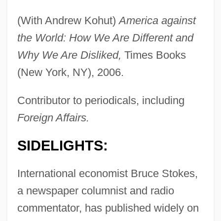
(With Andrew Kohut)
America against
the World: How We Are Different and
Why We Are Disliked,
Times Books
(New York, NY), 2006.
Contributor to periodicals, including
Foreign Affairs.
SIDELIGHTS:
International economist Bruce Stokes,
a newspaper columnist and radio
commentator, has published widely on