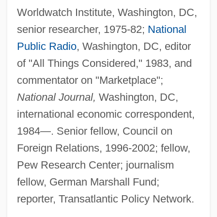
Worldwatch Institute, Washington, DC,
senior researcher, 1975-82;
National
Public Radio
, Washington, DC, editor
of "All Things Considered," 1983, and
commentator on "Marketplace";
National Journal,
Washington, DC,
international economic correspondent,
1984—. Senior fellow, Council on
Foreign Relations, 1996-2002; fellow,
Pew Research Center; journalism
fellow, German Marshall Fund;
reporter, Transatlantic Policy Network.