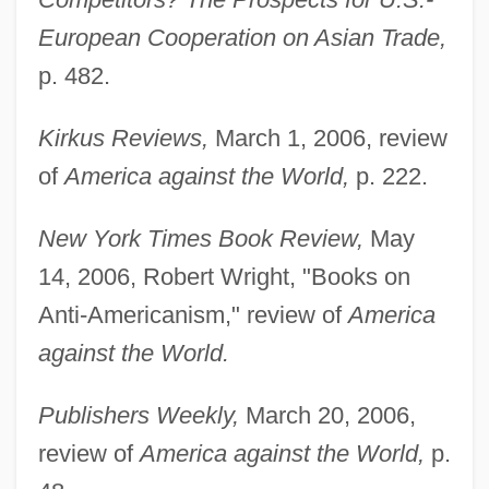
European Cooperation on Asian Trade,
p. 482.
Kirkus Reviews,
March 1, 2006, review
of
America against the World,
p. 222.
Stokes (Wieslander), Rose Pastor
Stokes
New York Times Book Review,
May
14, 2006, Robert Wright, "Books on
Stoker, Richard 1938-
Anti-Americanism," review of
America
Stoker, Richard
against the World.
Stoker, R. Bryan 1962-
Stoker, R. Bryan
Publishers Weekly,
March 20, 2006,
Stoker, Gerry 1955-
review of
America against the World,
p.
Stoker, Bram [Abraham] (1847-1912)