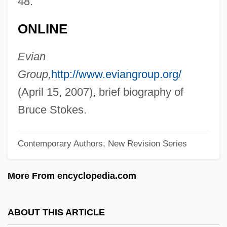
48.
Stoker, Bram (1847 - 1912)
ONLINE
Stoker
Stokehole
Evian
Stojowski, Sigismund (actually, Zygmunt
Group,
http://www.eviangroup.org/
Denis Antoni)
(April 15, 2007), brief biography of
Stojko, Elvis
Bruce Stokes.
Stojka, Andre
Contemporary Authors, New Revision Series
Stojic, Manya 1967-
Stojanovic, Peter Lazar
More From encyclopedia.com
Stojadinovic-Srpkinja, Milica (1830–1878)
Stoin, Vassil
ABOUT THIS ARTICLE
Stoin, Elena