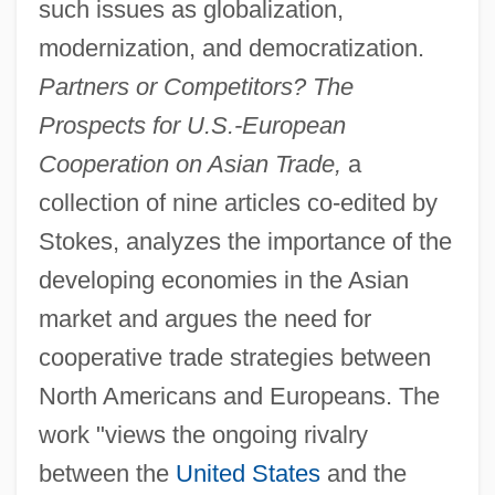
such issues as globalization,
modernization, and democratization.
Partners or Competitors? The
Prospects for U.S.-European
Cooperation on Asian Trade,
a
collection of nine articles co-edited by
Stokes, analyzes the importance of the
developing economies in the Asian
market and argues the need for
cooperative trade strategies between
North Americans and Europeans. The
work "views the ongoing rivalry
between the
United States
and the