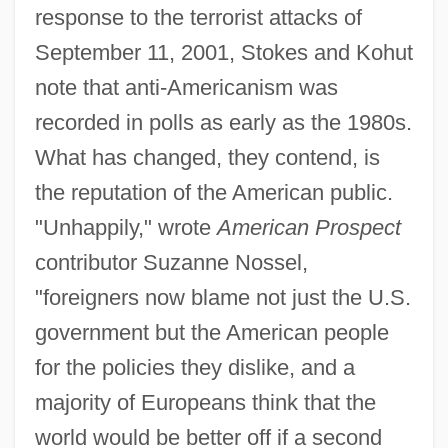
response to the terrorist attacks of
September 11, 2001, Stokes and Kohut
note that anti-Americanism was
recorded in polls as early as the 1980s.
What has changed, they contend, is
the reputation of the American public.
"Unhappily," wrote
American Prospect
contributor Suzanne Nossel,
"foreigners now blame not just the U.S.
government but the American people
for the policies they dislike, and a
majority of Europeans think that the
world would be better off if a second