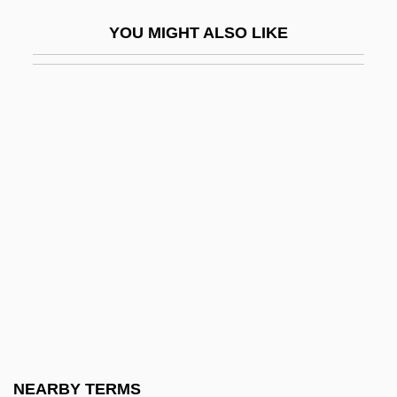
Stokes, Gale
YOU MIGHT ALSO LIKE
Stokes, George Gabriel
Stokes, Henry Newlin (1859-1942)
Stokes, Isaac Newton Phelps
Stokes, James (D.)
Stokes, John
Stokes, Leonard Aloysius Scott Nasmyth
Stokes, Louis 1925–
Stokes, Olivia Phelps (1847–1927)
Stokes, Olivia Phelps And Caroline
Phelps Stokes
Stokes, Patrick T. 1942–
NEARBY TERMS