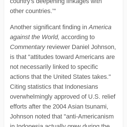
country's deepening linkages with
other countries.’"
Another significant finding in
America
against the World,
according to
Commentary
reviewer Daniel Johnson,
is that "attitudes toward Americans are
not necessarily linked to specific
actions that the United States takes."
Citing statistics that Indonesians
overwhelmingly approved of U.S. relief
efforts after the 2004 Asian tsunami,
Johnson noted that "anti-Americanism
in Indonesia actually grew during the