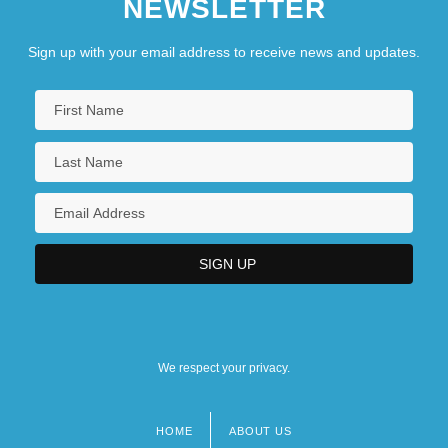
NEWSLETTER
Sign up with your email address to receive news and updates.
We respect your privacy.
HOME
ABOUT US