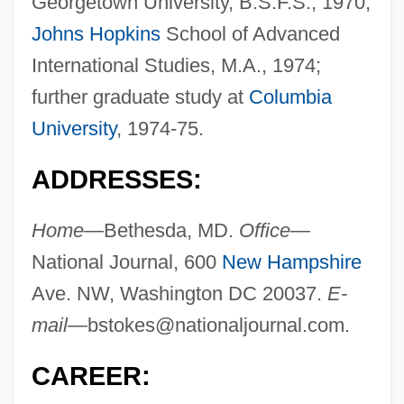
Georgetown University, B.S.F.S., 1970;
Johns Hopkins
School of Advanced
International Studies, M.A., 1974;
further graduate study at
Columbia
University
, 1974-75.
ADDRESSES:
Home—
Bethesda, MD.
Office—
National Journal, 600
New Hampshire
Ave. NW, Washington DC 20037.
E-
mail—
bstokes@nationaljournal.com
.
CAREER: