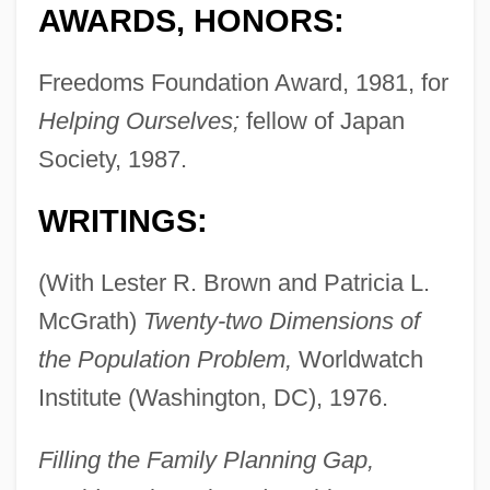
AWARDS, HONORS:
Freedoms Foundation Award, 1981, for
Helping Ourselves;
fellow of Japan
Society, 1987.
WRITINGS:
(With Lester R. Brown and Patricia L.
McGrath)
Twenty-two Dimensions of
the Population Problem,
Worldwatch
Institute (Washington, DC), 1976.
Filling the Family Planning Gap,