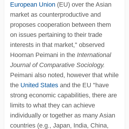
European Union
(EU) over the Asian
market as counterproductive and
proposes cooperation between them
on issues pertaining to their trade
interests in that market," observed
Hooman Peimani in the
International
Journal of Comparative Sociology.
Peimani also noted, however that while
the
United States
and the EU "have
strong economic capabilities, there are
limits to what they can achieve
individually or together as many Asian
countries (e.g., Japan, India, China,