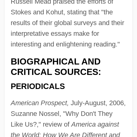
Russell Mead praised the efforts of
Stokes and Kohut, stating that "the
results of their global surveys and their
interpretative essays make for
interesting and enlightening reading."
BIOGRAPHICAL AND
CRITICAL SOURCES:
PERIODICALS
American Prospect,
July-August, 2006,
Suzanne Nossel, "Why Don't They
Like Us?," review of
America against
the World: How We Are Different and