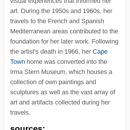
visual experiences that informed her
art. During the 1950s and 1960s, her
travels to the French and Spanish
Mediterranean areas contributed to the
foundation for her later work. Following
the artist's death in 1966, her
Cape
Town
home was converted into the
Irma Stern Museum, which houses a
collection of own paintings and
sculptures as well as the vast array of
art and artifacts collected during her
travels.
Stern, Irma
Stern, Howard 1954- (Fartman, King Of All
sources: