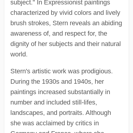
subject." In Expressionist paintings
characterized by vivid colors and lively
brush strokes, Stern reveals an abiding
awareness of, and respect for, the
dignity of her subjects and their natural
world.
Stern's artistic work was prodigious.
During the 1930s and 1940s, her
paintings increased substantially in
number and included still-lifes,
landscapes, and portraits. Although
she was acclaimed by critics in