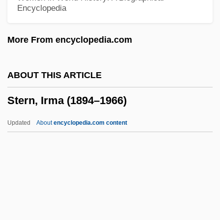
Encyclopedia
Stern, Fritz
Stern, Frances (1873–1947)
More From encyclopedia.com
Stern, Ernest
Stern, Erich
ABOUT THIS ARTICLE
Stern, Ephraim
Stern, Irma (1894–1966)
Stern, Ellen Norman
Stern, Elizabeth Gertrude Levin
Updated
About
encyclopedia.com content
Stern, Elizabeth G(ertrude Levin)
Stern, Elizabeth (1915–1980)
Stern, Eliahu 1948-
Stern, Edith Rosenwald (1895–1980)
Stern, Dawn 1970–