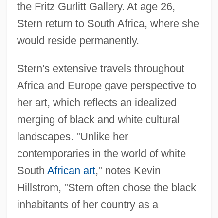
the Fritz Gurlitt Gallery. At age 26,
Stern return to South Africa, where she
would reside permanently.
Stern's extensive travels throughout
Africa and Europe gave perspective to
her art, which reflects an idealized
merging of black and white cultural
landscapes. "Unlike her
contemporaries in the world of white
South
African art
," notes Kevin
Hillstrom, "Stern often chose the black
inhabitants of her country as a