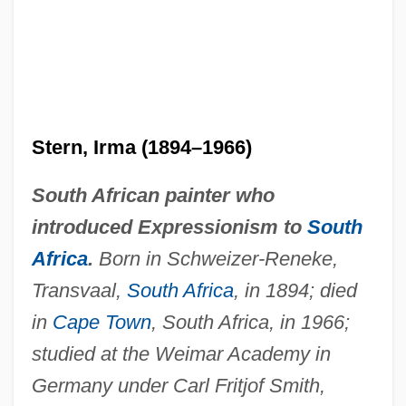
Stern, Irma (1894–1966)
South African painter who
introduced Expressionism to
South
Africa
.
Born in Schweizer-Reneke,
Transvaal,
South Africa
, in 1894; died
in
Cape Town
, South Africa, in 1966;
studied at the Weimar Academy in
Germany under Carl Fritjof Smith,