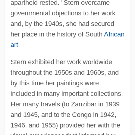
apartheid rested." Stern overcame
governmental objections to her work
and, by the 1940s, she had secured
her place in the history of South
African
art
.
Stern exhibited her work worldwide
throughout the 1950s and 1960s, and
by this time her paintings were
included in many important collections.
Her many travels (to Zanzibar in 1939
and 1945, and to the Congo in 1942,
1946, and 1955) provided her with the