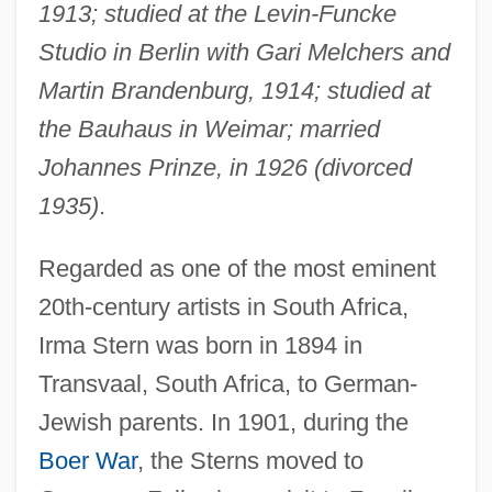
1913; studied at the Levin-Funcke
Studio in Berlin with Gari Melchers and
Martin Brandenburg, 1914; studied at
the Bauhaus in Weimar; married
Johannes Prinze, in 1926 (divorced
1935)
.
Regarded as one of the most eminent
20th-century artists in South Africa,
Irma Stern was born in 1894 in
Transvaal, South Africa, to German-
Jewish parents. In 1901, during the
Boer War
, the Sterns moved to