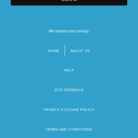
We respect your privacy.
HOME
ABOUT US
Footer
menu
HELP
SITE FEEDBACK
PRIVACY & COOKIE POLICY
TERMS AND CONDITIONS