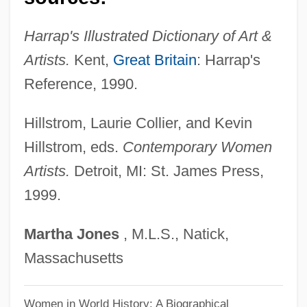
Media)
Harrap's Illustrated Dictionary of Art &
Stern, Howard (1954—)
Artists.
Kent,
Great Britain
: Harrap's
Stern, Howard
Reference, 1990.
Stern, Horace
Stern, Harry Joshua
Hillstrom, Laurie Collier, and Kevin
Stern, Hans
Hillstrom, eds.
Contemporary Women
Stern, Grigori
Artists.
Detroit, MI: St. James Press,
Stern, Gershon
1999.
Stern, Gerald
Martha
Jones
, M.L.S., Natick,
Stern, G.B. (1890–1973)
Massachusetts
Stern, Fritz Richard
Stern, Fritz 1926- (Fritz Richard Stern)
Women in World History: A Biographical