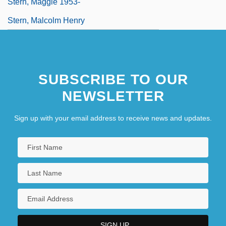
Stern, Maggie 1953-
Stern, Malcolm Henry
SUBSCRIBE TO OUR
NEWSLETTER
Sign up with your email address to receive news and updates.