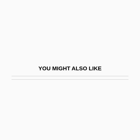
Stern, Irma (1894–1966)
Stern, Jack
Stern, Jacques
Stern, James D. (James Stern, Jim Stern)
Stern, Jane 1946-
Stern, Jay B.
YOU MIGHT ALSO LIKE
Stern, Joseph
Stern, Joseph Zechariah
Stern, Judith M.
Stern, Julius
Stern, Julius David
Stern, Kathryn Glasgow