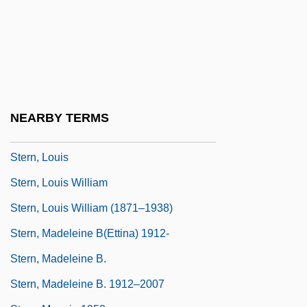
Stern, Kenneth S.
Stern, Kurt Gunter
Stern, Leni
Stern, Leo(pold Lawrence)
Stern, Leonard
NEARBY TERMS
Stern, Lina Solomonovna
Stern, Louis
Stern, Louis William
Stern, Louis William (1871–1938)
Stern, Madeleine B(ettina) 1912-
Stern, Madeleine B.
Stern, Madeleine B. 1912–2007