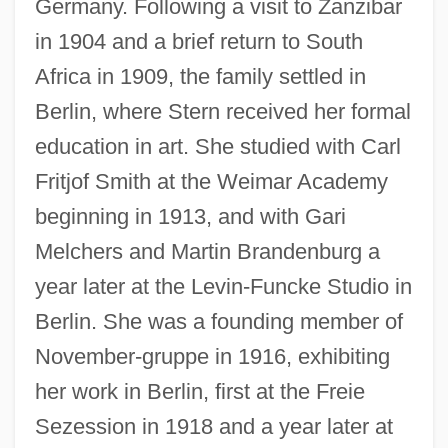
Germany. Following a visit to Zanzibar
in 1904 and a brief return to South
Africa in 1909, the family settled in
Berlin, where Stern received her formal
education in art. She studied with Carl
Fritjof Smith at the Weimar Academy
beginning in 1913, and with Gari
Melchers and Martin Brandenburg a
year later at the Levin-Funcke Studio in
Berlin. She was a founding member of
November-gruppe in 1916, exhibiting
her work in Berlin, first at the Freie
Sezession in 1918 and a year later at