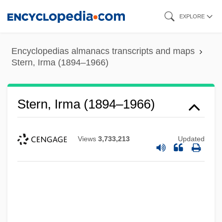
Skip
EXPLORE
to
main
Encyclopedias almanacs transcripts and maps
content
Stern, Irma (1894–1966)
Stern, Irma (1894–1966)
Views
3,733,213
Updated