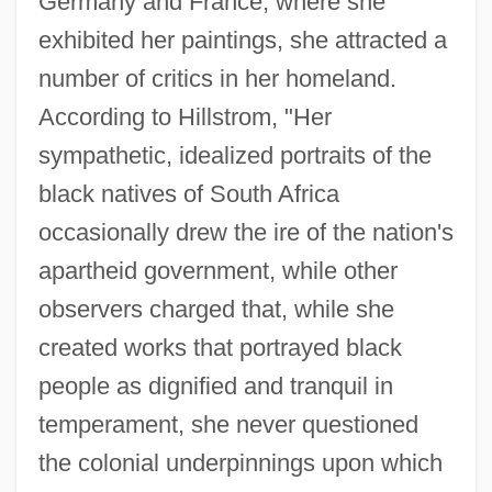
Germany and France, where she
exhibited her paintings, she attracted a
number of critics in her homeland.
According to Hillstrom, "Her
sympathetic, idealized portraits of the
black natives of South Africa
occasionally drew the ire of the nation's
apartheid government, while other
observers charged that, while she
created works that portrayed black
people as dignified and tranquil in
temperament, she never questioned
the colonial underpinnings upon which