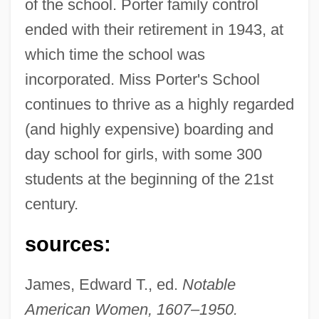
of the school. Porter family control
ended with their retirement in 1943, at
which time the school was
Porter, Sarah (1791–1862)
incorporated. Miss Porter's School
Porter, Sarah
continues to thrive as a highly regarded
Porter, Samuel
(and highly expensive) boarding and
Porter, Roy S. 1946-2002
day school for girls, with some 300
Porter, Rose
students at the beginning of the 21st
Porter, Roger J. 1936–
century.
Porter, Roger B.
sources:
Porter, Rodney Robert
Porter, Ray
James, Edward T., ed.
Notable
Porter, Peter (Neville Frederick)
American Women, 1607–1950.