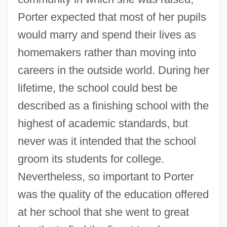
Porter expected that most of her pupils
would marry and spend their lives as
homemakers rather than moving into
careers in the outside world. During her
lifetime, the school could best be
described as a finishing school with the
highest of academic standards, but
never was it intended that the school
groom its students for college.
Nevertheless, so important to Porter
was the quality of the education offered
at her school that she went to great