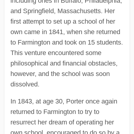
including ones in Buffalo, Philadelphia,
and Springfield, Massachusetts. Her
first attempt to set up a school of her
own came in 1841, when she returned
to Farmington and took on 15 students.
This venture encountered some
philosophical and financial obstacles,
however, and the school was soon
dissolved.
In 1843, at age 30, Porter once again
returned to Farmington to try to
resurrect her dream of operating her
own school, encouraged to do so by a