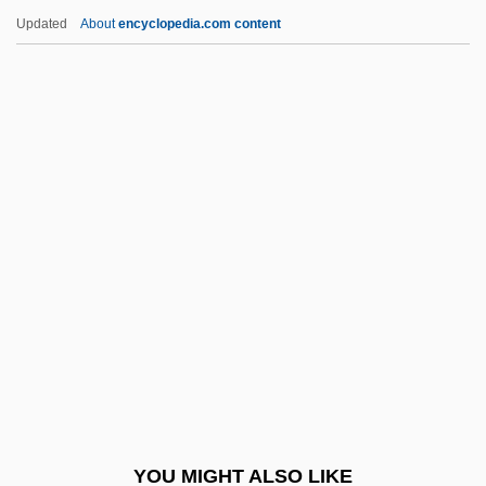
Porter, Liliana (1941–2000)
Updated
About
encyclopedia.com content
Porter, Laurin 1945–
Porter, Laurence M(inot) 1936-
Porter, Keith Roberts
Porter, Sarah (1813–1900)
Porter, Sarah (fl. 1791)
Porter, Scott 1979
Porter, Sheena
Porter, Sir Leslie
Porter, Spence 1948-
Porter, Stacey (1982–)
Porter, Steven M. (Stephen M. Porter,
YOU MIGHT ALSO LIKE