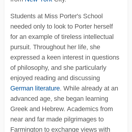
Students at Miss Porter's School
needed only to look to Porter herself
for an example of tireless intellectual
pursuit. Throughout her life, she
expressed a keen interest in questions
of philosophy, and she particularly
enjoyed reading and discussing
German literature
. While already at an
advanced age, she began learning
Greek and Hebrew. Academics from
near and far made pilgrimages to
Farmington to exchange views with