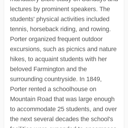
lectures by prominent speakers. The
students' physical activities included
tennis, horseback riding, and rowing.
Porter organized frequent outdoor
excursions, such as picnics and nature
hikes, to acquaint students with her
beloved Farmington and the
surrounding countryside. In 1849,
Porter rented a schoolhouse on
Mountain Road that was large enough
to accommodate 25 students, and over
the next several decades the school's