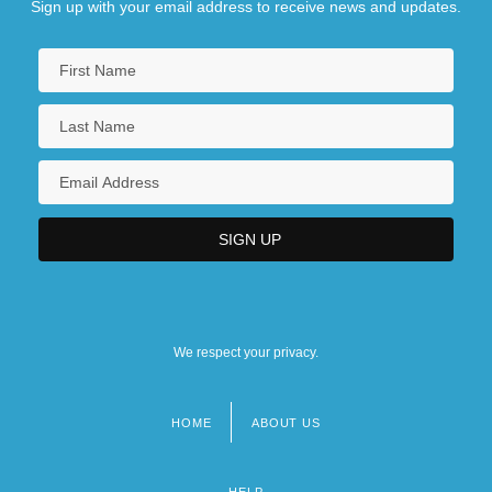
Sign up with your email address to receive news and updates.
We respect your privacy.
HOME
ABOUT US
Footer
menu