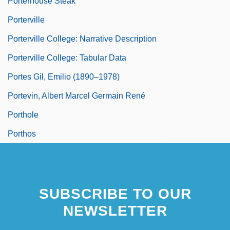
Porterhouse Steak
Porterville
Porterville College: Narrative Description
Porterville College: Tabular Data
Portes Gil, Emilio (1890–1978)
Portevin, Albert Marcel Germain René
Porthole
Porthos
SUBSCRIBE TO OUR
NEWSLETTER