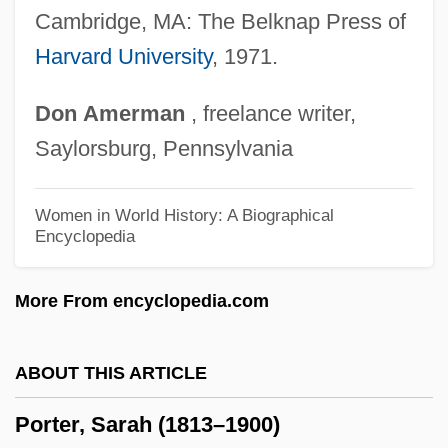
Porter, Pamela 1956–
Cambridge, MA: The Belknap Press of
Porter, Nyree Dawn (1936–2001)
Harvard University
, 1971.
Porter, Noah (1811–1892)
Don
Amerman
, freelance writer,
Porter, Natalia (1980–)
Saylorsburg, Pennsylvania
Porter, Michael E(ugene)
Porter, Melinda Camber 1953-2008
Women in World History: A Biographical
Encyclopedia
(Melinda Camber)
Porter, Mary Winearls (1886–1980)
More From encyclopedia.com
Porter, Mary Bea (1949–)
Porter, Mary (d. 1765)
ABOUT THIS ARTICLE
Porter, Marguerite (c. 1956–)
Porter, Sarah (1813–1900)
Porter, Linda