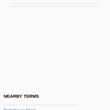
Steve Porter, Steven Porter, Steven M.
Potter)
Porter, Sue
Porter, Susie
Porter, Sylvia (1913–1991)
Porter, Sylvia F(ield)
Porter, Sylvia Field
Porter, Thea
Porter, Tracey
Porter, Walter
Porterage
NEARBY TERMS
Porterhouse