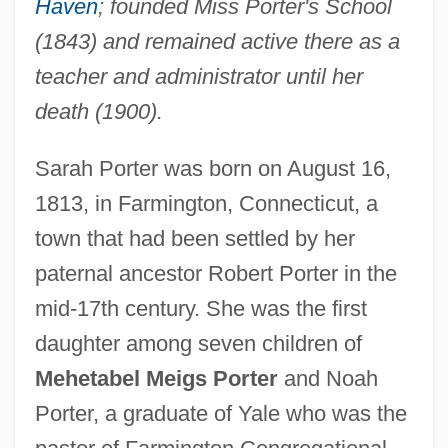
Haven
; founded Miss Porter's School
(1843) and remained active there as a
teacher and administrator until her
death (1900).
Sarah Porter was born on August 16,
1813, in Farmington, Connecticut, a
town that had been settled by her
paternal ancestor Robert Porter in the
mid-17th century. She was the first
daughter among seven children of
Mehetabel Meigs Porter
and Noah
Porter, a graduate of Yale who was the