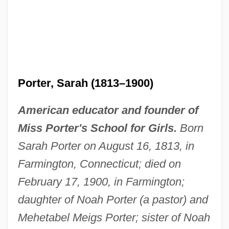
Porter, Sarah (1813–1900)
American educator and founder of
Miss Porter's School for Girls.
Born
Sarah Porter on August 16, 1813, in
Farmington, Connecticut; died on
February 17, 1900, in Farmington;
daughter of Noah Porter (a pastor) and
Mehetabel Meigs Porter; sister of Noah