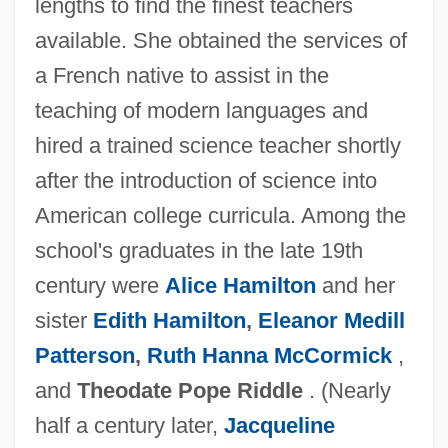
lengths to find the finest teachers
available. She obtained the services of
a French native to assist in the
teaching of modern languages and
hired a trained science teacher shortly
after the introduction of science into
American college curricula. Among the
school's graduates in the late 19th
century were
Alice Hamilton
and her
sister
Edith Hamilton
,
Eleanor Medill
Patterson
,
Ruth Hanna McCormick
,
and
Theodate Pope Riddle
. (Nearly
half a century later,
Jacqueline