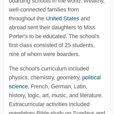
boarding schools in the world. Wealthy,
well-connected families from
throughout the
United States
and
abroad sent their daughters to Miss
Porter's to be educated. The school's
first class consisted of 25 students,
nine of whom were boarders.
The school's curriculum included
physics, chemistry, geometry,
political
science
, French, German, Latin,
history, logic, art, music, and literature.
Extracurricular activities included
mandatory Bible study on Sundays and