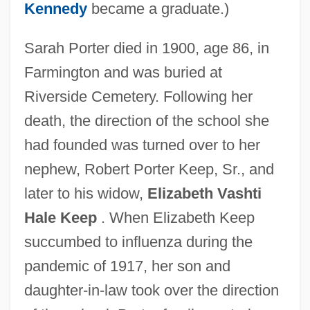
Kennedy
became a graduate.)
Sarah Porter died in 1900, age 86, in
Farmington and was buried at
Riverside Cemetery. Following her
death, the direction of the school she
had founded was turned over to her
nephew, Robert Porter Keep, Sr., and
later to his widow,
Elizabeth Vashti
Hale Keep
. When Elizabeth Keep
succumbed to influenza during the
pandemic of 1917, her son and
daughter-in-law took over the direction