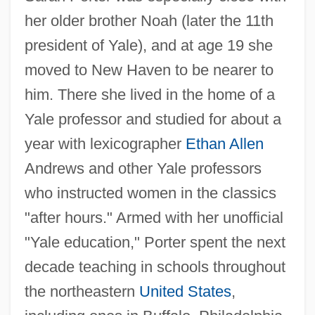
her older brother Noah (later the 11th
president of Yale), and at age 19 she
moved to New Haven to be nearer to
him. There she lived in the home of a
Yale professor and studied for about a
year with lexicographer
Ethan Allen
Andrews and other Yale professors
who instructed women in the classics
"after hours." Armed with her unofficial
"Yale education," Porter spent the next
decade teaching in schools throughout
the northeastern
United States
,