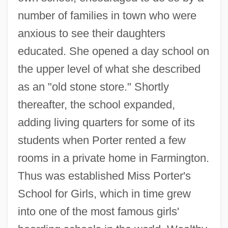
number of families in town who were
anxious to see their daughters
educated. She opened a day school on
the upper level of what she described
as an "old stone store." Shortly
thereafter, the school expanded,
adding living quarters for some of its
students when Porter rented a few
rooms in a private home in Farmington.
Thus was established Miss Porter's
School for Girls, which in time grew
into one of the most famous girls'