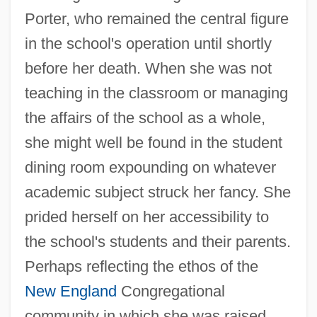
Porter, who remained the central figure
in the school's operation until shortly
before her death. When she was not
teaching in the classroom or managing
the affairs of the school as a whole,
she might well be found in the student
dining room expounding on whatever
academic subject struck her fancy. She
prided herself on her accessibility to
the school's students and their parents.
Perhaps reflecting the ethos of the
New England
Congregational
community in which she was raised,