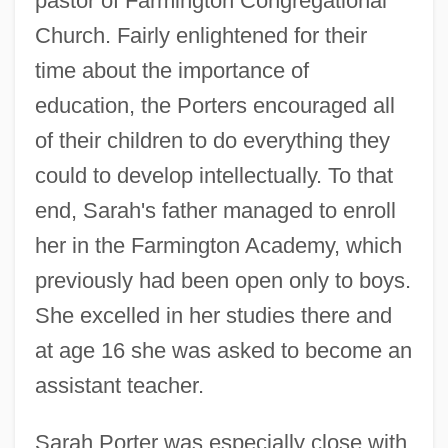
pastor of Farmington Congregational
Church. Fairly enlightened for their
time about the importance of
education, the Porters encouraged all
of their children to do everything they
could to develop intellectually. To that
end, Sarah's father managed to enroll
her in the Farmington Academy, which
previously had been open only to boys.
She excelled in her studies there and
at age 16 she was asked to become an
assistant teacher.
Sarah Porter was especially close with