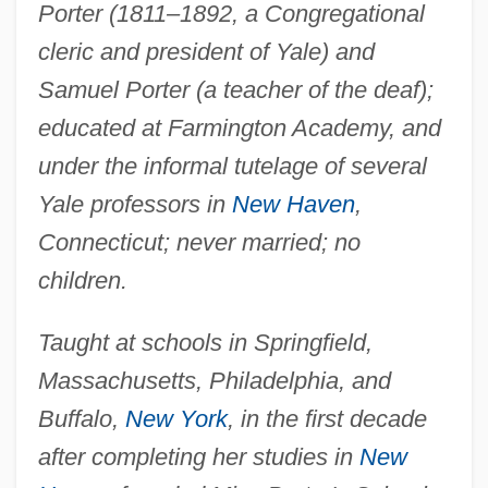
Porter (1811–1892, a Congregational
cleric and president of Yale) and
Samuel Porter (a teacher of the deaf);
educated at Farmington Academy, and
under the informal tutelage of several
Yale professors in
New Haven
,
Connecticut; never married; no
children.
Taught at schools in Springfield,
Massachusetts, Philadelphia, and
Buffalo,
New York
, in the first decade
after completing her studies in
New