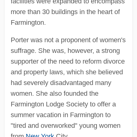
facilities were expanded to encompass
more than 30 buildings in the heart of
Farmington.
Porter was not a proponent of women's
suffrage. She was, however, a strong
supporter of the need to reform divorce
and property laws, which she believed
had severely disadvantaged many
women. She also founded the
Farmington Lodge Society to offer a
summer vacation in Farmington to
"tired and overworked" young women
from
New York
City.