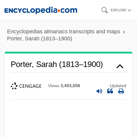
Skip
EXPLORE
to
main
Encyclopedias almanacs transcripts and maps
content
Porter, Sarah (1813–1900)
Porter, Sarah (1813–1900)
Views
3,453,658
Updated