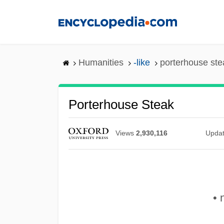
Skip
to
main
content
Humanities
-like
porterhouse ste
Porterhouse Steak
Views
2,930,116
Upda
• 