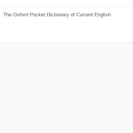
The Oxford Pocket Dictionary of Current English