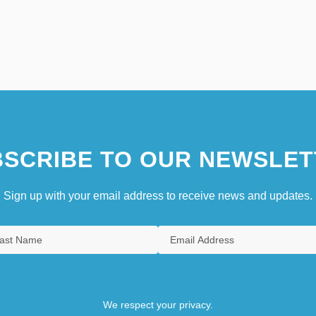
SCRIBE TO OUR NEWSLET
Sign up with your email address to receive news and updates.
We respect your privacy.