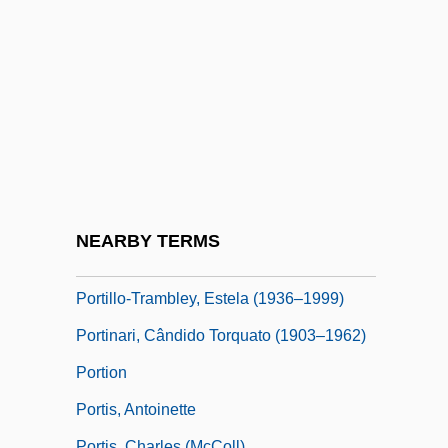
Porticus
Portier, Michael
Portier, Paul
Portière
Portillo's Restaurant Group, Inc.
Portillo, Alvaro Del
Portillo, Lourdes
NEARBY TERMS
Portillo, Michael Denzil Xavier
Portillo-Trambley, Estela (1936–1999)
Portinari, Cândido Torquato (1903–1962)
Portion
Portis, Antoinette
Portis, Charles (McColl)