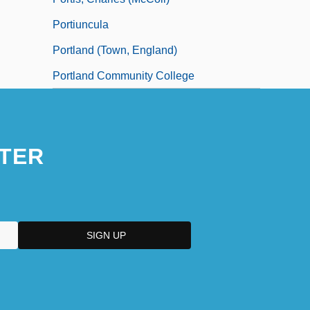
Portiuncula
Portland (town, England)
Portland Community College
TER