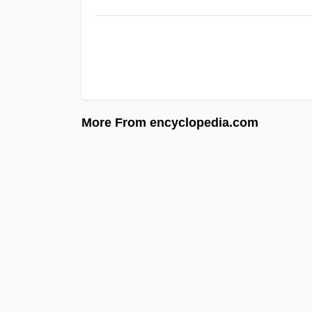
More From encyclopedia.com