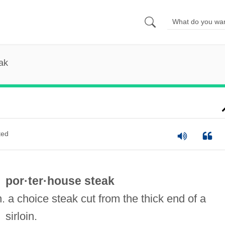
ak
ted
por·ter·house steak
n. a choice steak cut from the thick end of a
sirloin.