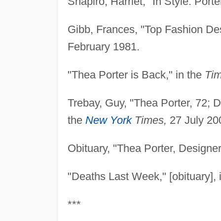
Shapiro, Harriet, "In Style: Porte
Gibb, Frances, "Top Fashion Des
February 1981.
"Thea Porter is Back," in the
Tim
Trebay, Guy, "Thea Porter, 72; D
the
New York
Times,
27 July 20
Obituary, "Thea Porter, Designer
"Deaths Last Week," [obituary], 
***