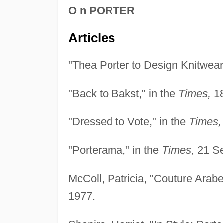
O n PORTER
Articles
"Thea Porter to Design Knitwear,
"Back to Bakst," in the
Times,
18
"Dressed to Vote," in the
Times,
"Porterama," in the
Times,
21 Se
McColl, Patricia, "Couture Arab
1977.