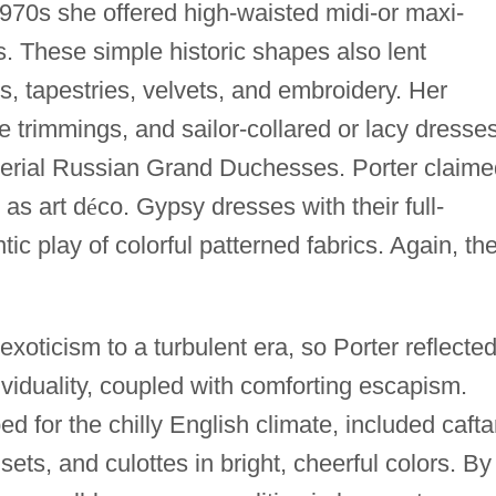
970s she offered high-waisted midi-or maxi-
. These simple historic shapes also lent
, tapestries, velvets, and embroidery. Her
 trimmings, and sailor-collared or lacy dresse
Imperial Russian Grand Duchesses. Porter claim
as art d
é
co. Gypsy dresses with their full-
tic play of colorful patterned fabrics. Again, th
xoticism to a turbulent era, so Porter reflecte
viduality, coupled with comforting escapism.
ed for the chilly English climate, included cafta
sets, and culottes in bright, cheerful colors. By