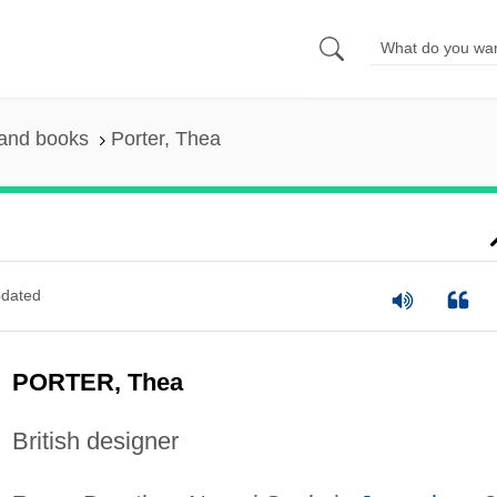
 and books
Porter, Thea
dated
PORTER, Thea
British designer