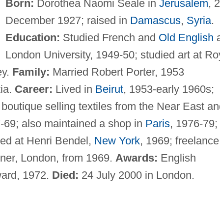
Born:
Dorothea Naomi Seale in
Jerusalem
, 
December 1927; raised in
Damascus
,
Syria
.
Education:
Studied French and
Old English
a
London University, 1949-50; studied art at Ro
ey.
Family:
Married Robert Porter, 1953
tia.
Career:
Lived in
Beirut
, 1953-early 1960s;
boutique selling textiles from the Near East a
7-69; also maintained a shop in
Paris
, 1976-79; 
ted at Henri Bendel,
New York
, 1969; freelance
igner, London, from 1969.
Awards:
English
ward, 1972.
Died:
24 July 2000 in London.