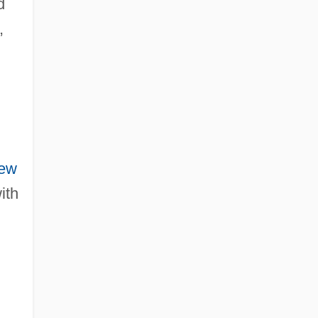
d
,
ew
ith