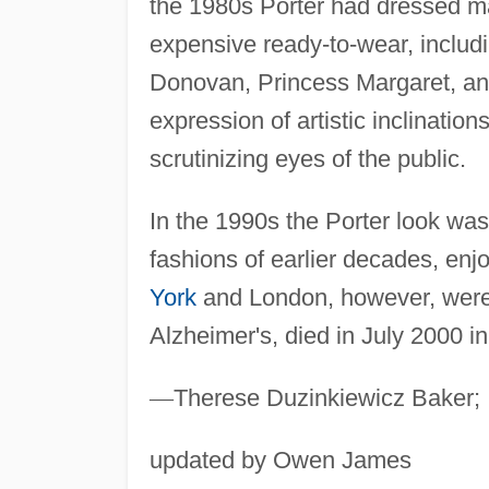
the 1980s Porter had dressed ma
expensive ready-to-wear, inclu
Donovan, Princess Margaret, a
expression of artistic inclination
scrutinizing eyes of the public.
In the 1990s the Porter look wa
fashions of earlier decades, enjo
York
and London, however, were 
Alzheimer's, died in July 2000 i
—
Therese Duzinkiewicz Baker;
updated by Owen James