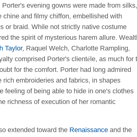
s. Porter's evening gowns were made from silks
 chine and filmy chiffon, embellished with
 or braid. While not strictly native costume
red the spirit of mysterious harem allure. Weal
h Taylor
, Raquel Welch, Charlotte Rampling,
yalty comprised Porter's client
é
le, as much for 
doubt for the comfort. Porter had long admired
e rich embroideries and fabrics, in shapes
 feeling of being able to hide in one's clothes
 the richness of execution of her romantic
 also extended toward the
Renaissance
and the