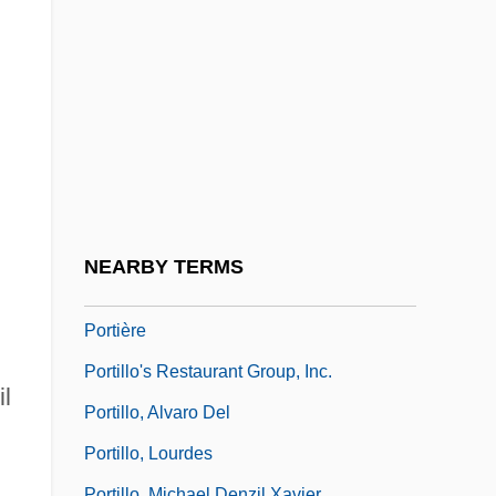
Portevin, Albert Marcel Germain René
Porthole
Porthos
Portia (c. 70–43 BCE)
Portia (fl. 80 BCE)
Porticus
Portier, Michael
NEARBY TERMS
Portier, Paul
Portière
Portillo's Restaurant Group, Inc.
l
Portillo, Alvaro Del
Portillo, Lourdes
Portillo, Michael Denzil Xavier