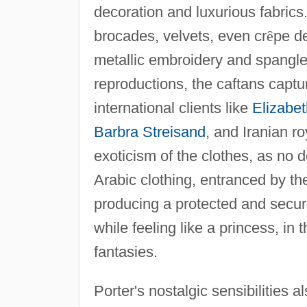
decoration and luxurious fabric
brocades, velvets, even cr
ê
pe de
metallic embroidery and spangles
reproductions, the caftans captu
international clients like
Elizabet
Barbra Streisand
, and Iranian ro
exoticism of the clothes, as no 
Arabic clothing, entranced by th
producing a protected and secure
while feeling like a princess, in
fantasies.
Porter's nostalgic sensibilities