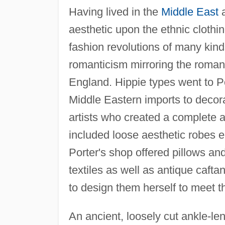
Having lived in the
Middle East
a
aesthetic upon the ethnic clothi
fashion revolutions of many kin
romanticism mirroring the roman
England. Hippie types went to Po
Middle Eastern imports to decorat
artists who created a complete 
included loose aesthetic robes e
Porter's shop offered pillows a
textiles as well as antique caft
to design them herself to meet 
An ancient, loosely cut ankle-len