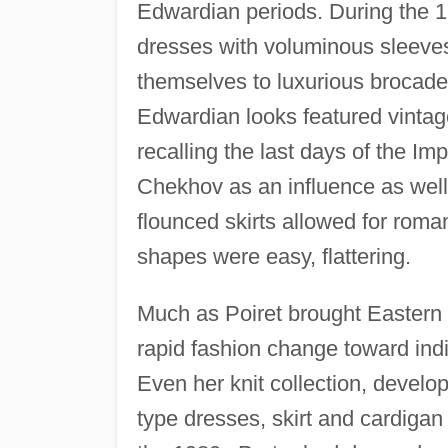
Edwardian periods. During the 1
dresses with voluminous sleeves
themselves to luxurious brocades
Edwardian looks featured vintage
recalling the last days of the 
Chekhov as an influence as well 
flounced skirts allowed for roman
shapes were easy, flattering.
Much as Poiret brought Eastern e
rapid fashion change toward indi
Even her knit collection, develop
type dresses, skirt and cardigan 