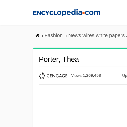
Skip
to
main
content
Fashion
News wires white papers
Porter, Thea
Views
1,209,458
Up