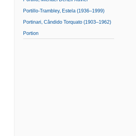
Portillo-Trambley, Estela (1936–1999)
Portinari, Cândido Torquato (1903–1962)
Portion