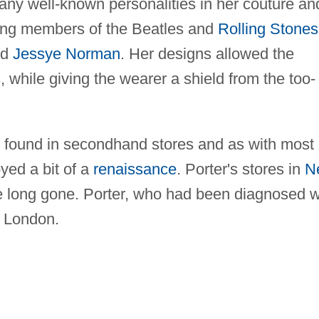
ny well-known personalities in her couture an
ding members of the Beatles and
Rolling Stones
nd
Jessye Norman
. Her designs allowed the
s, while giving the wearer a shield from the too-
s found in secondhand stores and as with most
yed a bit of a
renaissance
. Porter's stores in
N
long gone. Porter, who had been diagnosed w
n London.