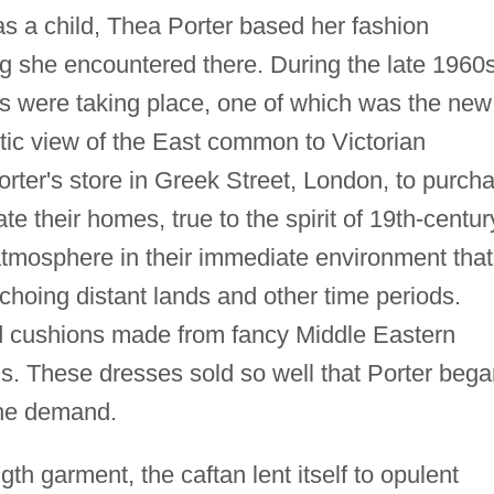
s a child, Thea Porter based her fashion
ng she encountered there. During the late 1960s
ds were taking place, one of which was the new
tic view of the East common to Victorian
rter's store in Greek Street, London, to purch
e their homes, true to the spirit of 19th-centur
atmosphere in their immediate environment that
choing distant lands and other time periods.
nd cushions made from fancy Middle Eastern
ans. These dresses sold so well that Porter beg
the demand.
gth garment, the caftan lent itself to opulent