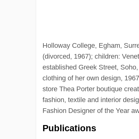
Holloway College, Egham, Surr
(divorced, 1967); children: Vene
established Greek Street, Soho, 
clothing of her own design, 196
store Thea Porter boutique crea
fashion, textile and interior des
Fashion Designer of the Year a
Publications