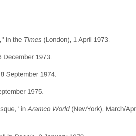
" in the
Times
(London), 1 April 1973.
 December 1973.
8 September 1974.
ptember 1975.
esque," in
Aramco World
(NewYork), March/Apri