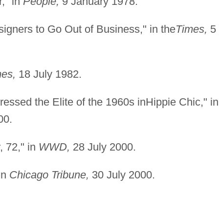
r," in
People,
9 January 1978.
igners to Go Out of Business," in the
Times,
5
es,
18 July 1982.
ressed the Elite of the 1960s inHippie Chic," in
00.
, 72," in
WWD,
28 July 2000.
in
Chicago Tribune,
30 July 2000.