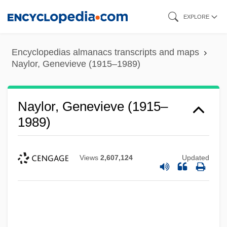
Skip
EXPLORE
to
main
Encyclopedias almanacs transcripts and maps
content
Naylor, Genevieve (1915–1989)
Naylor, Genevieve (1915–
1989)
Views
2,607,124
Updated