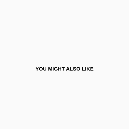
Naylor, Gloria 1950-
Naylor, John
Naylor, Oliver
Naylor, Phyllis 1933- (Phyllis Reynolds
Naylor)
Naylor, Phyllis Reynolds
YOU MIGHT ALSO LIKE
Naylor, Phyllis Reynolds (1933–)
Naylor, Phyllis Reynolds 1933-
Naylor, Phyllis Reynolds 1933- (P. R.
Tedesco)
Naylor, R. T(homas) 1945–
Naylor, Sharon