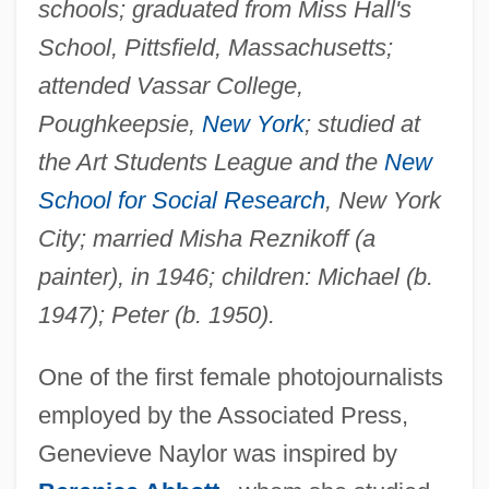
schools; graduated from Miss Hall's
School, Pittsfield, Massachusetts;
attended Vassar College,
Poughkeepsie,
New York
; studied at
the Art Students League and the
New
School for Social Research
, New York
City; married Misha Reznikoff (a
painter), in 1946; children: Michael (b.
1947); Peter (b. 1950).
One of the first female photojournalists
employed by the Associated Press,
Genevieve Naylor was inspired by