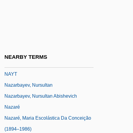
Nayman, Michele
Nayman, Shira 1960-
Naypyidaw
Naypyitaw
Naysay
NEARBY TERMS
Naysayer
NAYT
Nazarbayev, Nursultan
Nazarbayev, Nursultan Abishevich
Nazaré
Nazaré, Maria Escolástica Da Conceição
(1894–1986)