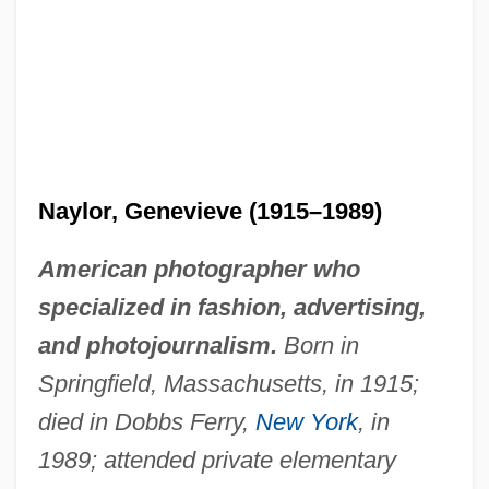
Naylor, Genevieve (1915–1989)
American photographer who
specialized in fashion, advertising,
and photojournalism.
Born in
Springfield, Massachusetts, in 1915;
died in Dobbs Ferry,
New York
, in
1989; attended private elementary