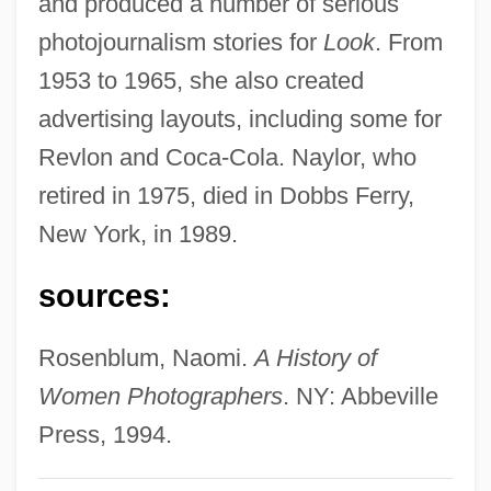
and produced a number of serious
Nayfeh, Ali Hasan
photojournalism stories for
Look
. From
NAYC
1953 to 1965, she also created
Nayav?da
advertising layouts, including some for
Nayarit
Revlon and Coca-Cola. Naylor, who
Nayar, Sushila (1914–2001)
retired in 1975, died in Dobbs Ferry,
Nayar
New York, in 1989.
Nayaka
sources:
Naya, Florentín Felipe, Bl.
Nay
Rosenblum, Naomi.
A History of
Naxuana
Women Photographers
. NY: Abbeville
Naxi
Press, 1994.
Nawruz