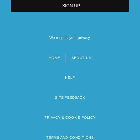
We respect your privacy.
HOME
ABOUT US
Footer
menu
HELP
SITE FEEDBACK
PRIVACY & COOKIE POLICY
TERMS AND CONDITIONS