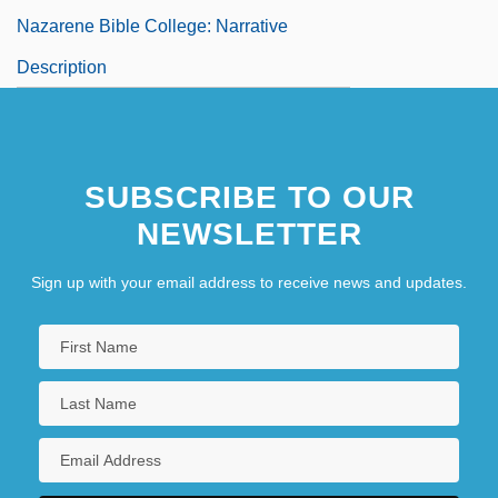
Nazarene Bible College: Narrative
Description
Nazarene Bible College: Tabular Data
SUBSCRIBE TO OUR
NEWSLETTER
Sign up with your email address to receive news and updates.