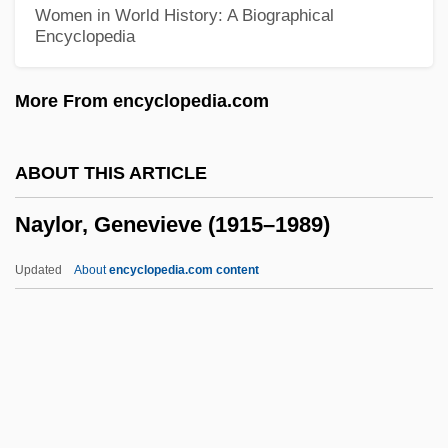
NAWO
Women in World History: A Biographical
Encyclopedia
Nawi
Nawfal, Hind (fl. 1890s)
More From encyclopedia.com
NAWC
NAWB
ABOUT THIS ARTICLE
Nawab
Naylor, Genevieve (1915–1989)
Nawa, Fariba
Nawa
Updated
About
encyclopedia.com content
Naw Rouz
Naylor, Genevieve (1915–
1989)
Naylor, Gloria (1950–)
Naylor, Gloria (1950—)