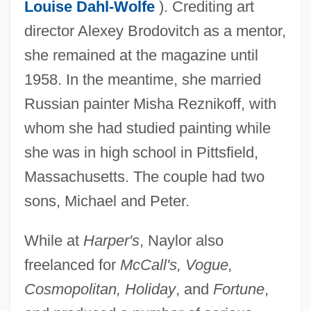
Louise Dahl-Wolfe
). Crediting art
director Alexey Brodovitch as a mentor,
she remained at the magazine until
1958. In the meantime, she married
Russian painter Misha Reznikoff, with
whom she had studied painting while
she was in high school in Pittsfield,
Massachusetts. The couple had two
Naylor, Eric W. 1936- (Eric Woodfin
sons, Michael and Peter.
Naylor)
While at
Harper's
, Naylor also
Naylor, Edward (Woodall)
freelanced for
McCall's, Vogue,
Naylor, Clare 1971-
Cosmopolitan, Holiday
, and
Fortune
,
Naylor, Bernard (James)