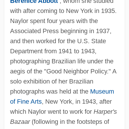
Berenice Abbott
, whom she studied
with after coming to New York in 1935.
Naylor spent four years with the
Associated Press beginning in 1937,
and then worked for the U.S. State
Department from 1941 to 1943,
photographing Brazilian life under the
aegis of the "Good Neighbor Policy." A
solo exhibition of her Brazilian
photographs was held at the
Museum
of Fine Arts
, New York, in 1943, after
which Naylor went to work for
Harper's
Bazaar
(following in the footsteps of