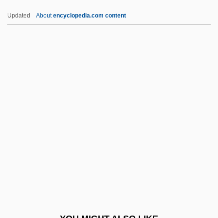
Navvy
Updated
About
encyclopedia.com content
NAVTEQ Corporation
NAVSAT
NAVS
NAWO
Nawruz
Naxi
Naxuana
Nay
Naya, Florentín Felipe, Bl.
Nayaka
Nayar