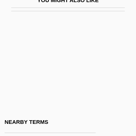
YOU MIGHT ALSO LIKE
Nayar, Sushila (1914–2001)
Nayarit
Nayav?da
NAYC
Nayfeh, Ali Hasan
Naylor, Bernard (James)
Naylor, Clare 1971-
Naylor, Edward (Woodall)
Naylor, Eric W. 1936- (Eric Woodfin
Naylor)
Naylor, Genevieve (1915–1989)
NEARBY TERMS
Naylor, Gloria (1950–)