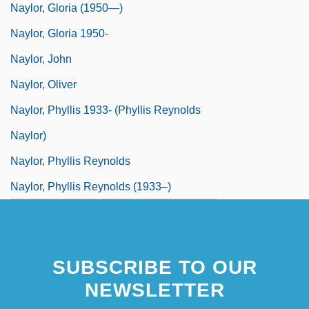
Naylor, Gloria (1950—)
Naylor, Gloria 1950-
Naylor, John
Naylor, Oliver
Naylor, Phyllis 1933- (Phyllis Reynolds
Naylor)
Naylor, Phyllis Reynolds
Naylor, Phyllis Reynolds (1933–)
SUBSCRIBE TO OUR
NEWSLETTER