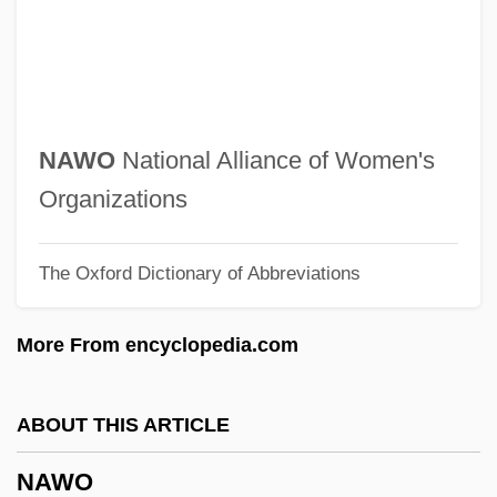
Navy, United States Department Of The
Navy Yard
Navy Way
Navy Vs. The Night Monsters
NAWO
National Alliance of Women's
NAVY SEALS
Organizations
Navy League Of The United States
The Oxford Dictionary of Abbreviations
Navy Island
Navy Federal Credit Union
More From encyclopedia.com
Navy Exchange Service Command
Navy Blue Blazer
ABOUT THIS ARTICLE
Navy Blue And Gold
NAWO
Navy Bean