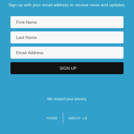
Sign up with your email address to receive news and updates.
We respect your privacy.
HOME
ABOUT US
Footer