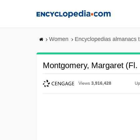
Skip
to
main
content
Women
Encyclopedias almanacs t
Montgomery, Margaret (fl.
Views
3,916,428
Up