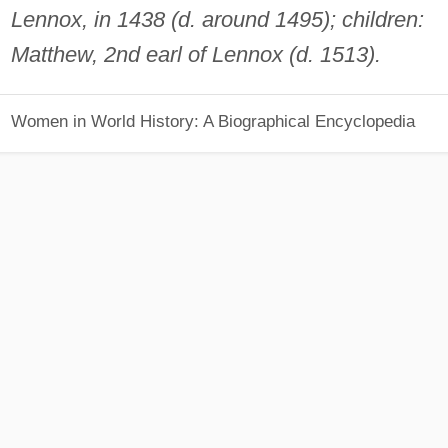
Lennox, in 1438 (d. around 1495); children:
Matthew, 2nd earl of Lennox (d. 1513).
Women in World History: A Biographical Encyclopedia