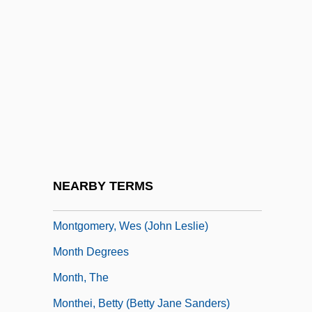
Montgomery, Ruth (Schick)
Montgomery, Ruth Shick
Montgomery, Scott L.
Montgomery, Sy
Montgomery, Sy 1958-
Montgomery, Thomas Harrison, Jr.
Montgomery, Tim 1975–
NEARBY TERMS
Montgomery, Treaty Of
Montgomery, Wes (John Leslie)
Month Degrees
Month, The
Monthei, Betty (Betty Jane Sanders)