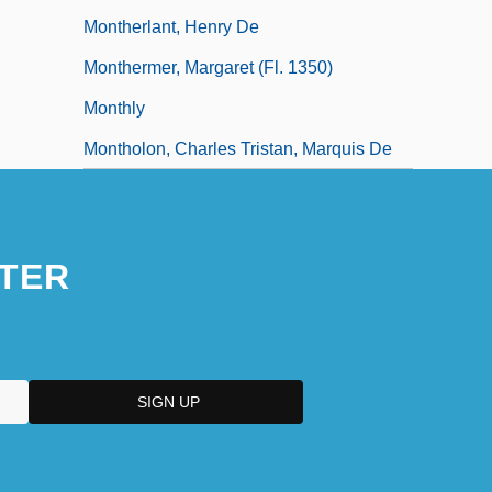
Montherlant, Henry De
Monthermer, Margaret (fl. 1350)
Monthly
Montholon, Charles Tristan, Marquis De
TER