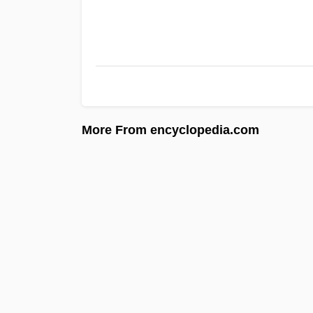
More From encyclopedia.com