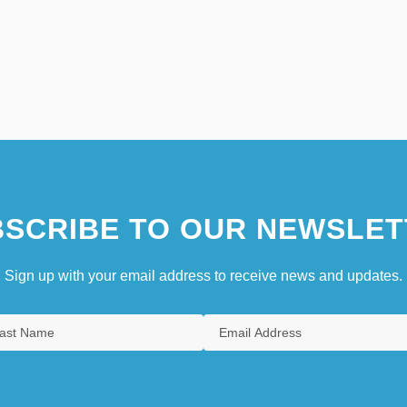
SCRIBE TO OUR NEWSLET
Sign up with your email address to receive news and updates.