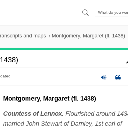
ranscripts and maps
Montgomery, Margaret (fl. 1438)
 1438)
dated
Montgomery, Margaret (fl. 1438)
Countess of Lennox.
Flourished around 143
married John Stewart of Darnley, 1st earl of