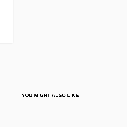
Montgomery, Ala., Bus Boycott
Montgomery, Margaret (fl.
1438)
Montgomery, Marion 1925–
Montgomery, Mary (fl. 1891–1914)
Montgomery, Maureen E.
Montgomery, Michael John
Montgomery, Monte 1957-
Montgomery, Nancy S. 1921(?)–2008
YOU MIGHT ALSO LIKE
Montgomery, Peggy (1917–)
Montgomery, Peggy (1917—)
Montgomery, Robert