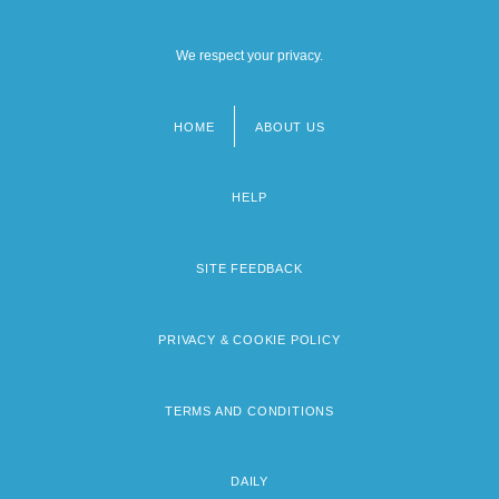
We respect your privacy.
HOME
ABOUT US
Footer
menu
HELP
SITE FEEDBACK
PRIVACY & COOKIE POLICY
TERMS AND CONDITIONS
DAILY