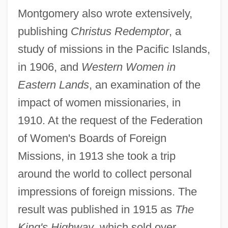
Montgomery also wrote extensively,
publishing
Christus Redemptor
, a
study of missions in the Pacific Islands,
in 1906, and
Western Women in
Eastern Lands
, an examination of the
impact of women missionaries, in
1910. At the request of the Federation
of Women's Boards of Foreign
Missions, in 1913 she took a trip
around the world to collect personal
impressions of foreign missions. The
result was published in 1915 as
The
King's Highway
, which sold over