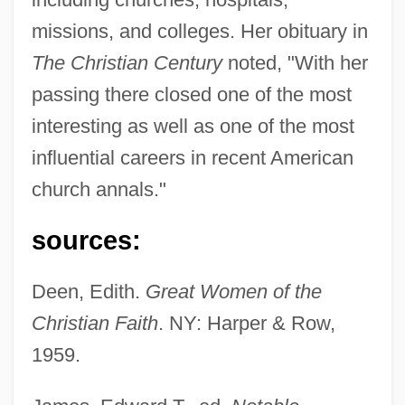
missions, and colleges. Her obituary in
The Christian Century
noted, "With her
Montgomery, Goodee (1906–1978)
passing there closed one of the most
Montgomery, Gabriel, Seigneur De
interesting as well as one of the most
Lorges, Comte De
influential careers in recent American
Montgomery, Elizabeth (1933–1995)
church annals."
Montgomery, Elizabeth
sources:
Montgomery, Diane
Montgomery, David Bruce
Deen, Edith.
Great Women of the
Montgomery, David
Christian Faith
. NY: Harper & Row,
Montgomery, Claire 1951-
1959.
Montgomery, Charlotte (1958–)