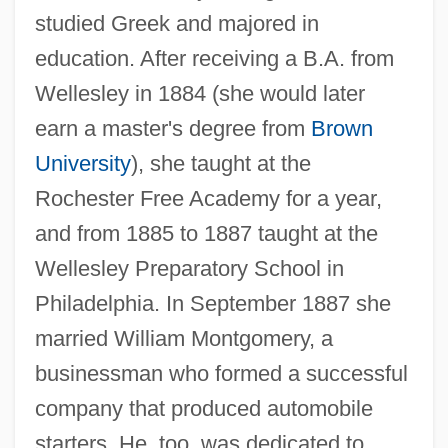
studied Greek and majored in
education. After receiving a B.A. from
Wellesley in 1884 (she would later
earn a master's degree from
Brown
University
), she taught at the
Rochester Free Academy for a year,
and from 1885 to 1887 taught at the
Wellesley Preparatory School in
Philadelphia. In September 1887 she
married William Montgomery, a
businessman who formed a successful
company that produced automobile
starters. He, too, was dedicated to