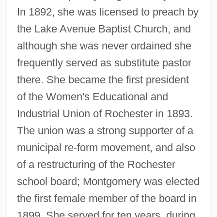
In 1892, she was licensed to preach by
the Lake Avenue Baptist Church, and
although she was never ordained she
frequently served as substitute pastor
there. She became the first president
of the Women's Educational and
Industrial Union of Rochester in 1893.
The union was a strong supporter of a
municipal re-form movement, and also
of a restructuring of the Rochester
school board; Montgomery was elected
the first female member of the board in
1899. She served for ten years, during