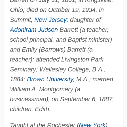
Ohio; died on October 19, 1934, in
Summit,
New Jersey
; daughter of
Adoniram Judson
Barrett (a teacher,
school principal, and Baptist minister)
and Emily (Barrows) Barrett (a
teacher); attended Livingston Park
Seminary; Wellesley College, B.A.,
1884;
Brown University
, M.A.; married
William A. Montgomery (a
businessman), on September 6, 1887;
children: Edith.
Taught at the Rochester (
New York
)