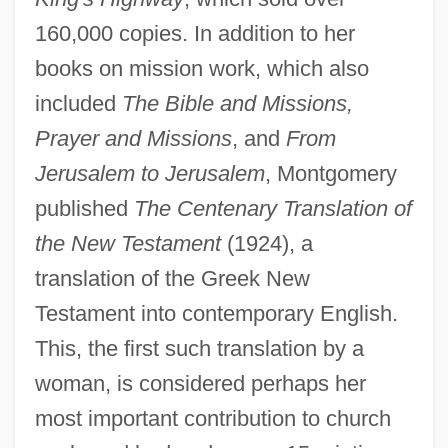
160,000 copies. In addition to her
books on mission work, which also
included
The Bible and Missions,
Prayer and Missions
, and
From
Jerusalem to Jerusalem
, Montgomery
published
The Centenary Translation of
the New Testament
(1924), a
translation of the Greek New
Testament into contemporary English.
This, the first such translation by a
woman, is considered perhaps her
most important contribution to church