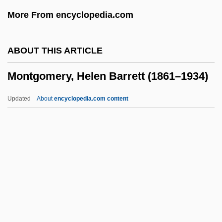
Montgomery County Community College:
More From encyclopedia.com
Distance Learning Programs
Montgomery Convention
ABOUT THIS ARTICLE
Montgomery Community College: Tabular
Montgomery, Helen Barrett (1861–1934)
Data
Montgomery Community College:
Updated
About
encyclopedia.com content
Narrative Description
Montgomery Community College:
Distance Learning Programs
Montgomery Community College
Montgomery, Helen Barrett
(1861–1934)
Montgomery, Hugh (Edward) 1962-