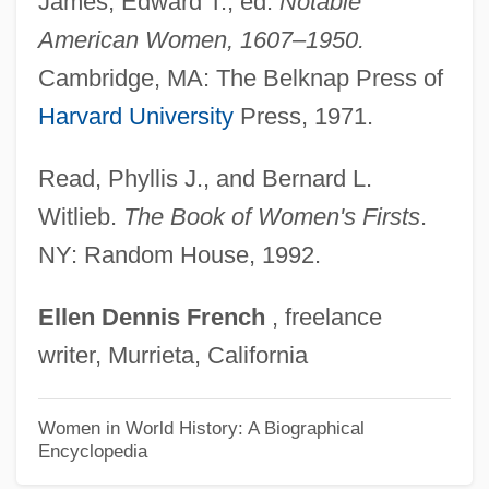
James, Edward T., ed.
Notable
Montgomery, Charles 1968-
American Women, 1607–1950.
Montgomery, Buddy (Charles F.)
Cambridge, MA: The Belknap Press of
Montgomery, Anthony (A. T. Montgomery)
Harvard University
Press, 1971.
Montgomery, Ala., Bus Boycott
Montgomery's Glands
Read, Phyllis J., and Bernard L.
Montgomery Ward And Co.
Witlieb.
The Book of Women's Firsts
.
NY: Random House, 1992.
Montgomery Improvement Association
Montgomery Gentry
Ellen
Dennis
French
, freelance
Montgomery County Community College:
writer, Murrieta, California
Tabular Data
Montgomery County Community College:
Women in World History: A Biographical
Encyclopedia
Narrative Description