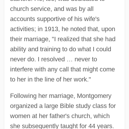
church service, and was by all
accounts supportive of his wife's
activities; in 1913, he noted that, upon
their marriage, "I realized that she had
ability and training to do what I could
never do. I resolved … never to
interfere with any call that might come
to her in the line of her work."
Following her marriage, Montgomery
organized a large Bible study class for
women at her father's church, which
she subsequently taught for 44 years.