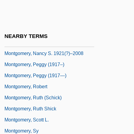
Montgomery, Mary (fl. 1891–1914)
Montgomery, Maureen E.
Montgomery, Michael John
NEARBY TERMS
Montgomery, Monte 1957-
Montgomery, Nancy S. 1921(?)–2008
Montgomery, Peggy (1917–)
Montgomery, Peggy (1917—)
Montgomery, Robert
Montgomery, Ruth (Schick)
Montgomery, Ruth Shick
Montgomery, Scott L.
Montgomery, Sy