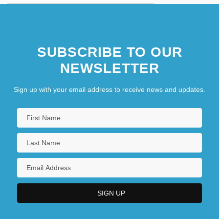
SUBSCRIBE TO OUR
NEWSLETTER
Sign up with your email address to receive news and updates.