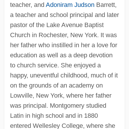
teacher, and
Adoniram Judson
Barrett,
a teacher and school principal and later
pastor of the Lake Avenue Baptist
Church in Rochester, New York. It was
her father who instilled in her a love for
education as well as a deep devotion
to church service. She enjoyed a
happy, uneventful childhood, much of it
on the grounds of an academy on
Lowville, New York, where her father
was principal. Montgomery studied
Latin in high school and in 1880
entered Wellesley College, where she