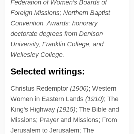
Federation of Women's Boards of
Foreign Missions; Northern Baptist
Convention. Awards: honorary
doctorate degrees from Denison
University, Franklin College, and
Wellesley College.
Selected writings:
Christus Redemptor
(1906)
; Western
Women in Eastern Lands
(1910)
; The
King's Highway
(1915)
; The Bible and
Missions; Prayer and Missions; From
Jerusalem to Jerusalem; The