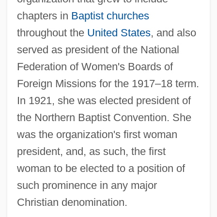
chapters in
Baptist churches
throughout the
United States
, and also
served as president of the National
Federation of Women's Boards of
Foreign Missions for the 1917–18 term.
In 1921, she was elected president of
the Northern Baptist Convention. She
was the organization's first woman
president, and, as such, the first
woman to be elected to a position of
such prominence in any major
Christian denomination.