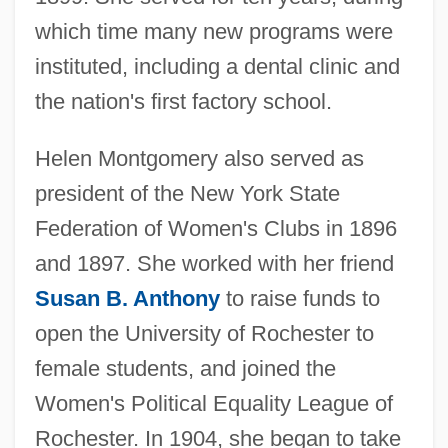
which time many new programs were
instituted, including a dental clinic and
the nation's first factory school.
Helen Montgomery also served as
president of the New York State
Federation of Women's Clubs in 1896
and 1897. She worked with her friend
Susan B. Anthony
to raise funds to
open the University of Rochester to
female students, and joined the
Women's Political Equality League of
Rochester. In 1904, she began to take