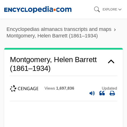
Skip
EXPLORE
to
main
Encyclopedias almanacs transcripts and maps
content
Montgomery, Helen Barrett (1861–1934)
Montgomery, Helen Barrett
(1861–1934)
Views
1,697,836
Updated