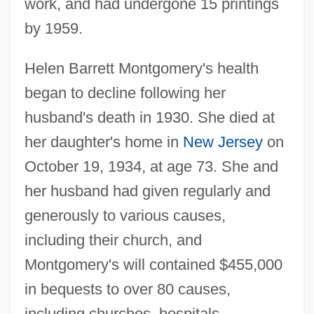
work, and had undergone 15 printings
by 1959.
Helen Barrett Montgomery's health
began to decline following her
husband's death in 1930. She died at
her daughter's home in
New Jersey
on
October 19, 1934, at age 73. She and
her husband had given regularly and
generously to various causes,
including their church, and
Montgomery's will contained $455,000
in bequests to over 80 causes,
including churches, hospitals,