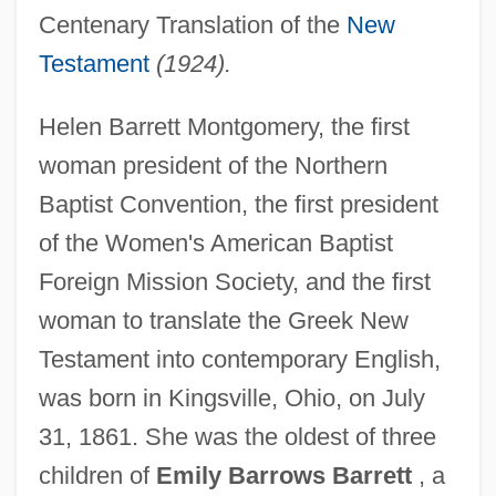
Centenary Translation of the
New
Testament
(1924).
Helen Barrett Montgomery, the first
woman president of the Northern
Baptist Convention, the first president
of the Women's American Baptist
Foreign Mission Society, and the first
woman to translate the Greek New
Testament into contemporary English,
was born in Kingsville, Ohio, on July
31, 1861. She was the oldest of three
children of
Emily Barrows Barrett
, a