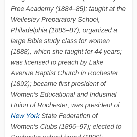
Free Academy (1884–85); taught at the
Wellesley Preparatory School,
Philadelphia (1885–87); organized a
large Bible study class for women
(1888), which she taught for 44 years;
was licensed to preach by Lake
Avenue Baptist Church in Rochester
(1892); became first president of
Women's Educational and Industrial
Union of Rochester; was president of
New York
State Federation of
Women's Clubs (1896–97); elected to