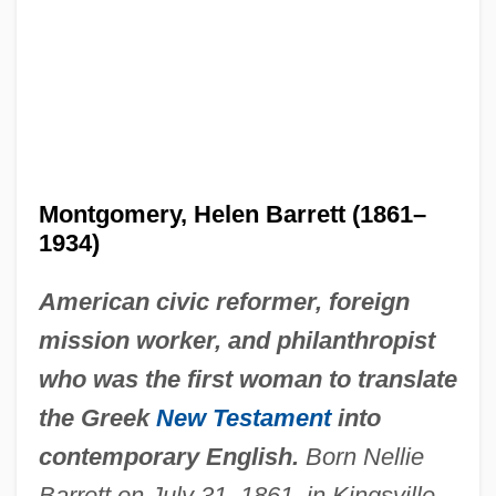
Montgomery, Helen Barrett (1861–
1934)
American civic reformer, foreign
mission worker, and philanthropist
who was the first woman to translate
the Greek
New Testament
into
contemporary English.
Born Nellie
Barrett on July 31, 1861, in Kingsville,