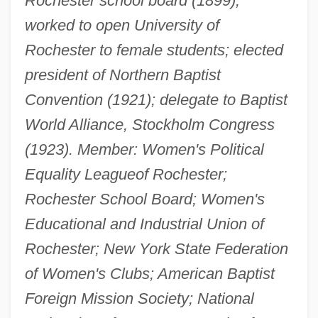
Rochester school board (1899);
worked to open University of
Rochester to female students; elected
president of Northern Baptist
Convention (1921); delegate to Baptist
World Alliance, Stockholm Congress
(1923). Member: Women's Political
Equality League
of Rochester;
Rochester School Board; Women's
Educational and Industrial Union of
Rochester; New York State Federation
of Women's Clubs; American Baptist
Foreign Mission Society; National