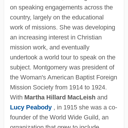
on speaking engagements across the
country, largely on the educational
work of missions. She was developing
an increasing interest in Christian
mission work, and eventually
undertook a world tour to speak on the
subject. Montgomery was president of
the Woman's American Baptist Foreign
Mission Society from 1914 to 1924.
With
Martha Hillard MacLeish
and
Lucy Peabody
, in 1915 she was a co-
founder of the World Wide Guild, an
organization that grew to include