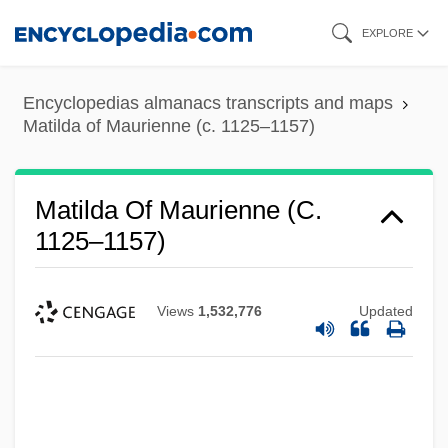
Skip
EXPLORE
to
main
Encyclopedias almanacs transcripts and maps
content
Matilda of Maurienne (c. 1125–1157)
Matilda Of Maurienne (c.
1125–1157)
Views
1,532,776
Updated