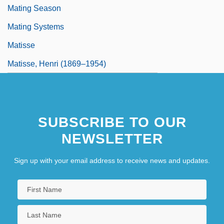
Mating Season
Mating Systems
Matisse
Matisse, Henri (1869–1954)
SUBSCRIBE TO OUR
NEWSLETTER
Sign up with your email address to receive news and updates.