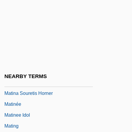
Matilda, Empress
Matilda, Empress (1102–1167)
Matilda, Queen Of Germany, St.
Matilda, Saint
Matilde Di Shabran
Matilde Of Vienne (d. After 1145)
Matin, A. C. (1941- )
NEARBY TERMS
Matin, Le; Midi, Le; Soir, Le
Matina Souretis Horner
Matinée
Matinee Idol
Mating