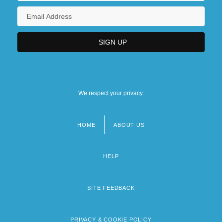
We respect your privacy.
HOME
ABOUT US
Footer
menu
HELP
SITE FEEDBACK
PRIVACY & COOKIE POLICY