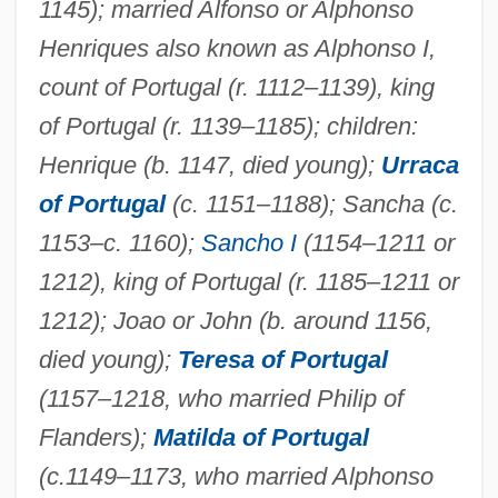
1145); married Alfonso or Alphonso
Matilda Of Habsburg (1251–1304)
Henriques also known as Alphonso I,
Matilda Of Guelders (d. 1380)
count of Portugal (r. 1112–1139), king
of Portugal (r. 1139–1185); children:
Matilda Of Germany (d. Before 1044)
Henrique (b. 1147, died young);
Urraca
Matilda Of Flanders (c. 1031–1083)
of Portugal
(c. 1151–1188); Sancha (c.
Matilda Of Essen (949–1011)
1153–c. 1160);
Sancho I
(1154–1211 or
Matilda Of England (1156–1189)
1212), king of Portugal (r. 1185–1211 or
Matilda Of Château-Du-Loir (fl. 12th C.)
1212); Joao or John (b. around 1156,
Matilda Of Château-Du-Loir
died young);
Teresa of Portugal
Matilda Of Brandenburg (d. 1261)
(1157–1218, who married Philip of
Matilda Of Boulogne (c. 1103–1152)
Flanders);
Matilda of Portugal
Matilda Of Bavaria (fl. 1300s)
(c.
1149–1173, who married Alphonso
Matilda Of Anjou (1107–1154)