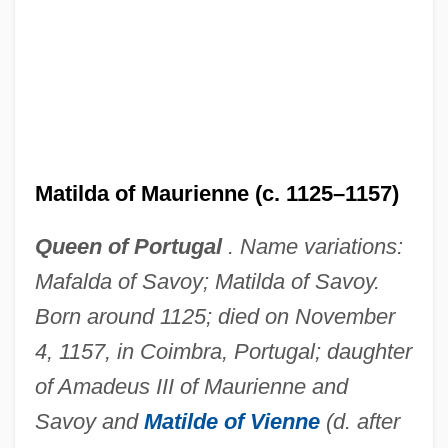
Matilda of Maurienne (c. 1125–1157)
Queen of Portugal
. Name variations:
Mafalda of Savoy; Matilda of Savoy.
Born around 1125; died on November
4, 1157, in Coimbra, Portugal; daughter
of Amadeus III of Maurienne and
Savoy and
Matilde of Vienne
(d. after
Matilda Of Leiningen (b. 1936)