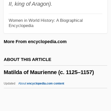
II, king of Aragon).
Matilda Martel (943–C. 982)
Matilda De Dammartin (d. 1258)
Women in World History: A Biographical
Encyclopedia
Matilda De Burgh (d. 1315)
Matilda De Blois (d. 1120)
More From encyclopedia.com
Matilda 1996
Matilda 1978
ABOUT THIS ARTICLE
Matilda (fl. 680s)
Matilda of Maurienne (c. 1125–1157)
Matilda (fl. 1100s)
Matilda (d. 1252)
Updated
About
encyclopedia.com content
Matilda (1813–1862)
Matikon
Matikainen, Marjo (c. 1966—)