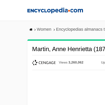
Skip
to
main
content
Women
Encyclopedias almanacs t
Martin, Anne Henrietta (18
Views
3,260,062
Up