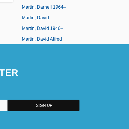
Martin, Darnell 1964–
Martin, David
Martin, David 1946–
Martin, David Alfred
TER