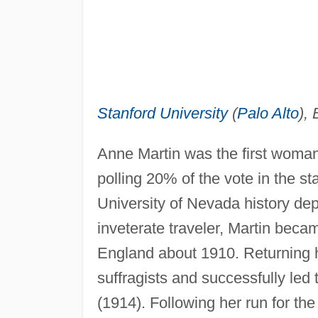
Stanford University
(
Palo Alto
), 
Anne Martin was the first woman
polling 20% of the vote in the s
University of Nevada history de
inveterate traveler, Martin beca
England about 1910. Returning h
suffragists and successfully le
(1914). Following her run for th