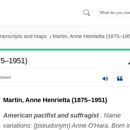
ranscripts and maps
Martin, Anne Henrietta (1875–19
75–1951)
dated
Martin, Anne Henrietta (1875–1951)
American pacifist and suffragist
. Name
variations: (pseudonym) Anne O'Hara. Born i