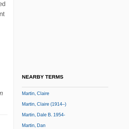
ed
Martin, Casey
nt
Martin, Charles 1942–
Martin, Charles 1969-
Martin, Charles James
Martin, Chris 1975– (Chris William Martin,
Corky Martin)
Martin, Christopher R. 1963-
NEARBY TERMS
Martin, Christy
m
Martin, Claire
Martin, Claire (1914–)
Martin, Dale B. 1954-
Martin, Dan