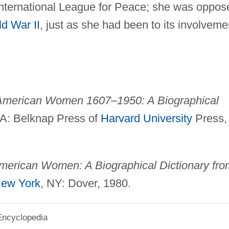
nternational League for Peace; she was oppos
d War II
, just as she had been to its involveme
American Women 1607–1950: A Biographical
A: Belknap Press of
Harvard University
Press,
erican Women: A Biographical Dictionary fro
ew York
, NY: Dover, 1980.
Encyclopedia