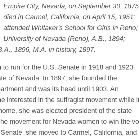
Empire City, Nevada, on September 30, 1875
died in Carmel, California, on April 15, 1951;
attended Whitaker's School for Girls in Reno;
University of Nevada (Reno), A.B., 1894;
B.A., 1896, M.A. in history, 1897.
 to run for the U.S. Senate in 1918 and 1920,
tate of Nevada. In 1897, she founded the
partment and was its head until 1903. An
me interested in the suffragist movement while i
ome, she was elected president of the state
d the movement for Nevada women to win the vo
e Senate, she moved to Carmel, California, and