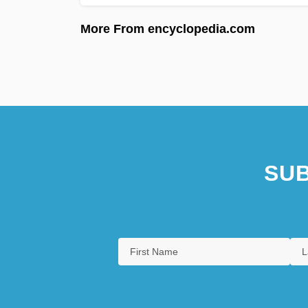
More From encyclopedia.com
SUB