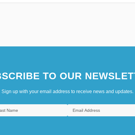
SCRIBE TO OUR NEWSLET
Sign up with your email address to receive news and updates.