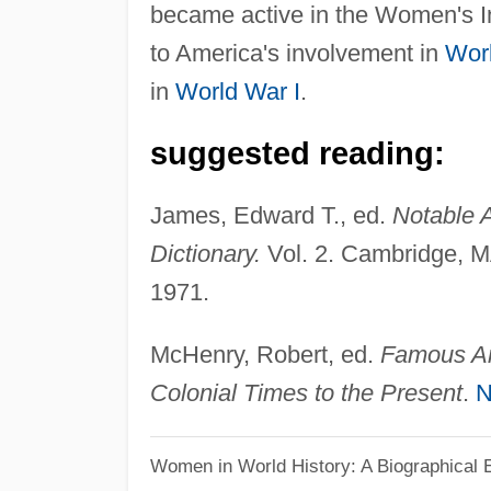
became active in the Women's I
to America's involvement in
Worl
in
World War I
.
suggested reading:
James, Edward T., ed.
Notable 
Dictionary.
Vol. 2. Cambridge, M
1971.
McHenry, Robert, ed.
Famous Am
Colonial Times to the Present
.
N
Women in World History: A Biographical 