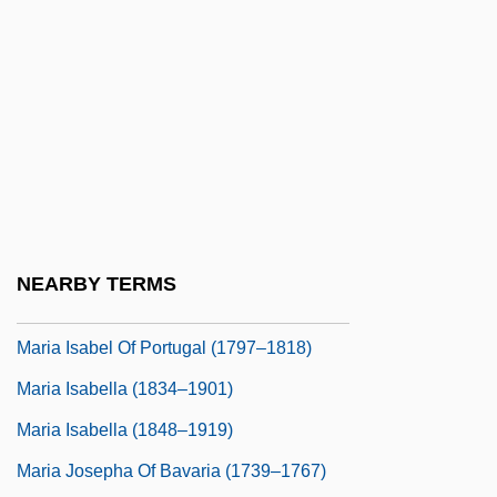
Maria I Of Braganza (1734–1816)
Maria II
Maria II (1819–1853)
Maria II A Gloria (1819–1853)
Maria II Da Gloria (1819–1853)
Maria Immaculata (1878–1968)
Maria Immaculata Of Sicily (1844–1899)
NEARBY TERMS
Maria Isabel Francisca (1851–1931)
Maria Isabel Of Portugal (1797–1818)
Maria Isabella (1834–1901)
Maria Isabella (1848–1919)
Maria Josepha Of Bavaria (1739–1767)