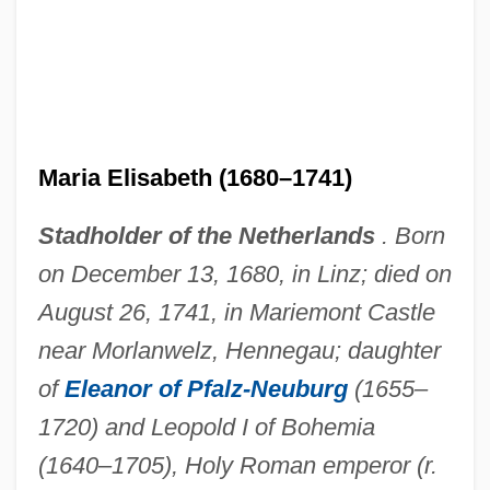
Maria Eleonora Of Brandenburg (1599–
1655)
Maria Eleanora (1550–1608)
Maria Dorothea Of Austria (1867–1932)
Maria Elisabeth (1680–1741)
Maria Do Céu (1658–1753)
Stadholder of the Netherlands
. Born
Maria Di Rohan
on December 13, 1680, in Linz; died on
Maria Del Pilar (b. 1936)
August 26, 1741, in Mariemont Castle
Maria Del Pilar (1936–)
near Morlanwelz, Hennegau; daughter
Maria Dei Conti D'Aquino (fl. 1300s)
of
Eleanor of Pfalz-Neuburg
(1655–
Maria De Ventadour (b. 1165)
1720) and Leopold I of Bohemia
Maria De Portugal (1521–1577)
(1640–1705), Holy Roman emperor (r.
Maria De Molina (d. 1321)