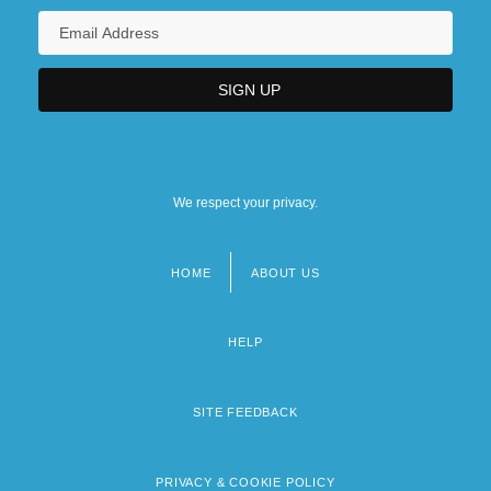
We respect your privacy.
HOME
ABOUT US
Footer
menu
HELP
SITE FEEDBACK
PRIVACY & COOKIE POLICY