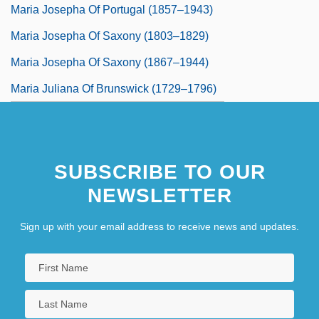
Maria Josepha Of Portugal (1857–1943)
Maria Josepha Of Saxony (1803–1829)
Maria Josepha Of Saxony (1867–1944)
Maria Juliana Of Brunswick (1729–1796)
SUBSCRIBE TO OUR
NEWSLETTER
Sign up with your email address to receive news and updates.