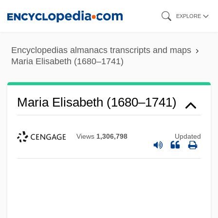
Skip
EXPLORE
to
main
Encyclopedias almanacs transcripts and maps
content
Maria Elisabeth (1680–1741)
Maria Elisabeth (1680–1741)
Views
1,306,798
Updated