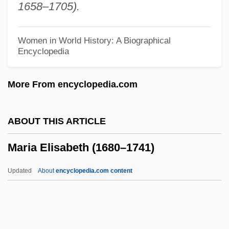
1658–1705).
Maria De Las Mercedes (1910–2000)
Maria De Las Mercedes (1880–1904)
Women in World History: A Biographical
Encyclopedia
Maria De Las Mercedes (1860–1878)
Maria De La Paz (1862–1946)
More From encyclopedia.com
Maria De La Esperanza (1914—)
Maria De La Esperanza (1914–)
ABOUT THIS ARTICLE
Maria De Fonte (fl. 1846)
Maria Elisabeth (1680–1741)
Maria Dal Pozzo (fl. 19th C.)
Maria Dal Pozzo
Updated
About
encyclopedia.com content
Maria Da Gloria (1946—)
Maria Da Gloria (1946–)
Maria Cunitz