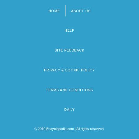
HOME
ABOUT US
Footer
menu
HELP
SITE FEEDBACK
PRIVACY & COOKIE POLICY
TERMS AND CONDITIONS
DAILY
© 2019 Encyclopedia.com | All rights reserved.