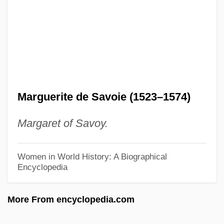
Marguerite Baker Harrison
Marguerite (r. 1218–1230)
Margriet Francisca (b. 1943)
Margriet Francisca (1943–)
Margrethe II (1940—)
Margrethe II (1940–)
Marguerite de Savoie (1523–1574)
Margret Howth: A Story Of To-Day
Margaret of Savoy.
Margoulies, Berta
Margotti, Giacomo
Women in World History: A Biographical
Encyclopedia
Margot-La-Rouge
Margot At The Wedding
More From encyclopedia.com
Margot