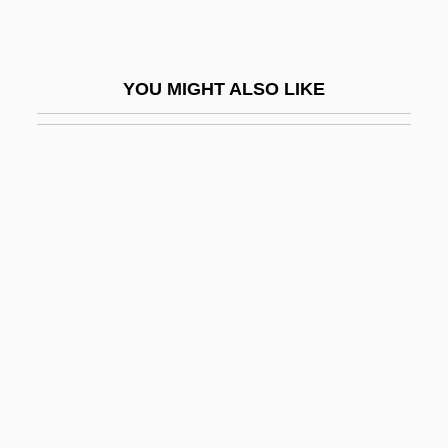
Marguerite Of Lorraine (fl. 1632)
Marguerite Of Navarre
YOU MIGHT ALSO LIKE
Marguerite Of Orleans (d. 1466)
Margules, Max
Margulies, Adele
Margulies, David 1937–
Margulies, Donald
Margulies, Emil
Margulies, Jimmy
Margulies, Joseph
Margulies, Julianna 1968(?)–
Margulies, Samuel Hirsch