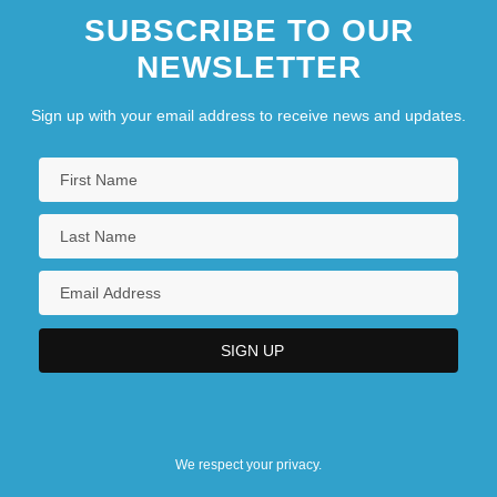
SUBSCRIBE TO OUR
NEWSLETTER
Sign up with your email address to receive news and updates.
We respect your privacy.