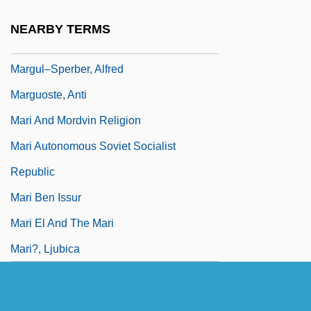
Margulis, Lynn (1938–)
NEARBY TERMS
Margulis, Lynn 1938-
Margul–Sperber, Alfred
Marguoste, Anti
Mari And Mordvin Religion
Mari Autonomous Soviet Socialist
Republic
Mari Ben Issur
Mari El And The Mari
Mari?, Ljubica