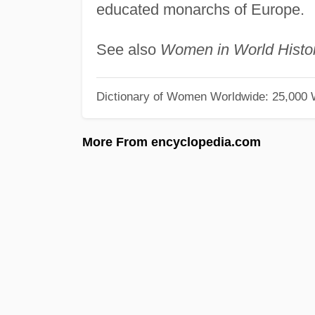
educated monarchs of Europe.
See also
Women in World Histo
Dictionary of Women Worldwide: 25,000
More From encyclopedia.com