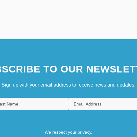
SCRIBE TO OUR NEWSLET
Sign up with your email address to receive news and updates.
We respect your privacy.