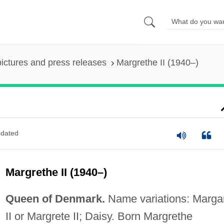
pictures and press releases
Margrethe II (1940–)
dated
Margrethe II (1940–)
Queen of Denmark.
Name variations: Marga
II or Margrete II; Daisy. Born Margrethe