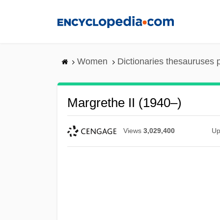
Skip
to
main
content
Women
Dictionaries thesauruses 
Margrethe II (1940–)
Views
3,029,400
Up