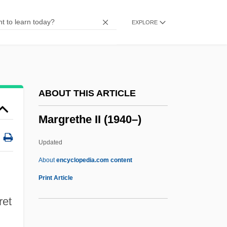
Margolis, Mark 1939–
EXPLORE
Margolis, Leslie
Margolis, Jonathan 1955-
Margolis, Jonathan
Margolis, Jeffrey A.
ABOUT THIS ARTICLE
Margolis, Howard
Margrethe II (1940–)
Margolis, Gavriel Zev
Margolis, Bobby
Updated
Margoliouth, Meir Of Ostraha
About
encyclopedia.com content
Margoliouth, David Samuel
Print Article
Margoliouth (Margalita), Moses
ret
Margrethe II (1940–)