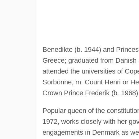
Benedikte (b. 1944) and Prince
Greece; graduated from Danish 
attended the universities of C
Sorbonne; m. Count Henri or Hen
Crown Prince Frederik (b. 1968)
Popular queen of the constitut
1972, works closely with her g
engagements in Denmark as well 