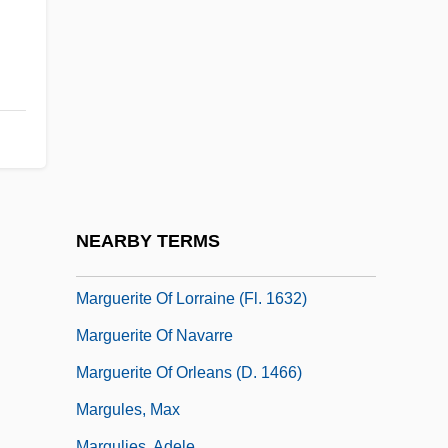
D'Angoulême, Marguerite De Valois;
1492–1549)
Marguerite De Savoie (1523–1574)
Marguerite De Thouars (r. 1365–1377)
Marguerite Henry
Marguerite Louise Of Orleans (c. 1645–
1721)
NEARBY TERMS
Marguerite Of Lorraine (c. 1561–?)
Marguerite Of Lorraine (fl. 1632)
Marguerite Of Navarre
Marguerite Of Orleans (d. 1466)
Margules, Max
Margulies, Adele