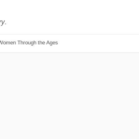
ry
.
 Women Through the Ages