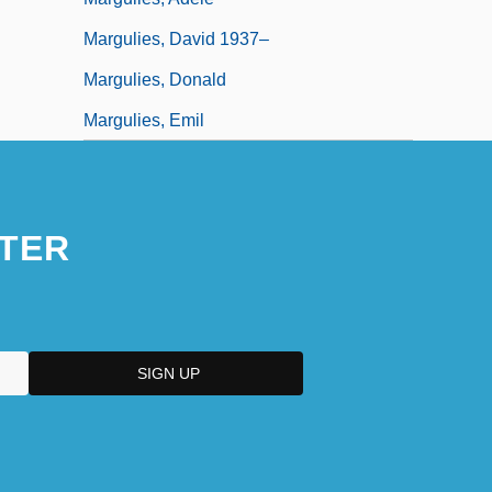
Margulies, David 1937–
Margulies, Donald
Margulies, Emil
TER