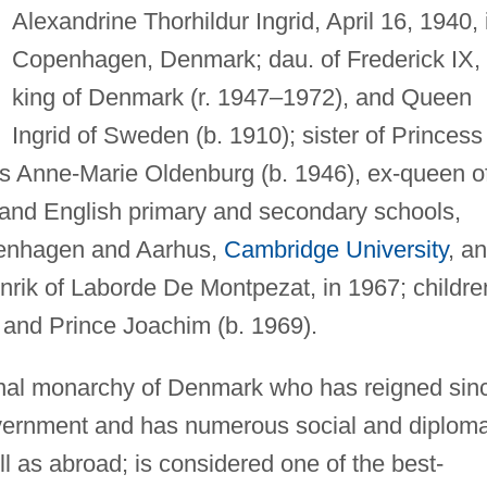
Alexandrine Thorhildur Ingrid, April 16, 1940, 
Copenhagen, Denmark; dau. of Frederick IX,
king of Denmark (r. 1947–1972), and Queen
Ingrid of Sweden (b. 1910); sister of Princess
ss Anne-Marie Oldenburg (b. 1946), ex-queen o
and English primary and secondary schools,
openhagen and Aarhus,
Cambridge University
, a
rik of Laborde De Montpezat, in 1967; childre
 and Prince Joachim (b. 1969).
ional monarchy of Denmark who has reigned sin
overnment and has numerous social and diploma
as abroad; is considered one of the best-