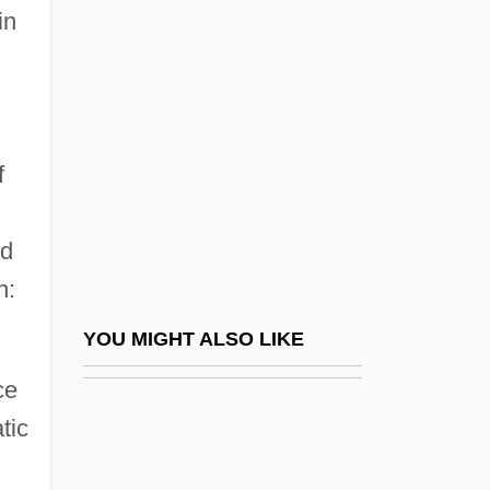
Margrethe II (1940—)
in
Margriet Francisca (1943–)
Margriet Francisca (b. 1943)
Marguerite (r. 1218–1230)
Marguerite Baker Harrison
f
Marguerite Catherine Perey
nd
Marguerite De Bourgogne (1250–1308)
n:
Marguerite De Brabant (c. 1192–?)
Marguerite De Bressieux (d. 1450)
YOU MIGHT ALSO LIKE
Marguerite De Foix (fl. 1456–1477)
ce
Marguerite De L'aigle (d. 1141)
tic
Marguerite De Navarre (Marguerite