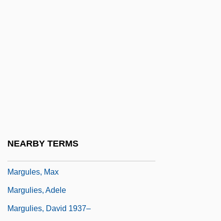
Marguerite De Savoie (1523–1574)
Marguerite De Thouars (r. 1365–1377)
Marguerite Henry
Marguerite Louise Of Orleans (c. 1645–
1721)
Marguerite Of Lorraine (c. 1561–?)
Marguerite Of Lorraine (fl. 1632)
Marguerite Of Navarre
NEARBY TERMS
Marguerite Of Orleans (d. 1466)
Margules, Max
Margulies, Adele
Margulies, David 1937–