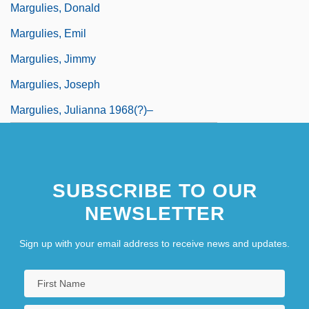
Margulies, Donald
Margulies, Emil
Margulies, Jimmy
Margulies, Joseph
Margulies, Julianna 1968(?)–
SUBSCRIBE TO OUR
NEWSLETTER
Sign up with your email address to receive news and updates.