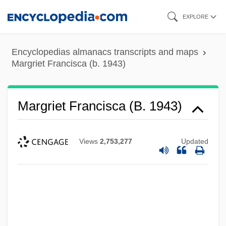
Skip
EXPLORE
to
main
Encyclopedias almanacs transcripts and maps
content
Margriet Francisca (b. 1943)
Margriet Francisca (b. 1943)
Views
2,753,277
Updated
Margriet Francisca (1943–)