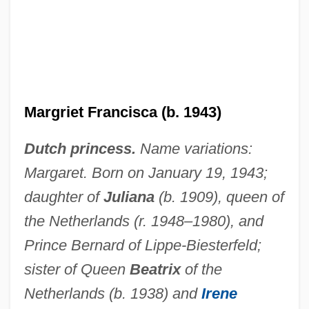
Margrethe II (1940—)
Margrethe II (1940–)
Margret Howth: A Story Of To-Day
Margoulies, Berta
Margriet Francisca (b. 1943)
Margotti, Giacomo
Dutch princess.
Name variations:
Margot-La-Rouge
Margaret. Born on January 19, 1943;
Margot At The Wedding
daughter of
Juliana
(b. 1909), queen of
Margot
the Netherlands (r. 1948–1980), and
Margoshes, Samuel
Prince Bernard of Lippe-Biesterfeld;
Margonelli, Lisa
sister of Queen
Beatrix
of the
Margolyes, Miriam 1941–
Netherlands (b. 1938) and
Irene
Margolis–Kalvaryski, Haim