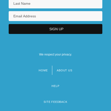
We respect your privacy.
HOME
ABOUT US
Footer
menu
HELP
SITE FEEDBACK