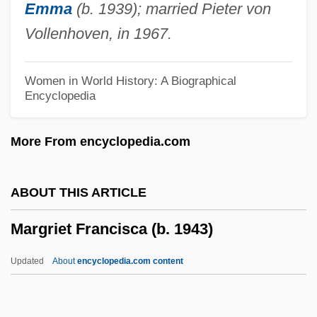
Emma
(b. 1939); married Pieter von
Margolis, Sue
Vollenhoven, in 1967.
Margolis, Seth J(acob)
Margolis, Morgan H.
Women in World History: A Biographical
Encyclopedia
Margolis, Max Leopold
Margolis, Mark 1939–
More From encyclopedia.com
Margolis, Leslie
Margolis, Jonathan 1955-
ABOUT THIS ARTICLE
Margolis, Jonathan
Margriet Francisca (b. 1943)
Margolis, Jeffrey A.
Margolis, Howard
Updated
About
encyclopedia.com content
Margolis, Gavriel Zev
Margolis, Bobby