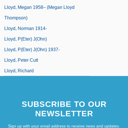
Lloyd, Megan 1958– (Megan Lloyd
Thompson)
Lloyd, Norman 1914-
Lloyd, P(eter) J(ohn)
Lloyd, P(eter) J(ohn) 1937-
Lloyd, Peter Cutt
Lloyd, Richard
SUBSCRIBE TO OUR
NEWSLETTER
Sign up with your email address to receive news and updates.