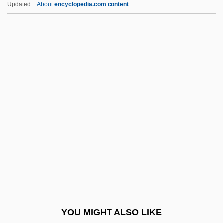
Lloyd Millard Bentsen
Updated
About
encyclopedia.com content
Lloyd George, Megan (1902–1966)
Lloyd George, Margaret (d. 1941)
Lloyd George, Margaret (1866–1941)
Lloyd, Dorothy Jordan
(1889–1946)
Lloyd, Edward
Lloyd, Elisabeth A.
Lloyd, Fran
Lloyd, Genevieve (1941–)
Lloyd, George
Lloyd, George (Walter Selwyn)
YOU MIGHT ALSO LIKE
Lloyd, Gweneth (1901–1993)