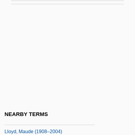
Lloyd, Humphrey
Lloyd, John
Lloyd, John Henry ("Pop")
Lloyd, John Henry “Pop” 1884
Lloyd, John Uri
Lloyd, John, St.
Lloyd, Jonathan
Lloyd, Margaret Glynne
Lloyd, Marie (1870–1922)
Lloyd, Marilyn Laird (1929–)
NEARBY TERMS
Lloyd, Marilyn Laird (1929—)
Lloyd, Maude (1908–2004)