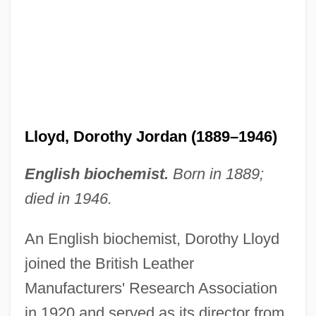
Lloyd, Doris (1896–1968)
Lloyd, David T. 1954–
Lloyd, Dorothy Jordan (1889–1946)
Lloyd, David (John) De
Lloyd, Dan (Edward) 1953-
English biochemist.
Born in 1889;
Lloyd, Christopher 1921–2006
died in 1946.
Lloyd, Christopher 1921-2006
An English biochemist, Dorothy Lloyd
Lloyd, Charles Harford
joined the British Leather
Lloyd, Charles
Manufacturers' Research Association
Lloyd, Bill
in 1920 and served as its director from