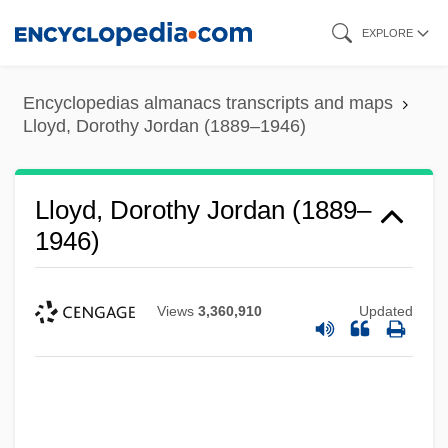
Skip
EXPLORE
to
main
Encyclopedias almanacs transcripts and maps
content
Lloyd, Dorothy Jordan (1889–1946)
Lloyd, Dorothy Jordan (1889–
1946)
Views
3,360,910
Updated