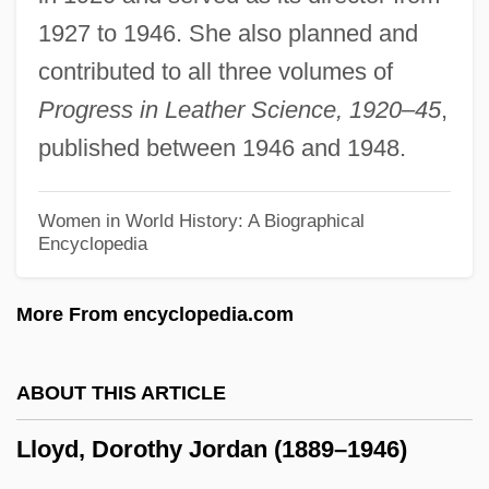
Lloyd, Andrea (1965–)
1927 to 1946. She also planned and
Lloyd, Alice (1876–1962)
contributed to all three volumes of
Lloyd, Alice (1873–1949)
Progress in Leather Science, 1920–45
,
Lloyd, A(lbert) L(ancaster)
published between 1946 and 1948.
Lloyd, A(lan) R(ichard)
Lloyd's Neck, Long Island, New York
Women in World History: A Biographical
Encyclopedia
Lloyd's Mariposa Cactus
Lloyd's Hedgehog Cactus
More From encyclopedia.com
Lloyd Webber, William
Lloyd Webber, Sir Andrew
ABOUT THIS ARTICLE
Lloyd Webber, Julian
Lloyd, Dorothy Jordan (1889–1946)
Lloyd Webber, Andrew (1948—)