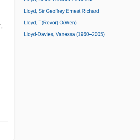
Lloyd, Sir Geoffrey Ernest Richard
Lloyd, T(revor) O(wen)
,
Lloyd-Davies, Vanessa (1960–2005)