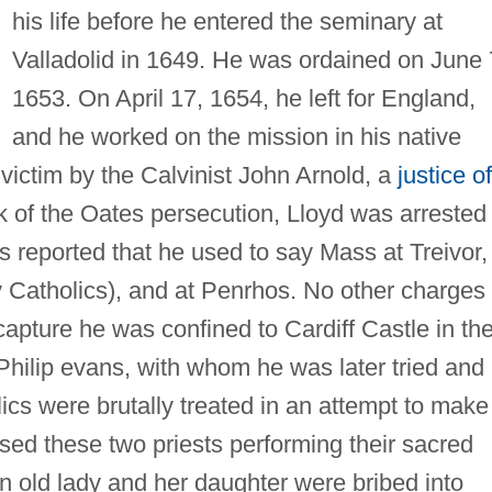
his life before he entered the seminary at
Valladolid in 1649. He was ordained on June 
1653. On April 17, 1654, he left for England,
and he worked on the mission in his native
ictim by the Calvinist John Arnold, a
justice of
ak of the Oates persecution, Lloyd was arrested 
 reported that he used to say Mass at Treivor,
y Catholics), and at Penrhos. No other charges
apture he was confined to Cardiff Castle in th
ilip evans, with whom he was later tried and
cs were brutally treated in an attempt to make
ssed these two priests performing their sacred
an old lady and her daughter were bribed into