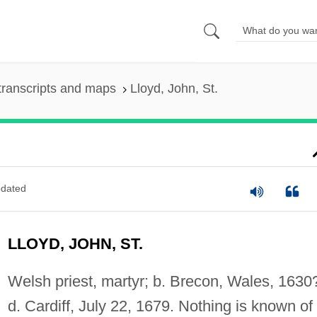
transcripts and maps
Lloyd, John, St.
dated
LLOYD, JOHN, ST.
Welsh priest, martyr; b. Brecon, Wales, 1630
d. Cardiff, July 22, 1679. Nothing is known of