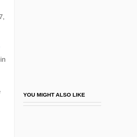
Lloyd, Alice (1873–1949)
Lloyd, John, St.
7,
Lloyd, Jonathan
Lloyd, Margaret Glynne
Lloyd, Marie (1870–1922)
in
Lloyd, Marilyn Laird (1929–)
Lloyd, Marilyn Laird (1929—)
Lloyd, Maude (1908–2004)
e
Lloyd, Megan 1958– (Megan Lloyd
YOU MIGHT ALSO LIKE
Thompson)
Lloyd, Norman 1914-
Lloyd, P(eter) J(ohn)