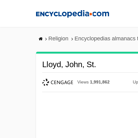
Skip
to
main
content
Religion
Encyclopedias almanacs 
Lloyd, John, St.
Views
1,991,862
Up