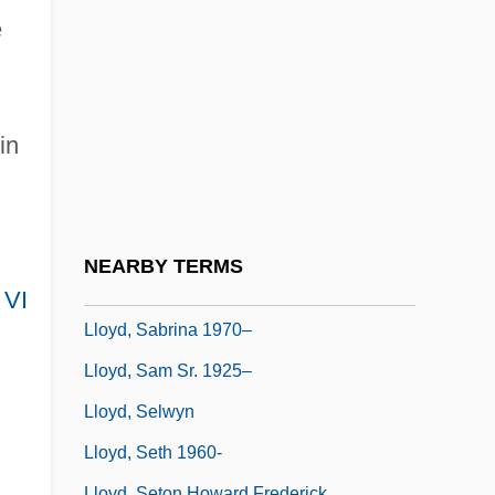
Lloyd, P(eter) J(ohn) 1937-
e
Lloyd, Peter Cutt
Lloyd, Richard
Lloyd, Richard Douglas
in
Lloyd, Robert (Andrew)
Lloyd, Roseann 1944-
Lloyd, Rosemary
NEARBY TERMS
Lloyd, Rosie (b. 1879)
 VI
Lloyd, Sabrina 1970–
Lloyd, Sam Sr. 1925–
Lloyd, Selwyn
Lloyd, Seth 1960-
Lloyd, Seton Howard Frederick