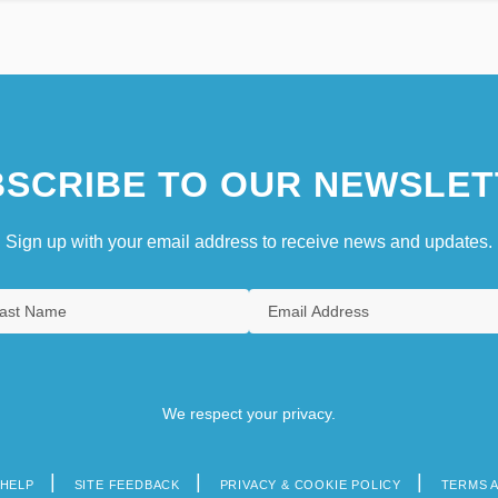
SCRIBE TO OUR NEWSLET
Sign up with your email address to receive news and updates.
We respect your privacy.
HELP
SITE FEEDBACK
PRIVACY & COOKIE POLICY
TERMS 