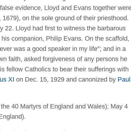
r false evidence, Lloyd and Evans together wer
1679), on the sole ground of their priesthood.
y 22. Lloyd had first to witness the barbarous
 his companion, Philip Evans. On the scaffold, 
never was a good speaker in my life"; and in a
n faith, asked forgiveness of any persons he
 fellow Catholics to bear their sufferings with
us XI
on Dec. 15, 1929 and canonized by
Paul
f the 40 Martyrs of England and Wales); May 4
 England).