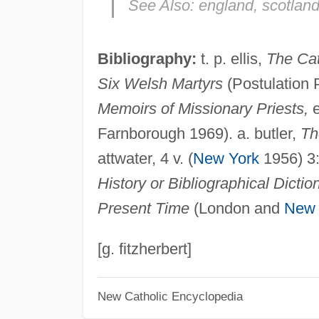
See Also:
england, scotland
Bibliography:
t. p. ellis,
The Cat
Six Welsh Martyrs
(Postulation 
Memoirs of Missionary Priests,
e
Farnborough 1969). a. butler,
Th
attwater, 4 v. (
New York
1956) 3
History or Bibliographical Dictio
Present Time
(London and
New 
[g. fitzherbert]
New Catholic Encyclopedia