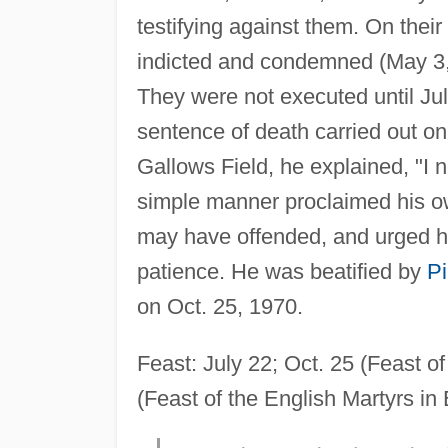
testifying against them. On thei
indicted and condemned (May 3, 
They were not executed until Jul
sentence of death carried out on
Gallows Field, he explained, "I 
simple manner proclaimed his ow
may have offended, and urged his
patience. He was beatified by
Pi
on Oct. 25, 1970.
Feast: July 22; Oct. 25 (Feast o
(Feast of the English Martyrs in