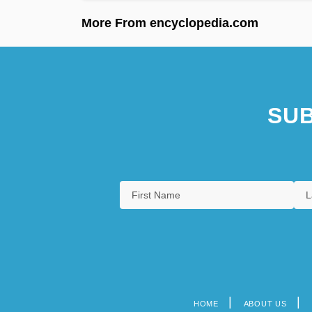
More From encyclopedia.com
SUB
HOME
ABOUT US