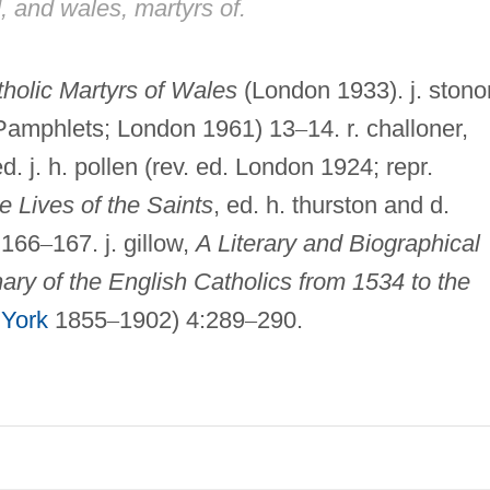
, and wales, martyrs of.
holic Martyrs of Wales
(London 1933). j. stonor
Pamphlets; London 1961) 13
–
14. r. challoner,
d. j. h. pollen (rev. ed. London 1924; repr.
e Lives of the Saints
, ed. h. thurston and d.
:166
–
167. j. gillow,
A Literary and Biographical
nary of the English Catholics from 1534 to the
York
1855
–
1902) 4:289
–
290.