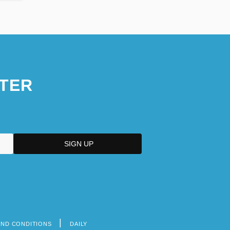
TER
AND CONDITIONS
DAILY