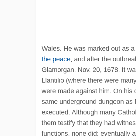
Wales. He was marked out as a v
the peace
, and after the outbre
Glamorgan, Nov. 20, 1678. It was
Llantilio (where there were man
were made against him. On his c
same underground dungeon as Ph
executed. Although many Catholi
them testify that they had witne
functions, none did; eventually 