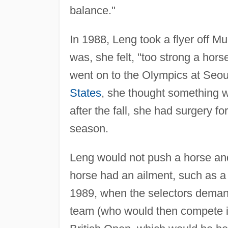
balance."
In 1988, Leng took a flyer off M
was, she felt, "too strong a horse
went on to the Olympics at Seoul.
States
, she thought something wa
after the fall, she had surgery f
season.
Leng would not push a horse and 
horse had an ailment, such as a
1989, when the selectors demand
team (who would then compete i