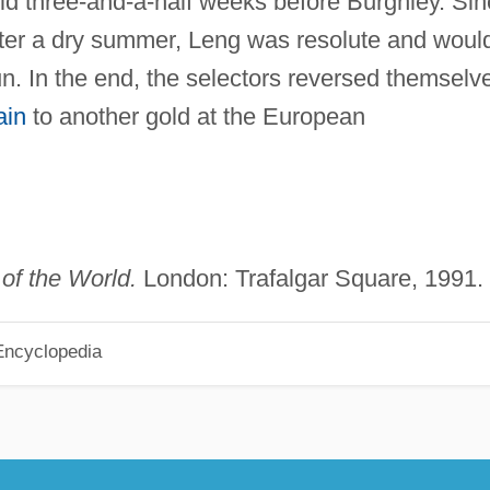
ld three-and-a-half weeks before Burghley. Si
fter a dry summer, Leng was resolute and woul
n. In the end, the selectors reversed themselv
ain
to another gold at the European
of the World.
London: Trafalgar Square, 1991.
Encyclopedia