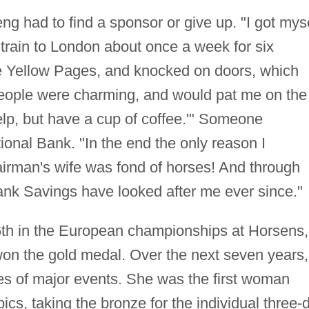
ng had to find a sponsor or give up. "I got mys
he train to London about once a week for six
he Yellow Pages, and knocked on doors, which
eople were charming, and would pat me on the
elp, but have a cup of coffee.'" Someone
ional Bank. "In the end the only reason I
rman's wife was fond of horses! And through
nk Savings have looked after me ever since."
6th in the European championships at Horsens,
on the gold medal. Over the next seven years,
s of major events. She was the first woman
ics, taking the bronze for the individual three-