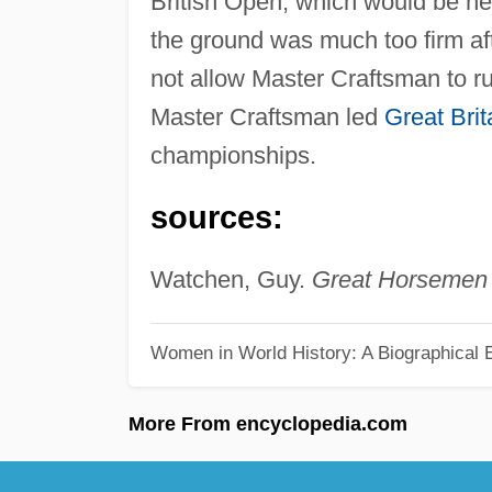
British Open, which would be he
the ground was much too firm a
not allow Master Craftsman to ru
Master Craftsman led
Great Brit
championships.
sources:
Watchen, Guy.
Great Horsemen 
Women in World History: A Biographical 
More From encyclopedia.com