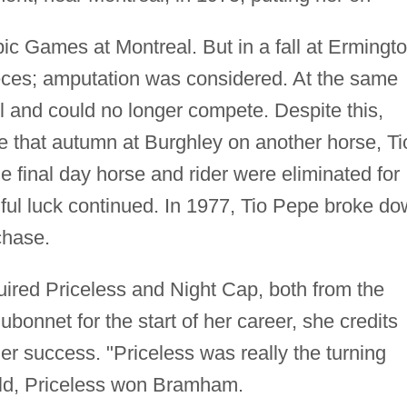
pic Games at Montreal. But in a fall at Ermingto
eces; amputation was considered. At the same
l and could no longer compete. Despite this,
 that autumn at Burghley on another horse, Ti
the final day horse and rider were eliminated for
ul luck continued. In 1977, Tio Pepe broke d
chase.
uired Priceless and Night Cap, both from the
bonnet for the start of her career, she credits
her success. "Priceless was really the turning
-old, Priceless won Bramham.