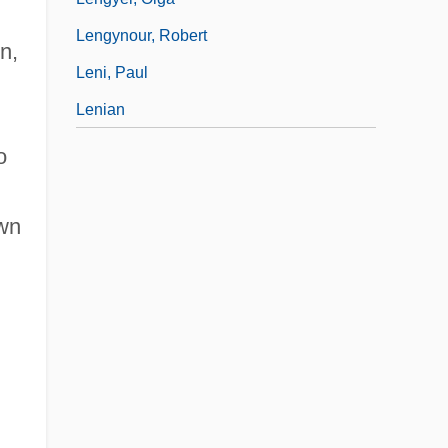
Lengynour, Robert
n,
Leni, Paul
Lenian
o
own