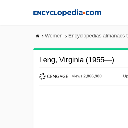
Skip
to
main
content
Women
Encyclopedias almanacs t
Leng, Virginia (1955—)
Views
2,866,980
Up