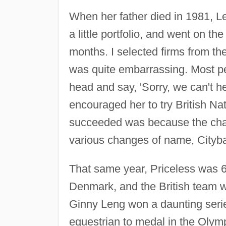
When her father died in 1981, Le
a little portfolio, and went on t
months. I selected firms from t
was quite embarrassing. Most p
head and say, 'Sorry, we can't h
encouraged her to try British Nat
succeeded was because the chai
various changes of name, Cityba
That same year, Priceless was 
Denmark, and the British team w
Ginny Leng won a daunting serie
equestrian to medal in the Olymp