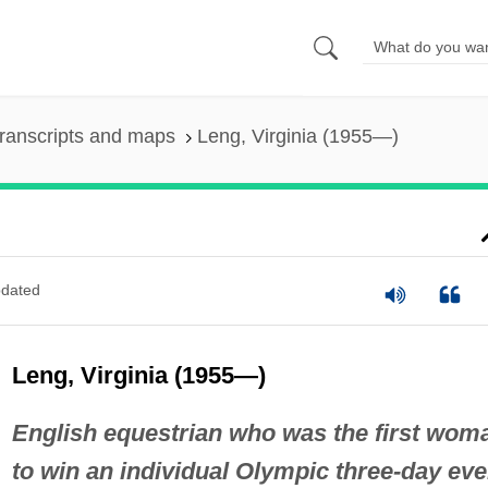
ranscripts and maps
Leng, Virginia (1955—)
dated
Leng, Virginia (1955—)
English equestrian who was the first wom
to win an individual Olympic three-day eve