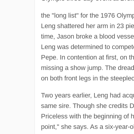
the "long list" for the 1976 Olym
Leng shattered her arm in 23 pi
time, Jason broke a blood vesse
Leng was determined to compete
Pepe. In contention at first, on 
missing a show jump. The dreadf
on both front legs in the steeple
Two years earlier, Leng had acq
same sire. Though she credits Du
Priceless with the beginning of 
point," she says. As a six-year