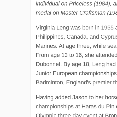
individual on Priceless (1984), 
medal on Master Craftsman (1988
Virginia Leng was born in 1955 
Philippines, Canada, and Cyprus,
Marines. At age three, while sea
From age 13 to 16, she attended 
Dubonnet. By age 18, Leng had
Junior European championships i
Badminton, England's premier th
Having added Jason to her horse
championships at Haras du Pin 
Olympic three-day event at Bromo