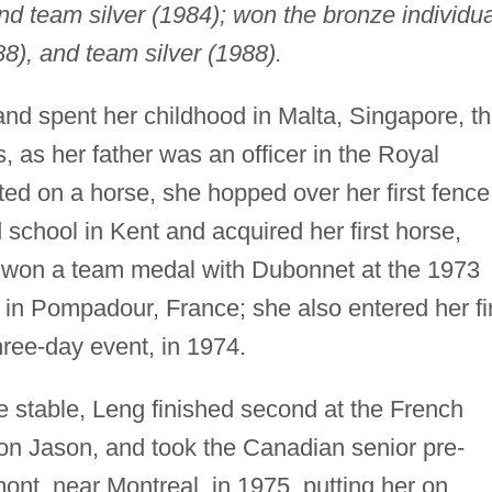
and team silver (1984); won the bronze individua
), and team silver (1988).
and spent her childhood in Malta, Singapore, t
 as her father was an officer in the Royal
ted on a horse, she hopped over her first fence
school in Kent and acquired her first horse,
 won a team medal with Dubonnet at the 1973
n Pompadour, France; she also entered her fir
ree-day event, in 1974.
 stable, Leng finished second at the French
on Jason, and took the Canadian senior pre-
nt, near Montreal, in 1975, putting her on