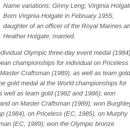
Name variations: Ginny Leng; Virginia Holgat
Born Virginia Holgate in February 1955;
daughter of an officer of the Royal Marines a
Heather Holgate; married.
ndividual Olympic three-day event medal (1984)
pean championships for individual on Priceless
 Master Craftsman (1989), as well as team gol
he gold medal at the World championships for
as well as team gold (1982 and 1986); won
 and on Master Craftsman (1989); won Burghle
ap (1984), on Priceless (EC, 1985), on Murphy
sman (EC, 1989); won the Olympic bronze