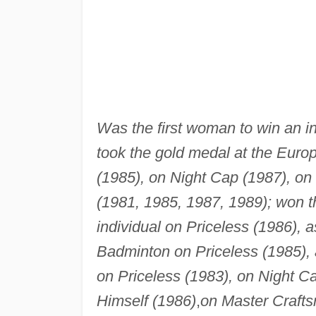
Was the first woman to win an i
took the gold medal at the Euro
(1985), on Night Cap (1987), on
(1981, 1985, 1987, 1989); won t
individual on Priceless (1986), 
Badminton on Priceless (1985),
on Priceless (1983), on Night C
Himself (1986)
,
on Master Craft