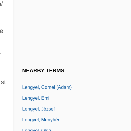
Length Of Hospital Stay
l
Length-Increasing Grammar
Lengthen
he
Lengthener
Lengthways
.
Lengthwise
Lengthy
NEARBY TERMS
Lengua
st
Lengyel, Cornel (Adam)
Lengyel, Emil
Lengyel, József
Lengyel, Menyhért
Lengyel, Olga