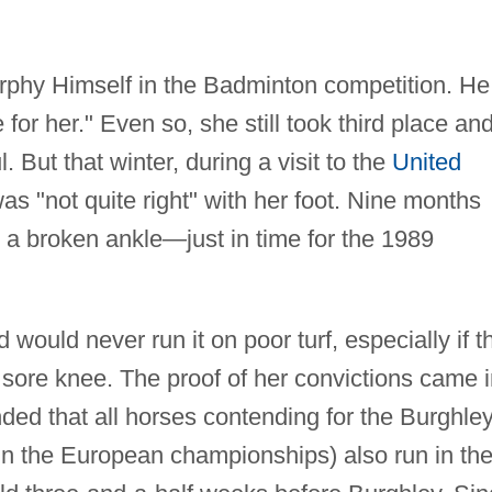
urphy Himself in the Badminton competition. He
 for her." Even so, she still took third place an
 But that winter, during a visit to the
United
s "not quite right" with her foot. Nine months
or a broken ankle—just in time for the 1989
would never run it on poor turf, especially if t
 sore knee. The proof of her convictions came 
ed that all horses contending for the Burghle
n the European championships) also run in th