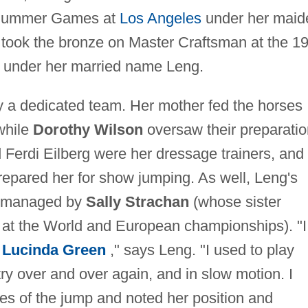
4 Summer Games at
Los Angeles
under her maid
 took the bronze on Master Craftsman at the 1
 under her married name Leng.
 a dedicated team. Her mother fed the horses
while
Dorothy Wilson
oversaw their preparatio
 Ferdi Eilberg were her dressage trainers, and
epared her for show jumping. As well, Leng's
as managed by
Sally Strachan
(whose sister
at the World and European championships). "I
g
Lucinda Green
," says Leng. "I used to play
try over and over again, and in slow motion. I
ses of the jump and noted her position and