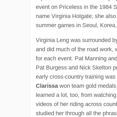
event on Priceless in the 198
name Virginia Holgate; she also
summer games in Seoul, Korea,
Virginia Leng was surrounded by
and did much of the road work, 
for each event. Pat Manning and
Pat Burgess and Nick Skelton pr
early cross-country training w
Clarissa
won team gold medals 
learned a lot, too, from watchin
videos of her riding across coun
studied her through all the phra