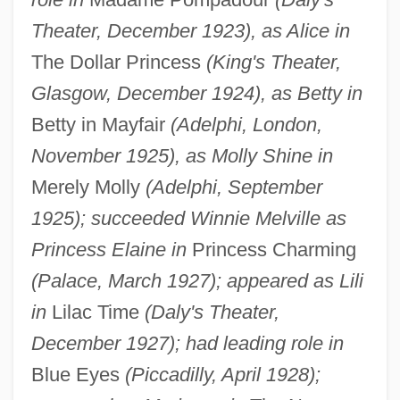
Theater, December 1923), as Alice in
The Dollar Princess
(King's Theater,
Glasgow, December 1924), as Betty in
Betty in Mayfair
(Adelphi, London,
November 1925), as Molly Shine in
Merely Molly
(Adelphi, September
1925); succeeded Winnie Melville as
Princess Elaine in
Princess Charming
(Palace, March 1927); appeared as Lili
in
Lilac Time
(Daly's Theater,
December 1927); had leading role in
Blue Eyes
(Piccadilly, April 1928);