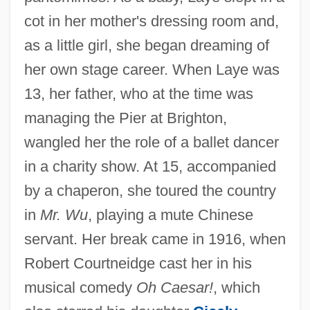
cot in her mother's dressing room and,
as a little girl, she began dreaming of
her own stage career. When Laye was
13, her father, who at the time was
managing the Pier at Brighton,
wangled her the role of a ballet dancer
in a charity show. At 15, accompanied
by a chaperon, she toured the country
in
Mr. Wu
, playing a mute Chinese
servant. Her break came in 1916, when
Robert Courtneidge cast her in his
musical comedy
Oh Caesar!
, which