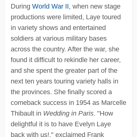
During
World War II
, when new stage
productions were limited, Laye toured
in variety shows and entertained
soldiers at various military bases
across the country. After the war, she
found it difficult to rekindle her career,
and she spent the greater part of the
next ten years touring variety halls in
the provinces. She finally scored a
comeback success in 1954 as Marcelle
Thibault in
Wedding in Paris
. "How
delightful it is to have Evelyn Laye
back with us!," exclaimed Frank