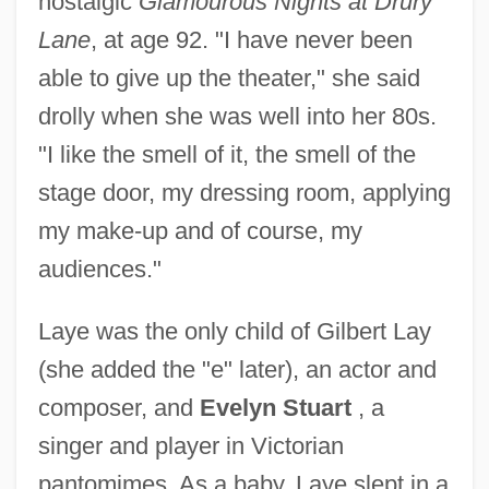
nostalgic
Glamourous Nights at Drury
Lane
, at age 92. "I have never been
able to give up the theater," she said
drolly when she was well into her 80s.
"I like the smell of it, the smell of the
stage door, my dressing room, applying
my make-up and of course, my
audiences."
Laye was the only child of Gilbert Lay
(she added the "e" later), an actor and
composer, and
Evelyn Stuart
, a
singer and player in Victorian
pantomimes. As a baby, Laye slept in a