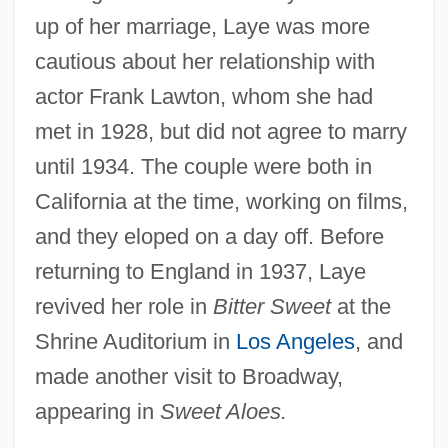
up of her marriage, Laye was more
cautious about her relationship with
actor Frank Lawton, whom she had
met in 1928, but did not agree to marry
until 1934. The couple were both in
California at the time, working on films,
and they eloped on a day off. Before
returning to England in 1937, Laye
revived her role in
Bitter Sweet
at the
Shrine Auditorium in
Los Angeles
, and
made another visit to Broadway,
appearing in
Sweet Aloes.