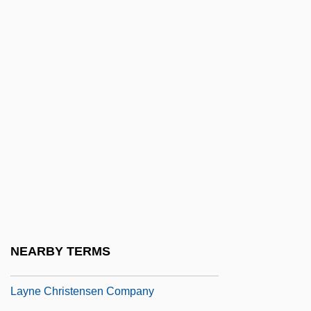
Layette
Layla Al-Akhyaliyya (fl. 650–660)
Laylat Al-Bar??ah
Laylat Al-Qadr
Layman
Layman/person
Laymann, Paulus
Laymen
Laymon, Richard (Carl) 1947-2001
(Richard Kelly, Carl Laymon, Lee Davis
NEARBY TERMS
Willoughby, Carla Laymon, Pseudonyms)
Layne Christensen Company