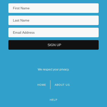
We respect your privacy.
HOME
ABOUT US
Footer
menu
HELP