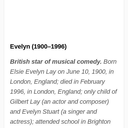
Evelyn (1900–1996)
British star of musical comedy.
Born
Elsie Evelyn Lay on June 10, 1900, in
London, England; died in February
1996, in London, England; only child of
Gilbert Lay (an actor and composer)
and Evelyn Stuart (a singer and
actress); attended school in Brighton