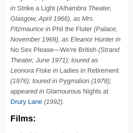
in
Strike a Light
(Alhambra Theater,
Glasgow, April 1966), as Mrs.
Fitzmaurice in
Phil the Fluter
(Palace,
November 1969), as Eleanor Hunter in
No Sex Please—We're British
(Strand
Theater, June 1971); toured as
Leonora Fiske in
Ladies in Retirement
(1976); toured in
Pygmalion
(1978);
appeared in
Glamourous Nights at
Drury Lane
(1992).
Films: