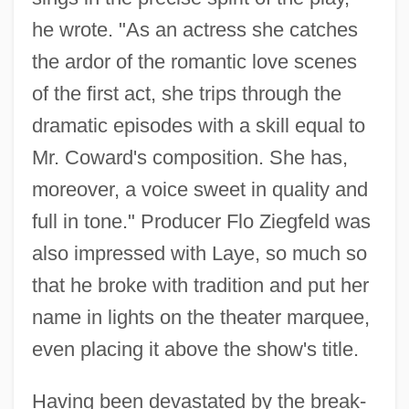
he wrote. "As an actress she catches
the ardor of the romantic love scenes
of the first act, she trips through the
dramatic episodes with a skill equal to
Mr. Coward's composition. She has,
moreover, a voice sweet in quality and
full in tone." Producer Flo Ziegfeld was
also impressed with Laye, so much so
that he broke with tradition and put her
name in lights on the theater marquee,
even placing it above the show's title.
Having been devastated by the break-