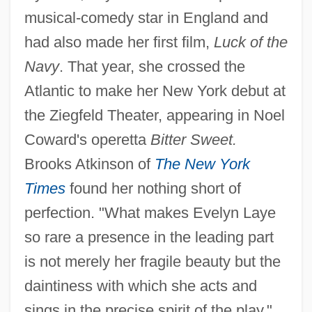
musical-comedy star in England and
had also made her first film,
Luck of the
Navy
. That year, she crossed the
Atlantic to make her New York debut at
the Ziegfeld Theater, appearing in Noel
Coward's operetta
Bitter Sweet.
Brooks Atkinson of
The New York
Times
found her nothing short of
perfection. "What makes Evelyn Laye
so rare a presence in the leading part
is not merely her fragile beauty but the
daintiness with which she acts and
sings in the precise spirit of the play,"