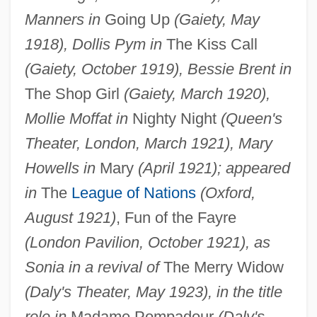
Manners in
Going Up
(Gaiety, May
1918), Dollis Pym in
The Kiss Call
(Gaiety, October 1919), Bessie Brent in
The Shop Girl
(Gaiety, March 1920),
Mollie Moffat in
Nighty Night
(Queen's
Theater, London, March 1921), Mary
Howells in
Mary
(April 1921); appeared
in
The
League of Nations
(Oxford,
August 1921)
, Fun of the Fayre
(London Pavilion, October 1921), as
Sonia in a revival of
The Merry Widow
(Daly's Theater, May 1923), in the title
role in
Madame Pompadour
(Daly's