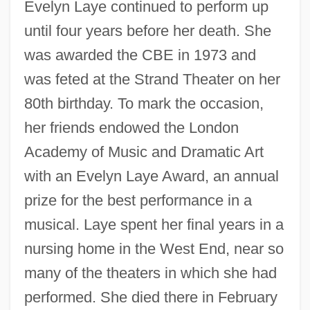
Evelyn Laye continued to perform up
until four years before her death. She
was awarded the CBE in 1973 and
was feted at the Strand Theater on her
80th birthday. To mark the occasion,
her friends endowed the London
Academy of Music and Dramatic Art
with an Evelyn Laye Award, an annual
prize for the best performance in a
musical. Laye spent her final years in a
nursing home in the West End, near so
many of the theaters in which she had
performed. She died there in February