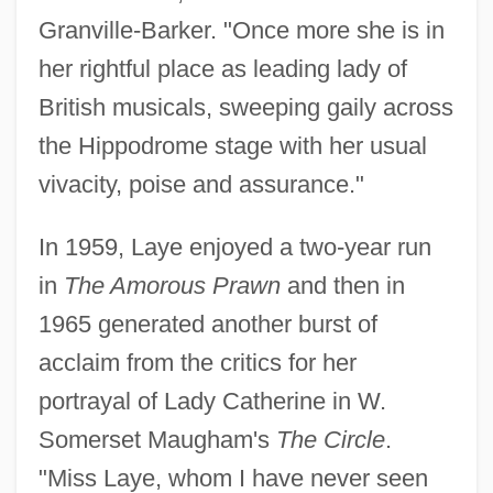
Granville-Barker. "Once more she is in
her rightful place as leading lady of
British musicals, sweeping gaily across
the Hippodrome stage with her usual
vivacity, poise and assurance."
In 1959, Laye enjoyed a two-year run
in
The Amorous Prawn
and then in
1965 generated another burst of
acclaim from the critics for her
portrayal of Lady Catherine in W.
Somerset Maugham's
The Circle
.
"Miss Laye, whom I have never seen