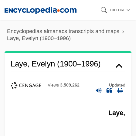
Skip
EXPLORE
to
main
Encyclopedias almanacs transcripts and maps
content
Laye, Evelyn (1900–1996)
Laye, Evelyn (1900–1996)
Views
3,509,262
Updated
Laye,