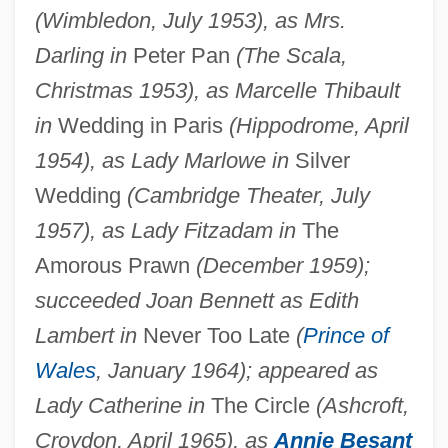
(Wimbledon, July 1953), as Mrs.
Darling in
Peter Pan
(The Scala,
Christmas 1953), as Marcelle Thibault
in
Wedding in Paris
(Hippodrome, April
1954), as Lady Marlowe in
Silver
Wedding
(Cambridge Theater, July
1957), as Lady Fitzadam in
The
Amorous Prawn
(December 1959);
succeeded Joan Bennett as Edith
Lambert in
Never Too Late
(
Prince of
Wales
, January 1964); appeared as
Lady Catherine in
The Circle
(Ashcroft,
Croydon, April 1965), as
Annie Besant