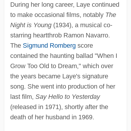
During her long career, Laye continued
to make occasional films, notably
The
Night is Young
(1934), a musical co-
starring heartthrob Ramon Navarro.
The
Sigmund Romberg
score
contained the haunting ballad "When I
Grow Too Old to Dream," which over
the years became Laye's signature
song. She went into production of her
last film,
Say Hello to Yesterday
(released in 1971), shortly after the
death of her husband in 1969.