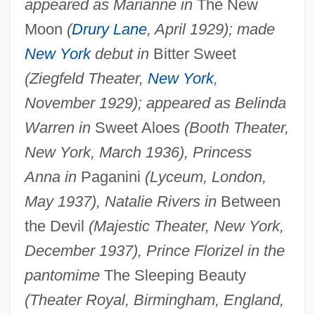
appeared as Marianne in
The New
Moon
(
Drury Lane
, April 1929); made
New York
debut in
Bitter Sweet
(Ziegfeld Theater,
New York
,
November 1929); appeared as Belinda
Warren in
Sweet Aloes
(Booth Theater,
New York, March 1936), Princess
Anna in
Paganini
(Lyceum, London,
May 1937), Natalie Rivers in
Between
the Devil
(Majestic Theater, New York,
December 1937), Prince Florizel in the
pantomime
The Sleeping Beauty
(Theater Royal, Birmingham, England,