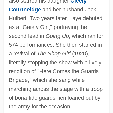
also starred his daughter
Cicely
Courtneidge
and her husband Jack
Hulbert. Two years later, Laye debuted
as a "Gaiety Girl," portraying the
second lead in
Going Up
, which ran for
574 performances. She then starred in
a revival of
The Shop Girl
(1920),
literally stopping the show with a lively
rendition of "Here Comes the Guards
Brigade," which she sang while
marching across the stage with a troop
of bona fide guardsmen loaned out by
the army for the occasion.