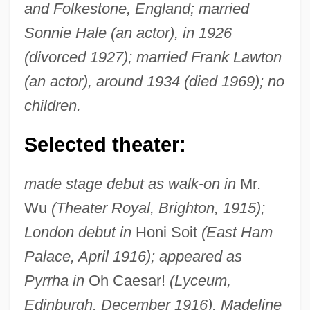
and Folkestone, England; married
Sonnie Hale (an actor), in 1926
(divorced 1927); married Frank Lawton
(an actor), around 1934 (died 1969); no
children.
Selected theater:
made stage debut as walk-on in
Mr.
Wu
(Theater Royal, Brighton, 1915);
London debut in
Honi Soit
(East Ham
Palace, April 1916); appeared as
Pyrrha in
Oh Caesar!
(Lyceum,
Edinburgh, December 1916), Madeline