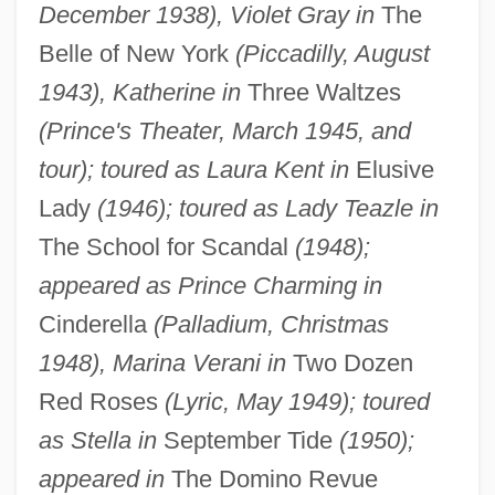
December 1938), Violet Gray in
The
Belle of New York
(Piccadilly, August
1943), Katherine in
Three Waltzes
(Prince's Theater, March 1945, and
tour); toured as Laura Kent in
Elusive
Lady
(1946); toured as Lady Teazle in
The School for Scandal
(1948);
appeared as Prince Charming in
Cinderella
(Palladium, Christmas
1948), Marina Verani in
Two Dozen
Red Roses
(Lyric, May 1949); toured
as Stella in
September Tide
(1950);
appeared in
The Domino Revue