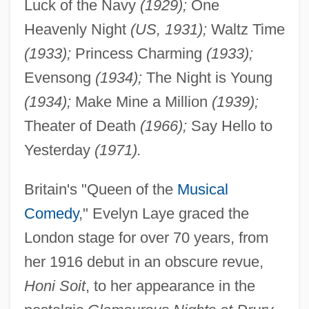
Luck of the Navy
(1929);
One
Heavenly Night
(US, 1931);
Waltz Time
(1933);
Princess Charming
(1933);
Evensong
(1934);
The Night is Young
(1934);
Make Mine a Million
(1939);
Theater of Death
(1966);
Say Hello to
Yesterday
(1971).
Britain's "Queen of the
Musical
Comedy
," Evelyn Laye graced the
London stage for over 70 years, from
her 1916 debut in an obscure revue,
Honi Soit
, to her appearance in the