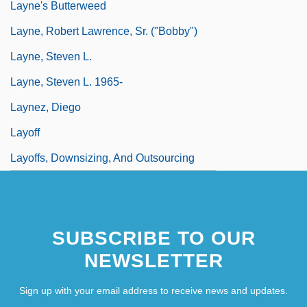
Layne's Butterweed
Layne, Robert Lawrence, Sr. ("Bobby")
Layne, Steven L.
Layne, Steven L. 1965-
Laynez, Diego
Layoff
Layoffs, Downsizing, And Outsourcing
SUBSCRIBE TO OUR
NEWSLETTER
Sign up with your email address to receive news and updates.