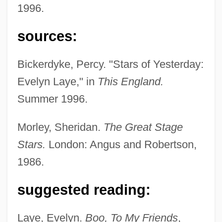
1996.
Laye, Camara
sources:
Layden-Stevenson, Hon. Carolyn, B.T.,
Bickerdyke, Percy. "Stars of Yesterday:
B.A., M.Ed., LL.B.
Evelyn Laye," in
This England.
Layden, Joe 1959-
Summer 1996.
Laybourne, Roxie C
Laybourne, Roxie (1910–2003)
Morley, Sheridan.
The Great Stage
Laybourne, Geraldine (1947–)
Stars.
London: Angus and Robertson,
Laybourne, Geraldine
1986.
Laybourn, Keith 1946–
suggested reading:
Laybourn, Emma
Layaway
Laye, Evelyn.
Boo, To My Friends
,