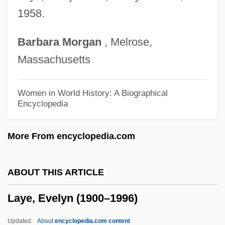
Layard, Sir Austen Henry
1958.
Layard, Richard 1934–
Barbara
Morgan
, Melrose,
Layabout
Massachusetts
Laya Yoga
Laya
Women in World History: A Biographical
Encyclopedia
Lay-Overs For Meddlers
Lay-Off
More From encyclopedia.com
Lay-By
Lay, Marion (1948–)
ABOUT THIS ARTICLE
Lay, Ken 1942–
Laye, Evelyn (1900–1996)
Lay Theories
Lay Spirituality
Updated
About
encyclopedia.com content