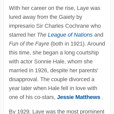
With her career on the rise, Laye was
lured away from the Gaiety by
impresario Sir Charles Cochrane who
starred her
The
League of Nations
and
Fun of the Fayre
(both in 1921). Around
this time, she began a long courtship
with actor Sonnie Hale, whom she
married in 1926, despite her parents'
disapproval. The couple divorced a
year later when Hale fell in love with
one of his co-stars,
Jessie Matthews
.
By 1929, Laye was the most prominent