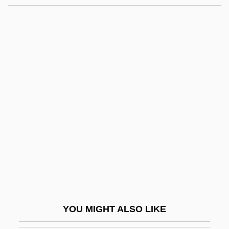
Lay Of Igor's Campaign
Lay Health Advisor
Lay Congresses, American Catholic
Laye, Evelyn (1900–1996)
Layens, Matthieu De
Layer Cake
Layer, William
Layer-Parallel Shortening
Layered Deposits
Layered Silicate
Layering
YOU MIGHT ALSO LIKE
Layers Of The Ocean