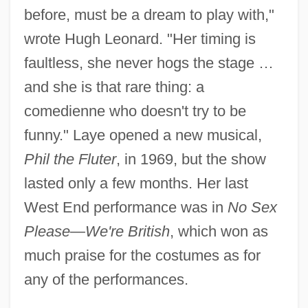
before, must be a dream to play with,"
wrote Hugh Leonard. "Her timing is
faultless, she never hogs the stage …
and she is that rare thing: a
comedienne who doesn't try to be
funny." Laye opened a new musical,
Phil the Fluter
, in 1969, but the show
lasted only a few months. Her last
West End performance was in
No Sex
Please—We're British
, which won as
much praise for the costumes as for
any of the performances.