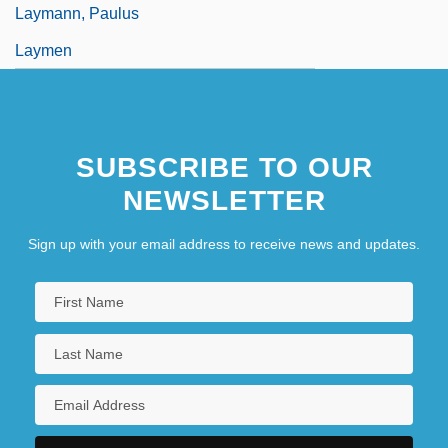
Laymann, Paulus
Laymen
SUBSCRIBE TO OUR
NEWSLETTER
Sign up with your email address to receive news and updates.