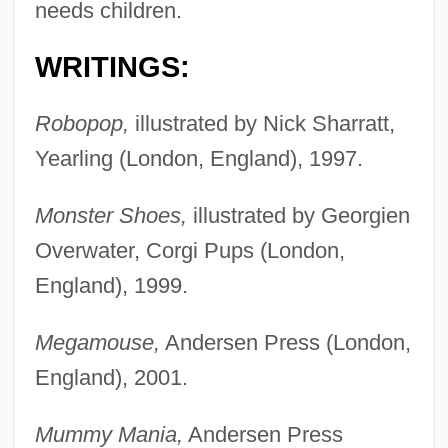
needs children.
WRITINGS:
Robopop,
illustrated by Nick Sharratt,
Yearling (London, England), 1997.
Monster Shoes,
illustrated by Georgien
Overwater, Corgi Pups (London,
England), 1999.
Megamouse,
Andersen Press (London,
England), 2001.
Mummy Mania,
Andersen Press