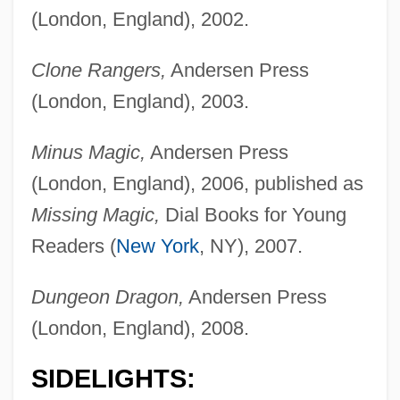
(London, England), 2002.
Clone Rangers,
Andersen Press
(London, England), 2003.
Minus Magic,
Andersen Press
(London, England), 2006, published as
Missing Magic,
Dial Books for Young
Readers (
New York
, NY), 2007.
Dungeon Dragon,
Andersen Press
(London, England), 2008.
SIDELIGHTS: