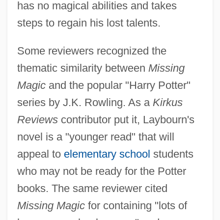
has no magical abilities and takes
steps to regain his lost talents.
Some reviewers recognized the
thematic similarity between
Missing
Magic
and the popular "Harry Potter"
series by J.K. Rowling. As a
Kirkus
Reviews
contributor put it, Laybourn's
novel is a "younger read" that will
appeal to
elementary school
students
who may not be ready for the Potter
books. The same reviewer cited
Missing Magic
for containing "lots of