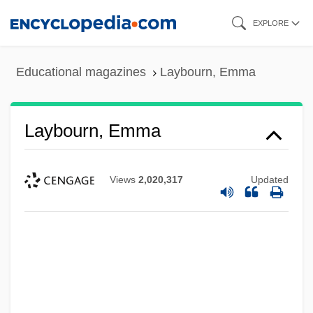
Skip
EXPLORE
to
main
Educational magazines
Laybourn, Emma
content
Laybourn, Emma
Views
2,020,317
Updated