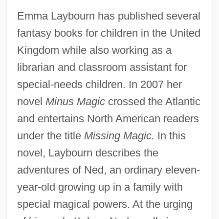
Emma Laybourn has published several
fantasy books for children in the United
Kingdom while also working as a
librarian and classroom assistant for
special-needs children. In 2007 her
novel
Minus Magic
crossed the Atlantic
and entertains North American readers
under the title
Missing Magic.
In this
novel, Laybourn describes the
adventures of Ned, an ordinary eleven-
year-old growing up in a family with
special magical powers. At the urging