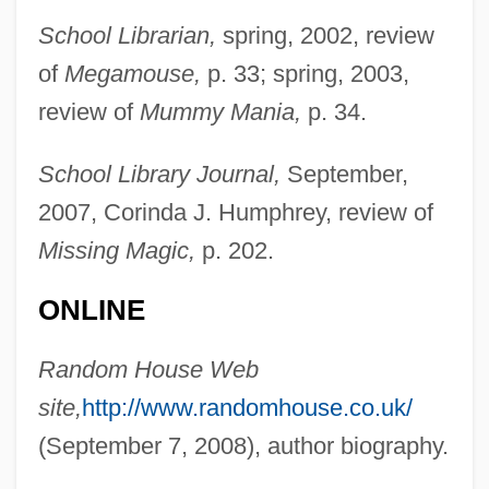
School Librarian,
spring, 2002, review
Layabout
of
Megamouse,
p. 33; spring, 2003,
Laya Yoga
review of
Mummy Mania,
p. 34.
Laya
Lay-Overs For Meddlers
School Library Journal,
September,
Lay-Off
2007, Corinda J. Humphrey, review of
Lay-By
Missing Magic,
p. 202.
Lay, Marion (1948–)
ONLINE
Lay, Ken 1942–
Lay Theories
Random House Web
Lay Spirituality
site,
http://www.randomhouse.co.uk/
Lay Of Igor's Campaign
(September 7, 2008), author biography.
Lay Health Advisor