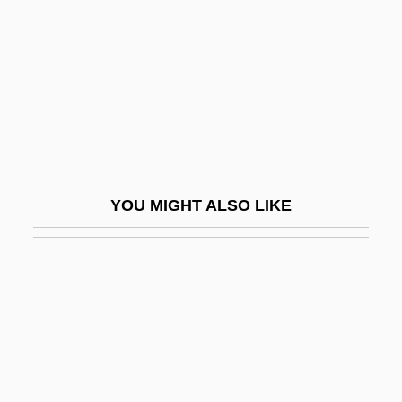
Laybourn, Keith 1946–
Laybourne, Geraldine
Laybourne, Geraldine (1947–)
Laybourne, Roxie (1910–2003)
Laybourne, Roxie C
Layden, Joe 1959-
YOU MIGHT ALSO LIKE
Layden-Stevenson, Hon. Carolyn, B.T.,
B.A., M.Ed., LL.B.
Laye, Camara
Laye, Evelyn (1900–1996)
Layens, Matthieu De
Layer Cake