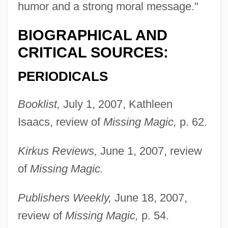
humor and a strong moral message."
BIOGRAPHICAL AND
CRITICAL SOURCES:
PERIODICALS
Booklist,
July 1, 2007, Kathleen
Isaacs, review of
Missing Magic,
p. 62.
Kirkus Reviews,
June 1, 2007, review
of
Missing Magic.
Layaway
Publishers Weekly,
June 18, 2007,
Layard, Sir Austen Henry
review of
Missing Magic,
p. 54.
Layard, Richard 1934–