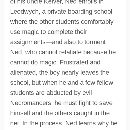
of his uncle Kelver, Ned enrolls in
Leodwych, a private boarding school
where the other students comfortably
use magic to complete their
assignments—and also to torment
Ned, who cannot retaliate because he
cannot do magic. Frustrated and
alienated, the boy nearly leaves the
school, but when he and a few fellow
students are abducted by evil
Necromancers, he must fight to save
himself and the others caught in the
net. In the process, Ned learns why he