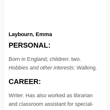
Laybourn, Emma
PERSONAL:
Born in England; children: two.
Hobbies and other interests:
Walking.
CAREER:
Writer. Has also worked as librarian
and classroom assistant for special-