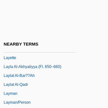
Layer, William
Layer-Parallel Shortening
Layered Deposits
Layered Silicate
Layering
NEARBY TERMS
Layers Of The Ocean
Layette
Layla Al-Akhyaliyya (fl. 650–660)
Laylat Al-Bar??ah
Laylat Al-Qadr
Layman
Layman/person