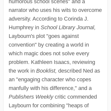
humorous school scenes" and a
narrator who uses his wits to overcome
adversity. According to Corinda J.
Humphrey in
School Library Journal,
Laybourn's plot "goes against
convention" by creating a world in
which magic does not solve every
problem. Kathleen Isaacs, reviewing
the work in
Booklist,
described Ned as
an "engaging character who copes
manfully with his difference," and a
Publishers Weekly
critic commended
Laybourn for combining "heaps of