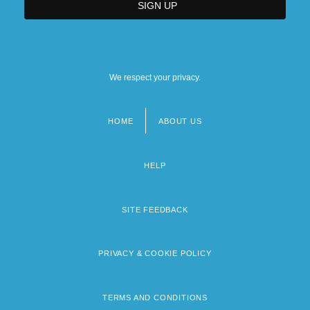
We respect your privacy.
HOME
ABOUT US
Footer
menu
HELP
SITE FEEDBACK
PRIVACY & COOKIE POLICY
TERMS AND CONDITIONS