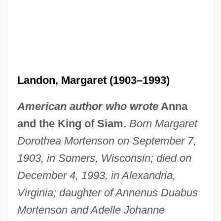
Landon, Margaret (1903–1993)
American author who wrote
Anna
and the King of Siam.
Born Margaret
Dorothea Mortenson on September 7,
1903, in Somers, Wisconsin; died on
December 4, 1993, in Alexandria,
Virginia; daughter of Annenus Duabus
Mortenson and Adelle Johanne