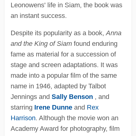
Leonowens' life in Siam, the book was
an instant success.
Despite its popularity as a book,
Anna
and the King of Siam
found enduring
fame as material for a succession of
stage and screen adaptations. It was
made into a popular film of the same
name in 1946, adapted by Talbot
Jennings and
Sally Benson
, and
starring
Irene Dunne
and
Rex
Harrison
. Although the movie won an
Academy Award for photography, film