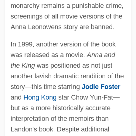
monarchy remains a punishable crime,
screenings of all movie versions of the
Anna Leonowens story are banned.
In 1999, another version of the book
was released as a movie.
Anna and
the King
was positioned as not just
another lavish dramatic rendition of the
story—this time starring
Jodie Foster
and
Hong Kong
star Chow Yun-Fat—
but as a more historically accurate
interpretation of the memoirs than
Landon's book. Despite additional