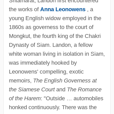
Sritamarat, Landon first encountered
the works of
Anna Leonowens
, a
young English widow employed in the
1860s as governess to the court of
Mongkut, the fourth king of the Chakri
Dynasty of Siam. Landon, a fellow
white woman living in isolation in Siam,
was immediately hooked by
Leonowens' compelling, exotic
memoirs,
The English Governess at
the Siamese Court
and
The Romance
of the Harem
: "Outside … automobiles
honked continuously. There was the