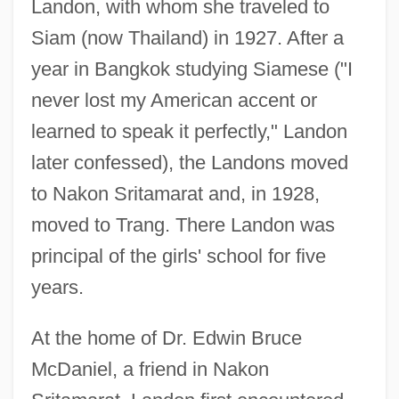
Landon, with whom she traveled to
Siam (now Thailand) in 1927. After a
year in Bangkok studying Siamese ("I
never lost my American accent or
learned to speak it perfectly," Landon
later confessed), the Landons moved
to Nakon Sritamarat and, in 1928,
moved to Trang. There Landon was
principal of the girls' school for five
years.
At the home of Dr. Edwin Bruce
McDaniel, a friend in Nakon