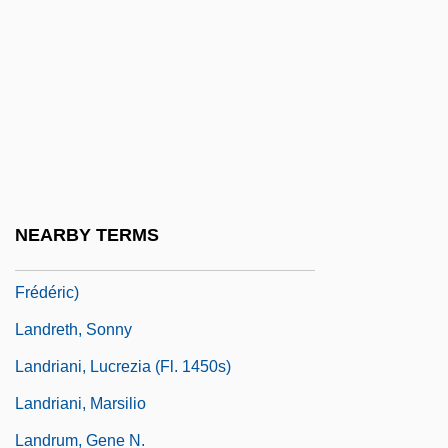
Landowska, Wanda (1877–1959)
Landowski, Marcel
Landrabbiner
Landrace
Landrail
Landre, Guillaume
NEARBY TERMS
Landre, Willem (actually, Guillaume Louis
Frédéric)
Landreth, Sonny
Landriani, Lucrezia (fl. 1450s)
Landriani, Marsilio
Landrum, Gene N.