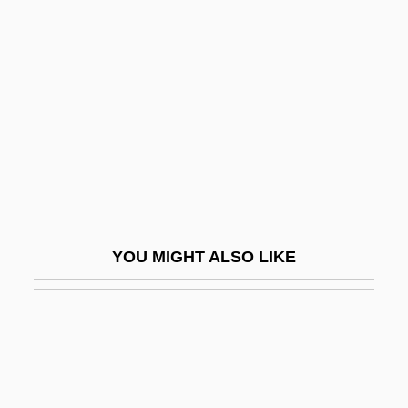
Landon, Margaret (1903–
1993)
Landon, Margaret (Dorothea Mortenson)
Landon, Margaret Dorothea Mortenson
Landon, Michael
Landon, Michael (1936-1991)
Landon, Michael, Jr. 1964–
Landor
YOU MIGHT ALSO LIKE
Landor Associates
Landor, Rosalyn 1958–
Landormy, Paul (Charles-René)
Landowner
Landowning