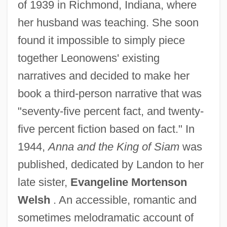
of 1939 in Richmond, Indiana, where
her husband was teaching. She soon
found it impossible to simply piece
together Leonowens' existing
narratives and decided to make her
book a third-person narrative that was
"seventy-five percent fact, and twenty-
five percent fiction based on fact." In
1944,
Anna and the King of Siam
was
published, dedicated by Landon to her
late sister,
Evangeline Mortenson
Welsh
. An accessible, romantic and
sometimes melodramatic account of