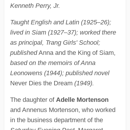
Kenneth Perry, Jr.
Taught English and Latin (1925–26);
lived in Siam (1927–37); worked there
as principal, Trang Girls' School;
published
Anna and the King of Siam,
based on the memoirs of Anna
Leonowens (1944); published novel
Never Dies the Dream
(1949).
The daughter of
Adelle Mortenson
and Annenus Mortenson, who worked
in the business department of the