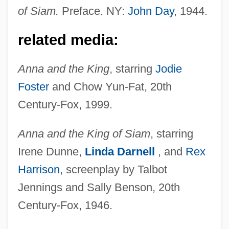
of Siam.
Preface. NY:
John Day
, 1944.
related media:
Anna and the King
, starring
Jodie
Foster
and Chow Yun-Fat, 20th
Century-Fox, 1999.
Anna and the King of Siam
, starring
Irene Dunne,
Linda Darnell
, and
Rex
Harrison
, screenplay by Talbot
Jennings and Sally Benson, 20th
Landon, Lucinda
Century-Fox, 1946.
Landon, Letitia Elizabeth (1802–1838)