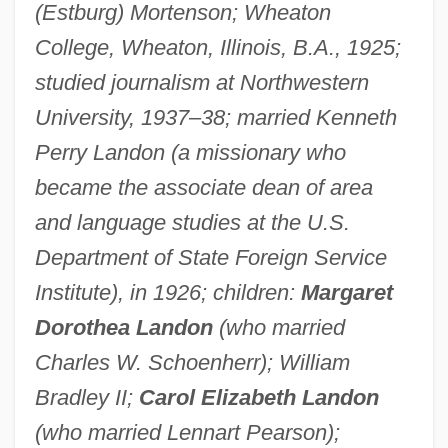
(Estburg) Mortenson; Wheaton
College, Wheaton, Illinois, B.A., 1925;
studied journalism at Northwestern
University, 1937–38; married Kenneth
Perry Landon (a missionary who
became the associate dean of area
and language studies at the U.S.
Department of State Foreign Service
Institute), in 1926; children:
Margaret
Dorothea Landon
(who married
Charles W. Schoenherr); William
Bradley II;
Carol Elizabeth Landon
(who married Lennart Pearson);