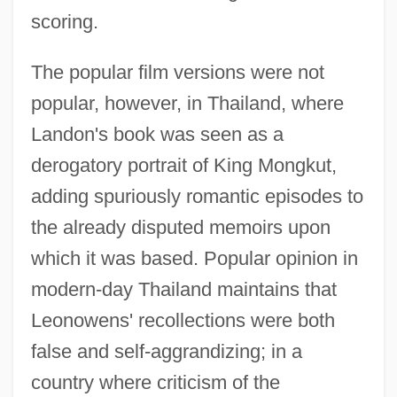
scoring.
The popular film versions were not
popular, however, in Thailand, where
Landon's book was seen as a
derogatory portrait of King Mongkut,
adding spuriously romantic episodes to
the already disputed memoirs upon
which it was based. Popular opinion in
modern-day Thailand maintains that
Leonowens' recollections were both
false and self-aggrandizing; in a
country where criticism of the