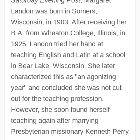
Saturday Evening Post
, Margaret
Landon was born in Somers,
Wisconsin, in 1903. After receiving her
B.A. from Wheaton College, Illinois, in
1925, Landon tried her hand at
teaching English and Latin at a school
in Bear Lake, Wisconsin. She later
characterized this as "an agonizing
year" and concluded she was not cut
out for the teaching profession.
However, she soon found herself
teaching again after marrying
Presbyterian missionary Kenneth Perry