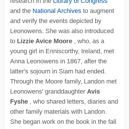
research in the
Library of Congress
and the
National Archives
to augment
and verify the events depicted by
Leonowens. She was also introduced
to
Lizzie Avice Moore
, who, as a
young girl in Enniscorthy, Ireland, met
Anna Leonowens in 1867, after the
latter's sojourn in Siam had ended.
Through the Moore family, Landon met
Leonowens' granddaughter
Avis
Fyshe
, who shared letters, diaries and
other family materials with Landon.
She began work on the book in the fall