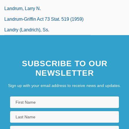
Landrum, Larry N.
Landrum-Griffin Act 73 Stat. 519 (1959)
Landry (Landrich), Ss.
SUBSCRIBE TO OUR
NEWSLETTER
Sign up with your email address to receive news and updates.