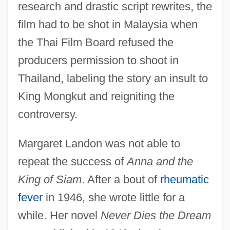
research and drastic script rewrites, the
film had to be shot in Malaysia when
the Thai Film Board refused the
producers permission to shoot in
Thailand, labeling the story an insult to
King Mongkut and reigniting the
controversy.
Margaret Landon was not able to
repeat the success of
Anna and the
King of Siam
. After a bout of
rheumatic
fever
in 1946, she wrote little for a
while. Her novel
Never Dies the Dream