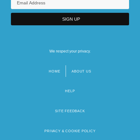
We respect your privacy.
HOME
ABOUT US
Footer
menu
HELP
SITE FEEDBACK
PRIVACY & COOKIE POLICY