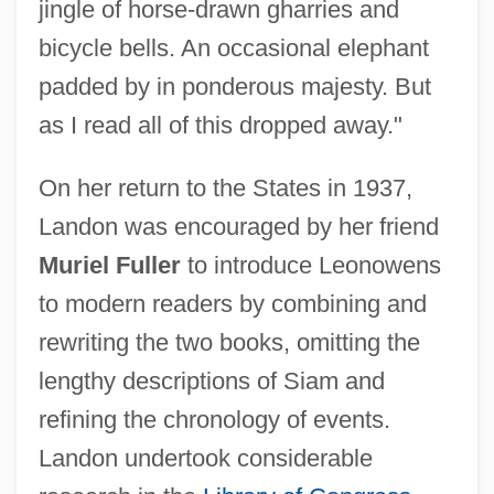
jingle of horse-drawn gharries and
bicycle bells. An occasional elephant
padded by in ponderous majesty. But
as I read all of this dropped away."
On her return to the States in 1937,
Landon was encouraged by her friend
Muriel Fuller
to introduce Leonowens
to modern readers by combining and
rewriting the two books, omitting the
lengthy descriptions of Siam and
refining the chronology of events.
Landon undertook considerable