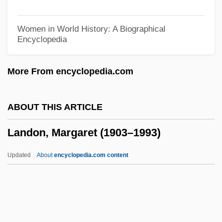
Landmark Public Health Laws And Court
Decisions
Women in World History: A Biographical
Encyclopedia
Landmark College: Tabular Data
Landmark College: Narrative Description
More From encyclopedia.com
Landmann, Bimba 1968-
Landman, Jessica C.
ABOUT THIS ARTICLE
Landman, Isaac
Landon, Margaret (1903–1993)
Landlubber
Landlordry
Updated
About
encyclopedia.com content
Landlord/Tenant Rights
Landlord Blues
Landlord And Tenant