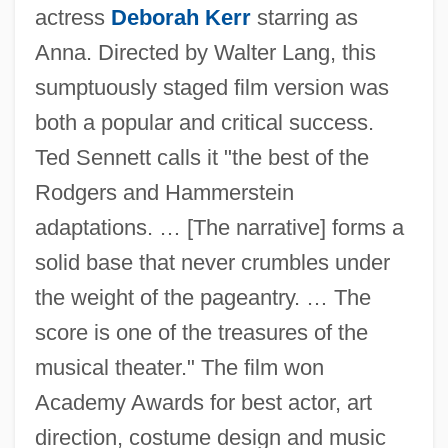
actress
Deborah Kerr
starring as
Anna. Directed by Walter Lang, this
sumptuously staged film version was
both a popular and critical success.
Ted Sennett calls it "the best of the
Rodgers and Hammerstein
adaptations. … [The narrative] forms a
solid base that never crumbles under
the weight of the pageantry. … The
score is one of the treasures of the
musical theater." The film won
Academy Awards for best actor, art
direction, costume design and music