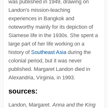
was published in 1949, drawing on
Landon's mission-teaching
experiences in Bangkok and
noteworthy mainly for its depiction of
Siamese life in the 1930s. She spent a
large part of her life working on a
history of
Southeast Asia
during the
colonial period, but it was never
published. Margaret Landon died in
Alexandria, Virginia, in 1993.
sources:
Landon, Margaret.
Anna and the King