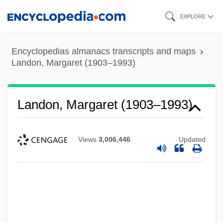
Skip
EXPLORE
to
main
Encyclopedias almanacs transcripts and maps
content
Landon, Margaret (1903–1993)
Landon, Margaret (1903–1993)
Views
3,006,446
Updated