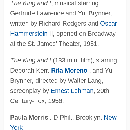
The King and I
, musical starring
Landon, H(oward) C(handler) Robbins
Gertrude Lawrence and Yul Brynner,
Landon, Dena 1978(?)–
written by Richard Rodgers and
Oscar
Landon, Christa
Hammerstein
II, opened on Broadway
Landon, Alfred M.
at the St. James' Theater, 1951.
Landolt, Hans Heinrich
Landoald, St.
The King and I
(133 min. film), starring
Lando, Pope
Deborah Kerr,
Rita Moreno
, and Yul
Lando, Joe 1961–
Brynner, directed by Walter Lang,
Landmine
screenplay by
Ernest Lehman
, 20th
Century-Fox, 1956.
Landmass
Landmarks
Paula
Morris
, D.Phil., Brooklyn,
New
Landmark Theatre Corporation
York