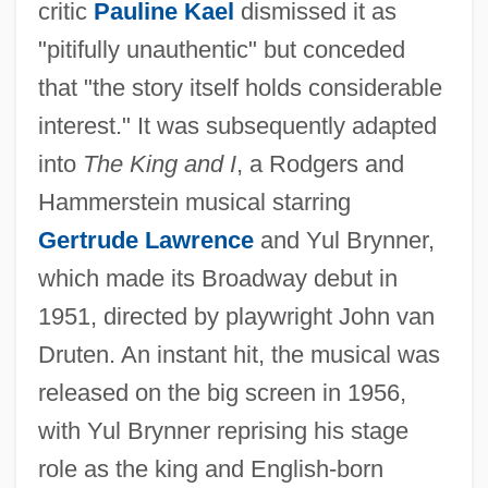
critic
Pauline Kael
dismissed it as
"pitifully unauthentic" but conceded
that "the story itself holds considerable
interest." It was subsequently adapted
into
The King and I
, a Rodgers and
Hammerstein musical starring
Gertrude Lawrence
and Yul Brynner,
which made its Broadway debut in
1951, directed by playwright John van
Druten. An instant hit, the musical was
released on the big screen in 1956,
with Yul Brynner reprising his stage
role as the king and English-born