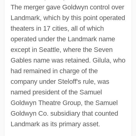
The merger gave Goldwyn control over
Landmark, which by this point operated
theaters in 17 cities, all of which
operated under the Landmark name
except in Seattle, where the Seven
Gables name was retained. Gilula, who
had remained in charge of the
company under Steloff's rule, was
named president of the Samuel
Goldwyn Theatre Group, the Samuel
Goldwyn Co. subsidiary that counted
Landmark as its primary asset.