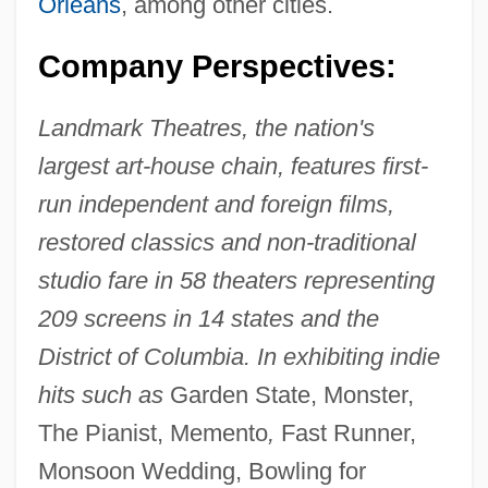
Orleans
, among other cities.
Company Perspectives:
Landmark Theatres, the nation's
largest art-house chain, features first-
run independent and foreign films,
restored classics and non-traditional
studio fare in 58 theaters representing
209 screens in 14 states and the
District of Columbia. In exhibiting indie
hits such as
Garden State, Monster,
The Pianist, Memento
,
Fast Runner,
Monsoon Wedding, Bowling for