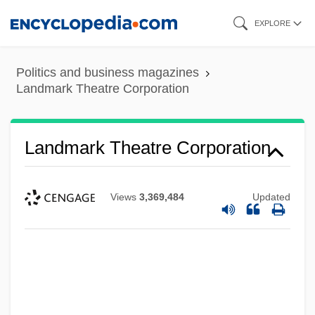
Skip
EXPLORE
to
main
Politics and business magazines
content
Landmark Theatre Corporation
Landmark Theatre Corporation
Views
3,369,484
Updated