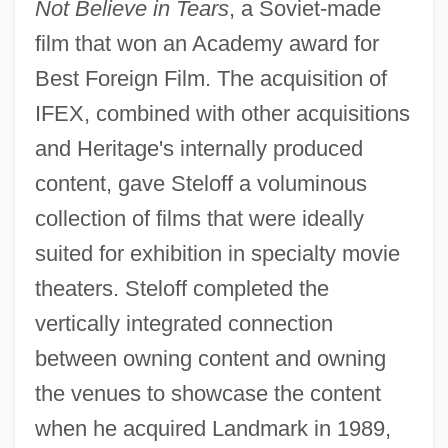
Not Believe in Tears
, a Soviet-made
film that won an Academy award for
Best Foreign Film. The acquisition of
IFEX, combined with other acquisitions
and Heritage's internally produced
content, gave Steloff a voluminous
collection of films that were ideally
suited for exhibition in specialty movie
theaters. Steloff completed the
vertically integrated connection
between owning content and owning
the venues to showcase the content
when he acquired Landmark in 1989,