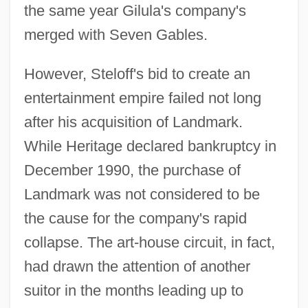
the same year Gilula's company's
merged with Seven Gables.
However, Steloff's bid to create an
entertainment empire failed not long
after his acquisition of Landmark.
While Heritage declared bankruptcy in
December 1990, the purchase of
Landmark was not considered to be
the cause for the company's rapid
collapse. The art-house circuit, in fact,
had drawn the attention of another
suitor in the months leading up to