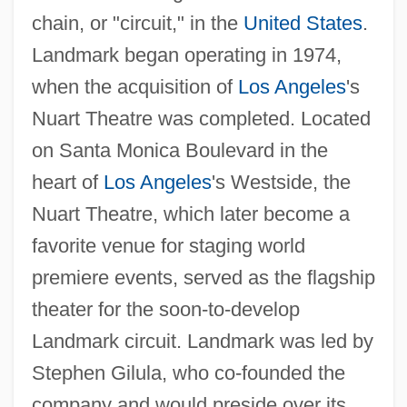
chain, or "circuit," in the
United States
.
Landmark began operating in 1974,
when the acquisition of
Los Angeles
's
Nuart Theatre was completed. Located
on Santa Monica Boulevard in the
heart of
Los Angeles
's Westside, the
Nuart Theatre, which later become a
favorite venue for staging world
premiere events, served as the flagship
theater for the soon-to-develop
Landmark circuit. Landmark was led by
Stephen Gilula, who co-founded the
company and would preside over its