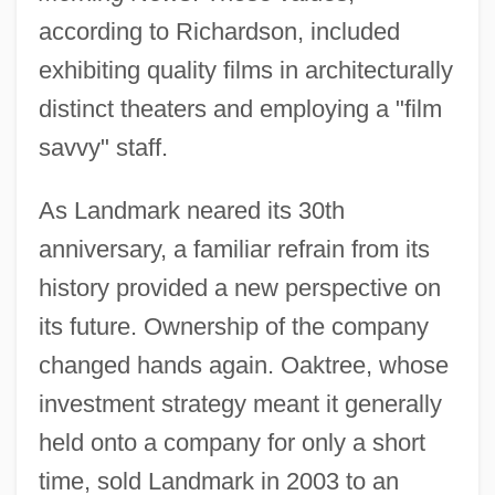
according to Richardson, included
exhibiting quality films in architecturally
distinct theaters and employing a "film
savvy" staff.
As Landmark neared its 30th
anniversary, a familiar refrain from its
history provided a new perspective on
its future. Ownership of the company
changed hands again. Oaktree, whose
investment strategy meant it generally
held onto a company for only a short
time, sold Landmark in 2003 to an