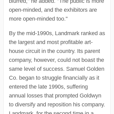
blurred," he added. "The public is more
open-minded, and the exhibitors are
more open-minded too."
By the mid-1990s, Landmark ranked as
the largest and most profitable art-
house circuit in the country. Its parent
company, however, could not boast the
same level of success. Samuel Golden
Co. began to struggle financially as it
entered the late 1990s, suffering
annual losses that prompted Goldwyn
to diversify and reposition his company.
Landmark, for the second time in a