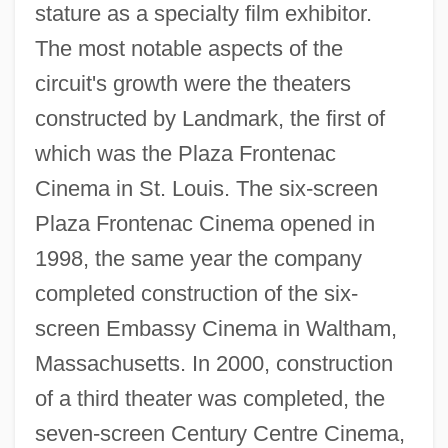
stature as a specialty film exhibitor.
The most notable aspects of the
circuit's growth were the theaters
constructed by Landmark, the first of
which was the Plaza Frontenac
Cinema in St. Louis. The six-screen
Plaza Frontenac Cinema opened in
1998, the same year the company
completed construction of the six-
screen Embassy Cinema in Waltham,
Massachusetts. In 2000, construction
of a third theater was completed, the
seven-screen Century Centre Cinema,