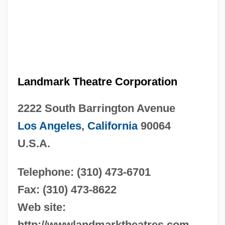
Landmark Theatre Corporation
2222 South Barrington Avenue
Los Angeles
,
California
90064
U.S.A.
Telephone: (310) 473-6701
Fax: (310) 473-8622
Web site:
http://wwwlandmarktheatres.com