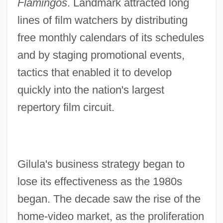
Flamingos
. Landmark attracted long
lines of film watchers by distributing
free monthly calendars of its schedules
and by staging promotional events,
tactics that enabled it to develop
quickly into the nation's largest
repertory film circuit.
Gilula's business strategy began to
lose its effectiveness as the 1980s
began. The decade saw the rise of the
home-video market, as the proliferation