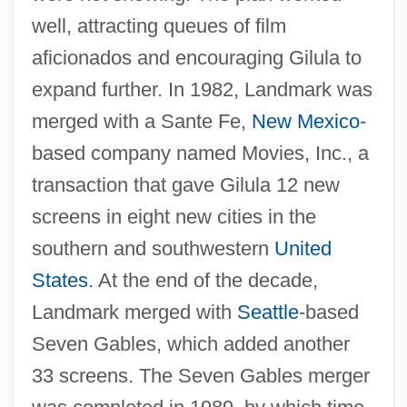
well, attracting queues of film
aficionados and encouraging Gilula to
expand further. In 1982, Landmark was
merged with a Sante Fe,
New Mexico
-
based company named Movies, Inc., a
transaction that gave Gilula 12 new
screens in eight new cities in the
southern and southwestern
United
States
. At the end of the decade,
Landmark merged with
Seattle
-based
Seven Gables, which added another
33 screens. The Seven Gables merger