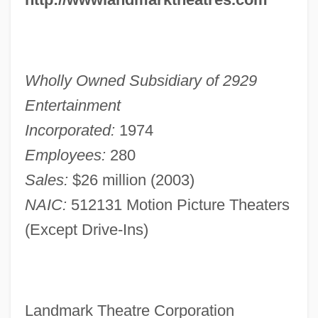
Wholly Owned Subsidiary of 2929
Entertainment
Incorporated:
1974
Employees:
280
Sales:
$26 million (2003)
NAIC:
512131 Motion Picture Theaters
(Except Drive-Ins)
Landmark Theatre Corporation