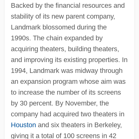
Backed by the financial resources and
stability of its new parent company,
Landmark blossomed during the
1990s. The chain expanded by
acquiring theaters, building theaters,
and improving its existing properties. In
1994, Landmark was midway through
an expansion program whose aim was
to increase the number of its screens
by 30 percent. By November, the
company had acquired two theaters in
Houston
and six theaters in Berkeley,
giving it a total of 100 screens in 42