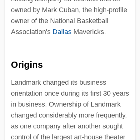
owned by Mark Cuban, the high-profile
owner of the National Basketball
Association's
Dallas
Mavericks.
Origins
Landmark changed its business
orientation once during its first 30 years
in business. Ownership of Landmark
changed considerably more frequently,
as one company after another sought
control of the largest art-house theater