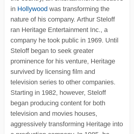
in
Hollywood
was transforming the
nature of his company. Arthur Steloff
ran Heritage Entertainment Inc., a
company he took public in 1969. Until
Steloff began to seek greater
prominence for his venture, Heritage
survived by licensing film and
television series to other companies.
Starting in 1982, however, Steloff
began producing content for both
television and movies houses,
aggressively transforming Heritage into