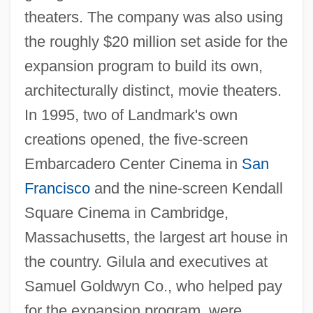
theaters. The company was also using
the roughly $20 million set aside for the
expansion program to build its own,
architecturally distinct, movie theaters.
In 1995, two of Landmark's own
creations opened, the five-screen
Embarcadero Center Cinema in
San
Francisco
and the nine-screen Kendall
Square Cinema in Cambridge,
Massachusetts, the largest art house in
the country. Gilula and executives at
Samuel Goldwyn Co., who helped pay
for the expansion program, were