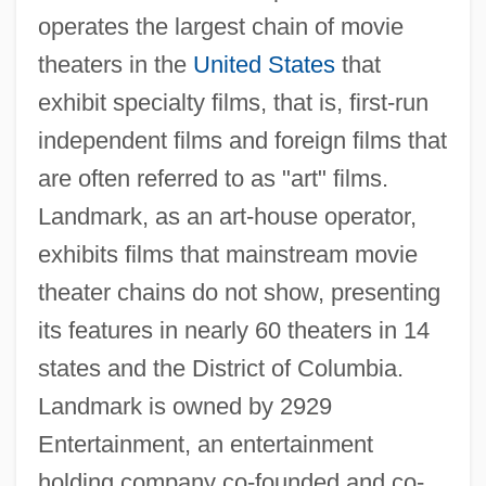
operates the largest chain of movie
theaters in the
United States
that
exhibit specialty films, that is, first-run
independent films and foreign films that
are often referred to as "art" films.
Landmark, as an art-house operator,
exhibits films that mainstream movie
theater chains do not show, presenting
its features in nearly 60 theaters in 14
states and the District of Columbia.
Landmark is owned by 2929
Entertainment, an entertainment
holding company co-founded and co-