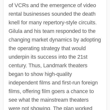
of VCRs and the emergence of video
rental businesses sounded the death
knell for many repertory-style circuits.
Gilula and his team responded to the
changing market dynamics by adopting
the operating strategy that would
underpin its success into the 21st
century. Thus, Landmark theaters
began to show high-quality
independent films and first-run foreign
films, offering film goers a chance to
see what the mainstream theaters
were not showing. The plan worked