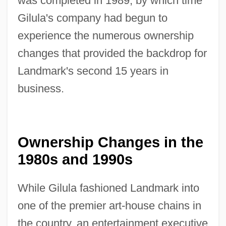
was completed in 1989, by which time
Gilula's company had begun to
experience the numerous ownership
changes that provided the backdrop for
Landmark's second 15 years in
business.
Ownership Changes in the
1980s and 1990s
While Gilula fashioned Landmark into
one of the premier art-house chains in
the country, an entertainment executive