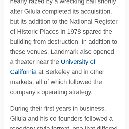
nearly razed by a wrecking ball shortly
after Gilula completed its acquisition,
but its addition to the National Register
of Historic Places in 1978 spared the
building from destruction. In addition to
these venues, Landmark also opened
a theater near the
University of
California
at Berkeley and in other
markets, all of which followed the
company's operating strategy.
During their first years in business,
Gilula and his co-founders followed a
repertory-style format, one that differed