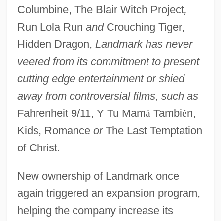
Columbine, The Blair Witch Project
,
Run Lola Run
and
Crouching Tiger,
Hidden Dragon,
Landmark has never
veered from its commitment to present
cutting edge entertainment or shied
away from controversial films, such as
Fahrenheit 9/11, Y Tu Mam
á
Tambi
é
n,
Kids, Romance
or
The Last Temptation
of Christ
.
New ownership of Landmark once
again triggered an expansion program,
helping the company increase its