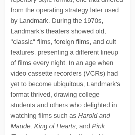
from the operating strategy later used
by Landmark. During the 1970s,
Landmark's theaters showed old,
"classic" films, foreign films, and cult
features, presenting a different lineup
of films every night. In an age when
video cassette recorders (VCRs) had
yet to become ubiquitous, Landmark's
format thrived, drawing college
students and others who delighted in
watching films such as
Harold and
Maude, King of Hearts,
and
Pink