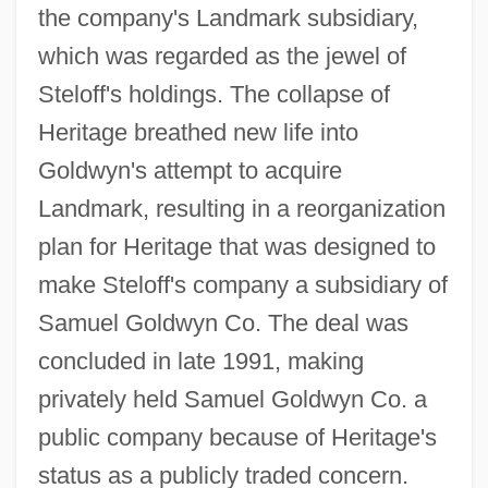
the company's Landmark subsidiary,
which was regarded as the jewel of
Steloff's holdings. The collapse of
Heritage breathed new life into
Goldwyn's attempt to acquire
Landmark, resulting in a reorganization
plan for Heritage that was designed to
make Steloff's company a subsidiary of
Samuel Goldwyn Co. The deal was
concluded in late 1991, making
privately held Samuel Goldwyn Co. a
public company because of Heritage's
status as a publicly traded concern.