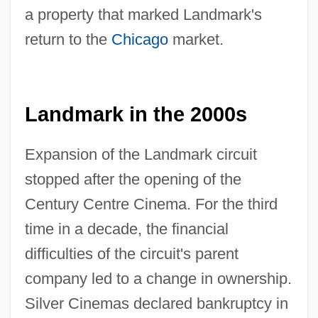
a property that marked Landmark's
return to the
Chicago
market.
Landmark in the 2000s
Expansion of the Landmark circuit
stopped after the opening of the
Century Centre Cinema. For the third
time in a decade, the financial
difficulties of the circuit's parent
company led to a change in ownership.
Silver Cinemas declared bankruptcy in