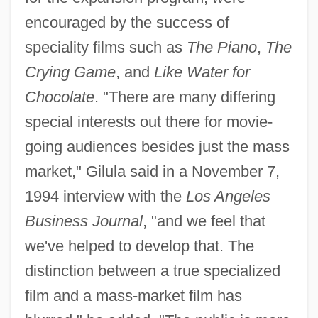
encouraged by the success of
speciality films such as
The Piano
,
The
Crying Game
, and
Like Water for
Chocolate
. "There are many differing
special interests out there for movie-
going audiences besides just the mass
market," Gilula said in a November 7,
1994 interview with the
Los Angeles
Business Journal
, "and we feel that
we've helped to develop that. The
distinction between a true specialized
film and a mass-market film has