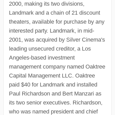
2000, making its two divisions,
Landmark and a chain of 21 discount
theaters, available for purchase by any
interested party. Landmark, in mid-
2001, was acquired by Silver Cinema's
leading unsecured creditor, a Los
Angeles-based investment
management company named Oaktree
Capital Management LLC. Oaktree
paid $40 for Landmark and installed
Paul Richardson and Bert Manzari as
its two senior executives. Richardson,
who was named president and chief