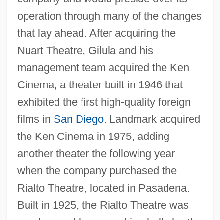
operation through many of the changes
that lay ahead. After acquiring the
Nuart Theatre, Gilula and his
management team acquired the Ken
Cinema, a theater built in 1946 that
exhibited the first high-quality foreign
films in
San Diego
. Landmark acquired
the Ken Cinema in 1975, adding
another theater the following year
when the company purchased the
Rialto Theatre, located in Pasadena.
Built in 1925, the Rialto Theatre was