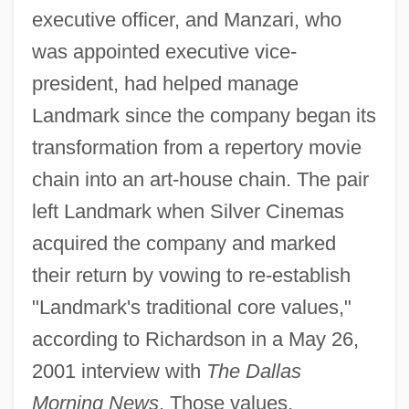
executive officer, and Manzari, who
was appointed executive vice-
president, had helped manage
Landmark since the company began its
transformation from a repertory movie
chain into an art-house chain. The pair
left Landmark when Silver Cinemas
acquired the company and marked
their return by vowing to re-establish
"Landmark's traditional core values,"
according to Richardson in a May 26,
2001 interview with
The Dallas
Morning News
. Those values,