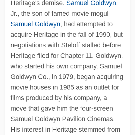
Heritage's demise.
Samuel Goldwyn
,
Jr., the son of famed movie mogul
Samuel Goldwyn
, had attempted to
acquire Heritage in the fall of 1990, but
negotiations with Steloff stalled before
Heritage filed for Chapter 11. Goldwyn,
who started his own company, Samuel
Goldwyn Co., in 1979, began acquiring
movie houses in 1985 as an outlet for
films produced by his company, a
move that gave him the four-screen
Samuel Goldwyn Pavilion Cinemas.
His interest in Heritage stemmed from