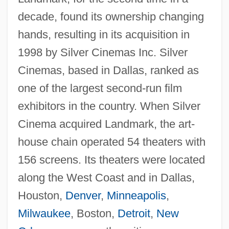
decade, found its ownership changing
hands, resulting in its acquisition in
1998 by Silver Cinemas Inc. Silver
Cinemas, based in Dallas, ranked as
one of the largest second-run film
exhibitors in the country. When Silver
Cinema acquired Landmark, the art-
house chain operated 54 theaters with
156 screens. Its theaters were located
along the West Coast and in Dallas,
Houston,
Denver
,
Minneapolis
,
Milwaukee
, Boston,
Detroit
,
New