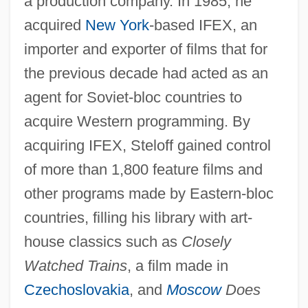
a production company. In 1985, he
acquired
New York
-based IFEX, an
importer and exporter of films that for
the previous decade had acted as an
agent for Soviet-bloc countries to
acquire Western programming. By
acquiring IFEX, Steloff gained control
of more than 1,800 feature films and
other programs made by Eastern-bloc
countries, filling his library with art-
house classics such as
Closely
Watched Trains
, a film made in
Czechoslovakia
, and
Moscow
Does