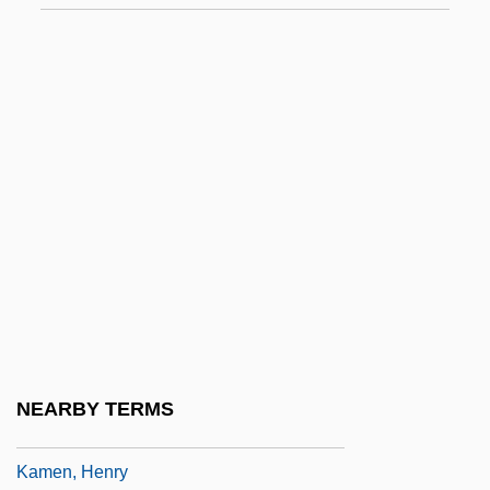
Kamau, Kwadwo Agymah 1960(?)-
Kamau, Kwadwo Agymah 1960(?)–
Kamban, Guðmundur
Kambil, Ajit
Kambon, Camara
Kame Delta
Kame Terrace
Kameaim, Wandee (1978–)
Kamehameha I
Kamehameha III
NEARBY TERMS
Kamelhar, Jekuthiel Aryeh Ben Gershon
Kamen, Henry