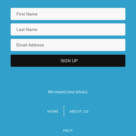
We respect your privacy.
HOME
ABOUT US
Footer
menu
HELP