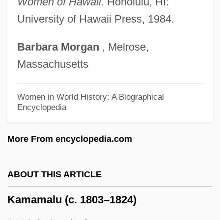
Women of Hawaii.
Honolulu, HI:
Kamakahi, Jeffrey J(on)
University of Hawaii Press, 1984.
Kamakahala (Labordia Triflora)
Barbara
Morgan
, Melrose,
Kamakahala (Labordia Tinifolia Var.
Massachusetts
Wahiawaensis)
Kamakahala (Labordia Tinifolia Var.
Women in World History: A Biographical
Encyclopedia
Lanaiensis)
Kamakahala (Labordia Lydgatei)
More From encyclopedia.com
Kamakahala (Labordia Cyrtandrae)
Kamaboko
ABOUT THIS ARTICLE
Kama Sutra: A Tale Of Love
Kamamalu (c. 1803–1824)
Kama Sutra
Kama And The Kama Sutra