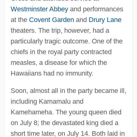
Westminster Abbey
and performances
at the
Covent Garden
and
Drury Lane
theaters. The trip, however, had a
particularly tragic outcome. One of the
chiefs in the royal party contracted
measles, a disease for which the
Hawaiians had no immunity.
Soon, almost all in the party became ill,
including Kamamalu and
Kamehameha. The young queen died
on July 8; the devastated king died a
short time later, on July 14. Both laid in