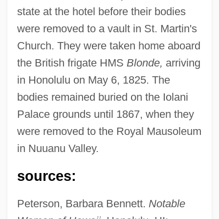
state at the hotel before their bodies
were removed to a vault in St. Martin's
Church. They were taken home aboard
Kamalipour, Yahya R. 1947-
the British frigate HMS
Blonde,
arriving
Kamali, Norma (1945–)
in Honolulu on May 6, 1825. The
Kamala??la
bodies remained buried on the Iolani
Kamal?kara
Palace grounds until 1867, when they
Kamal, Sufia (1911–1999)
were removed to the Royal Mausoleum
Kamal Jumblatt
in Nuuanu Valley.
Kamal Al-Din Farisi
sources:
Kamakura Schools
Kamakura Buddhism, Japan
Peterson, Barbara Bennett.
Notable
Kamakaris, Tina