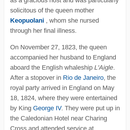
as a gracious host and was particularly
solicitous of the queen mother
Keopuolani
, whom she nursed
through her final illness.
On November 27, 1823, the queen
accompanied her husband to England
aboard the English whaleship
L'Aigle
.
After a stopover in
Rio de Janeiro
, the
royal party arrived in England on May
18, 1824, where they were entertained
by King
George IV
. They were put up in
the Caledonian Hotel near Charing
Cross and attended service at