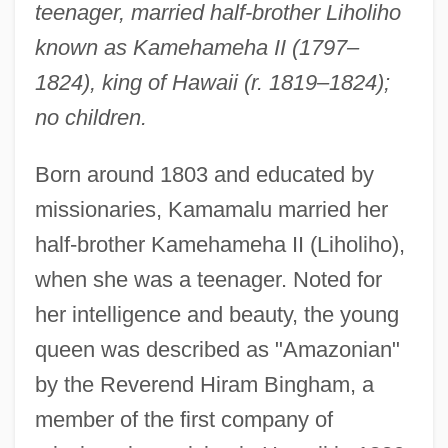
teenager, married half-brother Liholiho
known as Kamehameha II (1797–
1824), king of Hawaii (r. 1819–1824);
no children.
Born around 1803 and educated by
missionaries, Kamamalu married her
half-brother Kamehameha II (Liholiho),
when she was a teenager. Noted for
her intelligence and beauty, the young
queen was described as "Amazonian"
by the Reverend Hiram Bingham, a
member of the first company of