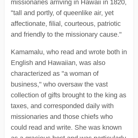
missionaries arriving in Hawaii in 1820,
"tall and portly, of queenlike air, yet
affectionate, filial, courteous, patriotic
and friendly to the missionary cause."
Kamamalu, who read and wrote both in
English and Hawaiian, was also
characterized as "a woman of
business," who oversaw the vast
collection of gifts brought to the king as
taxes, and corresponded daily with
missionaries and those chiefs who
could read and write. She was known