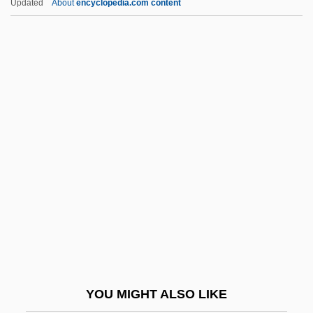
Updated
About
encyclopedia.com content
Kam?sa
Kam?l Al-D
Kam?a And Bar Kam?a
Kalyvas, Stathis N. 1964-
Kalyn, Wayne (Stephen) 1951–
Kamamalu (c. 1803–1824)
Kamamalu, Victoria (1838–1866)
Kaman Music Corporation
Kamarhati
Kamarinskaya
Kamarkars Method
YOU MIGHT ALSO LIKE
Kamau, Kwadwo Agymah