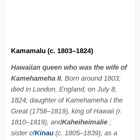
Kamamalu (c. 1803–1824)
Hawaiian queen who was the wife of
Kamehameha II.
Born around 1803;
died in London, England, on July 8,
1824; daughter of Kamehameha I the
Great (1758–1819), king of Hawaii (r.
1810–1819), and
Kaheiheimalie
;
sister of
Kinau
(c. 1805–1839); as a