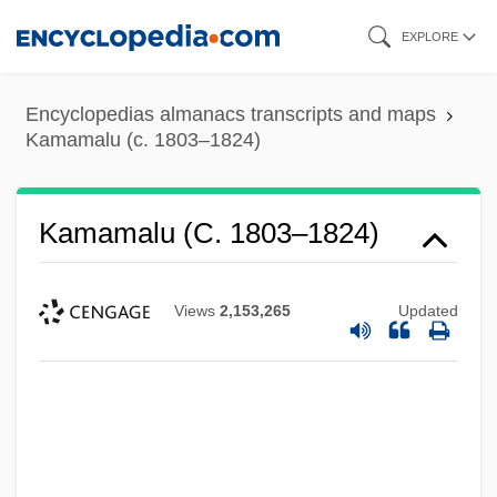
Skip
EXPLORE
to
main
Encyclopedias almanacs transcripts and maps
content
Kamamalu (c. 1803–1824)
Kamamalu (c. 1803–1824)
Views
2,153,265
Updated