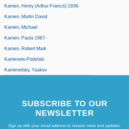
Kamen, Henry (Arthur Francis) 1936-
Kamen, Martin David
Kamen, Michael
Kamen, Paula 1967-
Kamen, Robert Mark
Kamenets-Podolski
Kamenetsky, Yaakov
SUBSCRIBE TO OUR
NEWSLETTER
Sign up with your email address to receive news and updates.