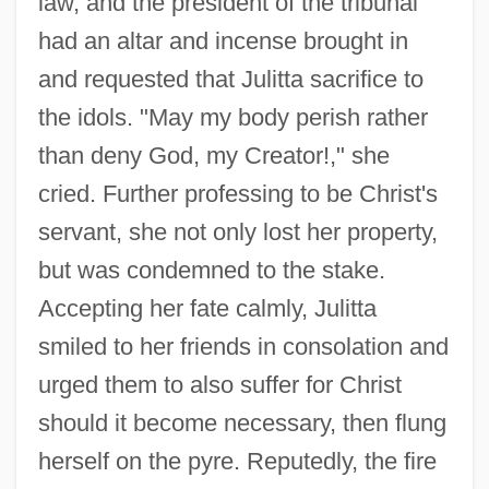
law, and the president of the tribunal
Juliette Derricotte
had an altar and incense brought in
Julietta
and requested that Julitta sacrifice to
Juliet Of The Spirits
the idols. "May my body perish rather
Julier
than deny God, my Creator!," she
Julienne
cried. Further professing to be Christ's
servant, she not only lost her property,
Julien, Isaac 1960–
but was condemned to the stake.
Julien Offroy De La Mettrie
Accepting her fate calmly, Julitta
Julien Donkey-Boy
smiled to her friends in consolation and
Julien
urged them to also suffer for Christ
Julie (fl. 1770)
should it become necessary, then flung
Julie
herself on the pyre. Reputedly, the fire
Jülich-Cleves-Berg