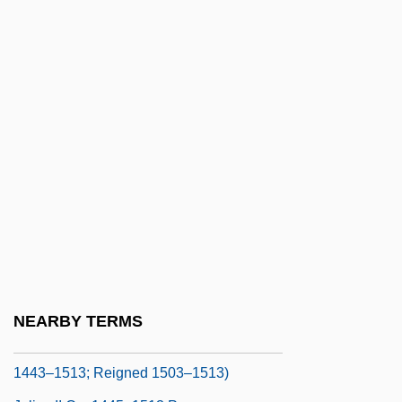
Julius Caesar 1953
Julius Caesar 1970
Julius Caesar Scaliger
Julius Caesar Watts Jr
Julius Caesar°
Julius Casserius (Giulio Casserio)
Julius Elster
Julius Firmius Maternus
Julius Florus°
Julius I, St., Pope
NEARBY TERMS
Julius II (Pope) (Giuliano Della Rovere;
1443–1513; Reigned 1503–1513)