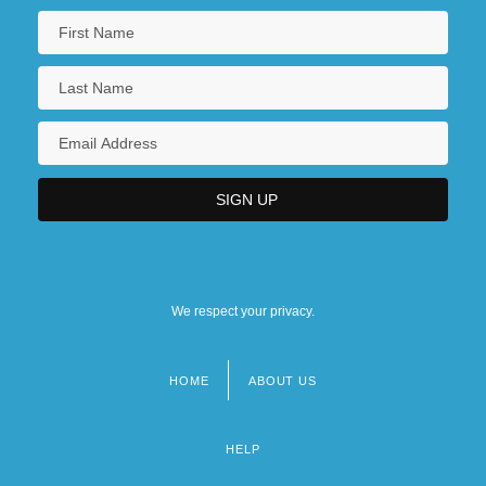
We respect your privacy.
HOME
ABOUT US
Footer
menu
HELP