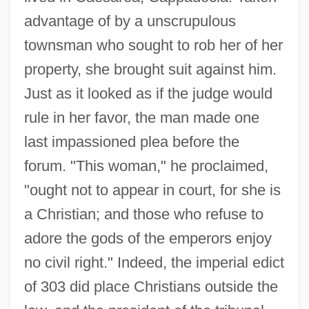
advantage of by a unscrupulous
townsman who sought to rob her of her
property, she brought suit against him.
Just as it looked as if the judge would
rule in her favor, the man made one
last impassioned plea before the
forum. "This woman," he proclaimed,
"ought not to appear in court, for she is
a Christian; and those who refuse to
adore the gods of the emperors enjoy
no civil right." Indeed, the imperial edict
of 303 did place Christians outside the
Julin-Mauroy, Magda (1894–1990)