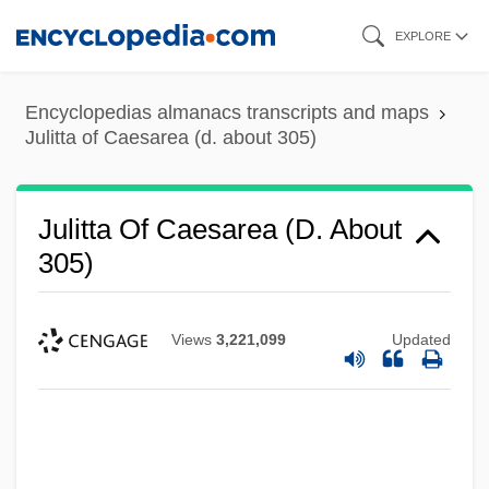
Skip
EXPLORE
to
main
Encyclopedias almanacs transcripts and maps
content
Julitta of Caesarea (d. about 305)
Julitta Of Caesarea (d. About
305)
Views
3,221,099
Updated