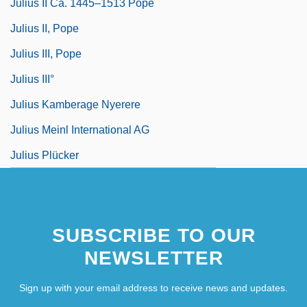
Julius II Ca. 1445–1513 Pope
Julius II, Pope
Julius III, Pope
Julius III°
Julius Kamberage Nyerere
Julius Meinl International AG
Julius Plücker
SUBSCRIBE TO OUR
NEWSLETTER
Sign up with your email address to receive news and updates.