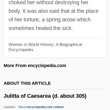
choked her without destroying her
Julião, Carlos (1740–1811)
body. It was also said that at the place
Julião Arruda De Paula, Francisco (1915–
of her torture, a spring arose which
1999)
sometimes healed the sick.
Julianna Of Ruthenia (fl. 1377)
Julianna Du Guesdin (fl. 1370)
Women in World History: A Biographical
Encyclopedia
Julianists (Aphthartodocetism)
Juliani, Alessandro
More From encyclopedia.com
Juliane Of Stolberg-Wernigrode (1506–
1580)
ABOUT THIS ARTICLE
Juliane Of Nassau-Dillenburg (1546–
Julitta of Caesarea (d. about 305)
1588)
Juliana Of Norwich
Updated
About
encyclopedia.com content