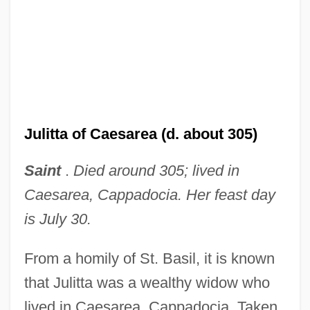
Julitta of Caesarea (d. about 305)
Saint
.
Died around 305; lived in
Caesarea, Cappadocia. Her feast day
is July 30.
From a homily of St. Basil, it is known
that Julitta was a wealthy widow who
lived in Caesarea, Cappadocia. Taken