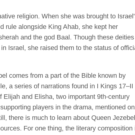
native religion. When she was brought to Israel
nd rule alongside King Ahab, she kept her
Asherah and the god Baal. Though these deities
Israel, she raised them to the status of offici
el comes from a part of the Bible known by
le, a series of narrations found in I Kings 17–II
f Elijah and Elisha, two important 9th-century
supporting players in the drama, mentioned on
till, there is much to learn about Queen Jezebel,
urces. For one thing, the literary composition 