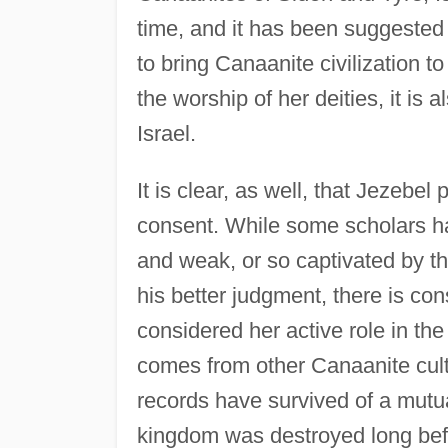
time, and it has been suggested
to bring Canaanite civilization 
the worship of her deities, it is
Israel.
It is clear, as well, that Jezebel 
consent. While some scholars ha
and weak, or so captivated by t
his better judgment, there is co
considered her active role in t
comes from other Canaanite cultu
records have survived of a mutua
kingdom was destroyed long befo