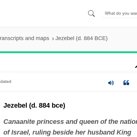
ranscripts and maps
Jezebel (d. 884 BCE)
dated
Jezebel (d. 884 bce)
Canaanite princess and queen of the natio
of Israel, ruling beside her husband King