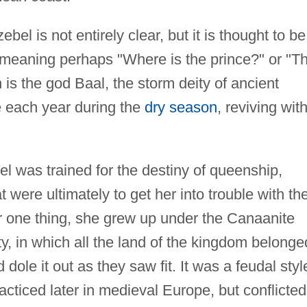
el is not entirely clear, but it is thought to be
, meaning perhaps "Where is the prince?" or "T
n is the god Baal, the storm deity of ancient
 each year during the
dry season
, reviving wit
el was trained for the destiny of queenship,
t were ultimately to get her into trouble with th
For one thing, she grew up under the Canaanite
ty, in which all the land of the kingdom belonge
dole it out as they saw fit. It was a feudal styl
acticed later in medieval Europe, but conflicted