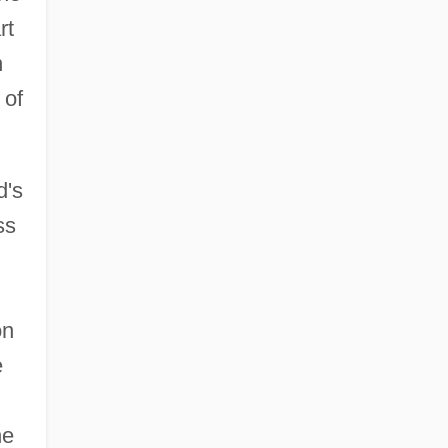
rt
n
 of
d's
ss
on
e
he