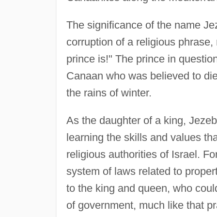
The significance of the name Jezeb
corruption of a religious phrase
prince is!" The prince in questio
Canaan who was believed to die
the rains of winter.
As the daughter of a king, Jezeb
learning the skills and values tha
religious authorities of Israel. 
system of laws related to proper
to the king and queen, who could 
of government, much like that pr