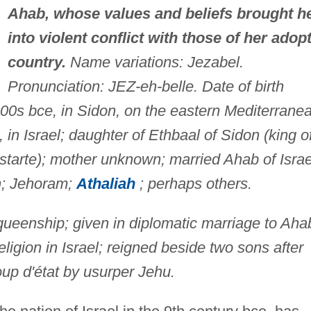
Ahab, whose values and beliefs brought h
into violent conflict with those of her adop
country.
Name variations: Jezabel.
Pronunciation: JEZ-eh-belle. Date of birth
00s bce, in Sidon, on the eastern Mediterrane
, in Israel; daughter of Ethbaal of Sidon (king o
starte); mother unknown; married Ahab of Israe
h; Jehoram;
Athaliah
; perhaps others.
queenship; given in diplomatic marriage to Aha
ligion in Israel; reigned beside two sons after
up d'état by usurper Jehu.