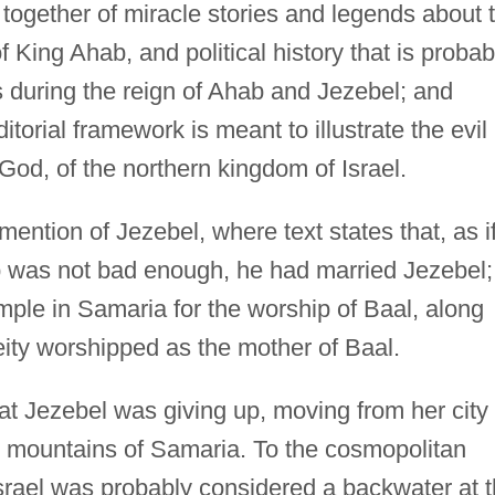
together of miracle stories and legends about 
 King Ahab, and political history that is probab
ts during the reign of Ahab and Jezebel; and
itorial framework is meant to illustrate the evil
 God, of the northern kingdom of Israel.
 mention of Jezebel, where text states that, as i
b was not bad enough, he had married Jezebel;
temple in Samaria for the worship of Baal, along
eity worshipped as the mother of Baal.
what Jezebel was giving up, moving from her city
he mountains of Samaria. To the cosmopolitan
srael was probably considered a backwater at 