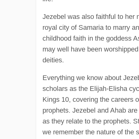
Jezebel was also faithful to her 
royal city of Samaria to marry a
childhood faith in the goddess 
may well have been worshipped in 
deities.
Everything we know about Jezeb
scholars as the Elijah-Elisha cyc
Kings 10, covering the careers o
prophets. Jezebel and Ahab are 
as they relate to the prophets. S
we remember the nature of the so