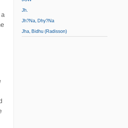
Jh.
 a
Jh?na, Dhy?na
he
Jha, Bidhu (Radisson)
h
e
d
e