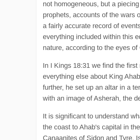
not homogeneous, but a piecing 
prophets, accounts of the wars of
a fairly accurate record of even
everything included within this ed
nature, according to the eyes of
In I Kings 18:31 we find the first
everything else about King Aha
further, he set up an altar in a 
with an image of Asherah, the d
It is significant to understand 
the coast to Ahab's capital in t
Canaanites of Sidon and Tyre, I