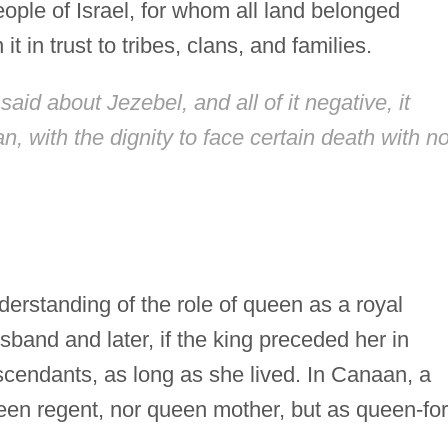
people of Israel, for whom all land belonged
t in trust to tribes, clans, and families.
aid about Jezebel, and all of it negative, it
 with the dignity to face certain death with n
erstanding of the role of queen as a royal
sband and later, if the king preceded her in
scendants, as long as she lived. In Canaan, a
en regent, nor queen mother, but as queen-for