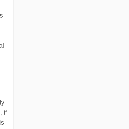
's
al
ly
 if
is