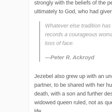
strongly with the beliefs of the 
ultimately to God, who had given i
Whatever else tradition has s
records a courageous woman,
loss of face.
—Peter R. Ackroyd
Jezebel also grew up with an und
partner, to be shared with her hu
death, with a son and further de
widowed queen ruled, not as que
life.