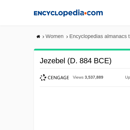
Skip
to
main
content
Women
Encyclopedias almanacs t
Jezebel (d. 884 BCE)
Views
3,537,889
Up