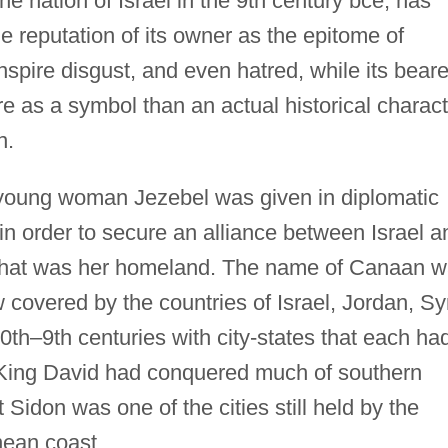
e nation of Israel in the 9th century bce, has
he reputation of its owner as the epitome of
nspire disgust, and even hatred, while its beare
 as a symbol than an actual historical charact
n.
 young woman Jezebel was given in diplomatic
 in order to secure an alliance between Israel a
e that was her homeland. The name of Canaan 
w covered by the countries of Israel, Jordan, Sy
0th–9th centuries with city-states that each ha
, King David had conquered much of southern
Sidon was one of the cities still held by the
nean coast.