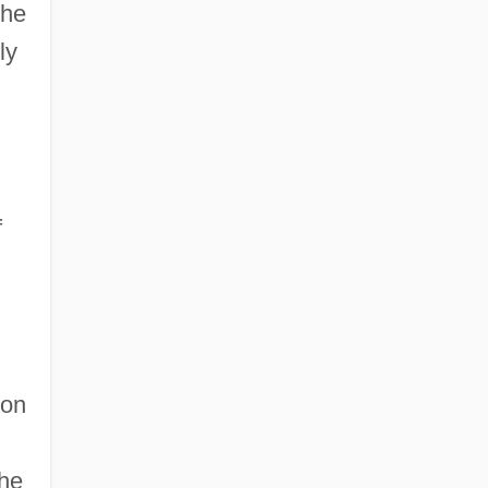
the
ly
f
 on
the