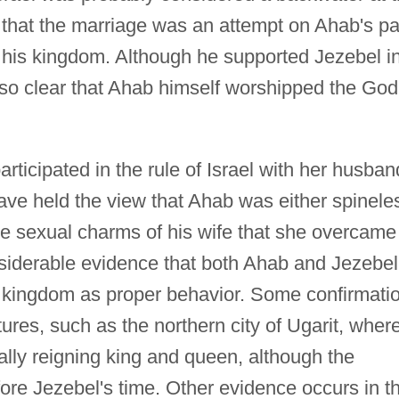
 that the marriage was an attempt on Ahab's pa
to his kingdom. Although he supported Jezebel i
 also clear that Ahab himself worshipped the God
participated in the rule of Israel with her husban
ve held the view that Ahab was either spinele
he sexual charms of his wife that she overcame
nsiderable evidence that both Ahab and Jezebel
he kingdom as proper behavior. Some confirmati
res, such as the northern city of Ugarit, wher
lly reigning king and queen, although the
re Jezebel's time. Other evidence occurs in t