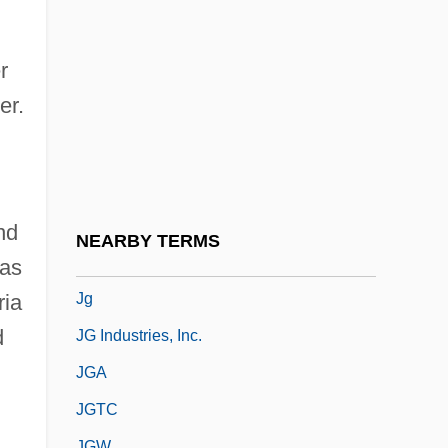
JF
JFE Shoji Holdings Inc.
r
JFET
er.
JFK (The Movie)
JFK: Reckless Youth
JFM
JFTC
nd
NEARBY TERMS
JFU
was
Jg
ria
d
JG Industries, Inc.
JGA
JGTC
JGW