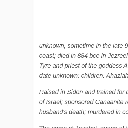
unknown, sometime in the late 9
coast; died in 884 bce in Jezreel
Tyre and priest of the goddess A
date unknown; children: Ahazia
Raised in Sidon and trained for 
of Israel; sponsored Canaanite re
husband's death; murdered in co