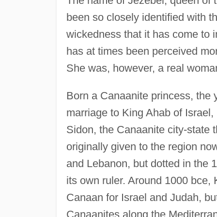
The name of Jezebel, queen of th
been so closely identified with t
wickedness that it has come to i
has at times been perceived more
She was, however, a real woma
Born a Canaanite princess, the
marriage to King Ahab of Israel,
Sidon, the Canaanite city-stat
originally given to the region no
and Lebanon, but dotted in the 1
its own ruler. Around 1000 bce
Canaan for Israel and Judah, but 
Canaanites along the Mediterra