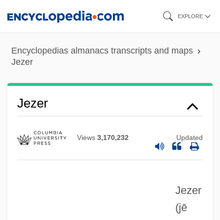
Skip
EXPLORE
to
main
Encyclopedias almanacs transcripts and maps
content
Jezer
Jezer
Jezek, Linda (1960–)
Jezek, Jaroslav
Views
3,170,232
Updated
Jezebels
Jezebel's Kiss
Jezebel (d. 884 BCE)
Jezer
Jeyaretnam, Philip 1965(?)-
(jē
Jex-Blake, Sophia (1840–1912)