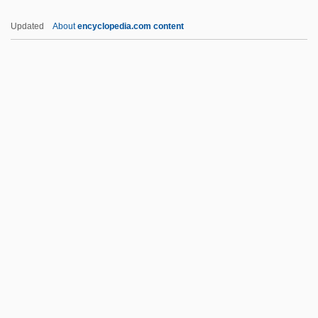
Jews Of Kurdistan
Updated
About
encyclopedia.com content
Jews Of Israel
Jews Of Iran
Jews Of India
Jews Of Cochin
Jews Of Algeria
Jezer
Jeziel
Jezrahiah
Jezreel Valley
Jezreel, Valley Of
JF