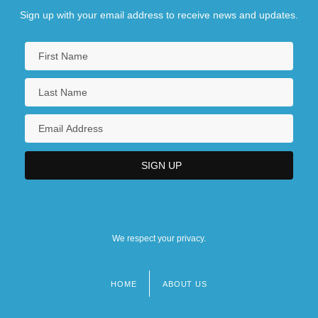
Sign up with your email address to receive news and updates.
We respect your privacy.
HOME
ABOUT US
Footer