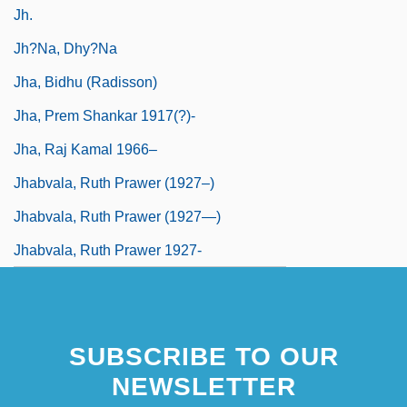
Jh.
Jh?na, Dhy?na
Jha, Bidhu (Radisson)
Jha, Prem Shankar 1917(?)-
Jha, Raj Kamal 1966–
Jhabvala, Ruth Prawer (1927–)
Jhabvala, Ruth Prawer (1927—)
Jhabvala, Ruth Prawer 1927-
SUBSCRIBE TO OUR
NEWSLETTER