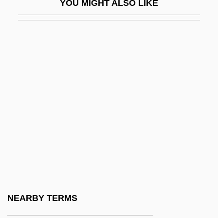
YOU MIGHT ALSO LIKE
JFE Shoji Holdings Inc.
JFET
JFK (The Movie)
JFK: Reckless Youth
JFM
JFTC
JFU
Jg
JG Industries, Inc.
JGA
JGTC
NEARBY TERMS
JGW