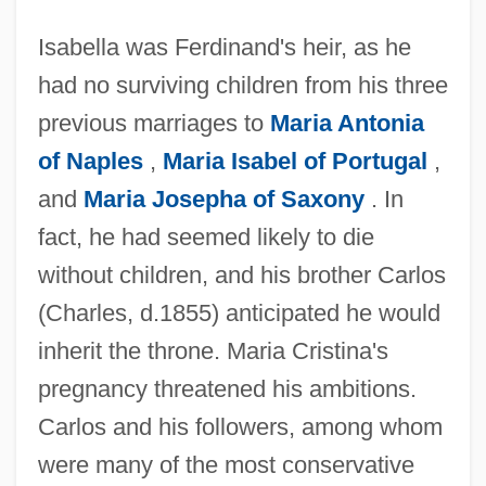
Isabella was Ferdinand's heir, as he
had no surviving children from his three
previous marriages to
Maria Antonia
of Naples
,
Maria Isabel of Portugal
,
and
Maria Josepha of Saxony
. In
fact, he had seemed likely to die
without children, and his brother Carlos
(Charles, d.1855) anticipated he would
inherit the throne. Maria Cristina's
pregnancy threatened his ambitions.
Carlos and his followers, among whom
were many of the most conservative