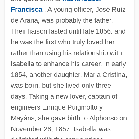
Francisca
. A young officer, José Ruíz
de Arana, was probably the father.
Their liaison lasted until late 1856, and
he was the first who truly loved her
rather than using his relationship with
Isabella to enhance his career. In early
1854, another daughter, Maria Cristina,
was born, but she lived only three
days. Taking a new lover, captain of
engineers Enrique Puigmoltó y
Mayáns, she gave birth to Alphonso on
November 28, 1857. Isabella was