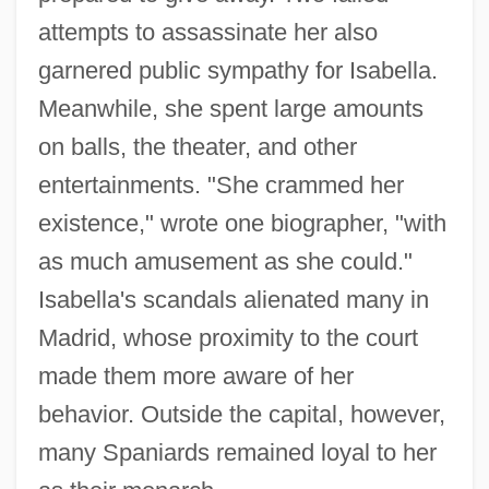
attempts to assassinate her also
garnered public sympathy for Isabella.
Meanwhile, she spent large amounts
on balls, the theater, and other
entertainments. "She crammed her
existence," wrote one biographer, "with
as much amusement as she could."
Isabella's scandals alienated many in
Madrid, whose proximity to the court
made them more aware of her
behavior. Outside the capital, however,
many Spaniards remained loyal to her