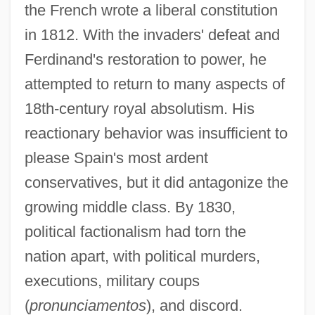
the French wrote a liberal constitution
in 1812. With the invaders' defeat and
Ferdinand's restoration to power, he
attempted to return to many aspects of
18th-century royal absolutism. His
reactionary behavior was insufficient to
please Spain's most ardent
conservatives, but it did antagonize the
growing middle class. By 1830,
political factionalism had torn the
nation apart, with political murders,
executions, military coups
(
pronunciamentos
), and discord.