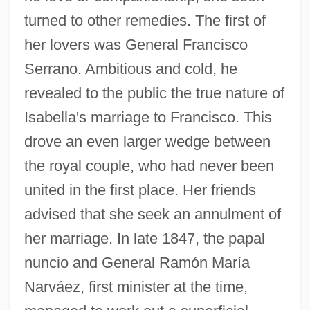
turned to other remedies. The first of
her lovers was General Francisco
Serrano. Ambitious and cold, he
revealed to the public the true nature of
Isabella's marriage to Francisco. This
drove an even larger wedge between
the royal couple, who had never been
united in the first place. Her friends
advised that she seek an annulment of
her marriage. In late 1847, the papal
nuncio and General Ramón María
Narváez, first minister at the time,