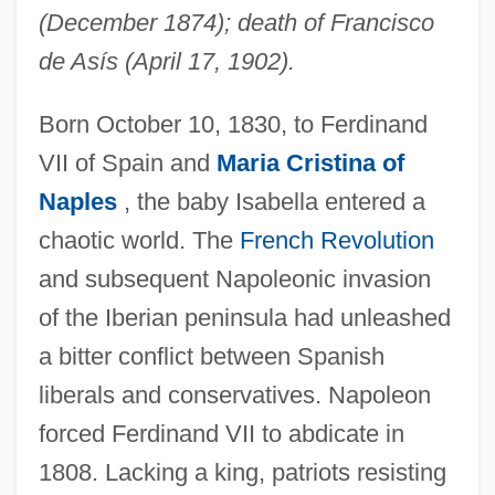
(December 1874); death of Francisco
de Asís (April 17, 1902).
Born October 10, 1830, to Ferdinand
VII of Spain and
Maria Cristina of
Naples
, the baby Isabella entered a
chaotic world. The
French Revolution
and subsequent Napoleonic invasion
of the Iberian peninsula had unleashed
a bitter conflict between Spanish
liberals and conservatives. Napoleon
forced Ferdinand VII to abdicate in
1808. Lacking a king, patriots resisting