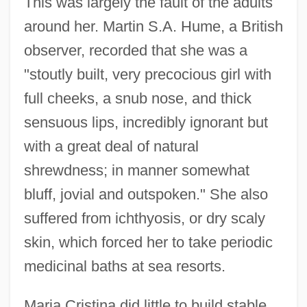
This was largely the fault of the adults
around her. Martin S.A. Hume, a British
observer, recorded that she was a
"stoutly built, very precocious girl with
full cheeks, a snub nose, and thick
sensuous lips, incredibly ignorant but
with a great deal of natural
shrewdness; in manner somewhat
bluff, jovial and outspoken." She also
suffered from ichthyosis, or dry scaly
skin, which forced her to take periodic
medicinal baths at sea resorts.
Maria Cristina did little to build stable,