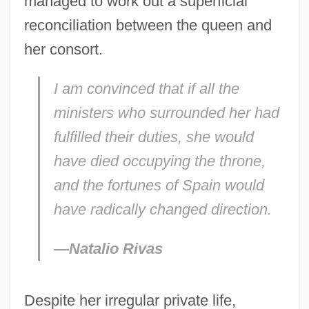
managed to work out a superficial
reconciliation between the queen and
her consort.
I am convinced that if all the
ministers who surrounded her had
fulfilled their duties, she would
have died occupying the throne,
and the fortunes of Spain would
have radically changed direction.
—Natalio Rivas
Despite her irregular private life,