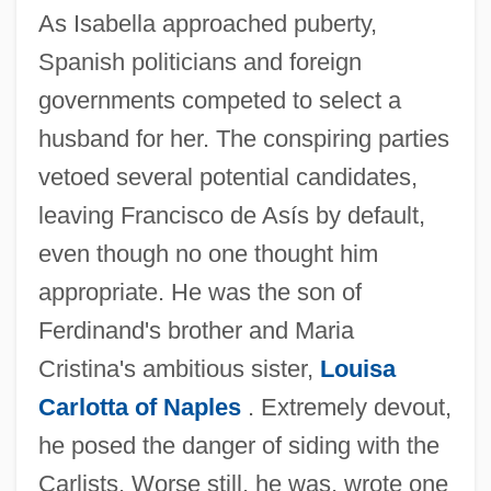
As Isabella approached puberty,
Spanish politicians and foreign
governments competed to select a
husband for her. The conspiring parties
vetoed several potential candidates,
leaving Francisco de Asís by default,
even though no one thought him
appropriate. He was the son of
Ferdinand's brother and Maria
Cristina's ambitious sister,
Louisa
Carlotta of Naples
. Extremely devout,
he posed the danger of siding with the
Carlists. Worse still, he was, wrote one