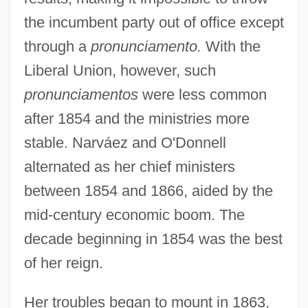
the incumbent party out of office except
through a
pronunciamento.
With the
Liberal Union, however, such
pronunciamentos
were less common
after 1854 and the ministries more
stable. Narváez and O'Donnell
alternated as her chief ministers
between 1854 and 1866, aided by the
mid-century economic boom. The
decade beginning in 1854 was the best
of her reign.
Her troubles began to mount in 1863,