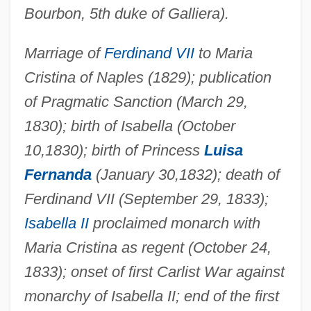
Bourbon, 5th duke of Galliera).
Marriage of
Ferdinand VII
to Maria
Cristina of Naples (1829); publication
of Pragmatic Sanction (March 29,
1830); birth of Isabella (October
10,1830); birth of Princess
Luisa
Fernanda
(January 30,1832); death of
Ferdinand VII (September 29, 1833);
Isabella II
proclaimed monarch with
Maria Cristina as regent (October 24,
1833); onset of first Carlist War against
monarchy of Isabella II; end of the first