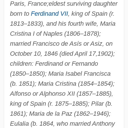
Paris, France;
eldest surviving daughter
born to
Ferdinand VII
, king of Spain (r.
1813–1833), and his fourth wife, Maria
Cristina I of Naples (1806–1878);
married Francisco de Asís or Asiz, on
October 10, 1846 (died April 17,1902);
children: Ferdinand or Fernando
(1850–1850); Maria Isabel Francisca
(b. 1851); Maria Cristina (1854–1854);
Alfonso or Alphonso XII (1857–1885),
king of Spain (r. 1875–1885); Pilar (b.
1861); Maria de la Paz (1862–1946);
Eulalia (b. 1864, who married Anthony