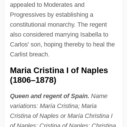
appealed to Moderates and
Progressives by establishing a
constitutional monarchy. The regent
also considered marrying Isabella to
Carlos' son, hoping thereby to heal the
Carlist breach.
Maria Cristina I of Naples
(1806–1878)
Queen and regent of Spain.
Name
variations: María Cristina; Maria
Cristina of Naples or María Christina I
of Naples; Cristina of Naples; Christina