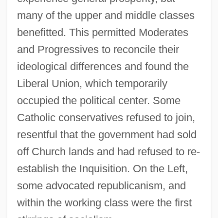
many of the upper and middle classes
benefitted. This permitted Moderates
and Progressives to reconcile their
ideological differences and found the
Liberal Union, which temporarily
occupied the political center. Some
Catholic conservatives refused to join,
resentful that the government had sold
off Church lands and had refused to re-
establish the Inquisition. On the Left,
some advocated republicanism, and
within the working class were the first