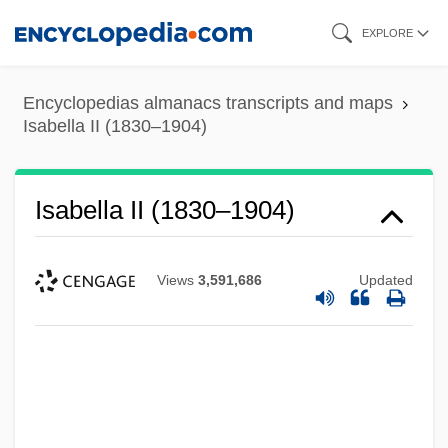
Skip
EXPLORE
to
main
Encyclopedias almanacs transcripts and maps
content
Isabella II (1830–1904)
Isabella II (1830–1904)
Views
3,591,686
Updated