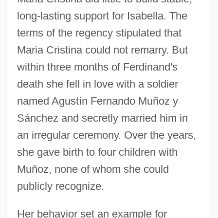
long-lasting support for Isabella. The
terms of the regency stipulated that
Maria Cristina could not remarry. But
within three months of Ferdinand's
death she fell in love with a soldier
named Agustín Fernando Muñoz y
Sánchez and secretly married him in
an irregular ceremony. Over the years,
she gave birth to four children with
Muñoz, none of whom she could
publicly recognize.
Her behavior set an example for