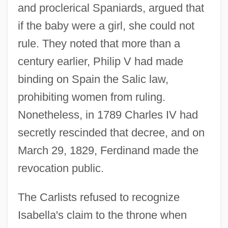
and proclerical Spaniards, argued that
if the baby were a girl, she could not
rule. They noted that more than a
century earlier, Philip V had made
binding on Spain the Salic law,
prohibiting women from ruling.
Nonetheless, in 1789 Charles IV had
secretly rescinded that decree, and on
March 29, 1829, Ferdinand made the
revocation public.
The Carlists refused to recognize
Isabella's claim to the throne when