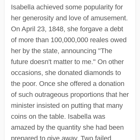
Isabella achieved some popularity for
her generosity and love of amusement.
On April 23, 1848, she forgave a debt
of more than 100,000,000 reales owed
her by the state, announcing "The
future doesn't matter to me." On other
occasions, she donated diamonds to
the poor. Once she offered a donation
of such outrageous proportions that her
minister insisted on putting that many
coins on the table. Isabella was
amazed by the quantity she had been
prepared to give away. Two failed