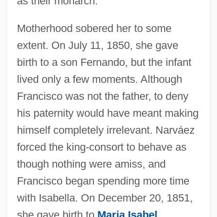
as their monarch.
Motherhood sobered her to some
extent. On July 11, 1850, she gave
birth to a son Fernando, but the infant
lived only a few moments. Although
Francisco was not the father, to deny
his paternity would have meant making
himself completely irrelevant. Narváez
forced the king-consort to behave as
though nothing were amiss, and
Francisco began spending more time
with Isabella. On December 20, 1851,
she gave birth to
Maria Isabel