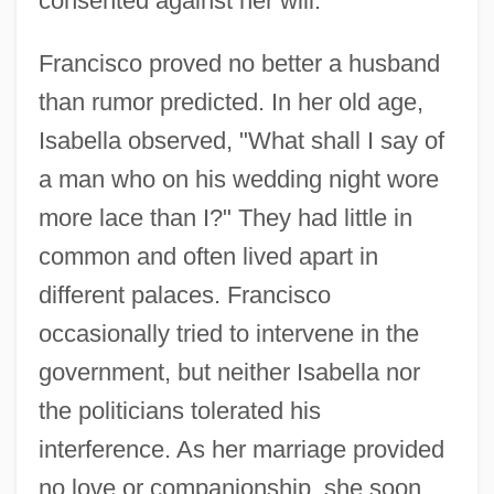
consented against her will."
Francisco proved no better a husband
than rumor predicted. In her old age,
Isabella observed, "What shall I say of
a man who on his wedding night wore
more lace than I?" They had little in
common and often lived apart in
different palaces. Francisco
occasionally tried to intervene in the
government, but neither Isabella nor
the politicians tolerated his
interference. As her marriage provided
no love or companionship, she soon