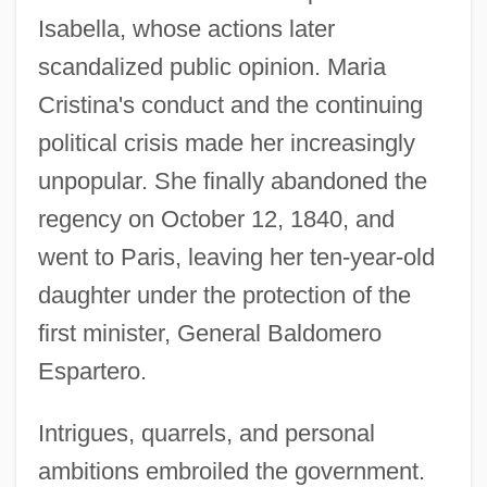
Isabella, whose actions later
scandalized public opinion. Maria
Cristina's conduct and the continuing
political crisis made her increasingly
unpopular. She finally abandoned the
regency on October 12, 1840, and
went to Paris, leaving her ten-year-old
daughter under the protection of the
first minister, General Baldomero
Espartero.
Intrigues, quarrels, and personal
ambitions embroiled the government.