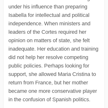
under his influence than preparing
Isabella for intellectual and political
independence. When ministers and
leaders of the Cortes required her
opinion on matters of state, she felt
inadequate. Her education and training
did not help her resolve competing
public policies. Perhaps looking for
support, she allowed Maria Cristina to
return from France, but her mother
became one more conservative player
in the confusion of Spanish politics.