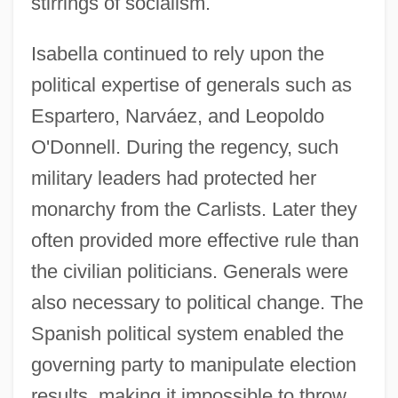
stirrings of socialism.
Isabella continued to rely upon the
political expertise of generals such as
Espartero, Narváez, and Leopoldo
O'Donnell. During the regency, such
military leaders had protected her
monarchy from the Carlists. Later they
often provided more effective rule than
the civilian politicians. Generals were
also necessary to political change. The
Spanish political system enabled the
governing party to manipulate election
results, making it impossible to throw