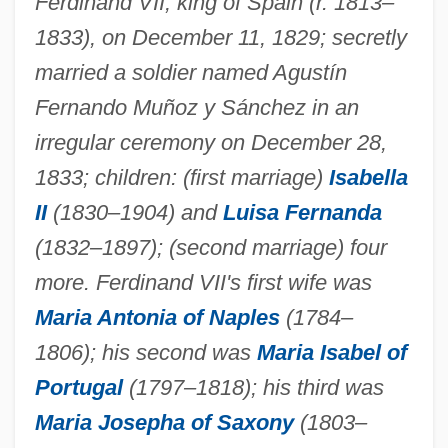
Ferdinand VII, king of Spain (r. 1813–
1833), on December 11, 1829; secretly
married a soldier named Agustín
Fernando Muñoz y Sánchez in an
irregular ceremony on December 28,
1833; children: (first marriage)
Isabella
II
(1830–1904) and
Luisa Fernanda
(1832–1897); (second marriage) four
more. Ferdinand VII's first wife was
Maria Antonia of Naples
(1784–
1806); his second was
Maria Isabel of
Portugal
(1797–1818); his third was
Maria Josepha of Saxony
(1803–