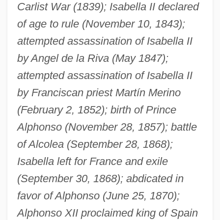
Carlist War (1839); Isabella II declared
of age to rule (November 10, 1843);
attempted assassination of Isabella II
by Angel de la Riva (May 1847);
attempted assassination of Isabella II
by Franciscan priest Martín Merino
(February 2, 1852); birth of Prince
Alphonso (November 28, 1857); battle
of Alcolea (September 28, 1868);
Isabella left for France and exile
(September 30, 1868); abdicated in
favor of Alphonso (June 25, 1870);
Alphonso XII proclaimed king of Spain