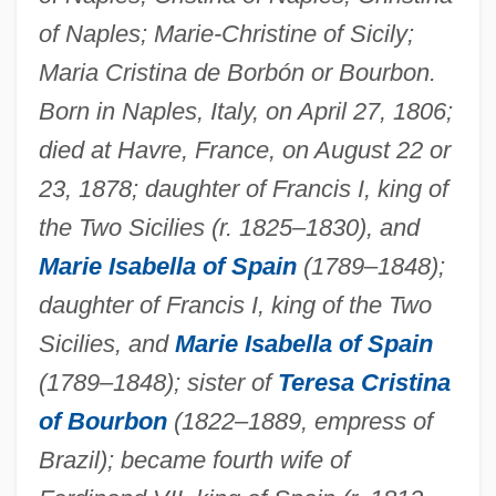
of Naples; Marie-Christine of Sicily;
Maria Cristina de Borbón or Bourbon.
Born in Naples, Italy, on April 27, 1806;
died at Havre, France, on August 22 or
23, 1878; daughter of Francis I, king of
the Two Sicilies (r. 1825–1830), and
Marie Isabella of Spain
(1789–1848);
daughter of Francis I, king of the Two
Sicilies, and
Marie Isabella of Spain
(1789–1848); sister of
Teresa Cristina
of Bourbon
(1822–1889, empress of
Brazil); became fourth wife of