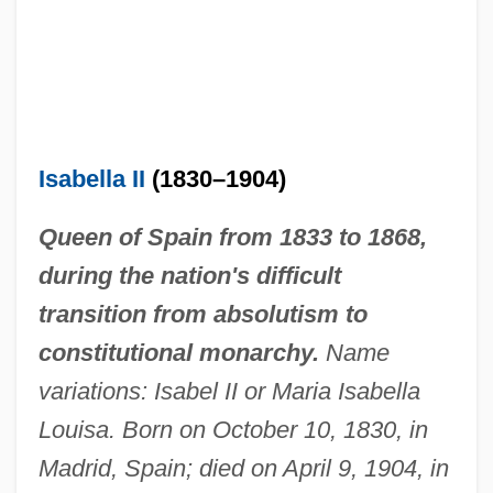
Isabella II
(1830–1904)
Queen of Spain from 1833 to 1868,
during the nation's difficult
transition from absolutism to
constitutional monarchy.
Name
variations: Isabel II or Maria Isabella
Louisa. Born on October 10, 1830, in
Madrid, Spain; died on April 9, 1904, in