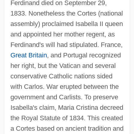
Ferdinand died on September 29,
1833. Nonetheless the Cortes (national
assembly) proclaimed Isabella II queen
and appointed her mother regent, as
Ferdinand's will had stipulated. France,
Great Britain
, and Portugal recognized
her right, but the Vatican and several
conservative Catholic nations sided
with Carlos. War erupted between the
government and Carlists. To preserve
Isabella's claim, Maria Cristina decreed
the Royal Statute of 1834. This created
a Cortes based on ancient tradition and