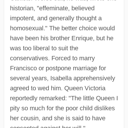
historian, "effeminate, believed
impotent, and generally thought a
homosexual." The better choice would
have been his brother Enrique, but he
was too liberal to suit the
conservatives. Forced to marry
Francisco or postpone marriage for
several years, Isabella apprehensively
agreed to wed him. Queen Victoria
reportedly remarked: "The little Queen I
pity so much for the poor child dislikes
her cousin, and she is said to have