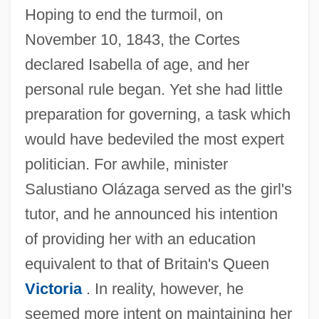
Hoping to end the turmoil, on
November 10, 1843, the Cortes
declared Isabella of age, and her
personal rule began. Yet she had little
preparation for governing, a task which
would have bedeviled the most expert
politician. For awhile, minister
Salustiano Olázaga served as the girl's
tutor, and he announced his intention
of providing her with an education
equivalent to that of Britain's Queen
Victoria
. In reality, however, he
seemed more intent on maintaining her