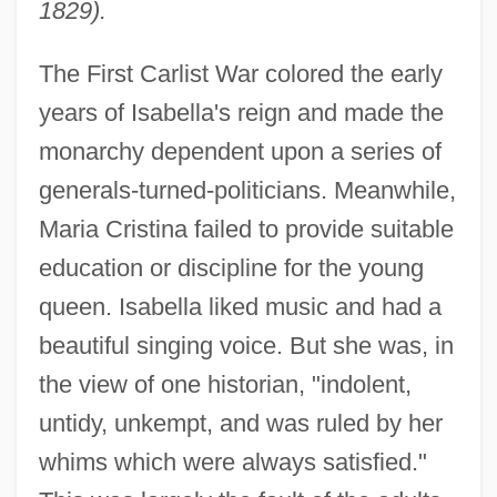
1829).
The First Carlist War colored the early
years of Isabella's reign and made the
monarchy dependent upon a series of
generals-turned-politicians. Meanwhile,
Maria Cristina failed to provide suitable
education or discipline for the young
queen. Isabella liked music and had a
beautiful singing voice. But she was, in
the view of one historian, "indolent,
untidy, unkempt, and was ruled by her
whims which were always satisfied."