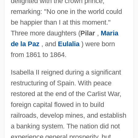
delighted with the crown prince,
remarking: "No one in the world could
be happier than I at this moment."
Three more daughters (
Pilar
,
Maria
de la Paz
, and
Eulalia
) were born
from 1861 to 1864.
Isabella II reigned during a significant
restructuring of Spain. With peace
restored at the end of the Carlist War,
foreign capital flowed in to build
railroads, develop mines, and establish
a banking system. The nation did not
experience general prosperity, but